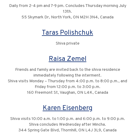
Daily from 2-4 pm and 7-9 pm. Concludes Thursday morning July
13th.
55 Skymark Dr, North York, ON M2H 3N4, Canada
Taras Polishchuk
Shiva private
Raisa Zemel
Friends and family are invited back to the shiva residence
immediately following the interment.
Shiva visits Monday – Thursday from 4:00 p.m. to 8:00 p.m., and
Friday from 12:00 p.m. to 3:00 p.m.
160 Freemont St, Vaughan, ON L4K, Canada
Karen Eisenberg
Shiva visits 10:00 a.m. to 1:00 p.m. and 6:00 p.m. to 9:00 p.m.
Shiva concludes Wednesday after Mincha.
344 Spring Gate Blvd, Thornhill, ON L4J 3L9, Canada