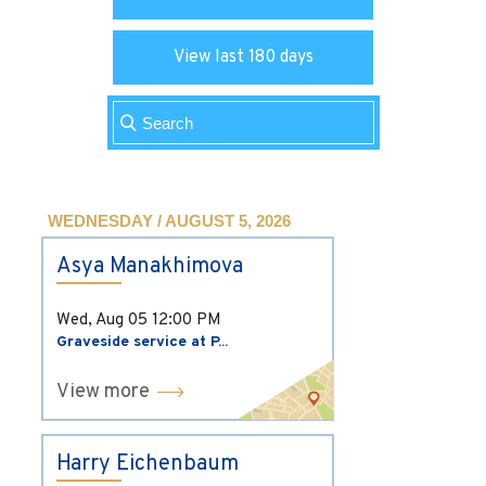
View last 180 days
WEDNESDAY / AUGUST 5, 2026
Asya Manakhimova
Wed, Aug 05
12:00 PM
Graveside service at P...
View more
Harry Eichenbaum