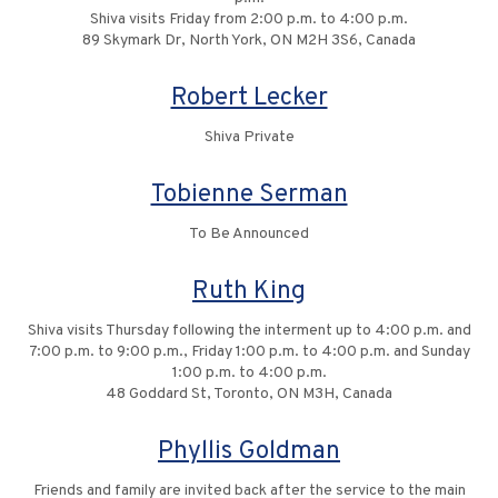
Shiva visits Friday from 2:00 p.m. to 4:00 p.m.
89 Skymark Dr, North York, ON M2H 3S6, Canada
Robert Lecker
Shiva Private
Tobienne Serman
To Be Announced
Ruth King
Shiva visits Thursday following the interment up to 4:00 p.m. and
7:00 p.m. to 9:00 p.m., Friday 1:00 p.m. to 4:00 p.m. and Sunday
1:00 p.m. to 4:00 p.m.
48 Goddard St, Toronto, ON M3H, Canada
Phyllis Goldman
Friends and family are invited back after the service to the main