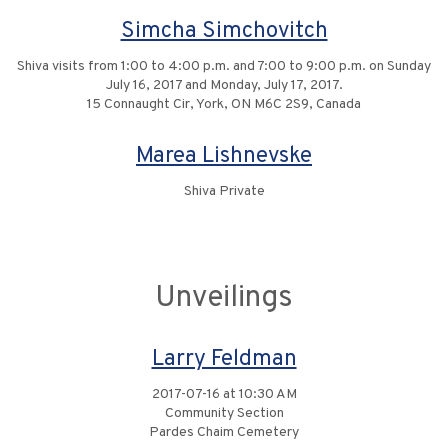
Simcha Simchovitch
Shiva visits from 1:00 to 4:00 p.m. and 7:00 to 9:00 p.m. on Sunday
July 16, 2017 and Monday, July 17, 2017.
15 Connaught Cir, York, ON M6C 2S9, Canada
Marea Lishnevske
Shiva Private
Unveilings
Larry Feldman
2017-07-16 at 10:30 AM
Community Section
Pardes Chaim Cemetery