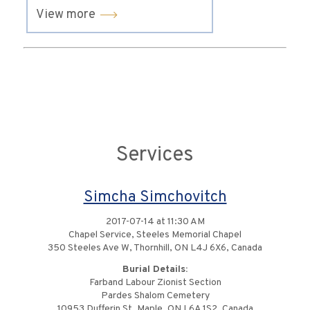
View more
Services
Simcha Simchovitch
2017-07-14 at 11:30 AM
Chapel Service, Steeles Memorial Chapel
350 Steeles Ave W, Thornhill, ON L4J 6X6, Canada
Burial Details:
Farband Labour Zionist Section
Pardes Shalom Cemetery
10953 Dufferin St, Maple, ON L6A 1S2, Canada