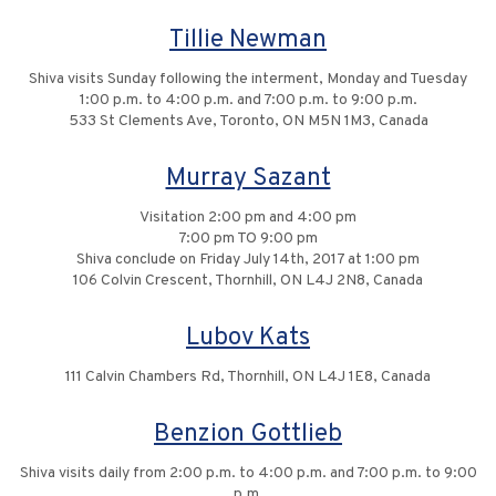
Tillie Newman
Shiva visits Sunday following the interment, Monday and Tuesday
1:00 p.m. to 4:00 p.m. and 7:00 p.m. to 9:00 p.m.
533 St Clements Ave, Toronto, ON M5N 1M3, Canada
Murray Sazant
Visitation 2:00 pm and 4:00 pm
7:00 pm TO 9:00 pm
Shiva conclude on Friday July 14th, 2017 at 1:00 pm
106 Colvin Crescent, Thornhill, ON L4J 2N8, Canada
Lubov Kats
111 Calvin Chambers Rd, Thornhill, ON L4J 1E8, Canada
Benzion Gottlieb
Shiva visits daily from 2:00 p.m. to 4:00 p.m. and 7:00 p.m. to 9:00
p.m.