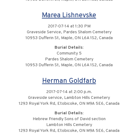
Marea Lishnevske
2017-07-14 at 1:30 PM
Graveside Service, Pardes Shalom Cemetery
10953 Dufferin St, Maple, ON L6A 1S2, Canada
Burial Details:
Community 5
Pardes Shalom Cemetery
10953 Dufferin St, Maple, ON L6A 1S2, Canada
Herman Goldfarb
2017-07-14 at 2:00 p.m.
Graveside service, Lambton Hills Cemetery
1293 Royal York Rd, Etobicoke, ON M9A 5E6, Canada
Burial Details:
Hebrew Friendly Sons of David section
Lambton Hills Cemetery
1293 Royal York Rd, Etobicoke, ON M9A 5E6, Canada