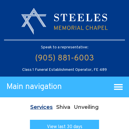
Speak to a representative:
(905) 881-6003
Class 1 Funeral Establishment Operator, FE 489
Main navigation
Services
Shiva
Unveiling
View last 30 days