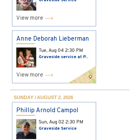
Graveside Service
View more
Anne Deborah Lieberman
Tue, Aug 04
2:30 PM
Graveside service at P...
View more
SUNDAY / AUGUST 2, 2026
Phillip Arnold Campol
Sun, Aug 02
2:30 PM
Graveside Service