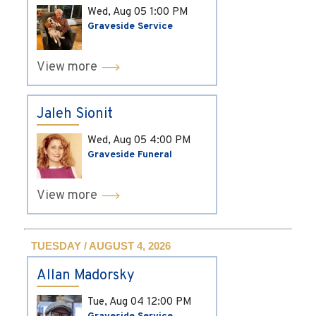
Wed, Aug 05
1:00 PM
Graveside Service
View more
Jaleh Sionit
Wed, Aug 05
4:00 PM
Graveside Funeral
View more
TUESDAY / AUGUST 4, 2026
Allan Madorsky
Tue, Aug 04
12:00 PM