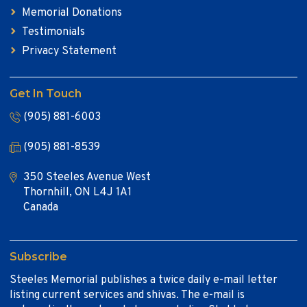
Memorial Donations
Testimonials
Privacy Statement
Get In Touch
(905) 881-6003
(905) 881-8539
350 Steeles Avenue West
Thornhill, ON L4J 1A1
Canada
Subscribe
Steeles Memorial publishes a twice daily e-mail letter
listing current services and shivas. The e-mail is