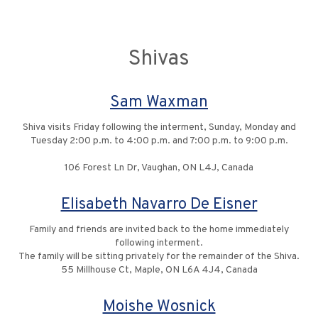
Shivas
Sam Waxman
Shiva visits Friday following the interment, Sunday, Monday and
Tuesday 2:00 p.m. to 4:00 p.m. and 7:00 p.m. to 9:00 p.m.
106 Forest Ln Dr, Vaughan, ON L4J, Canada
Elisabeth Navarro De Eisner
Family and friends are invited back to the home immediately
following interment.
The family will be sitting privately for the remainder of the Shiva.
55 Millhouse Ct, Maple, ON L6A 4J4, Canada
Moishe Wosnick