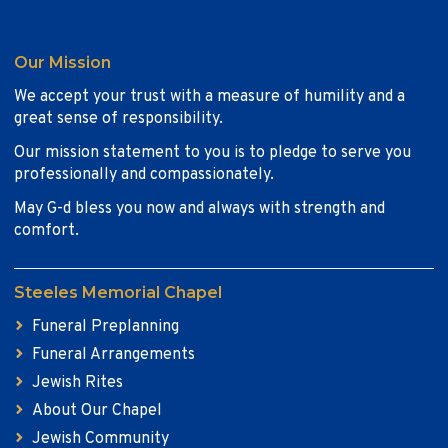
Our Mission
We accept your trust with a measure of humility and a
great sense of responsibility.
Our mission statement to you is to pledge to serve you
professionally and compassionately.
May G-d bless you now and always with strength and
comfort.
Steeles Memorial Chapel
Funeral Preplanning
Funeral Arrangements
Jewish Rites
About Our Chapel
Jewish Community