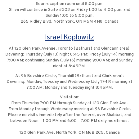
floor reception room until 8:00 p.m.
Shiva will continue in Suite #303 on Friday 1:00 to 4:00 p.m. and
Sunday 1:00 to 5:00 p.m.
265 Ridley Blvd, North York, ON M5M 4N8, Canada
Israel Koplowitz
At 120 Glen Park Avenue, Toronto (Bathurst and Glencairn area):
Davening: Thursday (July 13) night 8:45 PM; Friday (July 14) morning
7:00 AM; continuing Sunday (July 16) morning 9:00 AM; and Sunday
night at 8:45PM.
At 96 Bevshire Circle, Thornhill (Bathurst and Clark area):
Davening: Monday, Tuesday and Wednesday (July 17-19) morning at
7:00 AM; Monday and Tuesday night 8:45PM.
Visitation:
From Thursday 7:00 PM through Sunday at 120 Glen Park Ave.
From Monday through Wednesday morning at 96 Bevshire Circle.
Please no visits immediately after the funeral, over Shabbat, and
between Noon – 1:00 PM and 6:00 – 7:00 PM daily mealtimes.
120 Glen Park Ave, North York, ON M6B 2C5, Canada