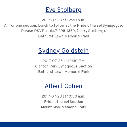
Eve Stolberg
2017-07-23 at 12:30 p.m.
All for one section. Lunch to follow at the Pride of Israel Synagogue.
Please RSVP at 647-298-1339, (Larry Stolberg).
Bathurst Lawn Memorial Park
Sydney Goldstein
2017-07-23 at 12:30 PM
Clanton Park Synagogue Section
Bathurst Lawn Memorial Park
Albert Cohen
2017-07-28 at 10:30 a.m.
Pride of Israel Section
Mount Sinai Memorial Park