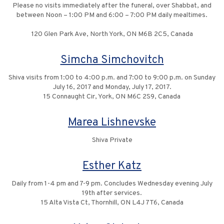
Please no visits immediately after the funeral, over Shabbat, and
between Noon – 1:00 PM and 6:00 – 7:00 PM daily mealtimes.
120 Glen Park Ave, North York, ON M6B 2C5, Canada
Simcha Simchovitch
Shiva visits from 1:00 to 4:00 p.m. and 7:00 to 9:00 p.m. on Sunday
July 16, 2017 and Monday, July 17, 2017.
15 Connaught Cir, York, ON M6C 2S9, Canada
Marea Lishnevske
Shiva Private
Esther Katz
Daily from 1-4 pm and 7-9 pm. Concludes Wednesday evening July
19th after services.
15 Alta Vista Ct, Thornhill, ON L4J 7T6, Canada