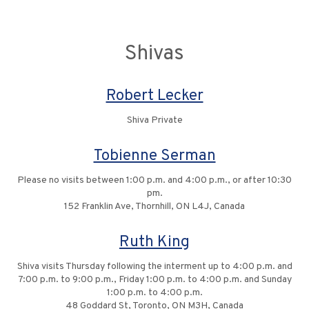
Shivas
Robert Lecker
Shiva Private
Tobienne Serman
Please no visits between 1:00 p.m. and 4:00 p.m., or after 10:30
pm.
152 Franklin Ave, Thornhill, ON L4J, Canada
Ruth King
Shiva visits Thursday following the interment up to 4:00 p.m. and
7:00 p.m. to 9:00 p.m., Friday 1:00 p.m. to 4:00 p.m. and Sunday
1:00 p.m. to 4:00 p.m.
48 Goddard St, Toronto, ON M3H, Canada