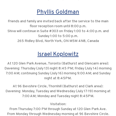
Phyllis Goldman
Friends and family are invited back after the service to the main
floor reception room until 8:00 p.m.
Shiva will continue in Suite #303 on Friday 1:00 to 4:00 p.m. and
Sunday 1:00 to 5:00 p.m.
265 Ridley Blvd, North York, ON M5M 4N8, Canada
Israel Koplowitz
At 120 Glen Park Avenue, Toronto (Bathurst and Glencairn area):
Davening: Thursday (July 13) night 8:45 PM; Friday (July 14) morning
7:00 AM; continuing Sunday (July 16) morning 9:00 AM; and Sunday
night at 8:45PM.
At 96 Bevshire Circle, Thornhill (Bathurst and Clark area):
Davening: Monday, Tuesday and Wednesday (July 17-19) morning at
7:00 AM; Monday and Tuesday night 8:45PM.
Visitation:
From Thursday 7:00 PM through Sunday at 120 Glen Park Ave.
From Monday through Wednesday morning at 96 Bevshire Circle.