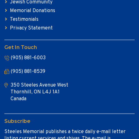
Jewish Community
Memorial Donations
Testimonials
Privacy Statement
Get In Touch
(905) 881-6003
(905) 881-8539
350 Steeles Avenue West
Thornhill, ON L4J 1A1
Canada
Subscribe
Steeles Memorial publishes a twice daily e-mail letter
listing current services and shivas. The e-mail is