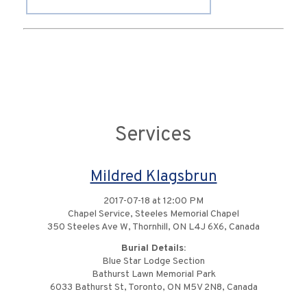
Services
Mildred Klagsbrun
2017-07-18 at 12:00 PM
Chapel Service, Steeles Memorial Chapel
350 Steeles Ave W, Thornhill, ON L4J 6X6, Canada
Burial Details:
Blue Star Lodge Section
Bathurst Lawn Memorial Park
6033 Bathurst St, Toronto, ON M5V 2N8, Canada