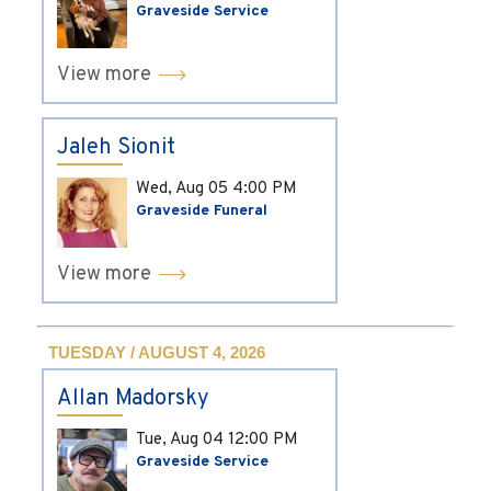
Graveside Service
View more
Jaleh Sionit
Wed, Aug 05
4:00 PM
Graveside Funeral
View more
TUESDAY / AUGUST 4, 2026
Allan Madorsky
Tue, Aug 04
12:00 PM
Graveside Service