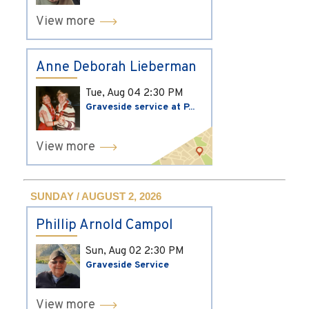
View more
Anne Deborah Lieberman
Tue, Aug 04
2:30 PM
Graveside service at P...
View more
SUNDAY / AUGUST 2, 2026
Phillip Arnold Campol
Sun, Aug 02
2:30 PM
Graveside Service
View more