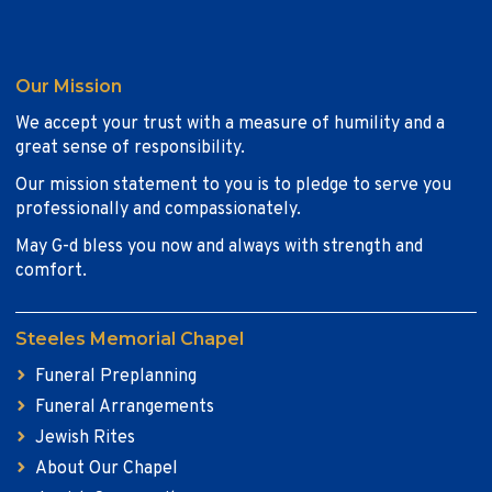
Our Mission
We accept your trust with a measure of humility and a
great sense of responsibility.
Our mission statement to you is to pledge to serve you
professionally and compassionately.
May G-d bless you now and always with strength and
comfort.
Steeles Memorial Chapel
Funeral Preplanning
Funeral Arrangements
Jewish Rites
About Our Chapel