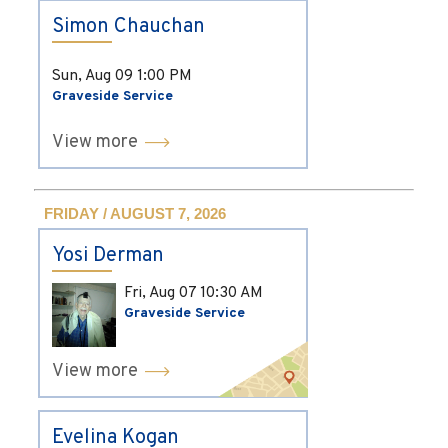
Simon Chauchan
Sun, Aug 09
1:00 PM
Graveside Service
View more
FRIDAY / AUGUST 7, 2026
Yosi Derman
Fri, Aug 07
10:30 AM
Graveside Service
View more
Evelina Kogan