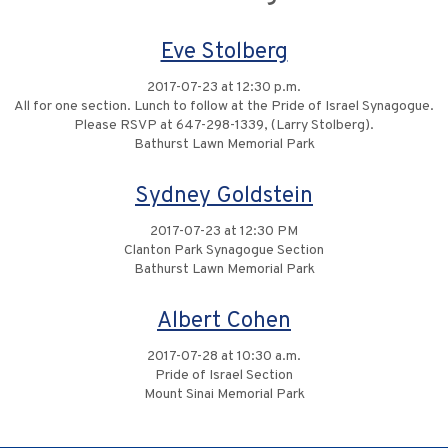
Eve Stolberg
2017-07-23 at 12:30 p.m.
All for one section. Lunch to follow at the Pride of Israel Synagogue.
Please RSVP at 647-298-1339, (Larry Stolberg).
Bathurst Lawn Memorial Park
Sydney Goldstein
2017-07-23 at 12:30 PM
Clanton Park Synagogue Section
Bathurst Lawn Memorial Park
Albert Cohen
2017-07-28 at 10:30 a.m.
Pride of Israel Section
Mount Sinai Memorial Park