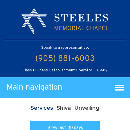
Speak to a representative:
(905) 881-6003
Class 1 Funeral Establishment Operator, FE 489
Main navigation
Services
Shiva
Unveiling
View last 30 days