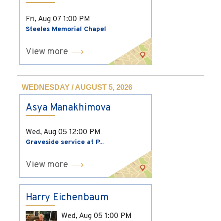
Fri, Aug 07
1:00 PM
Steeles Memorial Chapel
View more
WEDNESDAY / AUGUST 5, 2026
Asya Manakhimova
Wed, Aug 05
12:00 PM
Graveside service at P...
View more
Harry Eichenbaum
Wed, Aug 05
1:00 PM