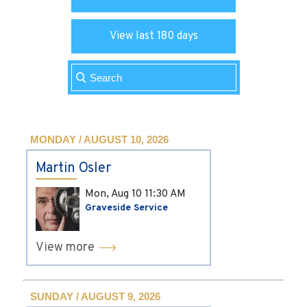
View last 180 days
MONDAY / AUGUST 10, 2026
Martin Osler
Mon, Aug 10
11:30 AM
Graveside Service
View more
SUNDAY / AUGUST 9, 2026