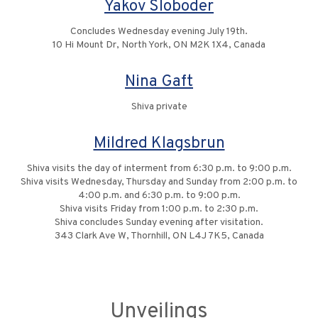
Yakov Sloboder
Concludes Wednesday evening July 19th.
10 Hi Mount Dr, North York, ON M2K 1X4, Canada
Nina Gaft
Shiva private
Mildred Klagsbrun
Shiva visits the day of interment from 6:30 p.m. to 9:00 p.m.
Shiva visits Wednesday, Thursday and Sunday from 2:00 p.m. to
4:00 p.m. and 6:30 p.m. to 9:00 p.m.
Shiva visits Friday from 1:00 p.m. to 2:30 p.m.
Shiva concludes Sunday evening after visitation.
343 Clark Ave W, Thornhill, ON L4J 7K5, Canada
Unveilings