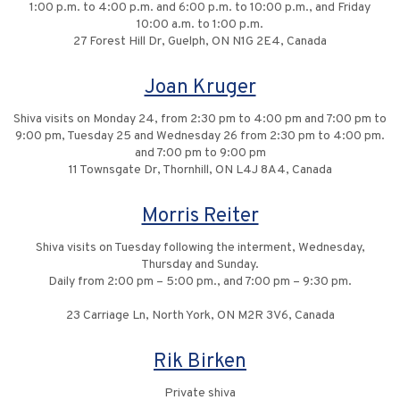
1:00 p.m. to 4:00 p.m. and 6:00 p.m. to 10:00 p.m., and Friday
10:00 a.m. to 1:00 p.m.
27 Forest Hill Dr, Guelph, ON N1G 2E4, Canada
Joan Kruger
Shiva visits on Monday 24, from 2:30 pm to 4:00 pm and 7:00 pm to
9:00 pm, Tuesday 25 and Wednesday 26 from 2:30 pm to 4:00 pm.
and 7:00 pm to 9:00 pm
11 Townsgate Dr, Thornhill, ON L4J 8A4, Canada
Morris Reiter
Shiva visits on Tuesday following the interment, Wednesday,
Thursday and Sunday.
Daily from 2:00 pm – 5:00 pm., and 7:00 pm – 9:30 pm.
23 Carriage Ln, North York, ON M2R 3V6, Canada
Rik Birken
Private shiva