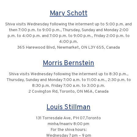
Mary Schott
Shiva visits Wednesday following the interment up to 5:00 p.m. and
then 7:00 p.m. to 9:00 p.m., Thursday, Sunday and Monday 2:00
p.m. to 4:00 p.m. and 7:00 p.m. to 9:00 p.m., Friday 2:00 p.m. to
4:00 p.m.
365 Harewood Blvd, Newmarket, ON L3Y 6S5, Canada
Morris Bernstein
Shiva visits Wednesday following the interment up to 8:30 p.m.,
Thursday, Sunday and Monday 7:00 a.m. to 11:00 a.m., 2:30 p.m. to
8:30 p.m. Friday 7:00 a.m. to 3:00 p.m.
2 Covington Rd, Toronto, ON M6A, Canada
Louis Stillman
131 Torresdale Ave, PH 07,Toronto
minha/maariv 8:00 pm
For the shiva hours:
Wednesday 7 pm – 9 pm