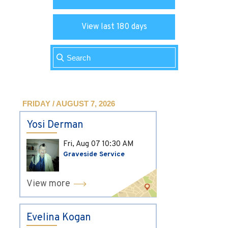
View last 180 days
FRIDAY / AUGUST 7, 2026
Yosi Derman
Fri, Aug 07
10:30 AM
Graveside Service
View more
Evelina Kogan