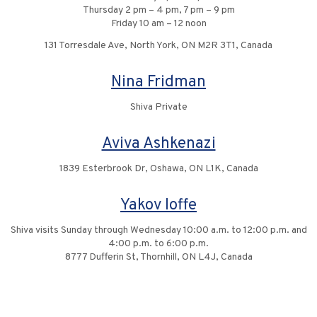
Thursday 2 pm – 4 pm, 7 pm – 9 pm
Friday 10 am – 12 noon
131 Torresdale Ave, North York, ON M2R 3T1, Canada
Nina Fridman
Shiva Private
Aviva Ashkenazi
1839 Esterbrook Dr, Oshawa, ON L1K, Canada
Yakov Ioffe
Shiva visits Sunday through Wednesday 10:00 a.m. to 12:00 p.m. and
4:00 p.m. to 6:00 p.m.
8777 Dufferin St, Thornhill, ON L4J, Canada