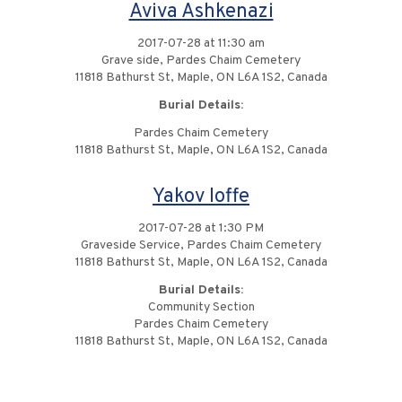
Aviva Ashkenazi
2017-07-28 at 11:30 am
Grave side, Pardes Chaim Cemetery
11818 Bathurst St, Maple, ON L6A 1S2, Canada
Burial Details:
Pardes Chaim Cemetery
11818 Bathurst St, Maple, ON L6A 1S2, Canada
Yakov Ioffe
2017-07-28 at 1:30 PM
Graveside Service, Pardes Chaim Cemetery
11818 Bathurst St, Maple, ON L6A 1S2, Canada
Burial Details:
Community Section
Pardes Chaim Cemetery
11818 Bathurst St, Maple, ON L6A 1S2, Canada