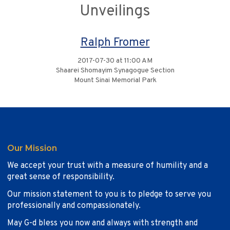
Unveilings
Ralph Fromer
2017-07-30 at 11:00 AM
Shaarei Shomayim Synagogue Section
Mount Sinai Memorial Park
Our Mission
We accept your trust with a measure of humility and a
great sense of responsibility.
Our mission statement to you is to pledge to serve you
professionally and compassionately.
May G-d bless you now and always with strength and