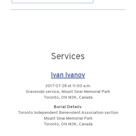
Services
Ivan Ivanov
2017-07-28 at 11:00 a.m.
Graveside service, Mount Sinai Memorial Park
Toronto, ON M3K, Canada
Burial Details:
Toronto Independent Benevolent Association section
Mount Sinai Memorial Park
Toronto, ON M3K, Canada