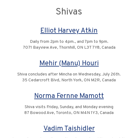
Shivas
Elliot Harvey Atkin
Daily from 2pm to 4pm., and 7pm to 9pm.
7071 Bayview Ave, Thornhill, ON L3T 7Y8, Canada
Mehir (Manu) Houri
Shiva concludes after Mincha on Wednesday, July 26th.
35 Cedarcroft Blvd, North York, ON M2R, Canada
Norma Fernne Mamott
Shiva visits Friday, Sunday, and Monday evening
87 Bowood Ave, Toronto, ON M4N 1Y3, Canada
Vadim Taishidler