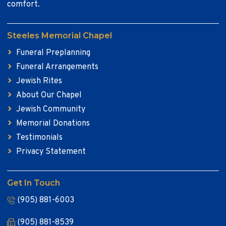
comfort.
Steeles Memorial Chapel
Funeral Preplanning
Funeral Arrangements
Jewish Rites
About Our Chapel
Jewish Community
Memorial Donations
Testimonials
Privacy Statement
Get In Touch
(905) 881-6003
(905) 881-8539