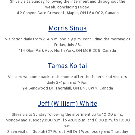
Shiva visits Sunday following the interment and throughout the
week, concluding Friday.
42 Canyon Gate Crescent, Maple, ON L6A 0C2, Canada
Morris Sinuk
Visitation daily from 2-4 p.m. and 7-9 p.m. concluding the morning of
Friday, July 28.
114 Glen Park Ave, North York, ON M6B 2C5, Canada
Tamas Koltai
Visitors welcome back to the home after the funeral and Visitors
daily 2-4pm and 7-9pm
94 Sandwood Dr, Thornhill, ON L4J 8W4, Canada
Jeff (William) White
Shiva visits Sunday following the interment up to 10:00 p.m.,
Monday and Tuesday 1:00 p.m. to 4:00 p.m. and 6:00 p.m. to 10:00
p.m.
Shiva visits in Guelph (27 Forest Hill Dr.) Wednesday and Thursday