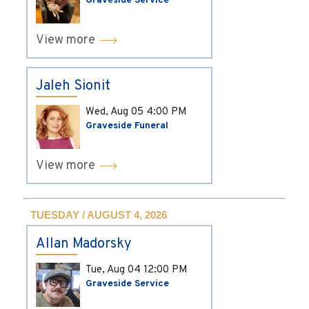
Graveside Service
View more
Jaleh Sionit
Wed, Aug 05
4:00 PM
Graveside Funeral
View more
TUESDAY / AUGUST 4, 2026
Allan Madorsky
Tue, Aug 04
12:00 PM
Graveside Service