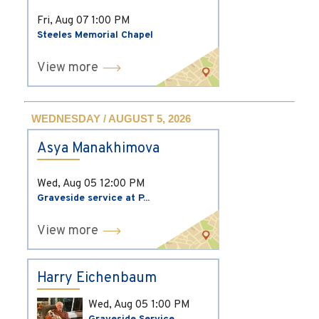
Fri, Aug 07
1:00 PM
Steeles Memorial Chapel
View more
WEDNESDAY / AUGUST 5, 2026
Asya Manakhimova
Wed, Aug 05
12:00 PM
Graveside service at P...
View more
Harry Eichenbaum
Wed, Aug 05
1:00 PM