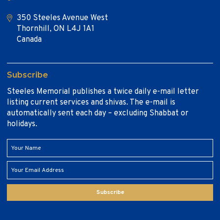
350 Steeles Avenue West
Thornhill, ON L4J 1A1
Canada
Subscribe
Steeles Memorial publishes a twice daily e-mail letter
listing current services and shivas. The e-mail is
automatically sent each day – excluding Shabbat or
holidays.
Subscribe