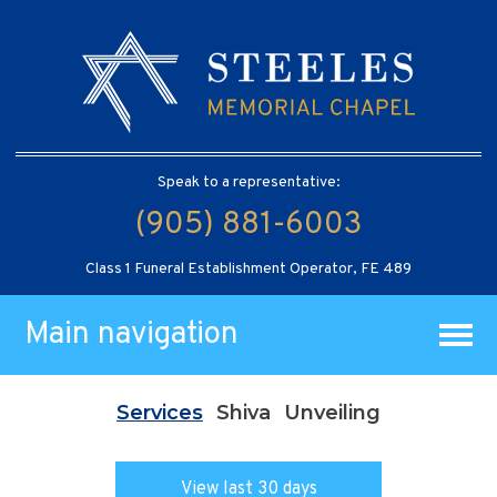
Speak to a representative:
(905) 881-6003
Class 1 Funeral Establishment Operator, FE 489
Main navigation
Services
Shiva
Unveiling
View last 30 days