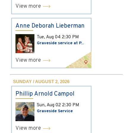
View more
Anne Deborah Lieberman
Tue, Aug 04
2:30 PM
Graveside service at P...
View more
SUNDAY / AUGUST 2, 2026
Phillip Arnold Campol
Sun, Aug 02
2:30 PM
Graveside Service
View more