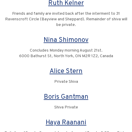
Ruth Kelner
Friends and family are invited back after the interment to 31
Ravenscroft Circle (Bayview and Sheppard). Remainder of shiva will
be private.
Nina Shimonov
Concludes Monday morning August 21st.
6000 Bathurst St, North York, ON M2R 1Z2, Canada
Alice Stern
Private Shiva
Boris Gantman
Shiva Private
Haya Raanani