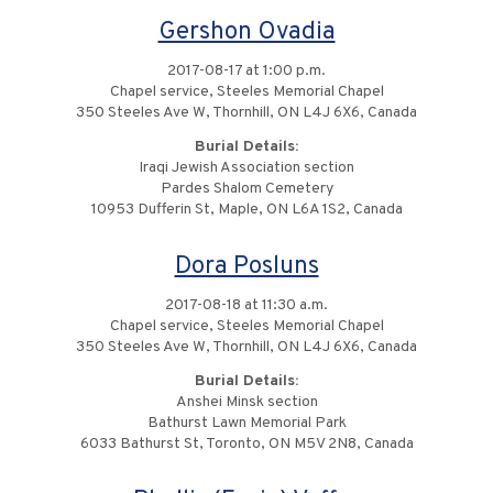
Gershon Ovadia
2017-08-17 at 1:00 p.m.
Chapel service, Steeles Memorial Chapel
350 Steeles Ave W, Thornhill, ON L4J 6X6, Canada
Burial Details:
Iraqi Jewish Association section
Pardes Shalom Cemetery
10953 Dufferin St, Maple, ON L6A 1S2, Canada
Dora Posluns
2017-08-18 at 11:30 a.m.
Chapel service, Steeles Memorial Chapel
350 Steeles Ave W, Thornhill, ON L4J 6X6, Canada
Burial Details:
Anshei Minsk section
Bathurst Lawn Memorial Park
6033 Bathurst St, Toronto, ON M5V 2N8, Canada