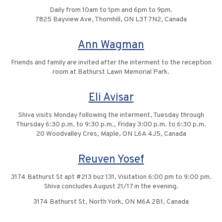
Daily from 10am to 1pm and 6pm to 9pm.
7825 Bayview Ave, Thornhill, ON L3T 7N2, Canada
Ann Wagman
Friends and family are invited after the interment to the reception
room at Bathurst Lawn Memorial Park.
Eli Avisar
Shiva visits Monday following the interment, Tuesday through
Thursday 6:30 p.m. to 9:30 p.m., Friday 3:00 p.m. to 6:30 p.m.
20 Woodvalley Cres, Maple, ON L6A 4J5, Canada
Reuven Yosef
3174 Bathurst St apt #213 buz 131, Visitation 6:00 pm to 9:00 pm.
Shiva concludes August 21/17 in the evening.
3174 Bathurst St, North York, ON M6A 2B1, Canada