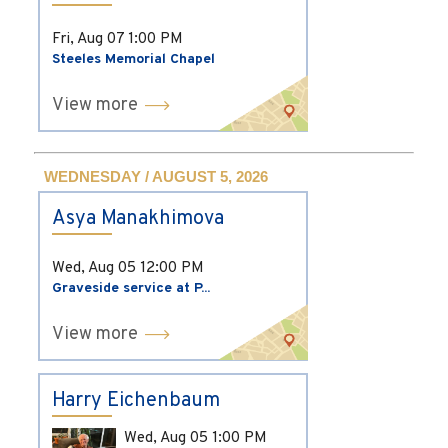
Fri, Aug 07
1:00 PM
Steeles Memorial Chapel
View more
WEDNESDAY / AUGUST 5, 2026
Asya Manakhimova
Wed, Aug 05
12:00 PM
Graveside service at P...
View more
Harry Eichenbaum
Wed, Aug 05
1:00 PM