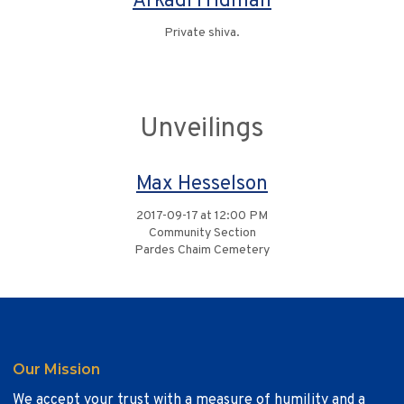
Arkadi Fridman
Private shiva.
Unveilings
Max Hesselson
2017-09-17 at 12:00 PM
Community Section
Pardes Chaim Cemetery
Our Mission
We accept your trust with a measure of humility and a