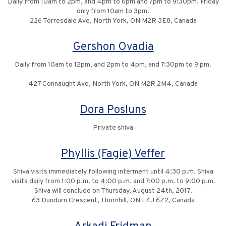
Daily from 10am to 2pm, and 4pm to 6pm and 7pm to 9:30pm. Friday
only from 10am to 3pm.
226 Torresdale Ave, North York, ON M2R 3E8, Canada
Gershon Ovadia
Daily from 10am to 12pm, and 2pm to 4pm, and 7:30pm to 9 pm.
427 Connaught Ave, North York, ON M2R 2M4, Canada
Dora Posluns
Private shiva
Phyllis (Fagie) Veffer
Shiva visits immediately following interment until 4:30 p.m. Shiva
visits daily from 1:00 p.m. to 4:00 p.m. and 7:00 p.m. to 9:00 p.m.
Shiva will conclude on Thursday, August 24th, 2017.
63 Dundurn Crescent, Thornhill, ON L4J 6Z2, Canada