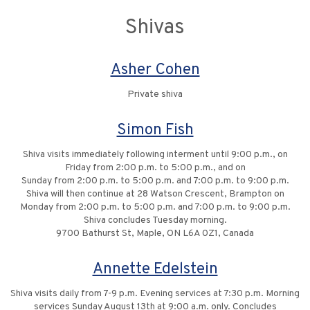
Shivas
Asher Cohen
Private shiva
Simon Fish
Shiva visits immediately following interment until 9:00 p.m., on
Friday from 2:00 p.m. to 5:00 p.m., and on
Sunday from 2:00 p.m. to 5:00 p.m. and 7:00 p.m. to 9:00 p.m.
Shiva will then continue at 28 Watson Crescent, Brampton on
Monday from 2:00 p.m. to 5:00 p.m. and 7:00 p.m. to 9:00 p.m.
Shiva concludes Tuesday morning.
9700 Bathurst St, Maple, ON L6A 0Z1, Canada
Annette Edelstein
Shiva visits daily from 7-9 p.m. Evening services at 7:30 p.m. Morning
services Sunday August 13th at 9:00 a.m. only. Concludes