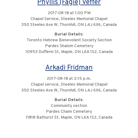
Phyllis (Fagie) Veffer
2017-08-18 at 1:00 PM
Chapel Service, Steeles Memorial Chapel
350 Steeles Ave W, Thornhill, ON L4J 6X6, Canada
Burial Details:
Toronto Hebrew Benevolent Society Section
Pardes Shalom Cemetery
10953 Dufferin St, Maple, ON L6A 1S2, Canada
Arkadi Fridman
2017-08-18 at 2:15 p.m.
Chapel service, Steeles Memorial Chapel
350 Steeles Ave W, Thornhill, ON L4J 6X6, Canada
Burial Details:
Community section
Pardes Chaim Cemetery
11818 Bathurst St, Maple, ON L6A 1S2, Canada