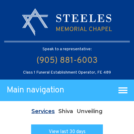
Speak to a representative:
(905) 881-6003
Class 1 Funeral Establishment Operator, FE 489
Main navigation
Services
Shiva
Unveiling
View last 30 days