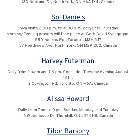
130 Neptune Dr, North York, ON M6A 1X4, Canada
Sol Daniels
Shiva visits 2:00 p.m. to 4:00 p.m. daily until Thursday.
Morning/Evening prayers will take place at Beth David Synagogue,
55 Yeomans Rd., Toronto, M3H 3J7
37 Heathview Ave, North York, ON M2K 2C2, Canada
Harvey Futerman
Daily from 2-4pm and 7-9 pm. Concludes Tuesday evening August
15th.
2 Covington Rd, Toronto, ON M6A, Canada
Alissa Howard
Daily from 7 pm to 9 pm. Sunday, Monday, and Tuesday
6 Woodhouse Dr, Thornhill, ON L3T 6N8, Canada
Tibor Barsony