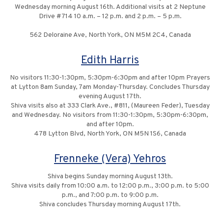
Wednesday morning August 16th. Additional visits at 2 Neptune
Drive #714 10 a.m. – 12 p.m. and 2 p.m. – 5 p.m.
562 Deloraine Ave, North York, ON M5M 2C4, Canada
Edith Harris
No visitors 11:30-1:30pm, 5:30pm-6:30pm and after 10pm Prayers
at Lytton 8am Sunday, 7am Monday-Thursday. Concludes Thursday
evening August 17th.
Shiva visits also at 333 Clark Ave., #811, (Maureen Feder), Tuesday
and Wednesday. No visitors from 11:30-1:30pm, 5:30pm-6:30pm,
and after 10pm.
478 Lytton Blvd, North York, ON M5N 1S6, Canada
Frenneke (Vera) Yehros
Shiva begins Sunday morning August 13th.
Shiva visits daily from 10:00 a.m. to 12:00 p.m., 3:00 p.m. to 5:00
p.m., and 7:00 p.m. to 9:00 p.m.
Shiva concludes Thursday morning August 17th.