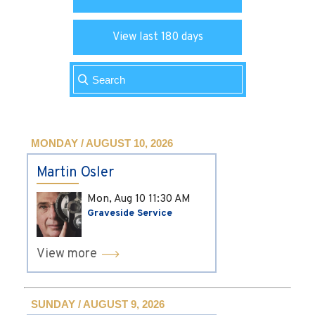
View last 180 days
MONDAY / AUGUST 10, 2026
Martin Osler
Mon, Aug 10
11:30 AM
Graveside Service
View more
SUNDAY / AUGUST 9, 2026