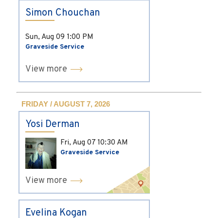
Simon Chouchan
Sun, Aug 09
1:00 PM
Graveside Service
View more
FRIDAY / AUGUST 7, 2026
Yosi Derman
Fri, Aug 07
10:30 AM
Graveside Service
View more
Evelina Kogan