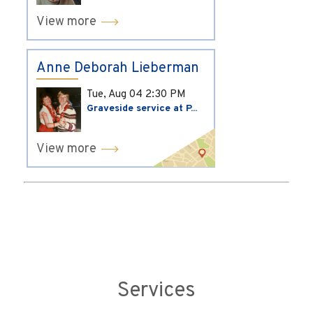
View more
Anne Deborah Lieberman
Tue, Aug 04
2:30 PM
Graveside service at P...
View more
Services