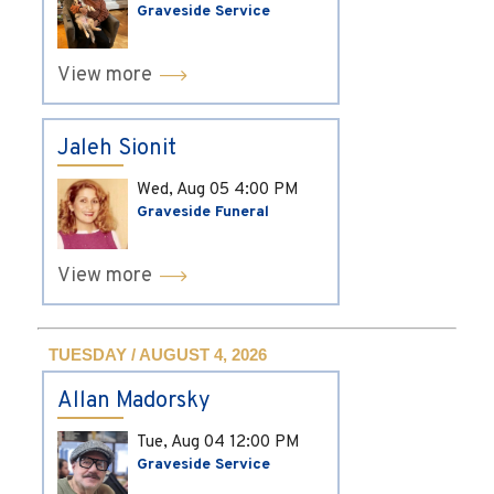
Graveside Service
View more
Jaleh Sionit
Wed, Aug 05
4:00 PM
Graveside Funeral
View more
TUESDAY / AUGUST 4, 2026
Allan Madorsky
Tue, Aug 04
12:00 PM
Graveside Service