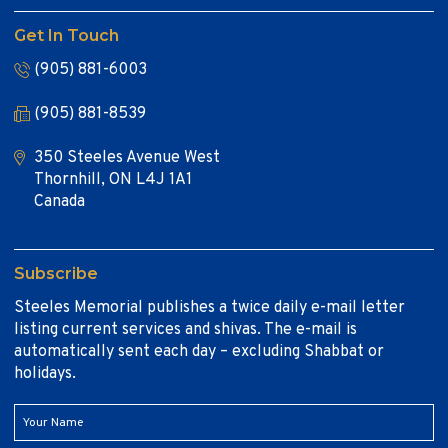
Get In Touch
(905) 881-6003
(905) 881-8539
350 Steeles Avenue West
Thornhill, ON L4J 1A1
Canada
Subscribe
Steeles Memorial publishes a twice daily e-mail letter
listing current services and shivas. The e-mail is
automatically sent each day – excluding Shabbat or
holidays.