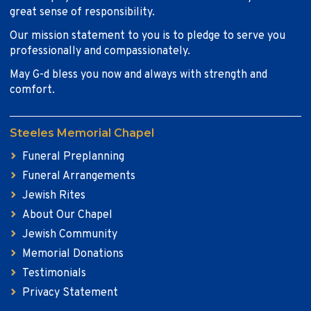
great sense of responsibility.
Our mission statement to you is to pledge to serve you
professionally and compassionately.
May G-d bless you now and always with strength and
comfort.
Steeles Memorial Chapel
Funeral Preplanning
Funeral Arrangements
Jewish Rites
About Our Chapel
Jewish Community
Memorial Donations
Testimonials
Privacy Statement