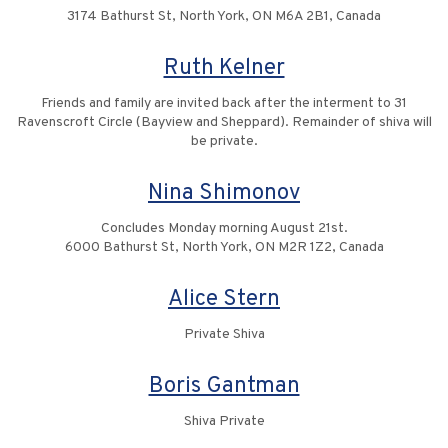
3174 Bathurst St, North York, ON M6A 2B1, Canada
Ruth Kelner
Friends and family are invited back after the interment to 31
Ravenscroft Circle (Bayview and Sheppard). Remainder of shiva will
be private.
Nina Shimonov
Concludes Monday morning August 21st.
6000 Bathurst St, North York, ON M2R 1Z2, Canada
Alice Stern
Private Shiva
Boris Gantman
Shiva Private