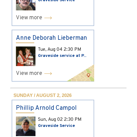
Graveside Service
View more
Anne Deborah Lieberman
Tue, Aug 04
2:30 PM
Graveside service at P...
View more
SUNDAY / AUGUST 2, 2026
Phillip Arnold Campol
Sun, Aug 02
2:30 PM
Graveside Service