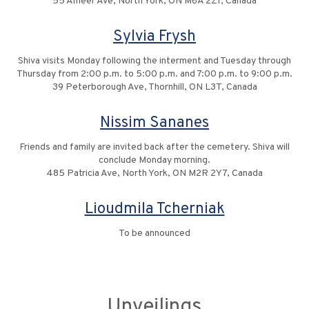
55 Ameer Ave, North York, ON M6A 2Z1, Canada
Sylvia Frysh
Shiva visits Monday following the interment and Tuesday through
Thursday from 2:00 p.m. to 5:00 p.m. and 7:00 p.m. to 9:00 p.m.
39 Peterborough Ave, Thornhill, ON L3T, Canada
Nissim Sananes
Friends and family are invited back after the cemetery. Shiva will
conclude Monday morning.
485 Patricia Ave, North York, ON M2R 2Y7, Canada
Lioudmila Tcherniak
To be announced
Unveilings