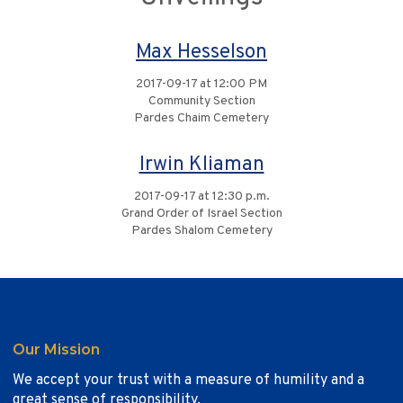
Max Hesselson
2017-09-17 at 12:00 PM
Community Section
Pardes Chaim Cemetery
Irwin Kliaman
2017-09-17 at 12:30 p.m.
Grand Order of Israel Section
Pardes Shalom Cemetery
Our Mission
We accept your trust with a measure of humility and a
great sense of responsibility.