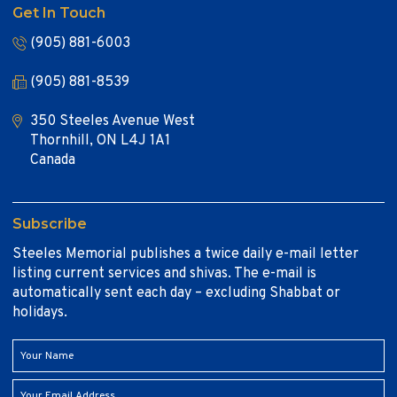
Get In Touch
(905) 881-6003
(905) 881-8539
350 Steeles Avenue West
Thornhill, ON L4J 1A1
Canada
Subscribe
Steeles Memorial publishes a twice daily e-mail letter
listing current services and shivas. The e-mail is
automatically sent each day – excluding Shabbat or
holidays.