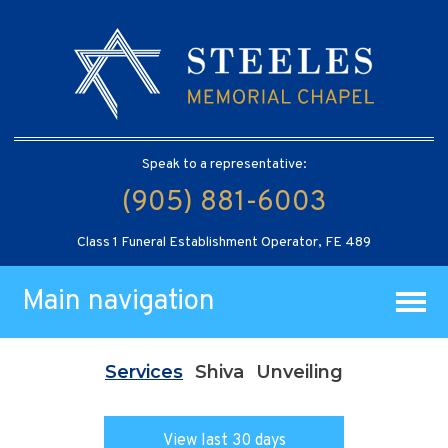
Speak to a representative:
(905) 881-6003
Class 1 Funeral Establishment Operator, FE 489
Main navigation
Services
Shiva
Unveiling
View last 30 days