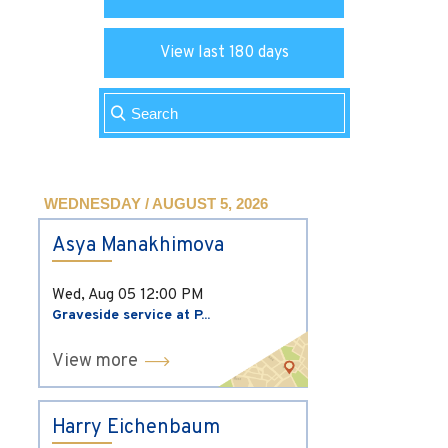
View last 180 days
WEDNESDAY / AUGUST 5, 2026
Asya Manakhimova
Wed, Aug 05
12:00 PM
Graveside service at P...
View more
Harry Eichenbaum