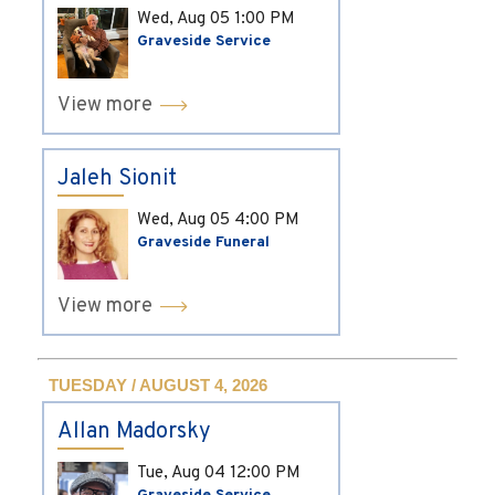
Wed, Aug 05
1:00 PM
Graveside Service
View more
Jaleh Sionit
Wed, Aug 05
4:00 PM
Graveside Funeral
View more
TUESDAY / AUGUST 4, 2026
Allan Madorsky
Tue, Aug 04
12:00 PM