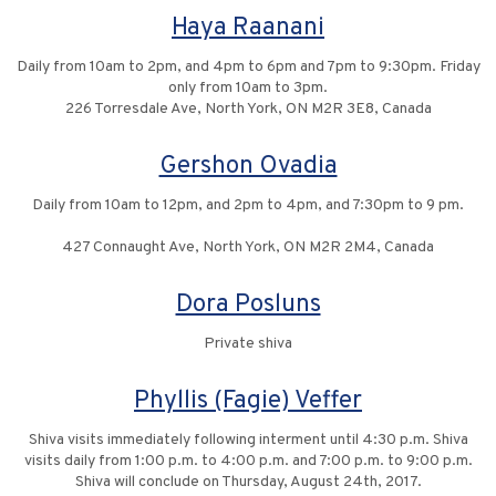
Haya Raanani
Daily from 10am to 2pm, and 4pm to 6pm and 7pm to 9:30pm. Friday
only from 10am to 3pm.
226 Torresdale Ave, North York, ON M2R 3E8, Canada
Gershon Ovadia
Daily from 10am to 12pm, and 2pm to 4pm, and 7:30pm to 9 pm.
427 Connaught Ave, North York, ON M2R 2M4, Canada
Dora Posluns
Private shiva
Phyllis (Fagie) Veffer
Shiva visits immediately following interment until 4:30 p.m. Shiva
visits daily from 1:00 p.m. to 4:00 p.m. and 7:00 p.m. to 9:00 p.m.
Shiva will conclude on Thursday, August 24th, 2017.