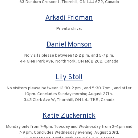
63 Dundurn Crescent, Thornhill, ON L4J 6Z2, Canada
Arkadi Fridman
Private shiva.
Daniel Monson
No visits please between 12-2 p.m. and 5-7 p.m.
44 Glen Park Ave, North York, ON M6B 2C2, Canada
Lily Stoll
No visitors please between 12:30-2 pm., and 5:30-7pm., and after
10pm. Concludes Sunday morning August 27th.
343 Clark Ave W, Thornhill, ON L4J 7K5, Canada
Katie Zuckernick
Monday only from 7-9pm. Tuesday and Wednesday from 2-4pm and
7-9 pm. Concludes Wednesday evening, August 23rd.