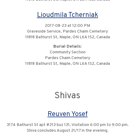
Lioudmila Tcherniak
2017-08-23 at 12:00 PM
Graveside Service, Pardes Chaim Cemetery
11818 Bathurst St, Maple, ON L6A 1S2, Canada
Burial Details:
Community Section
Pardes Chaim Cemetery
11818 Bathurst St, Maple, ON L6A 1S2, Canada
Shivas
Reuven Yosef
3174 Bathurst St apt #213 buz 131, Visitation 6:00 pm to 9:00 pm.
Shiva concludes August 21/17 in the evening.