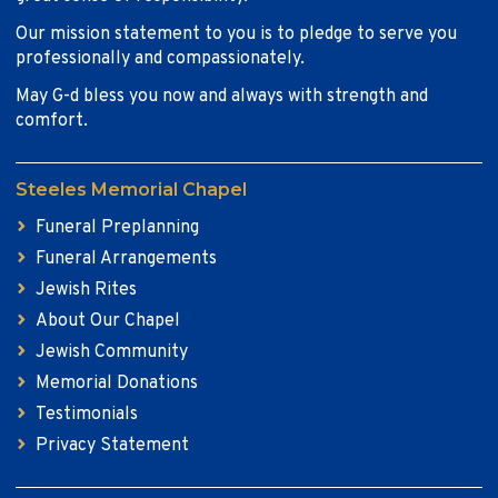
Our mission statement to you is to pledge to serve you
professionally and compassionately.
May G-d bless you now and always with strength and
comfort.
Steeles Memorial Chapel
Funeral Preplanning
Funeral Arrangements
Jewish Rites
About Our Chapel
Jewish Community
Memorial Donations
Testimonials
Privacy Statement