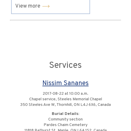
View more
Services
Nissim Sananes
2017-08-22 at 10:00 a.m.
Chapel service, Steeles Memorial Chapel
350 Steeles Ave W, Thornhill, ON L4J 6X6, Canada
Burial Details:
Community section
Pardes Chaim Cemetery
11818 Bathurst St, Maple, ON L6A 1S2, Canada