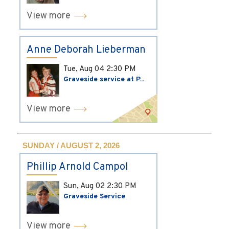
View more
Anne Deborah Lieberman
Tue, Aug 04
2:30 PM
Graveside service at P...
View more
SUNDAY / AUGUST 2, 2026
Phillip Arnold Campol
Sun, Aug 02
2:30 PM
Graveside Service
View more