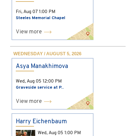
Fri, Aug 07
1:00 PM
Steeles Memorial Chapel
View more
WEDNESDAY / AUGUST 5, 2026
Asya Manakhimova
Wed, Aug 05
12:00 PM
Graveside service at P...
View more
Harry Eichenbaum
Wed, Aug 05
1:00 PM