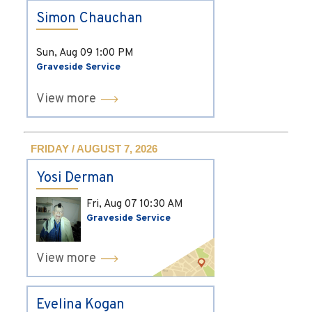
Simon Chauchan
Sun, Aug 09
1:00 PM
Graveside Service
View more
FRIDAY / AUGUST 7, 2026
Yosi Derman
Fri, Aug 07
10:30 AM
Graveside Service
View more
Evelina Kogan