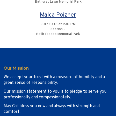
Bathurst Lawn Memorial Park
Malca Poizner
2017-10-01 at 1:30 PM
Section 2
Beth Tzedec Memorial Park
Our Mission
We accept your trust with a measure of humility and a
great sense of responsibility.
Our mission statement to you is to pledge to serve you
professionally and compassionately.
May G-d bless you now and always with strength and
comfort.