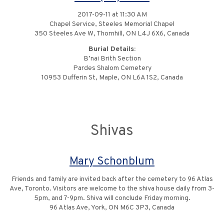
2017-09-11 at 11:30 AM
Chapel Service, Steeles Memorial Chapel
350 Steeles Ave W, Thornhill, ON L4J 6X6, Canada
Burial Details:
B’nai Brith Section
Pardes Shalom Cemetery
10953 Dufferin St, Maple, ON L6A 1S2, Canada
Shivas
Mary Schonblum
Friends and family are invited back after the cemetery to 96 Atlas
Ave, Toronto. Visitors are welcome to the shiva house daily from 3-
5pm, and 7-9pm. Shiva will conclude Friday morning.
96 Atlas Ave, York, ON M6C 3P3, Canada