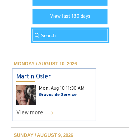
View last 180 days
MONDAY / AUGUST 10, 2026
Martin Osler
Mon, Aug 10
11:30 AM
Graveside Service
View more
SUNDAY / AUGUST 9, 2026