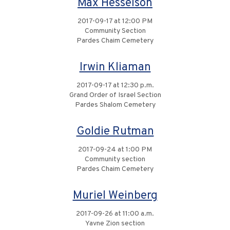
Max Hesselson
2017-09-17 at 12:00 PM
Community Section
Pardes Chaim Cemetery
Irwin Kliaman
2017-09-17 at 12:30 p.m.
Grand Order of Israel Section
Pardes Shalom Cemetery
Goldie Rutman
2017-09-24 at 1:00 PM
Community section
Pardes Chaim Cemetery
Muriel Weinberg
2017-09-26 at 11:00 a.m.
Yavne Zion section