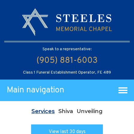
Speak to a representative:
(905) 881-6003
Class 1 Funeral Establishment Operator, FE 489
Main navigation
Services
Shiva
Unveiling
View last 30 days