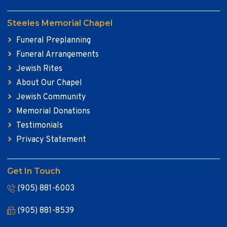
Steeles Memorial Chapel
Funeral Preplanning
Funeral Arrangements
Jewish Rites
About Our Chapel
Jewish Community
Memorial Donations
Testimonials
Privacy Statement
Get In Touch
(905) 881-6003
(905) 881-8539