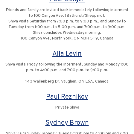
Friends and family are invited back immediately following interment
to 100 Canyon Ave. (Bathurst/Sheppard).
Shiva visits Saturday from 7:00 p.m. to 9:00 p.m., and Sunday to
Tuesday from 1:00 p.m. to 5:00 p.m. and 7:00 p.m. to 9:00 p.m.
Shiva concludes Wednesday morning.
100 Canyon Ave, North York, ON M3H 5T9, Canada
Alla Levin
Shiva visits Friday following the interment, Sunday and Monday 1:00
p.m. to 4:00 p.m. and 7:00 p.m. to 9:00 p.m.
143 Wallenberg Dr, Vaughan, ON L6A, Canada
Paul Reznikov
Private Shiva
Sydney Brown
Shiva visits Sunday, Monday, Tuesday 1:00 pm to 4:00 pm and 7:00