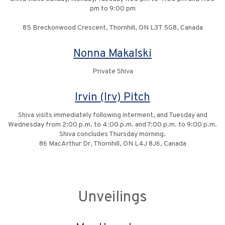
pm to 9:00 pm
85 Breckonwood Crescent, Thornhill, ON L3T 5G8, Canada
Nonna Makalski
Private Shiva
Irvin (Irv) Pitch
Shiva visits immediately following interment, and Tuesday and
Wednesday from 2:00 p.m. to 4:00 p.m. and 7:00 p.m. to 9:00 p.m.
Shiva concludes Thursday morning.
86 MacArthur Dr, Thornhill, ON L4J 8J6, Canada
Unveilings