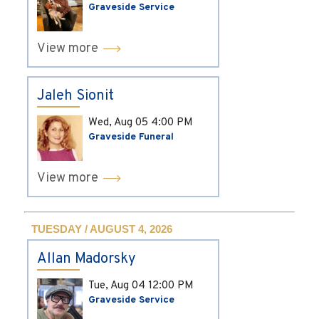
Graveside Service
View more
Jaleh Sionit
Wed, Aug 05
4:00 PM
Graveside Funeral
View more
TUESDAY / AUGUST 4, 2026
Allan Madorsky
Tue, Aug 04
12:00 PM
Graveside Service