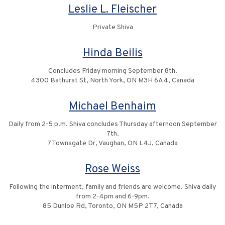
Leslie L. Fleischer
Private Shiva
Hinda Beilis
Concludes Friday morning September 8th.
4300 Bathurst St, North York, ON M3H 6A4, Canada
Michael Benhaim
Daily from 2-5 p.m. Shiva concludes Thursday afternoon September
7th.
7 Townsgate Dr, Vaughan, ON L4J, Canada
Rose Weiss
Following the interment, family and friends are welcome. Shiva daily
from 2-4pm and 6-9pm.
85 Dunloe Rd, Toronto, ON M5P 2T7, Canada