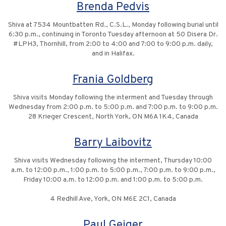
Brenda Pedvis
Shiva at 7534 Mountbatten Rd., C.S.L., Monday following burial until
6:30 p.m., continuing in Toronto Tuesday afternoon at 50 Disera Dr.
#LPH3, Thornhill, from 2:00 to 4:00 and 7:00 to 9:00 p.m. daily,
and in Halifax.
Frania Goldberg
Shiva visits Monday following the interment and Tuesday through
Wednesday from 2:00 p.m. to 5:00 p.m. and 7:00 p.m. to 9:00 p.m.
28 Krieger Crescent, North York, ON M6A 1K4, Canada
Barry Laibovitz
Shiva visits Wednesday following the interment, Thursday 10:00
a.m. to 12:00 p.m., 1:00 p.m. to 5:00 p.m., 7:00 p.m. to 9:00 p.m.,
Friday 10:00 a.m. to 12:00 p.m. and 1:00 p.m. to 5:00 p.m.
4 Redhill Ave, York, ON M6E 2C1, Canada
Paul Geiger