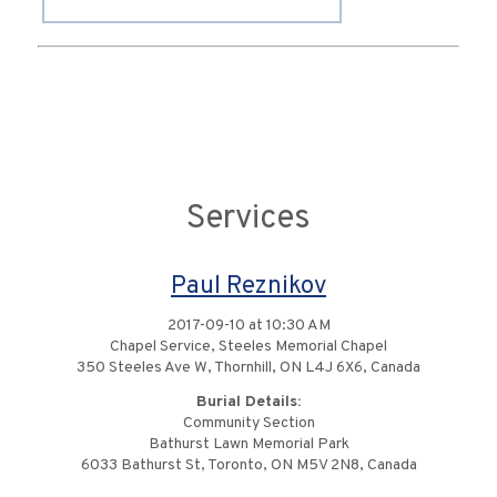
Services
Paul Reznikov
2017-09-10 at 10:30 AM
Chapel Service, Steeles Memorial Chapel
350 Steeles Ave W, Thornhill, ON L4J 6X6, Canada
Burial Details:
Community Section
Bathurst Lawn Memorial Park
6033 Bathurst St, Toronto, ON M5V 2N8, Canada