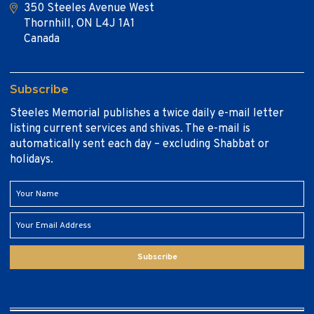
350 Steeles Avenue West
Thornhill, ON L4J 1A1
Canada
Subscribe
Steeles Memorial publishes a twice daily e-mail letter
listing current services and shivas. The e-mail is
automatically sent each day – excluding Shabbat or
holidays.
Subscribe