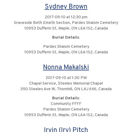
Sydney Brown
2017-09-10 at 12:30 pm
Graveside Beth Emeth Section, Pardes Shalom Cemetery
10953 Dufferin St, Maple, ON L6A 1S2, Canada
Burial Details:
Pardes Shalom Cemetery
10953 Dufferin St, Maple, ON L6A 1S2, Canada
Nonna Makalski
2017-09-10 at 1:30 PM
Chapel Service, Steeles Memorial Chapel
350 Steeles Ave W, Thornhill, ON L4J 6X6, Canada
Burial Details:
Community FFFF
Pardes Shalom Cemetery
10953 Dufferin St, Maple, ON L6A 1S2, Canada
Irvin (Irv) Pitch