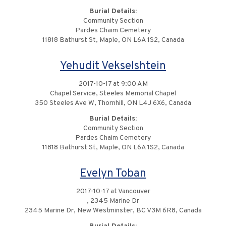
Burial Details:
Community Section
Pardes Chaim Cemetery
11818 Bathurst St, Maple, ON L6A 1S2, Canada
Yehudit Vekselshtein
2017-10-17 at 9:00 AM
Chapel Service, Steeles Memorial Chapel
350 Steeles Ave W, Thornhill, ON L4J 6X6, Canada
Burial Details:
Community Section
Pardes Chaim Cemetery
11818 Bathurst St, Maple, ON L6A 1S2, Canada
Evelyn Toban
2017-10-17 at Vancouver
, 2345 Marine Dr
2345 Marine Dr, New Westminster, BC V3M 6R8, Canada