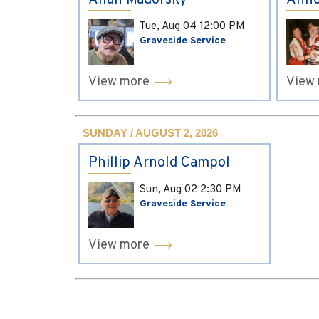
Allan Madorsky
Anne
Tue, Aug 04
12:00 PM
Graveside Service
View more
View
SUNDAY / AUGUST 2, 2026
Phillip Arnold Campol
Sun, Aug 02
2:30 PM
Graveside Service
View more