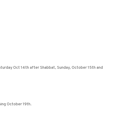
 Saturday Oct 14th after Shabbat, Sunday, October 15th and
ing October 19th.