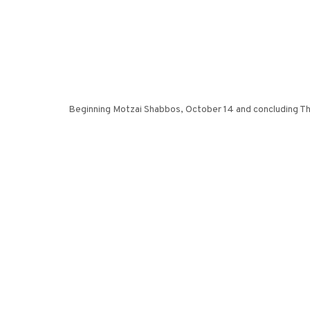
Beginning Motzai Shabbos, October 14 and concluding Thu