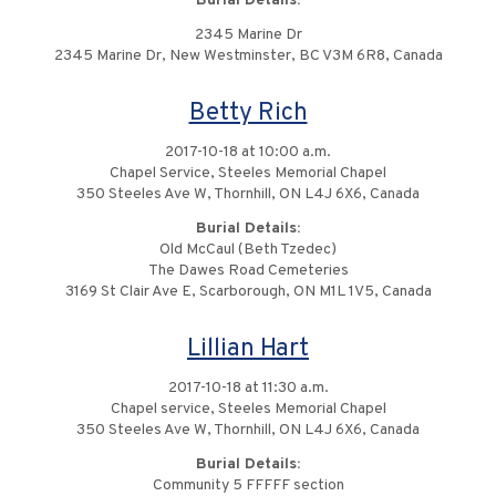
Burial Details:
2345 Marine Dr
2345 Marine Dr, New Westminster, BC V3M 6R8, Canada
Betty Rich
2017-10-18 at 10:00 a.m.
Chapel Service, Steeles Memorial Chapel
350 Steeles Ave W, Thornhill, ON L4J 6X6, Canada
Burial Details:
Old McCaul (Beth Tzedec)
The Dawes Road Cemeteries
3169 St Clair Ave E, Scarborough, ON M1L 1V5, Canada
Lillian Hart
2017-10-18 at 11:30 a.m.
Chapel service, Steeles Memorial Chapel
350 Steeles Ave W, Thornhill, ON L4J 6X6, Canada
Burial Details:
Community 5 FFFFF section