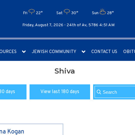
Fri
22°
Sat
30°
Sun
28°
Friday, August 7, 2026 -
24th of Av, 5786 4:51 AM
OURCES
JEWISH COMMUNITY
CONTACT US
OBIT
Shiva
30 days
View last 180 days
ina Kogan