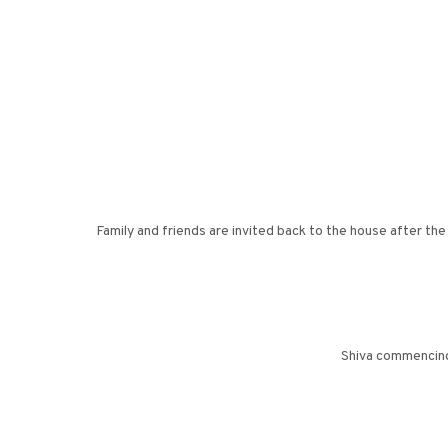
Family and friends are invited back to the house after th
Shiva commencing