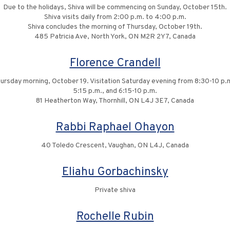
Due to the holidays, Shiva will be commencing on Sunday, October 15th.
Shiva visits daily from 2:00 p.m. to 4:00 p.m.
Shiva concludes the morning of Thursday, October 19th.
485 Patricia Ave, North York, ON M2R 2Y7, Canada
Florence Crandell
rsday morning, October 19. Visitation Saturday evening from 8:30-10 p.
5:15 p.m., and 6:15-10 p.m.
81 Heatherton Way, Thornhill, ON L4J 3E7, Canada
Rabbi Raphael Ohayon
40 Toledo Crescent, Vaughan, ON L4J, Canada
Eliahu Gorbachinsky
Private shiva
Rochelle Rubin