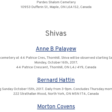
Pardes Shalom Cemetery
10953 Dufferin St, Maple, ON L6A 1S2, Canada
Shivas
Anne B Palayew
e cemetery at 44 Patrice Cres, Thornhill. Shiva will be observed starting
Monday, October 16th, 2017.
44 Patrice Crescent, Thornhill, ON L4J 4Y9, Canada
Bernard Hattin
 Sunday October 15th, 2017. Daily from 3-9pm. Concludes Thursday morn
222 Strathallan Wood, North York, ON M5N 1T4, Canada
Morton Covens