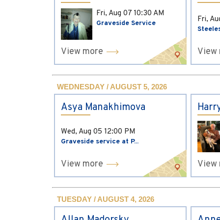
Fri, Aug 07
10:30 AM
Fri, A
Graveside Service
Steele
View more
View
WEDNESDAY / AUGUST 5, 2026
Asya Manakhimova
Harr
Wed, Aug 05
12:00 PM
Graveside service at P...
View more
View
TUESDAY / AUGUST 4, 2026