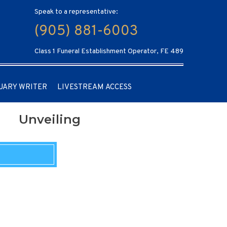
Speak to a representative:
(905) 881-6003
Class 1 Funeral Establishment Operator, FE 489
UARY WRITER
LIVESTREAM ACCESS
Unveiling