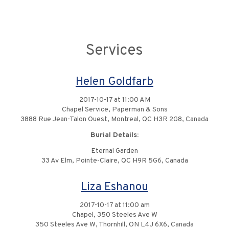
Services
Helen Goldfarb
2017-10-17 at 11:00 AM
Chapel Service, Paperman & Sons
3888 Rue Jean-Talon Ouest, Montreal, QC H3R 2G8, Canada
Burial Details:
Eternal Garden
33 Av Elm, Pointe-Claire, QC H9R 5G6, Canada
Liza Eshanou
2017-10-17 at 11:00 am
Chapel, 350 Steeles Ave W
350 Steeles Ave W, Thornhill, ON L4J 6X6, Canada