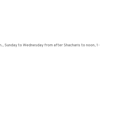
m., Sunday to Wednesday from after Shacharis to noon, 1-