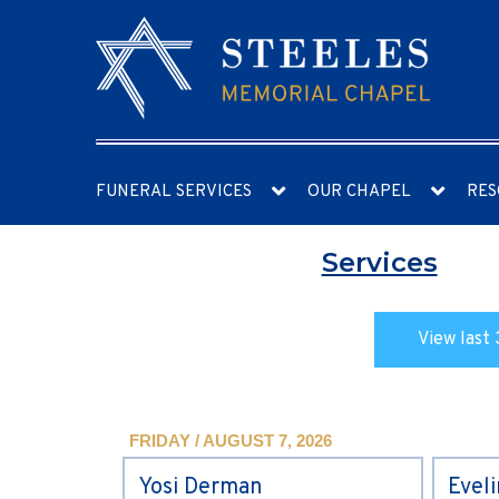
FUNERAL SERVICES
OUR CHAPEL
RES
Services
View last 
FRIDAY / AUGUST 7, 2026
Yosi Derman
Evel