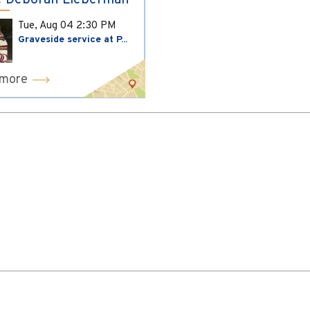
 Deborah Lieberman
Tue, Aug 04
2:30 PM
Graveside service at P...
 more