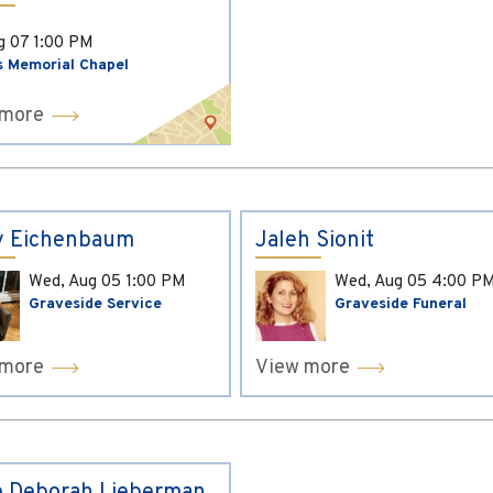
ug 07
1:00 PM
s Memorial Chapel
 more
y Eichenbaum
Jaleh Sionit
Wed, Aug 05
1:00 PM
Wed, Aug 05
4:00 P
Graveside Service
Graveside Funeral
 more
View more