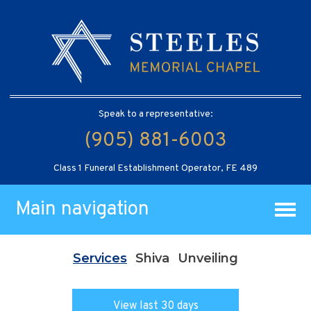
Speak to a representative:
(905) 881-6003
Class 1 Funeral Establishment Operator, FE 489
Main navigation
Services
Shiva
Unveiling
View last 30 days