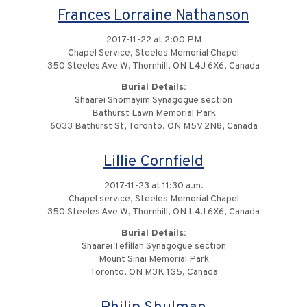
Frances Lorraine Nathanson
2017-11-22 at 2:00 PM
Chapel Service, Steeles Memorial Chapel
350 Steeles Ave W, Thornhill, ON L4J 6X6, Canada
Burial Details:
Shaarei Shomayim Synagogue section
Bathurst Lawn Memorial Park
6033 Bathurst St, Toronto, ON M5V 2N8, Canada
Lillie Cornfield
2017-11-23 at 11:30 a.m.
Chapel service, Steeles Memorial Chapel
350 Steeles Ave W, Thornhill, ON L4J 6X6, Canada
Burial Details:
Shaarei Tefillah Synagogue section
Mount Sinai Memorial Park
Toronto, ON M3K 1G5, Canada