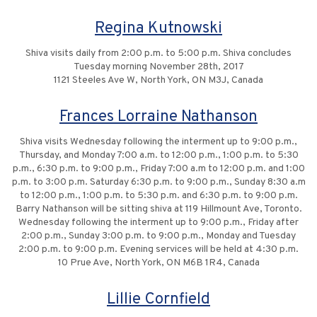
Regina Kutnowski
Shiva visits daily from 2:00 p.m. to 5:00 p.m. Shiva concludes
Tuesday morning November 28th, 2017
1121 Steeles Ave W, North York, ON M3J, Canada
Frances Lorraine Nathanson
Shiva visits Wednesday following the interment up to 9:00 p.m.,
Thursday, and Monday 7:00 a.m. to 12:00 p.m., 1:00 p.m. to 5:30
p.m., 6:30 p.m. to 9:00 p.m., Friday 7:00 a.m to 12:00 p.m. and 1:00
p.m. to 3:00 p.m. Saturday 6:30 p.m. to 9:00 p.m., Sunday 8:30 a.m
to 12:00 p.m., 1:00 p.m. to 5:30 p.m. and 6:30 p.m. to 9:00 p.m.
Barry Nathanson will be sitting shiva at 119 Hillmount Ave, Toronto.
Wednesday following the interment up to 9:00 p.m., Friday after
2:00 p.m., Sunday 3:00 p.m. to 9:00 p.m., Monday and Tuesday
2:00 p.m. to 9:00 p.m. Evening services will be held at 4:30 p.m.
10 Prue Ave, North York, ON M6B 1R4, Canada
Lillie Cornfield