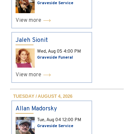
Graveside Service
View more
Jaleh Sionit
Wed, Aug 05
4:00 PM
Graveside Funeral
View more
TUESDAY / AUGUST 4, 2026
Allan Madorsky
Tue, Aug 04
12:00 PM
Graveside Service