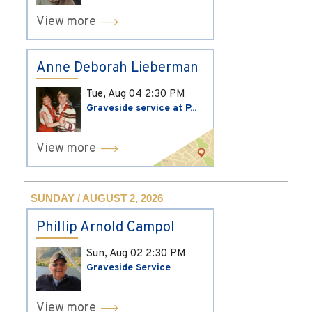
View more
Anne Deborah Lieberman
Tue, Aug 04
2:30 PM
Graveside service at P...
View more
SUNDAY / AUGUST 2, 2026
Phillip Arnold Campol
Sun, Aug 02
2:30 PM
Graveside Service
View more