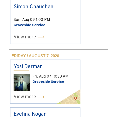
Simon Chauchan
Sun, Aug 09
1:00 PM
Graveside Service
View more
FRIDAY / AUGUST 7, 2026
Yosi Derman
Fri, Aug 07
10:30 AM
Graveside Service
View more
Evelina Kogan