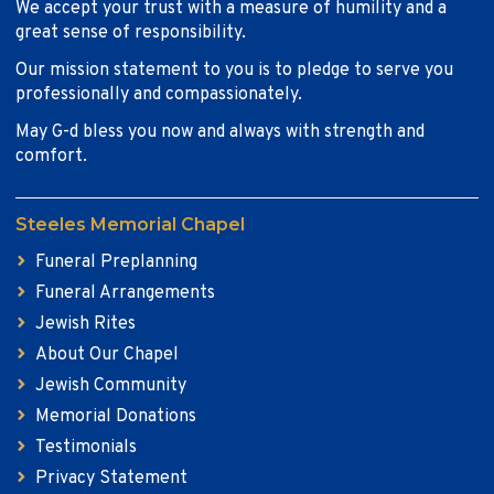
We accept your trust with a measure of humility and a
great sense of responsibility.
Our mission statement to you is to pledge to serve you
professionally and compassionately.
May G-d bless you now and always with strength and
comfort.
Steeles Memorial Chapel
Funeral Preplanning
Funeral Arrangements
Jewish Rites
About Our Chapel
Jewish Community
Memorial Donations
Testimonials
Privacy Statement