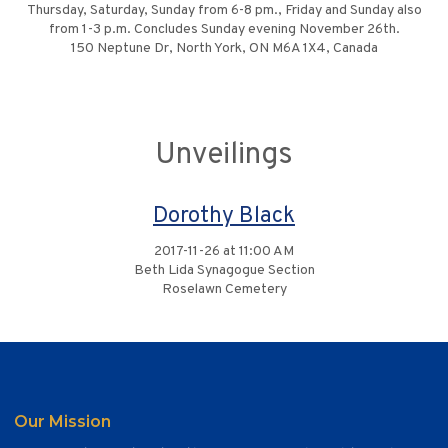
Thursday, Saturday, Sunday from 6-8 pm., Friday and Sunday also
from 1-3 p.m. Concludes Sunday evening November 26th.
150 Neptune Dr, North York, ON M6A 1X4, Canada
Unveilings
Dorothy Black
2017-11-26 at 11:00 AM
Beth Lida Synagogue Section
Roselawn Cemetery
Our Mission