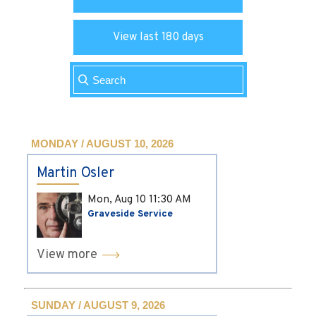
View last 180 days
MONDAY / AUGUST 10, 2026
Martin Osler
Mon, Aug 10
11:30 AM
Graveside Service
View more
SUNDAY / AUGUST 9, 2026