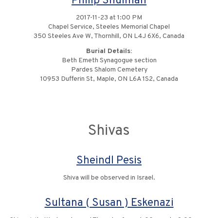
Philip Shulman
2017-11-23 at 1:00 PM
Chapel Service, Steeles Memorial Chapel
350 Steeles Ave W, Thornhill, ON L4J 6X6, Canada
Burial Details:
Beth Emeth Synagogue section
Pardes Shalom Cemetery
10953 Dufferin St, Maple, ON L6A 1S2, Canada
Shivas
Sheindl Pesis
Shiva will be observed in Israel.
Sultana ( Susan ) Eskenazi