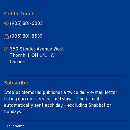
Get In Touch
(905) 881-6003
(905) 881-8539
350 Steeles Avenue West
Thornhill, ON L4J 1A1
Canada
Subscribe
Steeles Memorial publishes a twice daily e-mail letter
listing current services and shivas. The e-mail is
automatically sent each day – excluding Shabbat or
holidays.