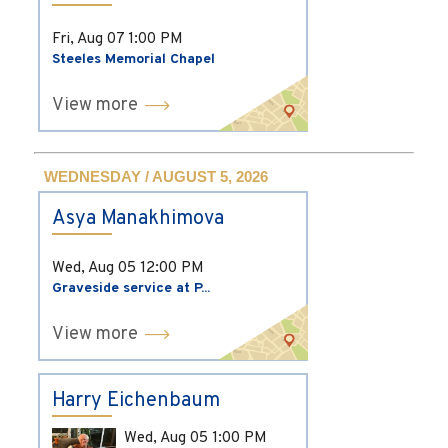
Fri, Aug 07
1:00 PM
Steeles Memorial Chapel
View more
WEDNESDAY / AUGUST 5, 2026
Asya Manakhimova
Wed, Aug 05
12:00 PM
Graveside service at P...
View more
Harry Eichenbaum
Wed, Aug 05
1:00 PM