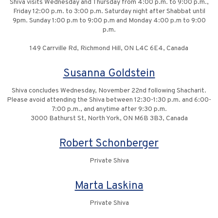
Shiva visits Wednesday and Thursday from 4:00 p.m. to 9:00 p.m.,
Friday 12:00 p.m. to 3:00 p.m. Saturday night after Shabbat until
9pm. Sunday 1:00 p.m to 9:00 p.m and Monday 4:00 p.m to 9:00
p.m.
149 Carrville Rd, Richmond Hill, ON L4C 6E4, Canada
Susanna Goldstein
Shiva concludes Wednesday, November 22nd following Shacharit.
Please avoid attending the Shiva between 12:30-1:30 p.m. and 6:00-
7:00 p.m., and anytime after 9:30 p.m.
3000 Bathurst St, North York, ON M6B 3B3, Canada
Robert Schonberger
Private Shiva
Marta Laskina
Private Shiva