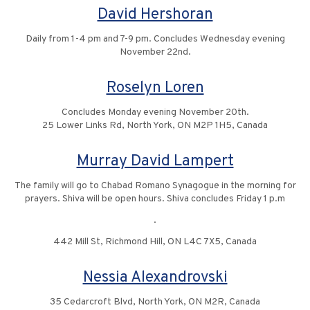
David Hershoran
Daily from 1-4 pm and 7-9 pm. Concludes Wednesday evening
November 22nd.
Roselyn Loren
Concludes Monday evening November 20th.
25 Lower Links Rd, North York, ON M2P 1H5, Canada
Murray David Lampert
The family will go to Chabad Romano Synagogue in the morning for
prayers. Shiva will be open hours. Shiva concludes Friday 1 p.m
.
442 Mill St, Richmond Hill, ON L4C 7X5, Canada
Nessia Alexandrovski
35 Cedarcroft Blvd, North York, ON M2R, Canada