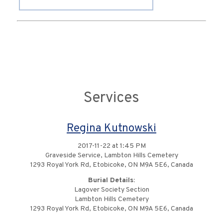
Services
Regina Kutnowski
2017-11-22 at 1:45 PM
Graveside Service, Lambton Hills Cemetery
1293 Royal York Rd, Etobicoke, ON M9A 5E6, Canada
Burial Details:
Lagover Society Section
Lambton Hills Cemetery
1293 Royal York Rd, Etobicoke, ON M9A 5E6, Canada