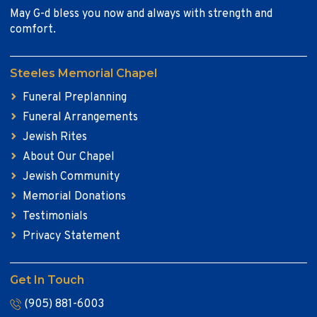
May G-d bless you now and always with strength and
comfort.
Steeles Memorial Chapel
Funeral Preplanning
Funeral Arrangements
Jewish Rites
About Our Chapel
Jewish Community
Memorial Donations
Testimonials
Privacy Statement
Get In Touch
(905) 881-6003