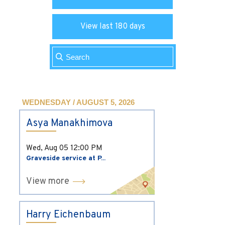
View last 180 days
WEDNESDAY / AUGUST 5, 2026
Asya Manakhimova
Wed, Aug 05
12:00 PM
Graveside service at P...
View more
Harry Eichenbaum