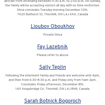
abstain from attending between 11:30 a.m. to 2:00 p.m. On Sunday,
the family will be accepting visitors all day with no time restriction.
Shiva concludes Tuesday morning December 12th.
7420 Bathurst St, Thornhill, ON L4J 6X4, Canada
Lioubov Oboukhov
Private Shiva
Fay Lazebnik
Please refer to above
Sally Teplin
Following the interment family and friends are welcome until 4pm,
and then from 6:30-8:30 p.m. and Friday only from 11am-2pm.
Concludes Friday afternoon, December 8th.
140 Kingsbridge Cir, Thornhill, ON L4J 8N9, Canada
Sarah Botnick Bogoroch