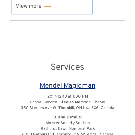
View more
Services
Mendel Magidman
2017-12-13 at 1:00 PM
Chapel Service, Steeles Memorial Chapel
350 Steeles Ave W, Thornhill, ON L4J 6X6, Canada
Burial Details:
Mozirer Society Section
Bathurst Lawn Memorial Park
6033 Bathurst St, Toronto, ON M5V 2N8, Canada