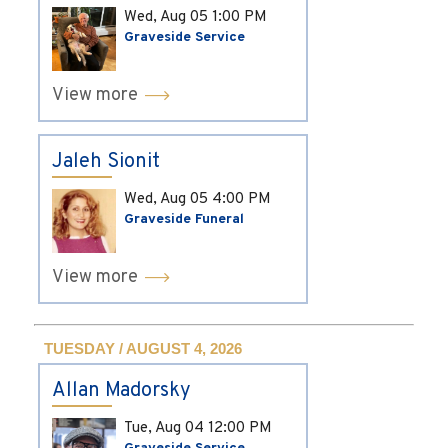
Wed, Aug 05
1:00 PM
Graveside Service
View more
Jaleh Sionit
Wed, Aug 05
4:00 PM
Graveside Funeral
View more
TUESDAY / AUGUST 4, 2026
Allan Madorsky
Tue, Aug 04
12:00 PM