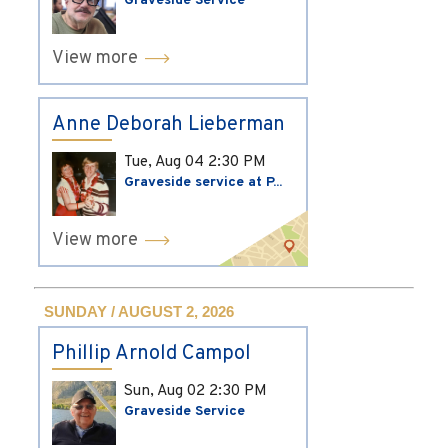
Graveside Service
View more
Anne Deborah Lieberman
Tue, Aug 04
2:30 PM
Graveside service at P...
View more
SUNDAY / AUGUST 2, 2026
Phillip Arnold Campol
Sun, Aug 02
2:30 PM
Graveside Service