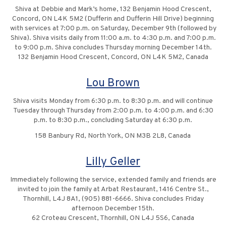
Shiva at Debbie and Mark’s home, 132 Benjamin Hood Crescent,
Concord, ON L4K 5M2 (Dufferin and Dufferin Hill Drive) beginning
with services at 7:00 p.m. on Saturday, December 9th (followed by
Shiva). Shiva visits daily from 11:00 a.m. to 4:30 p.m. and 7:00 p.m.
to 9:00 p.m. Shiva concludes Thursday morning December 14th.
132 Benjamin Hood Crescent, Concord, ON L4K 5M2, Canada
Lou Brown
Shiva visits Monday from 6:30 p.m. to 8:30 p.m. and will continue
Tuesday through Thursday from 2:00 p.m. to 4:00 p.m. and 6:30
p.m. to 8:30 p.m., concluding Saturday at 6:30 p.m.
158 Banbury Rd, North York, ON M3B 2L8, Canada
Lilly Geller
Immediately following the service, extended family and friends are
invited to join the family at Arbat Restaurant, 1416 Centre St.,
Thornhill, L4J 8A1, (905) 881-6666. Shiva concludes Friday
afternoon December 15th.
62 Croteau Crescent, Thornhill, ON L4J 5S6, Canada