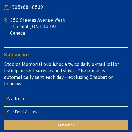
(905) 881-8539
350 Steeles Avenue West
Thornhill, ON L4J 1A1
Canada
Subscribe
Steeles Memorial publishes a twice daily e-mail letter
listing current services and shivas. The e-mail is
automatically sent each day – excluding Shabbat or
holidays.
Subscribe