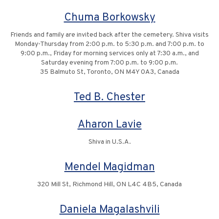
Chuma Borkowsky
Friends and family are invited back after the cemetery. Shiva visits
Monday-Thursday from 2:00 p.m. to 5:30 p.m. and 7:00 p.m. to
9:00 p.m., Friday for morning services only at 7:30 a.m., and
Saturday evening from 7:00 p.m. to 9:00 p.m.
35 Balmuto St, Toronto, ON M4Y 0A3, Canada
Ted B. Chester
Aharon Lavie
Shiva in U.S.A.
Mendel Magidman
320 Mill St, Richmond Hill, ON L4C 4B5, Canada
Daniela Magalashvili