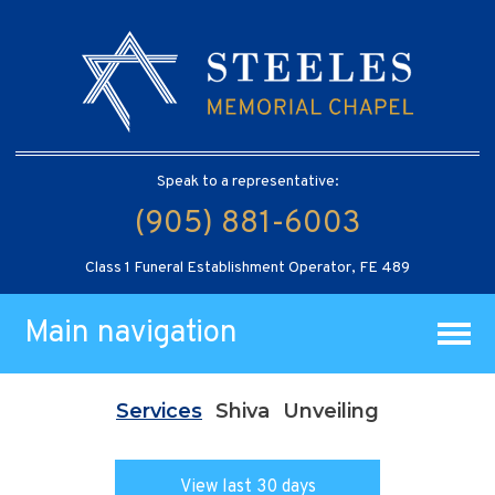
Speak to a representative:
(905) 881-6003
Class 1 Funeral Establishment Operator, FE 489
Main navigation
Services
Shiva
Unveiling
View last 30 days