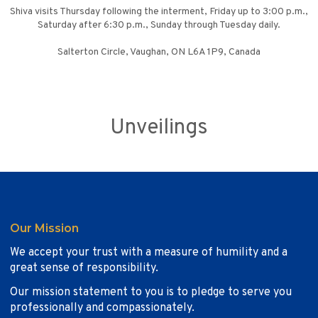
Shiva visits Thursday following the interment, Friday up to 3:00 p.m.,
Saturday after 6:30 p.m., Sunday through Tuesday daily.
Salterton Circle, Vaughan, ON L6A 1P9, Canada
Unveilings
Our Mission
We accept your trust with a measure of humility and a
great sense of responsibility.
Our mission statement to you is to pledge to serve you
professionally and compassionately.