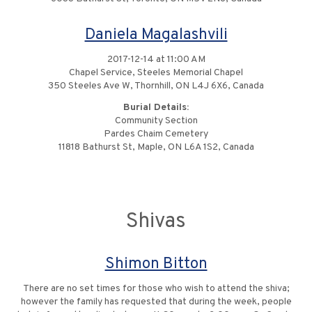
Daniela Magalashvili
2017-12-14 at 11:00 AM
Chapel Service, Steeles Memorial Chapel
350 Steeles Ave W, Thornhill, ON L4J 6X6, Canada
Burial Details:
Community Section
Pardes Chaim Cemetery
11818 Bathurst St, Maple, ON L6A 1S2, Canada
Shivas
Shimon Bitton
There are no set times for those who wish to attend the shiva;
however the family has requested that during the week, people