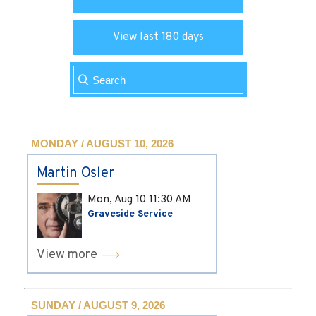
View last 180 days
MONDAY / AUGUST 10, 2026
Martin Osler
Mon, Aug 10
11:30 AM
Graveside Service
View more
SUNDAY / AUGUST 9, 2026