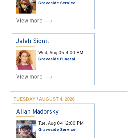
Graveside Service
View more
Jaleh Sionit
Wed, Aug 05
4:00 PM
Graveside Funeral
View more
TUESDAY / AUGUST 4, 2026
Allan Madorsky
Tue, Aug 04
12:00 PM
Graveside Service