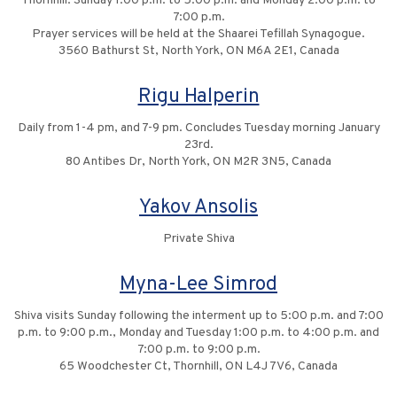
Thornhill. Sunday 1:00 p.m. to 5:00 p.m. and Monday 2:00 p.m. to
7:00 p.m.
Prayer services will be held at the Shaarei Tefillah Synagogue.
3560 Bathurst St, North York, ON M6A 2E1, Canada
Rigu Halperin
Daily from 1-4 pm, and 7-9 pm. Concludes Tuesday morning January
23rd.
80 Antibes Dr, North York, ON M2R 3N5, Canada
Yakov Ansolis
Private Shiva
Myna-Lee Simrod
Shiva visits Sunday following the interment up to 5:00 p.m. and 7:00
p.m. to 9:00 p.m., Monday and Tuesday 1:00 p.m. to 4:00 p.m. and
7:00 p.m. to 9:00 p.m.
65 Woodchester Ct, Thornhill, ON L4J 7V6, Canada