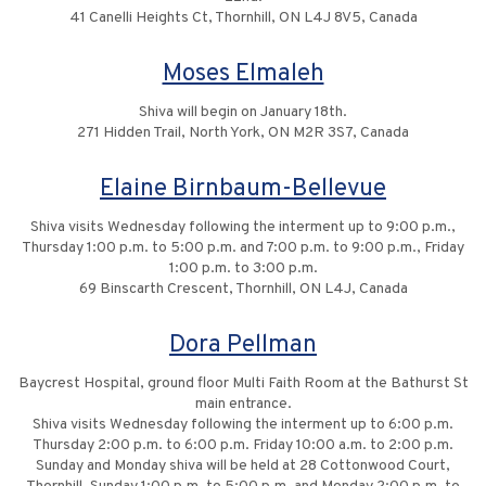
41 Canelli Heights Ct, Thornhill, ON L4J 8V5, Canada
Moses Elmaleh
Shiva will begin on January 18th.
271 Hidden Trail, North York, ON M2R 3S7, Canada
Elaine Birnbaum-Bellevue
Shiva visits Wednesday following the interment up to 9:00 p.m.,
Thursday 1:00 p.m. to 5:00 p.m. and 7:00 p.m. to 9:00 p.m., Friday
1:00 p.m. to 3:00 p.m.
69 Binscarth Crescent, Thornhill, ON L4J, Canada
Dora Pellman
Baycrest Hospital, ground floor Multi Faith Room at the Bathurst St
main entrance.
Shiva visits Wednesday following the interment up to 6:00 p.m.
Thursday 2:00 p.m. to 6:00 p.m. Friday 10:00 a.m. to 2:00 p.m.
Sunday and Monday shiva will be held at 28 Cottonwood Court,