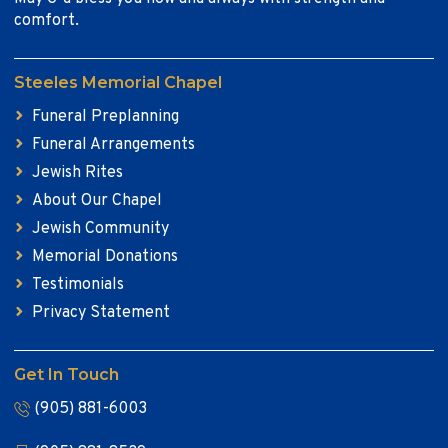
comfort.
Steeles Memorial Chapel
Funeral Preplanning
Funeral Arrangements
Jewish Rites
About Our Chapel
Jewish Community
Memorial Donations
Testimonials
Privacy Statement
Get In Touch
(905) 881-6003