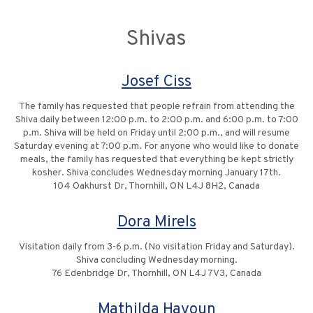
Shivas
Josef Ciss
The family has requested that people refrain from attending the
Shiva daily between 12:00 p.m. to 2:00 p.m. and 6:00 p.m. to 7:00
p.m. Shiva will be held on Friday until 2:00 p.m., and will resume
Saturday evening at 7:00 p.m. For anyone who would like to donate
meals, the family has requested that everything be kept strictly
kosher. Shiva concludes Wednesday morning January 17th.
104 Oakhurst Dr, Thornhill, ON L4J 8H2, Canada
Dora Mirels
Visitation daily from 3-6 p.m. (No visitation Friday and Saturday).
Shiva concluding Wednesday morning.
76 Edenbridge Dr, Thornhill, ON L4J 7V3, Canada
Mathilda Hayoun