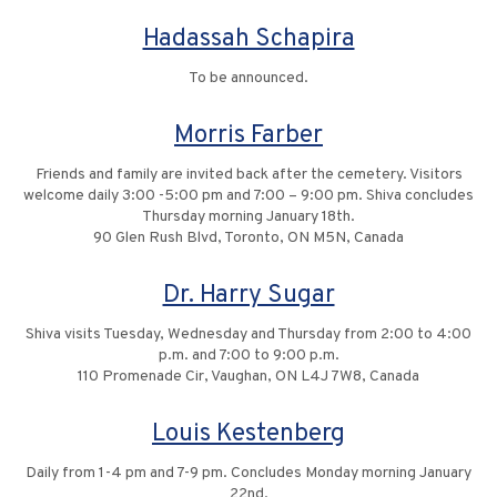
Hadassah Schapira
To be announced.
Morris Farber
Friends and family are invited back after the cemetery. Visitors
welcome daily 3:00 -5:00 pm and 7:00 – 9:00 pm. Shiva concludes
Thursday morning January 18th.
90 Glen Rush Blvd, Toronto, ON M5N, Canada
Dr. Harry Sugar
Shiva visits Tuesday, Wednesday and Thursday from 2:00 to 4:00
p.m. and 7:00 to 9:00 p.m.
110 Promenade Cir, Vaughan, ON L4J 7W8, Canada
Louis Kestenberg
Daily from 1-4 pm and 7-9 pm. Concludes Monday morning January
22nd.