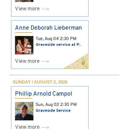
View more
Anne Deborah Lieberman
Tue, Aug 04
2:30 PM
Graveside service at P...
View more
SUNDAY / AUGUST 2, 2026
Phillip Arnold Campol
Sun, Aug 02
2:30 PM
Graveside Service
View more