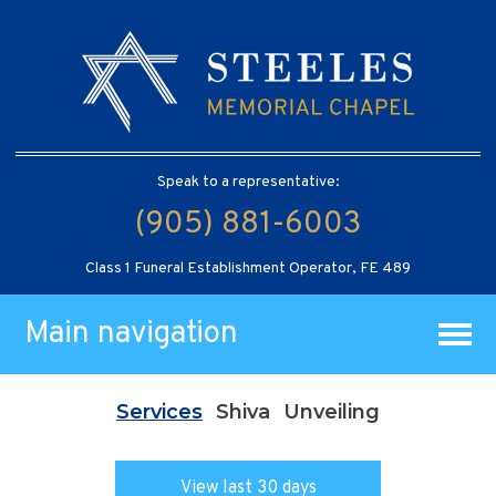
Speak to a representative:
(905) 881-6003
Class 1 Funeral Establishment Operator, FE 489
Main navigation
Services
Shiva
Unveiling
View last 30 days