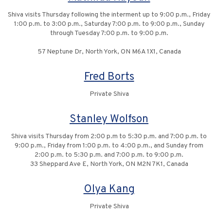
Shiva visits Thursday following the interment up to 9:00 p.m., Friday
1:00 p.m. to 3:00 p.m., Saturday 7:00 p.m. to 9:00 p.m., Sunday
through Tuesday 7:00 p.m. to 9:00 p.m.
57 Neptune Dr, North York, ON M6A 1X1, Canada
Fred Borts
Private Shiva
Stanley Wolfson
Shiva visits Thursday from 2:00 p.m to 5:30 p.m. and 7:00 p.m. to
9:00 p.m., Friday from 1:00 p.m. to 4:00 p.m., and Sunday from
2:00 p.m. to 5:30 p.m. and 7:00 p.m. to 9:00 p.m.
33 Sheppard Ave E, North York, ON M2N 7K1, Canada
Olya Kang
Private Shiva