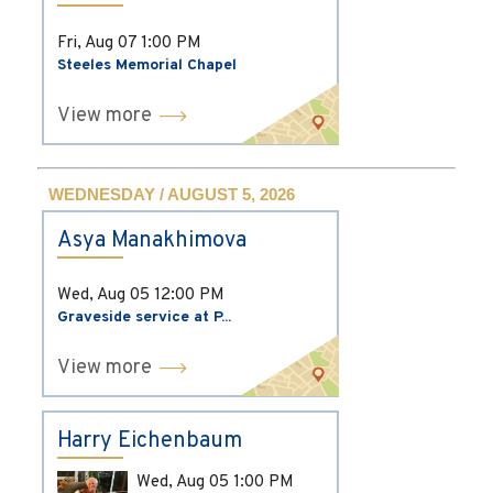
Fri, Aug 07
1:00 PM
Steeles Memorial Chapel
View more
WEDNESDAY / AUGUST 5, 2026
Asya Manakhimova
Wed, Aug 05
12:00 PM
Graveside service at P...
View more
Harry Eichenbaum
Wed, Aug 05
1:00 PM