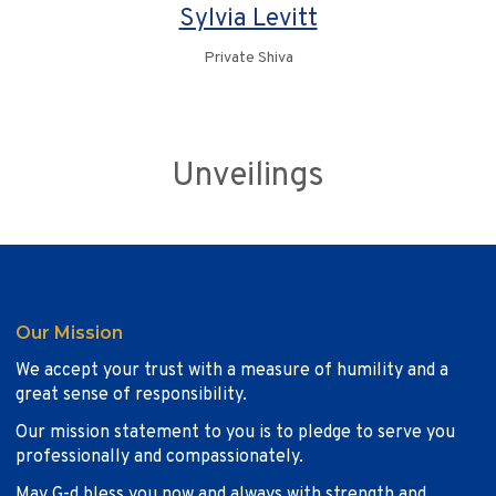
Sylvia Levitt
Private Shiva
Unveilings
Our Mission
We accept your trust with a measure of humility and a
great sense of responsibility.
Our mission statement to you is to pledge to serve you
professionally and compassionately.
May G-d bless you now and always with strength and