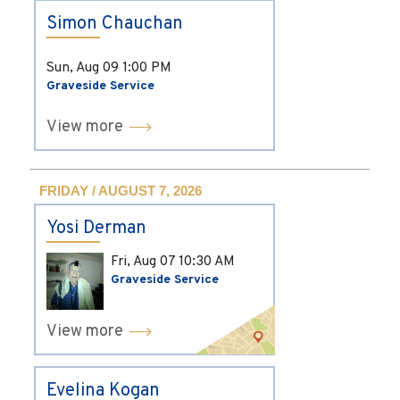
Simon Chauchan
Sun, Aug 09
1:00 PM
Graveside Service
View more
FRIDAY / AUGUST 7, 2026
Yosi Derman
Fri, Aug 07
10:30 AM
Graveside Service
View more
Evelina Kogan