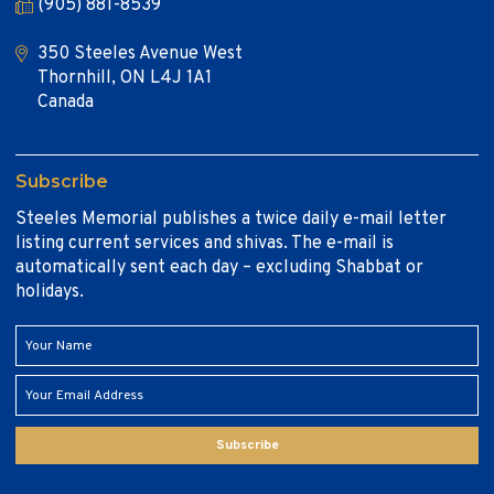
(905) 881-8539
350 Steeles Avenue West
Thornhill, ON L4J 1A1
Canada
Subscribe
Steeles Memorial publishes a twice daily e-mail letter
listing current services and shivas. The e-mail is
automatically sent each day – excluding Shabbat or
holidays.
Subscribe