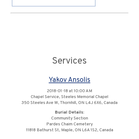
Services
Yakov Ansolis
2018-01-18 at 10:00 AM
Chapel Service, Steeles Memorial Chapel
350 Steeles Ave W, Thornhill, ON L4J 6X6, Canada
Burial Details:
Community Section
Pardes Chaim Cemetery
11818 Bathurst St, Maple, ON L6A 1S2, Canada