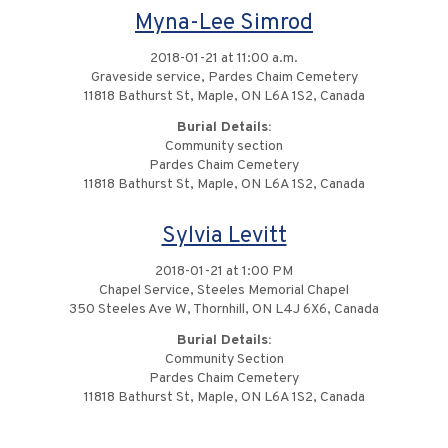
Myna-Lee Simrod
2018-01-21 at 11:00 a.m.
Graveside service, Pardes Chaim Cemetery
11818 Bathurst St, Maple, ON L6A 1S2, Canada
Burial Details:
Community section
Pardes Chaim Cemetery
11818 Bathurst St, Maple, ON L6A 1S2, Canada
Sylvia Levitt
2018-01-21 at 1:00 PM
Chapel Service, Steeles Memorial Chapel
350 Steeles Ave W, Thornhill, ON L4J 6X6, Canada
Burial Details:
Community Section
Pardes Chaim Cemetery
11818 Bathurst St, Maple, ON L6A 1S2, Canada