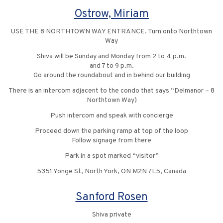
Ostrow, Miriam
USE THE 8 NORTHTOWN WAY ENTRANCE. Turn onto Northtown
Way
Shiva will be Sunday and Monday from 2 to 4 p.m.
and 7 to 9 p.m.
Go around the roundabout and in behind our building
There is an intercom adjacent to the condo that says “Delmanor – 8
Northtown Way)
Push intercom and speak with concierge
Proceed down the parking ramp at top of the loop
Follow signage from there
Park in a spot marked “visitor”
5351 Yonge St, North York, ON M2N 7L5, Canada
Sanford Rosen
Shiva private