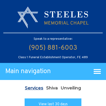
Speak to a representative:
(905) 881-6003
Class 1 Funeral Establishment Operator, FE 489
Main navigation
Services
Shiva
Unveiling
View last 30 days