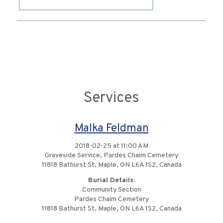
Services
Malka Feldman
2018-02-25 at 11:00 AM
Graveside Service, Pardes Chaim Cemetery
11818 Bathurst St, Maple, ON L6A 1S2, Canada
Burial Details:
Community Section
Pardes Chaim Cemetery
11818 Bathurst St, Maple, ON L6A 1S2, Canada