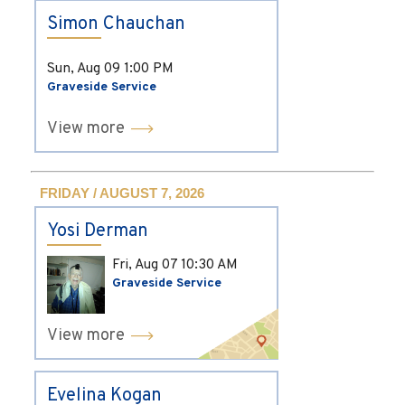
Simon Chauchan
Sun, Aug 09
1:00 PM
Graveside Service
View more
FRIDAY / AUGUST 7, 2026
Yosi Derman
Fri, Aug 07
10:30 AM
Graveside Service
View more
Evelina Kogan