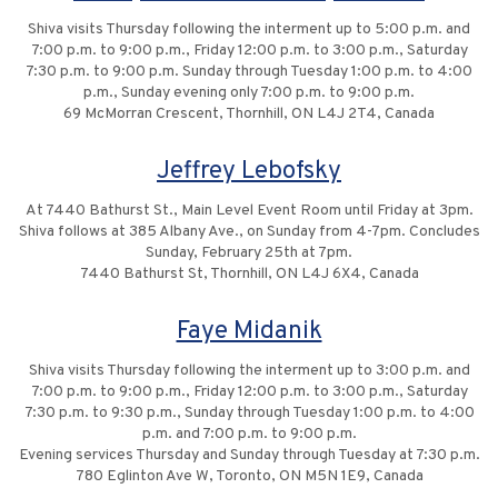
Shiva visits Thursday following the interment up to 5:00 p.m. and
7:00 p.m. to 9:00 p.m., Friday 12:00 p.m. to 3:00 p.m., Saturday
7:30 p.m. to 9:00 p.m. Sunday through Tuesday 1:00 p.m. to 4:00
p.m., Sunday evening only 7:00 p.m. to 9:00 p.m.
69 McMorran Crescent, Thornhill, ON L4J 2T4, Canada
Jeffrey Lebofsky
At 7440 Bathurst St., Main Level Event Room until Friday at 3pm.
Shiva follows at 385 Albany Ave., on Sunday from 4-7pm. Concludes
Sunday, February 25th at 7pm.
7440 Bathurst St, Thornhill, ON L4J 6X4, Canada
Faye Midanik
Shiva visits Thursday following the interment up to 3:00 p.m. and
7:00 p.m. to 9:00 p.m., Friday 12:00 p.m. to 3:00 p.m., Saturday
7:30 p.m. to 9:30 p.m., Sunday through Tuesday 1:00 p.m. to 4:00
p.m. and 7:00 p.m. to 9:00 p.m.
Evening services Thursday and Sunday through Tuesday at 7:30 p.m.
780 Eglinton Ave W, Toronto, ON M5N 1E9, Canada