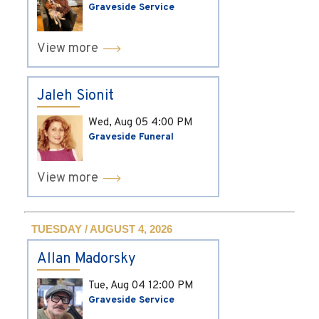
Graveside Service
View more
Jaleh Sionit
Wed, Aug 05
4:00 PM
Graveside Funeral
View more
TUESDAY / AUGUST 4, 2026
Allan Madorsky
Tue, Aug 04
12:00 PM
Graveside Service