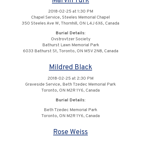
Marvin Turk
2018-02-25 at 1:30 PM
Chapel Service, Steeles Memorial Chapel
350 Steeles Ave W, Thornhill, ON L4J 6X6, Canada
Burial Details:
Ovstrovtzer Society
Bathurst Lawn Memorial Park
6033 Bathurst St, Toronto, ON M5V 2N8, Canada
Mildred Black
2018-02-25 at 2:30 PM
Graveside Service, Beth Tzedec Memorial Park
Toronto, ON M2R 1Y6, Canada
Burial Details:
Beth Tzedec Memorial Park
Toronto, ON M2R 1Y6, Canada
Rose Weiss