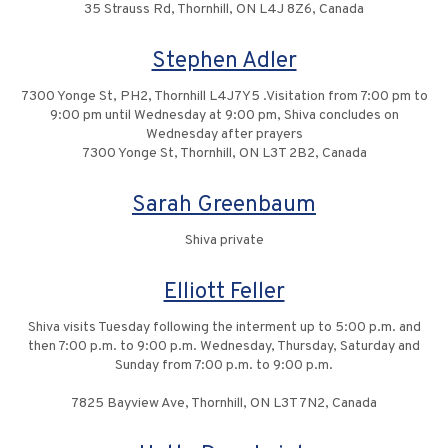
35 Strauss Rd, Thornhill, ON L4J 8Z6, Canada
Stephen Adler
7300 Yonge St, PH2, Thornhill L4J7Y5 .Visitation from 7:00 pm to
9:00 pm until Wednesday at 9:00 pm, Shiva concludes on
Wednesday after prayers
7300 Yonge St, Thornhill, ON L3T 2B2, Canada
Sarah Greenbaum
Shiva private
Elliott Feller
Shiva visits Tuesday following the interment up to 5:00 p.m. and
then 7:00 p.m. to 9:00 p.m. Wednesday, Thursday, Saturday and
Sunday from 7:00 p.m. to 9:00 p.m.
7825 Bayview Ave, Thornhill, ON L3T 7N2, Canada