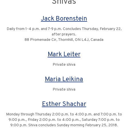
Shivas
Jack Borenstein
Daily from 1-4 p.m. and 7-9 p.m. Concludes Thursday, February 22,
after prayers.
88 Promenade Cir, Thornhill, ON L4J, Canada
Mark Leiter
Private shiva
Maria Leikina
Private shiva
Esther Shachar
Monday through Thursday 2:00 p.m. to 4:00 p.m. and 7:00 p.m. to
9:00 p.m., Friday 2:00 p.m. to 4:00 p.m., Saturday 7:00 p.m. to
9:00 p.m. Shiva concludes Sunday morning February 25, 2018.