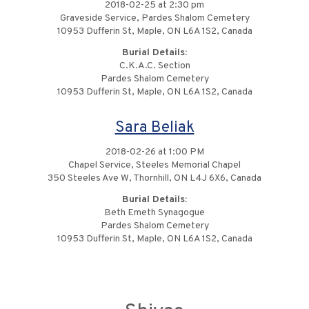
2018-02-25 at 2:30 pm
Graveside Service, Pardes Shalom Cemetery
10953 Dufferin St, Maple, ON L6A 1S2, Canada
Burial Details:
C.K.A.C. Section
Pardes Shalom Cemetery
10953 Dufferin St, Maple, ON L6A 1S2, Canada
Sara Beliak
2018-02-26 at 1:00 PM
Chapel Service, Steeles Memorial Chapel
350 Steeles Ave W, Thornhill, ON L4J 6X6, Canada
Burial Details:
Beth Emeth Synagogue
Pardes Shalom Cemetery
10953 Dufferin St, Maple, ON L6A 1S2, Canada