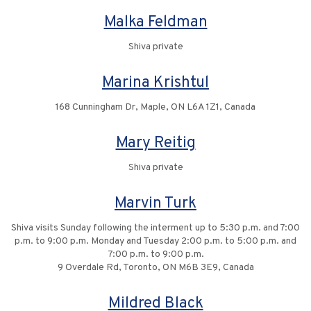
Malka Feldman
Shiva private
Marina Krishtul
168 Cunningham Dr, Maple, ON L6A 1Z1, Canada
Mary Reitig
Shiva private
Marvin Turk
Shiva visits Sunday following the interment up to 5:30 p.m. and 7:00
p.m. to 9:00 p.m. Monday and Tuesday 2:00 p.m. to 5:00 p.m. and
7:00 p.m. to 9:00 p.m.
9 Overdale Rd, Toronto, ON M6B 3E9, Canada
Mildred Black