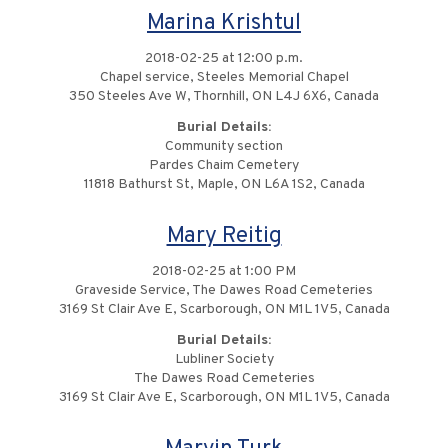
Marina Krishtul
2018-02-25 at 12:00 p.m.
Chapel service, Steeles Memorial Chapel
350 Steeles Ave W, Thornhill, ON L4J 6X6, Canada
Burial Details:
Community section
Pardes Chaim Cemetery
11818 Bathurst St, Maple, ON L6A 1S2, Canada
Mary Reitig
2018-02-25 at 1:00 PM
Graveside Service, The Dawes Road Cemeteries
3169 St Clair Ave E, Scarborough, ON M1L 1V5, Canada
Burial Details:
Lubliner Society
The Dawes Road Cemeteries
3169 St Clair Ave E, Scarborough, ON M1L 1V5, Canada