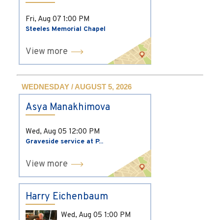
Fri, Aug 07
1:00 PM
Steeles Memorial Chapel
View more
WEDNESDAY / AUGUST 5, 2026
Asya Manakhimova
Wed, Aug 05
12:00 PM
Graveside service at P...
View more
Harry Eichenbaum
Wed, Aug 05
1:00 PM