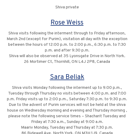
Shiva private
Rose Weiss
Shiva visits following the interment through to Friday afternoon,
March 2nd (except for Purim), visitation all day with the exception
between the hours of 12:00 p.m. to 2:00 p.m., 6:30 p.m. to 7:30
p.m. and after 9:30 p.m.
Shiva will also be observed at 35 Lyonsgate Drive in North York.
26 Mortimer Ct, Thornhill, ON L4J 2P8, Canada
Sara Beliak
Shiva visits Monday following the interment up to 9:00 p.m.,
Tuesday through Thursday no visits between 4:00 p.m. and 7:00
p.m. Friday visits up to 2:00 p.m., Saturday 7:30 p.m. to 9:30 p.m.
Due to the advent of Purim services will not be held at the shiva
house on Wednesday morning and evening and Thursday morning ,
please note the following service times – Shacharit Tuesday and
Friday at 7:30 a.m., Sunday at 9:00 a.m.
Maariv Monday, Tuesday and Thursday at 7:30 p.m.
86 Bidewell Ave, North York, ON M3H 1J9, Canada