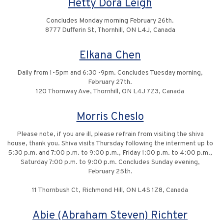
Hetty Dora Leigh
Concludes Monday morning February 26th.
8777 Dufferin St, Thornhill, ON L4J, Canada
Elkana Chen
Daily from 1-5pm and 6:30 -9pm. Concludes Tuesday morning,
February 27th.
120 Thornway Ave, Thornhill, ON L4J 7Z3, Canada
Morris Cheslo
Please note, if you are ill, please refrain from visiting the shiva
house, thank you. Shiva visits Thursday following the interment up to
5:30 p.m. and 7:00 p.m. to 9:00 p.m., Friday 1:00 p.m. to 4:00 p.m.,
Saturday 7:00 p.m. to 9:00 p.m. Concludes Sunday evening,
February 25th.
11 Thornbush Ct, Richmond Hill, ON L4S 1Z8, Canada
Abie (Abraham Steven) Richter