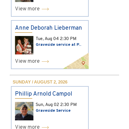
View more
Anne Deborah Lieberman
Tue, Aug 04
2:30 PM
Graveside service at P...
View more
SUNDAY / AUGUST 2, 2026
Phillip Arnold Campol
Sun, Aug 02
2:30 PM
Graveside Service
View more