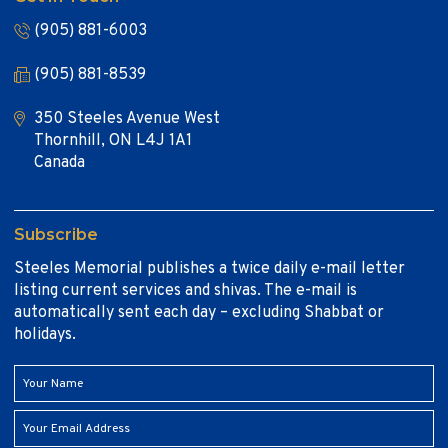
(905) 881-6003
(905) 881-8539
350 Steeles Avenue West
Thornhill, ON L4J 1A1
Canada
Subscribe
Steeles Memorial publishes a twice daily e-mail letter
listing current services and shivas. The e-mail is
automatically sent each day – excluding Shabbat or
holidays.