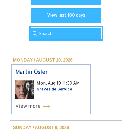
View last 180 days
MONDAY / AUGUST 10, 2026
Martin Osler
Mon, Aug 10
11:30 AM
Graveside Service
View more
SUNDAY / AUGUST 9, 2026