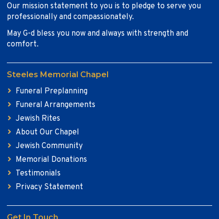
Our mission statement to you is to pledge to serve you
professionally and compassionately.
May G-d bless you now and always with strength and
comfort.
Steeles Memorial Chapel
Funeral Preplanning
Funeral Arrangements
Jewish Rites
About Our Chapel
Jewish Community
Memorial Donations
Testimonials
Privacy Statement
Get In Touch