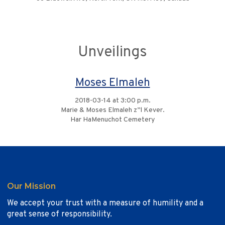
Unveilings
Moses Elmaleh
2018-03-14 at 3:00 p.m.
Marie & Moses Elmaleh z”l Kever.
Har HaMenuchot Cemetery
Our Mission
We accept your trust with a measure of humility and a
great sense of responsibility.