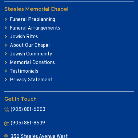
Steeles Memorial Chapel
Funeral Preplanning
Funeral Arrangements
Jewish Rites
About Our Chapel
Jewish Community
Memorial Donations
Testimonials
Privacy Statement
Get In Touch
(905) 881-6003
(905) 881-8539
350 Steeles Avenue West