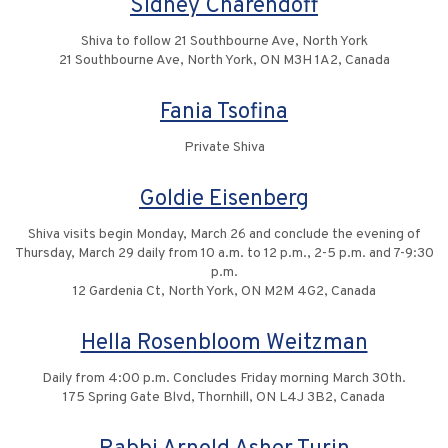
Sidney Charendoff
Shiva to follow 21 Southbourne Ave, North York
21 Southbourne Ave, North York, ON M3H 1A2, Canada
Fania Tsofina
Private Shiva
Goldie Eisenberg
Shiva visits begin Monday, March 26 and conclude the evening of
Thursday, March 29 daily from 10 a.m. to 12 p.m., 2-5 p.m. and 7-9:30
p.m.
12 Gardenia Ct, North York, ON M2M 4G2, Canada
Hella Rosenbloom Weitzman
Daily from 4:00 p.m. Concludes Friday morning March 30th.
175 Spring Gate Blvd, Thornhill, ON L4J 3B2, Canada