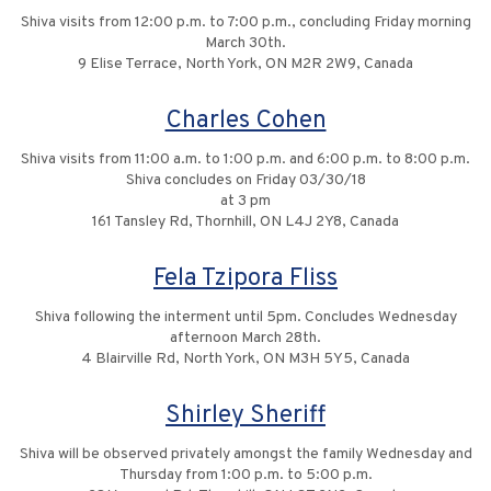
Shiva visits from 12:00 p.m. to 7:00 p.m., concluding Friday morning
March 30th.
9 Elise Terrace, North York, ON M2R 2W9, Canada
Charles Cohen
Shiva visits from 11:00 a.m. to 1:00 p.m. and 6:00 p.m. to 8:00 p.m.
Shiva concludes on Friday 03/30/18
at 3 pm
161 Tansley Rd, Thornhill, ON L4J 2Y8, Canada
Fela Tzipora Fliss
Shiva following the interment until 5pm. Concludes Wednesday
afternoon March 28th.
4 Blairville Rd, North York, ON M3H 5Y5, Canada
Shirley Sheriff
Shiva will be observed privately amongst the family Wednesday and
Thursday from 1:00 p.m. to 5:00 p.m.