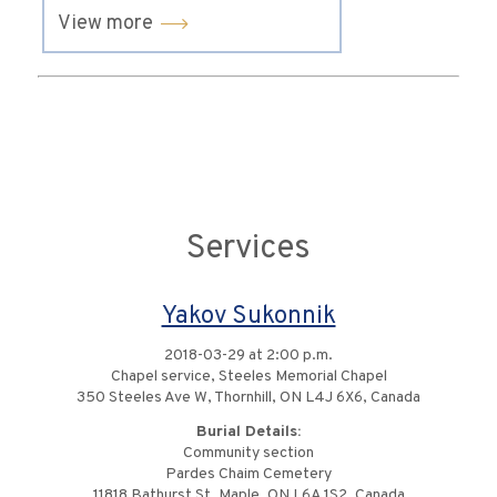
View more
Services
Yakov Sukonnik
2018-03-29 at 2:00 p.m.
Chapel service, Steeles Memorial Chapel
350 Steeles Ave W, Thornhill, ON L4J 6X6, Canada
Burial Details:
Community section
Pardes Chaim Cemetery
11818 Bathurst St, Maple, ON L6A 1S2, Canada