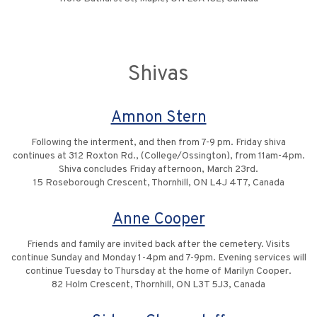
Shivas
Amnon Stern
Following the interment, and then from 7-9 pm. Friday shiva
continues at 312 Roxton Rd., (College/Ossington), from 11am-4pm.
Shiva concludes Friday afternoon, March 23rd.
15 Roseborough Crescent, Thornhill, ON L4J 4T7, Canada
Anne Cooper
Friends and family are invited back after the cemetery. Visits
continue Sunday and Monday 1-4pm and 7-9pm. Evening services will
continue Tuesday to Thursday at the home of Marilyn Cooper.
82 Holm Crescent, Thornhill, ON L3T 5J3, Canada