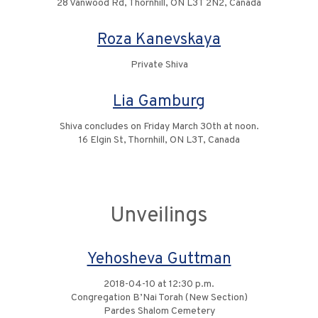
28 Vanwood Rd, Thornhill, ON L3T 2N2, Canada
Roza Kanevskaya
Private Shiva
Lia Gamburg
Shiva concludes on Friday March 30th at noon.
16 Elgin St, Thornhill, ON L3T, Canada
Unveilings
Yehosheva Guttman
2018-04-10 at 12:30 p.m.
Congregation B’Nai Torah (New Section)
Pardes Shalom Cemetery