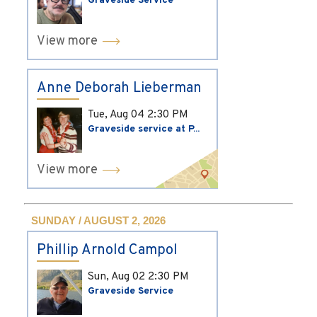
Graveside Service
View more
Anne Deborah Lieberman
Tue, Aug 04
2:30 PM
Graveside service at P...
View more
SUNDAY / AUGUST 2, 2026
Phillip Arnold Campol
Sun, Aug 02
2:30 PM
Graveside Service