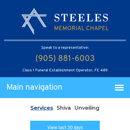
Speak to a representative:
(905) 881-6003
Class 1 Funeral Establishment Operator, FE 489
Main navigation
Services
Shiva
Unveiling
View last 30 days