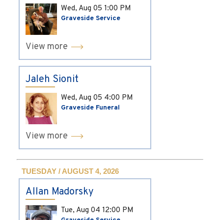
Wed, Aug 05
1:00 PM
Graveside Service
View more
Jaleh Sionit
Wed, Aug 05
4:00 PM
Graveside Funeral
View more
TUESDAY / AUGUST 4, 2026
Allan Madorsky
Tue, Aug 04
12:00 PM