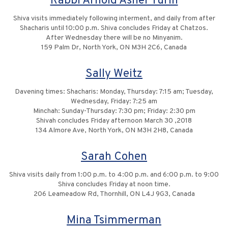
Rabbi Arnold Asher Turin
Shiva visits immediately following interment, and daily from after
Shacharis until 10:00 p.m. Shiva concludes Friday at Chatzos.
After Wednesday there will be no Minyanim.
159 Palm Dr, North York, ON M3H 2C6, Canada
Sally Weitz
Davening times: Shacharis: Monday, Thursday: 7:15 am; Tuesday,
Wednesday, Friday: 7:25 am
Minchah: Sunday-Thursday: 7:30 pm; Friday: 2:30 pm
Shivah concludes Friday afternoon March 30 ,2018
134 Almore Ave, North York, ON M3H 2H8, Canada
Sarah Cohen
Shiva visits daily from 1:00 p.m. to 4:00 p.m. and 6:00 p.m. to 9:00
Shiva concludes Friday at noon time.
206 Leameadow Rd, Thornhill, ON L4J 9G3, Canada
Mina Tsimmerman