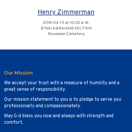
Henry Zimmerman
2018-04-15 at 10:30 A.M.
B’NAI ABRAHAM SECTION
Roselawn Cemetery
Our Mission
We accept your trust with a measure of humility and a
great sense of responsibility.
Our mission statement to you is to pledge to serve you
professionally and compassionately.
May G-d bless you now and always with strength and
comfort.