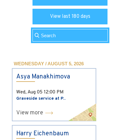
View last 180 days
WEDNESDAY / AUGUST 5, 2026
Asya Manakhimova
Wed, Aug 05
12:00 PM
Graveside service at P...
View more
Harry Eichenbaum