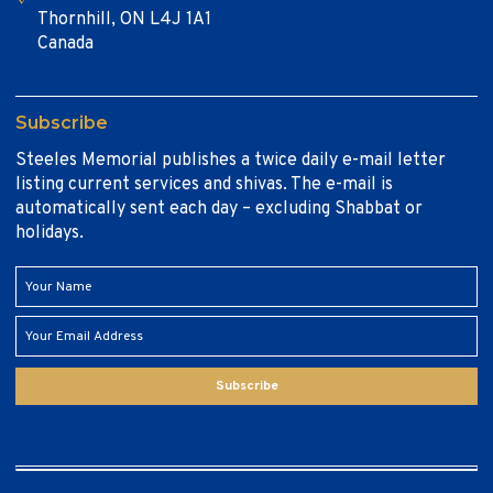
Thornhill, ON L4J 1A1
Canada
Subscribe
Steeles Memorial publishes a twice daily e-mail letter
listing current services and shivas. The e-mail is
automatically sent each day – excluding Shabbat or
holidays.
Subscribe