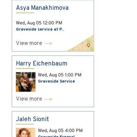
Asya Manakhimova
Wed, Aug 05
12:00 PM
Graveside service at P...
View more
Harry Eichenbaum
Wed, Aug 05
1:00 PM
Graveside Service
View more
Jaleh Sionit
Wed, Aug 05
4:00 PM