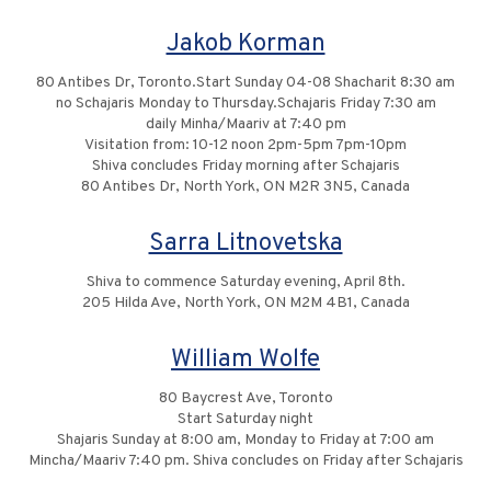
Jakob Korman
80 Antibes Dr, Toronto.Start Sunday 04-08 Shacharit 8:30 am
no Schajaris Monday to Thursday.Schajaris Friday 7:30 am
daily Minha/Maariv at 7:40 pm
Visitation from: 10-12 noon 2pm-5pm 7pm-10pm
Shiva concludes Friday morning after Schajaris
80 Antibes Dr, North York, ON M2R 3N5, Canada
Sarra Litnovetska
Shiva to commence Saturday evening, April 8th.
205 Hilda Ave, North York, ON M2M 4B1, Canada
William Wolfe
80 Baycrest Ave, Toronto
Start Saturday night
Shajaris Sunday at 8:00 am, Monday to Friday at 7:00 am
Mincha/Maariv 7:40 pm. Shiva concludes on Friday after Schajaris