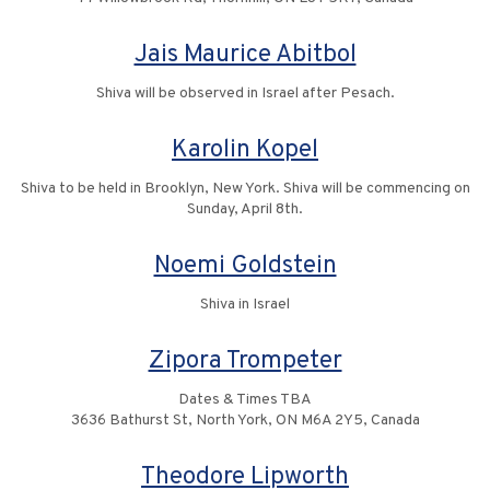
Jais Maurice Abitbol
Shiva will be observed in Israel after Pesach.
Karolin Kopel
Shiva to be held in Brooklyn, New York. Shiva will be commencing on
Sunday, April 8th.
Noemi Goldstein
Shiva in Israel
Zipora Trompeter
Dates & Times TBA
3636 Bathurst St, North York, ON M6A 2Y5, Canada
Theodore Lipworth