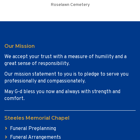
Roselawn Cemetery
Our Mission
We accept your trust with a measure of humility and a
great sense of responsibility.
Our mission statement to you is to pledge to serve you
professionally and compassionately.
May G-d bless you now and always with strength and
comfort.
Steeles Memorial Chapel
Funeral Preplanning
Funeral Arrangements