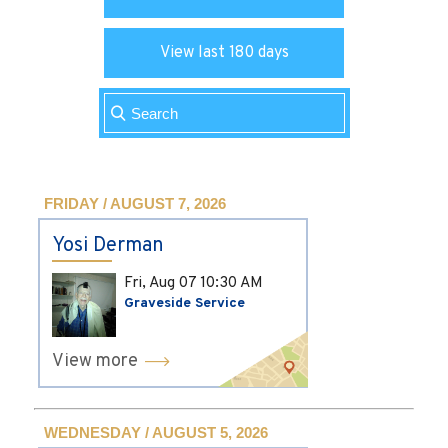
View last 180 days
FRIDAY / AUGUST 7, 2026
Yosi Derman
Fri, Aug 07
10:30 AM
Graveside Service
View more
WEDNESDAY / AUGUST 5, 2026