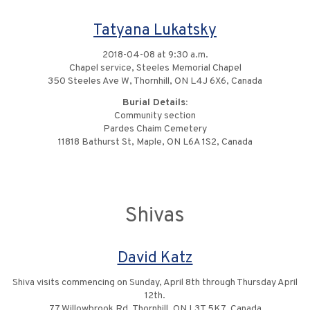
Tatyana Lukatsky
2018-04-08 at 9:30 a.m.
Chapel service, Steeles Memorial Chapel
350 Steeles Ave W, Thornhill, ON L4J 6X6, Canada
Burial Details:
Community section
Pardes Chaim Cemetery
11818 Bathurst St, Maple, ON L6A 1S2, Canada
Shivas
David Katz
Shiva visits commencing on Sunday, April 8th through Thursday April
12th.
77 Willowbrook Rd, Thornhill, ON L3T 5K7, Canada