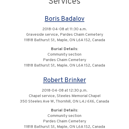
Services
Boris Badalov
2018-04-08 at 11:30 a.m.
Graveside service, Pardes Chaim Cemetery
11818 Bathurst St, Maple, ON L6A 1S2, Canada
Burial Details:
Community section
Pardes Chaim Cemetery
11818 Bathurst St, Maple, ON L6A 1S2, Canada
Robert Brinker
2018-04-08 at 12:30 p.m.
Chapel service, Steeles Memorial Chapel
350 Steeles Ave W, Thornhill, ON L4J 6X6, Canada
Burial Details:
Community section
Pardes Chaim Cemetery
11818 Bathurst St, Maple, ON L6A 1S2, Canada