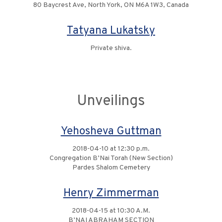
80 Baycrest Ave, North York, ON M6A 1W3, Canada
Tatyana Lukatsky
Private shiva.
Unveilings
Yehosheva Guttman
2018-04-10 at 12:30 p.m.
Congregation B’Nai Torah (New Section)
Pardes Shalom Cemetery
Henry Zimmerman
2018-04-15 at 10:30 A.M.
B’NAI ABRAHAM SECTION