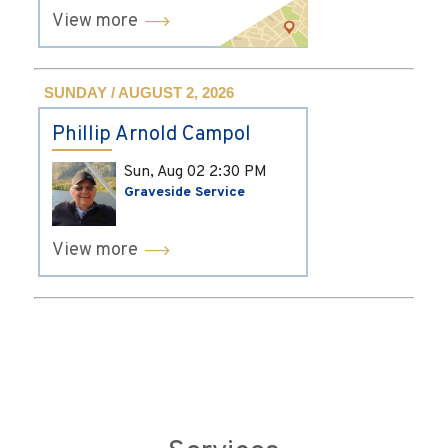
View more
SUNDAY / AUGUST 2, 2026
Phillip Arnold Campol
Sun, Aug 02
2:30 PM
Graveside Service
View more