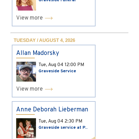
Graveside Funeral
View more
TUESDAY / AUGUST 4, 2026
Allan Madorsky
Tue, Aug 04
12:00 PM
Graveside Service
View more
Anne Deborah Lieberman
Tue, Aug 04
2:30 PM
Graveside service at P...