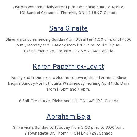
Visitors welcome daily after 1 p.m. beginning Sunday, April 8.
101 Sanibel Crescent, Thornhill, ON L4J 8K7, Canada
Sara Ginaite
Shiva visits commencing Sunday April 8th after 11:00 a.m. until 4:00
p.m., Monday and Tuesday from 11:00 a.m. to 4:00 p.m.
10 Shallmar Blvd, Toronto, ON M5N 1J4, Canada
Karen Papernick-Levitt
Family and friends are welcome following the interment. Shiva
begins Sunday April 8th, until Wednesday morning April 11th. Daily
from 1-5pm and 7-9pm.
6 Salt Creek Ave, Richmond Hill, ON L4S 1R2, Canada
Abraham Beja
Shiva visits Sunday to Tuesday from 3:00 p.m. to 8:00 p.m.
7 Townsgate Dr, Thornhill, ON L4J 7Z9, Canada