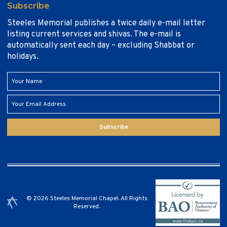
Subscribe
Steeles Memorial publishes a twice daily e-mail letter
listing current services and shivas. The e-mail is
automatically sent each day – excluding Shabbat or
holidays.
Subscribe
© 2026 Steeles Memorial Chapel. All Rights
Reserved.