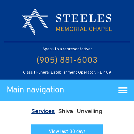
Speak to a representative:
(905) 881-6003
Class 1 Funeral Establishment Operator, FE 489
Main navigation
Services
Shiva
Unveiling
View last 30 days