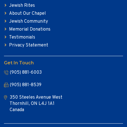
Jewish Rites
About Our Chapel
Jewish Community
Memorial Donations
Testimonials
Privacy Statement
Get In Touch
(905) 881-6003
(905) 881-8539
350 Steeles Avenue West
Thornhill, ON L4J 1A1
Canada