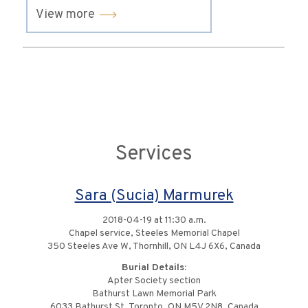
View more
Services
Sara (Sucia) Marmurek
2018-04-19 at 11:30 a.m.
Chapel service, Steeles Memorial Chapel
350 Steeles Ave W, Thornhill, ON L4J 6X6, Canada
Burial Details:
Apter Society section
Bathurst Lawn Memorial Park
6033 Bathurst St, Toronto, ON M5V 2N8, Canada