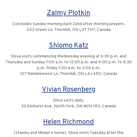
Zalmy Plotkin
Concludes Sunday morning April 22nd after morning prayers.
242 Green Ln, Thornhill, ON L3T 7H7, Canada
Shlomo Katz
Shiva visits commencing Wednesday evening at 6:30 p.m. and
Thursday and Sunday 7:00 a.m. to 12:00 p.m. and 4:00 p.m. to 9:30
p.m. Friday 7:00 a.m. to 2:00 p.m.
107 Ramblewood Ln, Thornhill, ON L4J 6R2, Canada
Vivian Rosenberg
Shiva visits daily.
33 Elmhurst Ave, North York, ON M2N 1R3, Canada
Helen Richmond
(Stanley and Miriam’s home). Shiva visits Tuesday after the