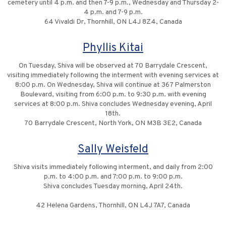
cemetery until 4 p.m. and then 7-9 p.m., Wednesday and Thursday 2-
4 p.m. and 7-9 p.m.
64 Vivaldi Dr, Thornhill, ON L4J 8Z4, Canada
Phyllis Kitai
On Tuesday, Shiva will be observed at 70 Barrydale Crescent,
visiting immediately following the interment with evening services at
8:00 p.m. On Wednesday, Shiva will continue at 367 Palmerston
Boulevard, visiting from 6:00 p.m. to 9:30 p.m. with evening
services at 8:00 p.m. Shiva concludes Wednesday evening, April
18th.
70 Barrydale Crescent, North York, ON M3B 3E2, Canada
Sally Weisfeld
Shiva visits immediately following interment, and daily from 2:00
p.m. to 4:00 p.m. and 7:00 p.m. to 9:00 p.m.
Shiva concludes Tuesday morning, April 24th.
42 Helena Gardens, Thornhill, ON L4J 7A7, Canada