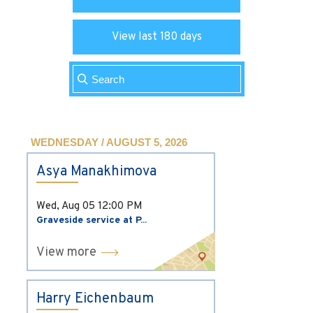
View last 180 days
WEDNESDAY / AUGUST 5, 2026
Asya Manakhimova
Wed, Aug 05
12:00 PM
Graveside service at P...
View more
Harry Eichenbaum