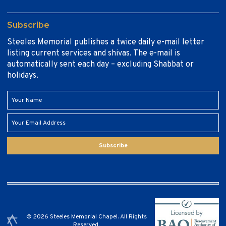
Subscribe
Steeles Memorial publishes a twice daily e-mail letter
listing current services and shivas. The e-mail is
automatically sent each day – excluding Shabbat or
holidays.
Subscribe
© 2026 Steeles Memorial Chapel. All Rights
Reserved.