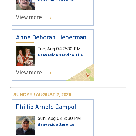
Graveside Service
View more
Anne Deborah Lieberman
Tue, Aug 04
2:30 PM
Graveside service at P...
View more
SUNDAY / AUGUST 2, 2026
Phillip Arnold Campol
Sun, Aug 02
2:30 PM
Graveside Service