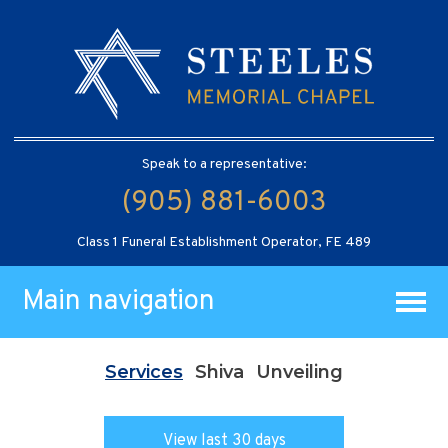
Speak to a representative:
(905) 881-6003
Class 1 Funeral Establishment Operator, FE 489
Main navigation
Services
Shiva
Unveiling
View last 30 days