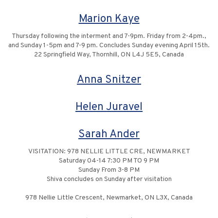
Marion Kaye
Thursday following the interment and 7-9pm. Friday from 2-4pm.,
and Sunday 1-5pm and 7-9 pm. Concludes Sunday evening April 15th.
22 Springfield Way, Thornhill, ON L4J 5E5, Canada
Anna Snitzer
Helen Juravel
Sarah Ander
VISITATION: 978 NELLIE LITTLE CRE, NEWMARKET
Saturday 04-14 7:30 PM TO 9 PM
Sunday From 3-8 PM
Shiva concludes on Sunday after visitation
978 Nellie Little Crescent, Newmarket, ON L3X, Canada