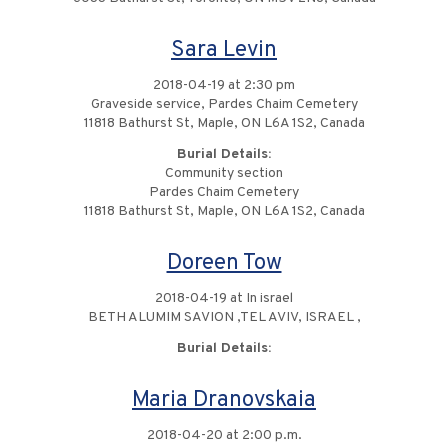
Sara Levin
2018-04-19 at 2:30 pm
Graveside service, Pardes Chaim Cemetery
11818 Bathurst St, Maple, ON L6A 1S2, Canada
Burial Details:
Community section
Pardes Chaim Cemetery
11818 Bathurst St, Maple, ON L6A 1S2, Canada
Doreen Tow
2018-04-19 at In israel
BETH ALUMIM SAVION ,TEL AVIV, ISRAEL ,
Burial Details:
Maria Dranovskaia
2018-04-20 at 2:00 p.m.