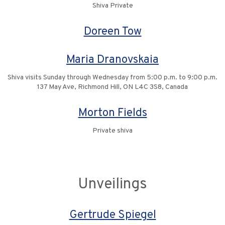
Shiva Private
Doreen Tow
Maria Dranovskaia
Shiva visits Sunday through Wednesday from 5:00 p.m. to 9:00 p.m.
137 May Ave, Richmond Hill, ON L4C 3S8, Canada
Morton Fields
Private shiva
Unveilings
Gertrude Spiegel