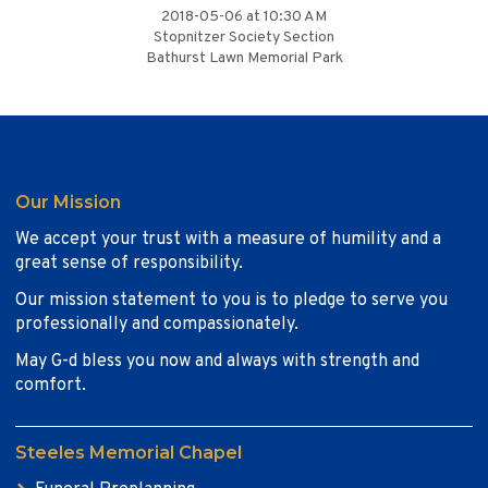
2018-05-06 at 10:30 AM
Stopnitzer Society Section
Bathurst Lawn Memorial Park
Our Mission
We accept your trust with a measure of humility and a
great sense of responsibility.
Our mission statement to you is to pledge to serve you
professionally and compassionately.
May G-d bless you now and always with strength and
comfort.
Steeles Memorial Chapel