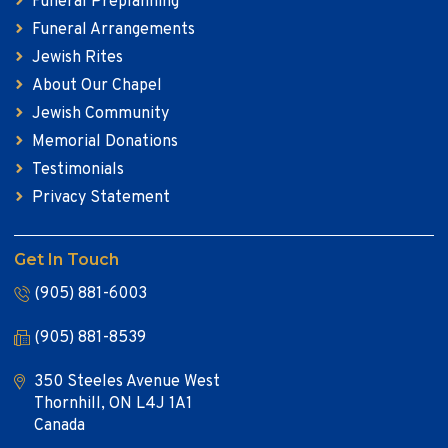
Funeral Preplanning
Funeral Arrangements
Jewish Rites
About Our Chapel
Jewish Community
Memorial Donations
Testimonials
Privacy Statement
Get In Touch
(905) 881-6003
(905) 881-8539
350 Steeles Avenue West
Thornhill, ON L4J 1A1
Canada