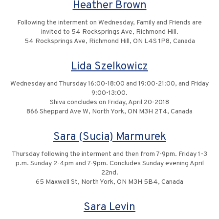
Heather Brown
Following the interment on Wednesday, Family and Friends are
invited to 54 Rocksprings Ave, Richmond Hill.
54 Rocksprings Ave, Richmond Hill, ON L4S 1P8, Canada
Lida Szelkowicz
Wednesday and Thursday 16:00-18:00 and 19:00-21:00, and Friday
9:00-13:00.
Shiva concludes on Friday, April 20-2018
866 Sheppard Ave W, North York, ON M3H 2T4, Canada
Sara (Sucia) Marmurek
Thursday following the interment and then from 7-9pm. Friday 1-3
p.m. Sunday 2-4pm and 7-9pm. Concludes Sunday evening April
22nd.
65 Maxwell St, North York, ON M3H 5B4, Canada
Sara Levin