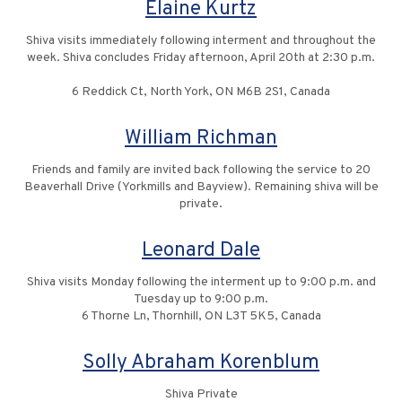
Elaine Kurtz
Shiva visits immediately following interment and throughout the
week. Shiva concludes Friday afternoon, April 20th at 2:30 p.m.
6 Reddick Ct, North York, ON M6B 2S1, Canada
William Richman
Friends and family are invited back following the service to 20
Beaverhall Drive (Yorkmills and Bayview). Remaining shiva will be
private.
Leonard Dale
Shiva visits Monday following the interment up to 9:00 p.m. and
Tuesday up to 9:00 p.m.
6 Thorne Ln, Thornhill, ON L3T 5K5, Canada
Solly Abraham Korenblum
Shiva Private