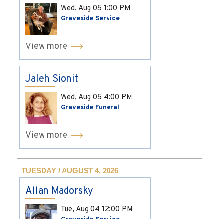
Wed, Aug 05
1:00 PM
Graveside Service
View more
Jaleh Sionit
Wed, Aug 05
4:00 PM
Graveside Funeral
View more
TUESDAY / AUGUST 4, 2026
Allan Madorsky
Tue, Aug 04
12:00 PM