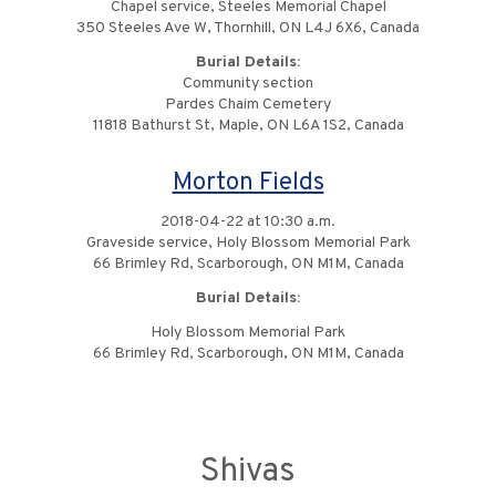
Chapel service, Steeles Memorial Chapel
350 Steeles Ave W, Thornhill, ON L4J 6X6, Canada
Burial Details:
Community section
Pardes Chaim Cemetery
11818 Bathurst St, Maple, ON L6A 1S2, Canada
Morton Fields
2018-04-22 at 10:30 a.m.
Graveside service, Holy Blossom Memorial Park
66 Brimley Rd, Scarborough, ON M1M, Canada
Burial Details:
Holy Blossom Memorial Park
66 Brimley Rd, Scarborough, ON M1M, Canada
Shivas