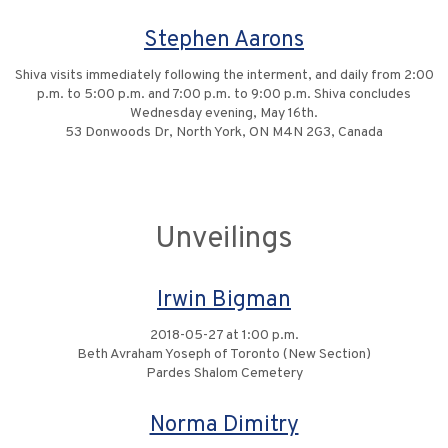
Stephen Aarons
Shiva visits immediately following the interment, and daily from 2:00
p.m. to 5:00 p.m. and 7:00 p.m. to 9:00 p.m. Shiva concludes
Wednesday evening, May 16th.
53 Donwoods Dr, North York, ON M4N 2G3, Canada
Unveilings
Irwin Bigman
2018-05-27 at 1:00 p.m.
Beth Avraham Yoseph of Toronto (New Section)
Pardes Shalom Cemetery
Norma Dimitry