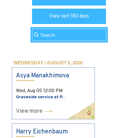
View last 180 days
WEDNESDAY / AUGUST 5, 2026
Asya Manakhimova
Wed, Aug 05
12:00 PM
Graveside service at P...
View more
Harry Eichenbaum