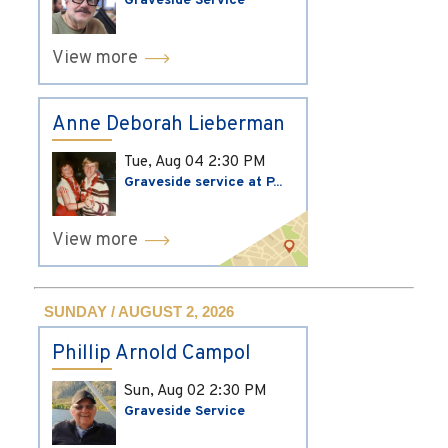
Graveside Service
View more
Anne Deborah Lieberman
Tue, Aug 04
2:30 PM
Graveside service at P...
View more
SUNDAY / AUGUST 2, 2026
Phillip Arnold Campol
Sun, Aug 02
2:30 PM
Graveside Service