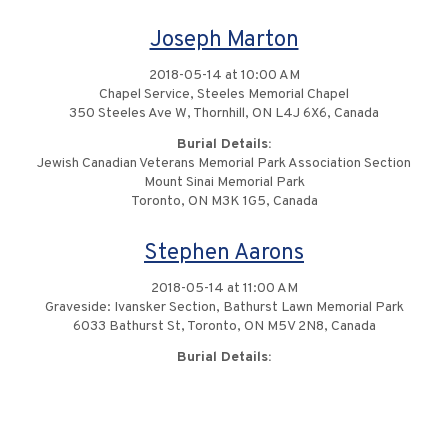
Joseph Marton
2018-05-14 at 10:00 AM
Chapel Service, Steeles Memorial Chapel
350 Steeles Ave W, Thornhill, ON L4J 6X6, Canada
Burial Details:
Jewish Canadian Veterans Memorial Park Association Section
Mount Sinai Memorial Park
Toronto, ON M3K 1G5, Canada
Stephen Aarons
2018-05-14 at 11:00 AM
Graveside: Ivansker Section, Bathurst Lawn Memorial Park
6033 Bathurst St, Toronto, ON M5V 2N8, Canada
Burial Details: