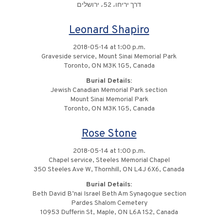
דרך יריחו، 52، ירושלים
Leonard Shapiro
2018-05-14 at 1:00 p.m.
Graveside service, Mount Sinai Memorial Park
Toronto, ON M3K 1G5, Canada
Burial Details:
Jewish Canadian Memorial Park section
Mount Sinai Memorial Park
Toronto, ON M3K 1G5, Canada
Rose Stone
2018-05-14 at 1:00 p.m.
Chapel service, Steeles Memorial Chapel
350 Steeles Ave W, Thornhill, ON L4J 6X6, Canada
Burial Details:
Beth David B’nai Israel Beth Am Synagogue section
Pardes Shalom Cemetery
10953 Dufferin St, Maple, ON L6A 1S2, Canada