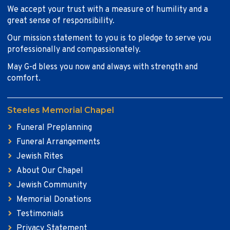
We accept your trust with a measure of humility and a
great sense of responsibility.
Our mission statement to you is to pledge to serve you
professionally and compassionately.
May G-d bless you now and always with strength and
comfort.
Steeles Memorial Chapel
Funeral Preplanning
Funeral Arrangements
Jewish Rites
About Our Chapel
Jewish Community
Memorial Donations
Testimonials
Privacy Statement