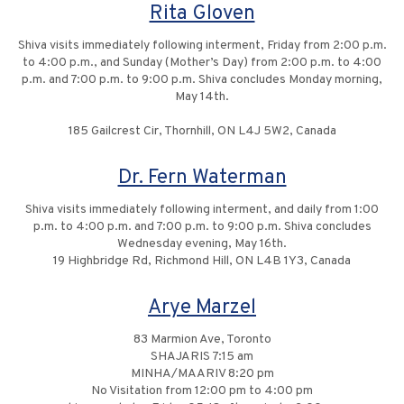
Rita Gloven
Shiva visits immediately following interment, Friday from 2:00 p.m.
to 4:00 p.m., and Sunday (Mother’s Day) from 2:00 p.m. to 4:00
p.m. and 7:00 p.m. to 9:00 p.m. Shiva concludes Monday morning,
May 14th.
185 Gailcrest Cir, Thornhill, ON L4J 5W2, Canada
Dr. Fern Waterman
Shiva visits immediately following interment, and daily from 1:00
p.m. to 4:00 p.m. and 7:00 p.m. to 9:00 p.m. Shiva concludes
Wednesday evening, May 16th.
19 Highbridge Rd, Richmond Hill, ON L4B 1Y3, Canada
Arye Marzel
83 Marmion Ave, Toronto
SHAJARIS 7:15 am
MINHA/MAARIV 8:20 pm
No Visitation from 12:00 pm to 4:00 pm