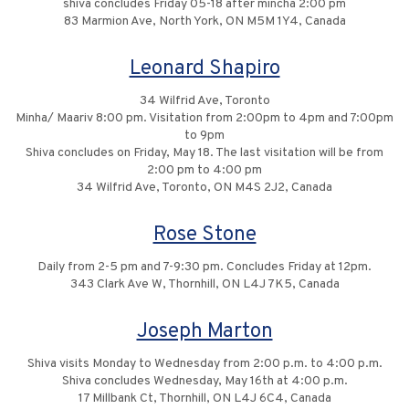
shiva concludes Friday 05-18 after mincha 2:00 pm
83 Marmion Ave, North York, ON M5M 1Y4, Canada
Leonard Shapiro
34 Wilfrid Ave, Toronto
Minha/ Maariv 8:00 pm. Visitation from 2:00pm to 4pm and 7:00pm
to 9pm
Shiva concludes on Friday, May 18. The last visitation will be from
2:00 pm to 4:00 pm
34 Wilfrid Ave, Toronto, ON M4S 2J2, Canada
Rose Stone
Daily from 2-5 pm and 7-9:30 pm. Concludes Friday at 12pm.
343 Clark Ave W, Thornhill, ON L4J 7K5, Canada
Joseph Marton
Shiva visits Monday to Wednesday from 2:00 p.m. to 4:00 p.m.
Shiva concludes Wednesday, May 16th at 4:00 p.m.
17 Millbank Ct, Thornhill, ON L4J 6C4, Canada