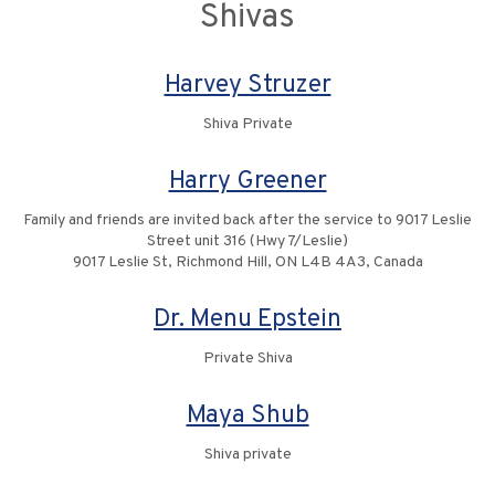
Shivas
Harvey Struzer
Shiva Private
Harry Greener
Family and friends are invited back after the service to 9017 Leslie
Street unit 316 (Hwy 7/Leslie)
9017 Leslie St, Richmond Hill, ON L4B 4A3, Canada
Dr. Menu Epstein
Private Shiva
Maya Shub
Shiva private