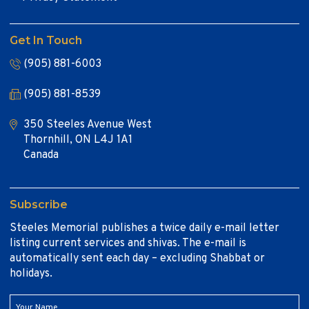
Get In Touch
(905) 881-6003
(905) 881-8539
350 Steeles Avenue West
Thornhill, ON L4J 1A1
Canada
Subscribe
Steeles Memorial publishes a twice daily e-mail letter
listing current services and shivas. The e-mail is
automatically sent each day – excluding Shabbat or
holidays.