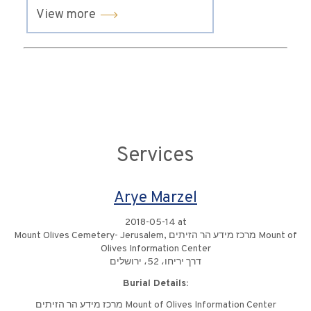
View more
Services
Arye Marzel
2018-05-14 at
Mount Olives Cemetery- Jerusalem, מרכז מידע הר הזיתים Mount of
Olives Information Center
דרך יריחו، 52، ירושלים
Burial Details:
מרכז מידע הר הזיתים Mount of Olives Information Center