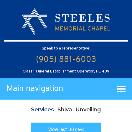
Speak to a representative:
(905) 881-6003
Class 1 Funeral Establishment Operator, FE 489
Main navigation
Services
Shiva
Unveiling
View last 30 days