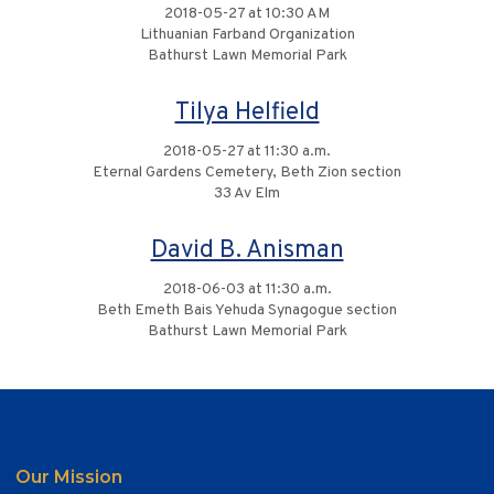
2018-05-27 at 10:30 AM
Lithuanian Farband Organization
Bathurst Lawn Memorial Park
Tilya Helfield
2018-05-27 at 11:30 a.m.
Eternal Gardens Cemetery, Beth Zion section
33 Av Elm
David B. Anisman
2018-06-03 at 11:30 a.m.
Beth Emeth Bais Yehuda Synagogue section
Bathurst Lawn Memorial Park
Our Mission