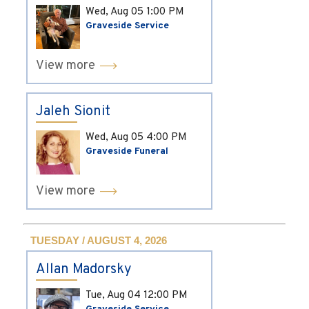
Wed, Aug 05
1:00 PM
Graveside Service
View more
Jaleh Sionit
Wed, Aug 05
4:00 PM
Graveside Funeral
View more
TUESDAY / AUGUST 4, 2026
Allan Madorsky
Tue, Aug 04
12:00 PM