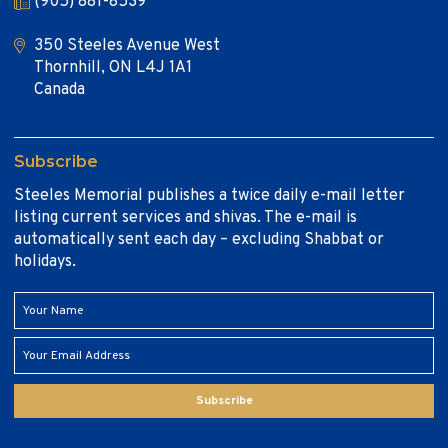
(905) 881-8539
350 Steeles Avenue West
Thornhill, ON L4J 1A1
Canada
Subscribe
Steeles Memorial publishes a twice daily e-mail letter
listing current services and shivas. The e-mail is
automatically sent each day – excluding Shabbat or
holidays.
Subscribe