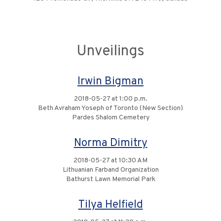
Unveilings
Irwin Bigman
2018-05-27 at 1:00 p.m.
Beth Avraham Yoseph of Toronto (New Section)
Pardes Shalom Cemetery
Norma Dimitry
2018-05-27 at 10:30 AM
Lithuanian Farband Organization
Bathurst Lawn Memorial Park
Tilya Helfield