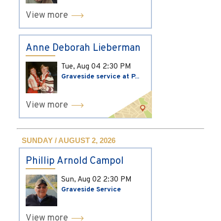
View more
Anne Deborah Lieberman
Tue, Aug 04
2:30 PM
Graveside service at P...
View more
SUNDAY / AUGUST 2, 2026
Phillip Arnold Campol
Sun, Aug 02
2:30 PM
Graveside Service
View more