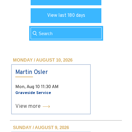
View last 180 days
MONDAY / AUGUST 10, 2026
Martin Osler
Mon, Aug 10
11:30 AM
Graveside Service
View more
SUNDAY / AUGUST 9, 2026