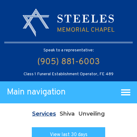
Speak to a representative:
(905) 881-6003
Class 1 Funeral Establishment Operator, FE 489
Main navigation
Services
Shiva
Unveiling
View last 30 days