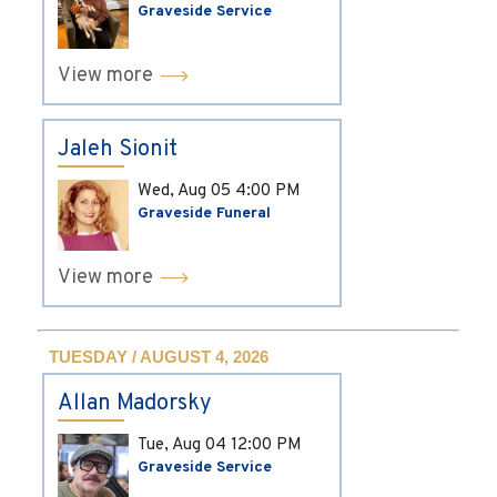
Graveside Service
View more
Jaleh Sionit
Wed, Aug 05
4:00 PM
Graveside Funeral
View more
TUESDAY / AUGUST 4, 2026
Allan Madorsky
Tue, Aug 04
12:00 PM
Graveside Service