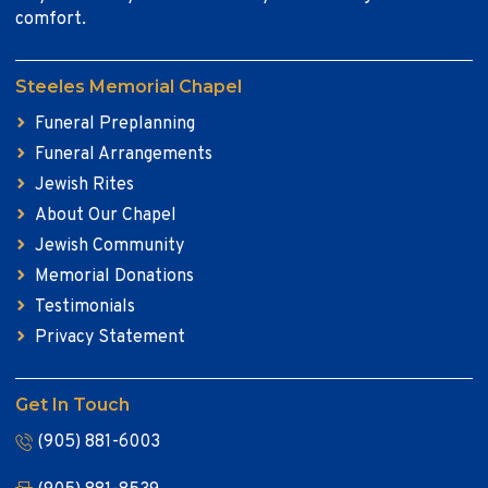
comfort.
Steeles Memorial Chapel
Funeral Preplanning
Funeral Arrangements
Jewish Rites
About Our Chapel
Jewish Community
Memorial Donations
Testimonials
Privacy Statement
Get In Touch
(905) 881-6003