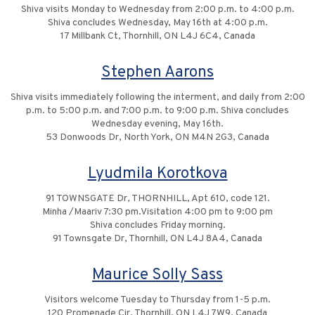
Shiva visits Monday to Wednesday from 2:00 p.m. to 4:00 p.m.
Shiva concludes Wednesday, May 16th at 4:00 p.m.
17 Millbank Ct, Thornhill, ON L4J 6C4, Canada
Stephen Aarons
Shiva visits immediately following the interment, and daily from 2:00
p.m. to 5:00 p.m. and 7:00 p.m. to 9:00 p.m. Shiva concludes
Wednesday evening, May 16th.
53 Donwoods Dr, North York, ON M4N 2G3, Canada
Lyudmila Korotkova
91 TOWNSGATE Dr, THORNHILL, Apt 610, code 121.
Minha /Maariv 7:30 pm.Visitation 4:00 pm to 9:00 pm
Shiva concludes Friday morning.
91 Townsgate Dr, Thornhill, ON L4J 8A4, Canada
Maurice Solly Sass
Visitors welcome Tuesday to Thursday from 1-5 p.m.
120 Promenade Cir, Thornhill, ON L4J 7W9, Canada