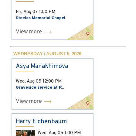
Fri, Aug 07
1:00 PM
Steeles Memorial Chapel
View more
WEDNESDAY / AUGUST 5, 2026
Asya Manakhimova
Wed, Aug 05
12:00 PM
Graveside service at P...
View more
Harry Eichenbaum
Wed, Aug 05
1:00 PM