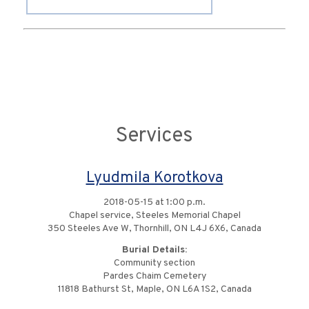
Services
Lyudmila Korotkova
2018-05-15 at 1:00 p.m.
Chapel service, Steeles Memorial Chapel
350 Steeles Ave W, Thornhill, ON L4J 6X6, Canada
Burial Details:
Community section
Pardes Chaim Cemetery
11818 Bathurst St, Maple, ON L6A 1S2, Canada