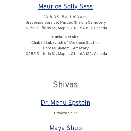
Maurice Solly Sass
2018-05-15 at 11:00 a.m.
Graveside Service, Pardes Shalom Cemetery
10953 Dufferin St, Maple, ON L6A 1S2, Canada
Burial Details:
Chabad Lubavitch of Markham Section
Pardes Shalom Cemetery
10953 Dufferin St, Maple, ON L6A 1S2, Canada
Shivas
Dr. Menu Epstein
Private Shiva
Maya Shub