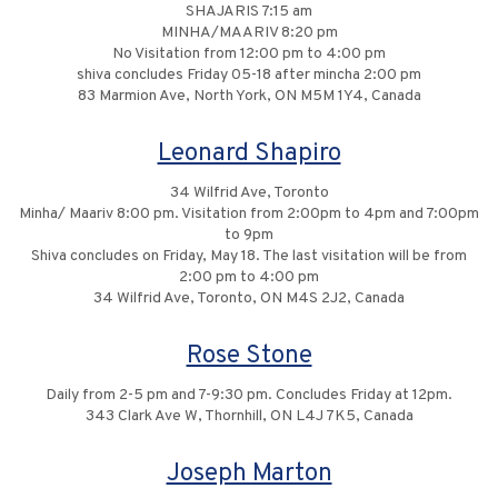
SHAJARIS 7:15 am
MINHA/MAARIV 8:20 pm
No Visitation from 12:00 pm to 4:00 pm
shiva concludes Friday 05-18 after mincha 2:00 pm
83 Marmion Ave, North York, ON M5M 1Y4, Canada
Leonard Shapiro
34 Wilfrid Ave, Toronto
Minha/ Maariv 8:00 pm. Visitation from 2:00pm to 4pm and 7:00pm
to 9pm
Shiva concludes on Friday, May 18. The last visitation will be from
2:00 pm to 4:00 pm
34 Wilfrid Ave, Toronto, ON M4S 2J2, Canada
Rose Stone
Daily from 2-5 pm and 7-9:30 pm. Concludes Friday at 12pm.
343 Clark Ave W, Thornhill, ON L4J 7K5, Canada
Joseph Marton