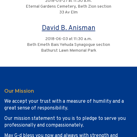
2018-05-27 at 11:30 a.m.
Eternal Gardens Cemetery, Beth Zion section
33 Av Elm
David B. Anisman
2018-06-03 at 11:30 a.m.
Beth Emeth Bais Yehuda Synagogue section
Bathurst Lawn Memorial Park
Our Mission
We accept your trust with a measure of humility and a
great sense of responsibility.
Our mission statement to you is to pledge to serve you
professionally and compassionately.
May G-d bless you now and always with strength and