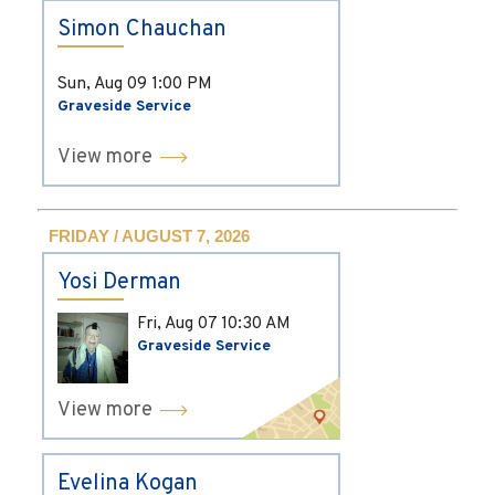
Simon Chauchan
Sun, Aug 09
1:00 PM
Graveside Service
View more
FRIDAY / AUGUST 7, 2026
Yosi Derman
Fri, Aug 07
10:30 AM
Graveside Service
View more
Evelina Kogan