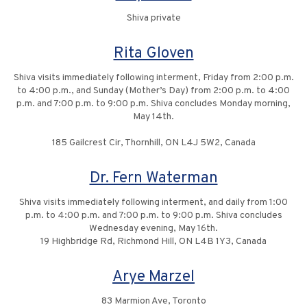
Shiva private
Rita Gloven
Shiva visits immediately following interment, Friday from 2:00 p.m.
to 4:00 p.m., and Sunday (Mother’s Day) from 2:00 p.m. to 4:00
p.m. and 7:00 p.m. to 9:00 p.m. Shiva concludes Monday morning,
May 14th.
185 Gailcrest Cir, Thornhill, ON L4J 5W2, Canada
Dr. Fern Waterman
Shiva visits immediately following interment, and daily from 1:00
p.m. to 4:00 p.m. and 7:00 p.m. to 9:00 p.m. Shiva concludes
Wednesday evening, May 16th.
19 Highbridge Rd, Richmond Hill, ON L4B 1Y3, Canada
Arye Marzel
83 Marmion Ave, Toronto