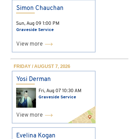
Simon Chauchan
Sun, Aug 09
1:00 PM
Graveside Service
View more
FRIDAY / AUGUST 7, 2026
Yosi Derman
Fri, Aug 07
10:30 AM
Graveside Service
View more
Evelina Kogan