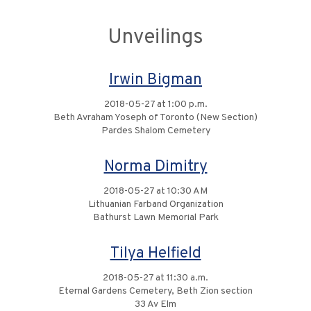
Unveilings
Irwin Bigman
2018-05-27 at 1:00 p.m.
Beth Avraham Yoseph of Toronto (New Section)
Pardes Shalom Cemetery
Norma Dimitry
2018-05-27 at 10:30 AM
Lithuanian Farband Organization
Bathurst Lawn Memorial Park
Tilya Helfield
2018-05-27 at 11:30 a.m.
Eternal Gardens Cemetery, Beth Zion section
33 Av Elm