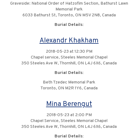
Graveside: National Order of Hatzofim Section, Bathurst Lawn
Memorial Park
6033 Bathurst St, Toronto, ON M5V 2N8, Canada
Burial Details:
Alexandr Khakham
2018-05-23 at 12:30 PM
Chapel service, Steeles Memorial Chapel
350 Steeles Ave W, Thornhill, ON L4J 6X6, Canada
Burial Details:
Beth Tzedec Memorial Park
Toronto, ON M2R 1Y6, Canada
Mina Berengut
2018-05-23 at 2:00 PM
Chapel Service, Steeles Memorial Chapel
350 Steeles Ave W, Thornhill, ON L4J 6X6, Canada
Burial Details: