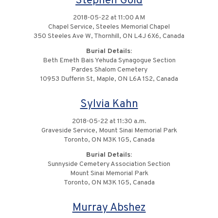
Stephen Gold
2018-05-22 at 11:00 AM
Chapel Service, Steeles Memorial Chapel
350 Steeles Ave W, Thornhill, ON L4J 6X6, Canada
Burial Details:
Beth Emeth Bais Yehuda Synagogue Section
Pardes Shalom Cemetery
10953 Dufferin St, Maple, ON L6A 1S2, Canada
Sylvia Kahn
2018-05-22 at 11:30 a.m.
Graveside Service, Mount Sinai Memorial Park
Toronto, ON M3K 1G5, Canada
Burial Details:
Sunnyside Cemetery Association Section
Mount Sinai Memorial Park
Toronto, ON M3K 1G5, Canada
Murray Abshez