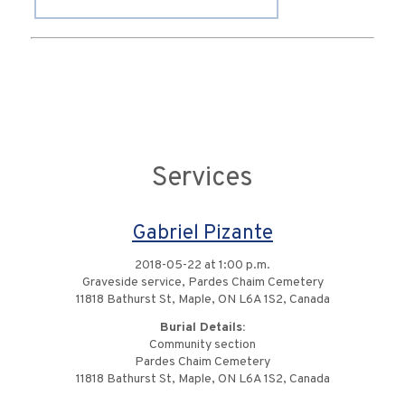
Services
Gabriel Pizante
2018-05-22 at 1:00 p.m.
Graveside service, Pardes Chaim Cemetery
11818 Bathurst St, Maple, ON L6A 1S2, Canada
Burial Details:
Community section
Pardes Chaim Cemetery
11818 Bathurst St, Maple, ON L6A 1S2, Canada