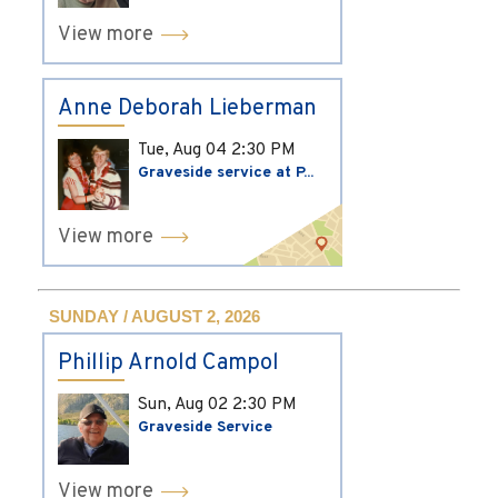
View more
Anne Deborah Lieberman
Tue, Aug 04
2:30 PM
Graveside service at P...
View more
SUNDAY / AUGUST 2, 2026
Phillip Arnold Campol
Sun, Aug 02
2:30 PM
Graveside Service
View more