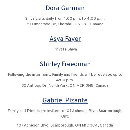
Dora Garman
Shiva visits daily from 1:00 p.m. to 4:00 p.m.
51 Limcombe Dr, Thornhill, ON L3T, Canada
Asya Fayer
Private Shiva
Shirley Freedman
Following the interment, Family and friends will be received up to
4:00 p.m.
80 Antibes Dr, North York, ON M2R 3N5, Canada
Gabriel Pizante
Family and Friends are invited to 107 Acheson Blvd, Scarborough,
Ont.
107 Acheson Blvd, Scarborough, ON M1C 3C4, Canada