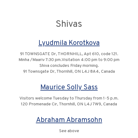
Shivas
Lyudmila Korotkova
91 TOWNSGATE Dr, THORNHILL, Apt 610, code 121.
Minha /Maariv 7:30 pm.Visitation 4:00 pm to 9:00 pm
Shiva concludes Friday morning.
91 Townsgate Dr, Thornhill, ON L4J 8A4, Canada
Maurice Solly Sass
Visitors welcome Tuesday to Thursday from 1-5 p.m.
120 Promenade Cir, Thornhill, ON L4J 7W9, Canada
Abraham Abramsohn
See above