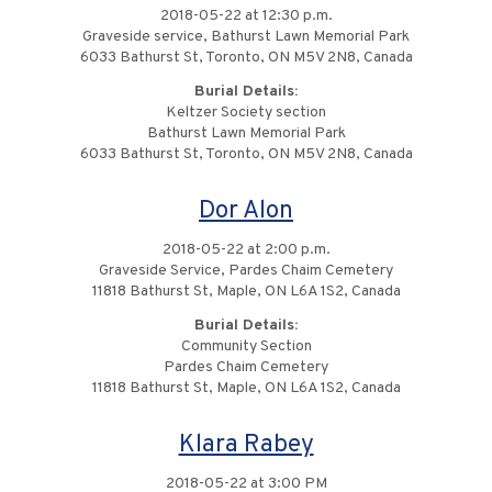
2018-05-22 at 12:30 p.m.
Graveside service, Bathurst Lawn Memorial Park
6033 Bathurst St, Toronto, ON M5V 2N8, Canada
Burial Details:
Keltzer Society section
Bathurst Lawn Memorial Park
6033 Bathurst St, Toronto, ON M5V 2N8, Canada
Dor Alon
2018-05-22 at 2:00 p.m.
Graveside Service, Pardes Chaim Cemetery
11818 Bathurst St, Maple, ON L6A 1S2, Canada
Burial Details:
Community Section
Pardes Chaim Cemetery
11818 Bathurst St, Maple, ON L6A 1S2, Canada
Klara Rabey
2018-05-22 at 3:00 PM