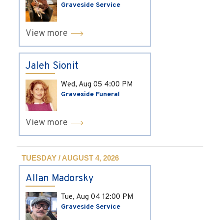
Graveside Service
View more
Jaleh Sionit
Wed, Aug 05
4:00 PM
Graveside Funeral
View more
TUESDAY / AUGUST 4, 2026
Allan Madorsky
Tue, Aug 04
12:00 PM
Graveside Service