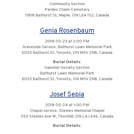
Community Section
Pardes Chaim Cemetery
11818 Bathurst St, Maple, ON L6A 1S2, Canada
Genia Rosenbaum
2018-05-23 at 2:00 PM
Graveside Service, Bathurst Lawn Memorial Park
6033 Bathurst St, Toronto, ON M5V 2N8, Canada
Burial Details:
Ivansker Society Section
Bathurst Lawn Memorial Park
6033 Bathurst St, Toronto, ON M5V 2N8, Canada
Josef Sepia
2018-05-24 at 1:00 PM
Chapel service, Steeles Memorial Chapel
350 Steeles Ave W, Thornhill, ON L4J 6X6, Canada
Burial Details: