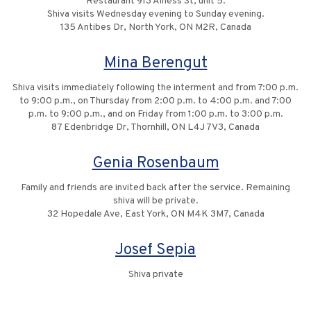
Restaurant 913 Alness St, unit 5.
Shiva visits Wednesday evening to Sunday evening.
135 Antibes Dr, North York, ON M2R, Canada
Mina Berengut
Shiva visits immediately following the interment and from 7:00 p.m.
to 9:00 p.m., on Thursday from 2:00 p.m. to 4:00 p.m. and 7:00
p.m. to 9:00 p.m., and on Friday from 1:00 p.m. to 3:00 p.m.
87 Edenbridge Dr, Thornhill, ON L4J 7V3, Canada
Genia Rosenbaum
Family and friends are invited back after the service. Remaining
shiva will be private.
32 Hopedale Ave, East York, ON M4K 3M7, Canada
Josef Sepia
Shiva private