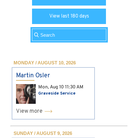
View last 180 days
MONDAY / AUGUST 10, 2026
Martin Osler
Mon, Aug 10
11:30 AM
Graveside Service
View more
SUNDAY / AUGUST 9, 2026