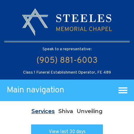
Speak to a representative:
(905) 881-6003
Class 1 Funeral Establishment Operator, FE 489
Main navigation
Services
Shiva
Unveiling
View last 30 days