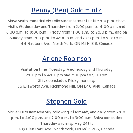
Benny (Ben) Goldmintz
Shiva visits immediately following interment until 5:00 p.m. Shiva
visits Wednesday and Thursday from 2:00 p.m. to 4:00 p.m. and
6:30 p.m. to 8:00 p.m., Friday from 11:00 a.m. to 2:00 p.m., and on
Sunday from 1:00 p.m. to 4:00 p.m. and 7:00 p.m. to 9:00 p.m.
44 Raeburn Ave, North York, ON M3H 1G8, Canada
Arlene Robinson
Visitation time, Tuesday, Wednesday and Thursday
2:00 pm to 4:00 pm and 7:00 pm to 9:00 pm
Shiva concludes Friday morning.
35 Ellsworth Ave, Richmond Hill, ON L4C 9N8, Canada
Stephen Gold
Shiva visits immediately following interment, and daily from 2:00
p.m. to 4:00 p.m. and 7:00 p.m. to 9:00 p.m. Shiva concludes
Thursday evening, May 24th.
139 Glen Park Ave, North York, ON M6B 2C6, Canada