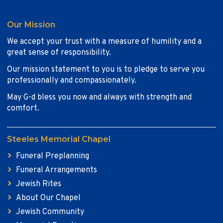
Our Mission
We accept your trust with a measure of humility and a
great sense of responsibility.
Our mission statement to you is to pledge to serve you
professionally and compassionately.
May G-d bless you now and always with strength and
comfort.
Steeles Memorial Chapel
Funeral Preplanning
Funeral Arrangements
Jewish Rites
About Our Chapel
Jewish Community