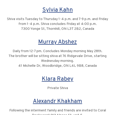
Sylvia Kahn
Shiva visits Tuesday to Thursday 1-4 p.m. and 7-9 p.m. and Friday
from 1-4 p.m. Shiva concludes Friday at 4:00 p.m.
7300 Yonge St, Thornhill, ON L3T 2B2, Canada
Murray Abshez
Daily from 12-7 pm. Concludes Monday morning May 28th.
The brother will be sitting shiva at 76 Ridgevale Drive, starting
Wednesday morning.
41 Michelle Dr, Woodbridge, ON L4L 9B8, Canada
Klara Rabey
Private Shiva
Alexandr Khakham
Following the interment family and friends are invited to Coral