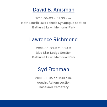
David B. Anisman
2018-06-03 at 11:30 a.m.
Beth Emeth Bais Yehuda Synagogue section
Bathurst Lawn Memorial Park
Lawrence Richmond
2018-06-03 at 11:30 AM
Blue Star Lodge Section
Bathurst Lawn Memorial Park
Syd Frohman
2018-06-05 at 11:30 a.m.
Agudas Achem section
Roselawn Cemetery