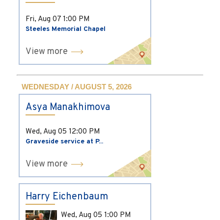
Fri, Aug 07
1:00 PM
Steeles Memorial Chapel
View more
WEDNESDAY / AUGUST 5, 2026
Asya Manakhimova
Wed, Aug 05
12:00 PM
Graveside service at P...
View more
Harry Eichenbaum
Wed, Aug 05
1:00 PM