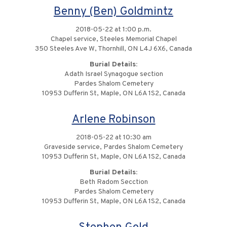
Benny (Ben) Goldmintz
2018-05-22 at 1:00 p.m.
Chapel service, Steeles Memorial Chapel
350 Steeles Ave W, Thornhill, ON L4J 6X6, Canada
Burial Details:
Adath Israel Synagogue section
Pardes Shalom Cemetery
10953 Dufferin St, Maple, ON L6A 1S2, Canada
Arlene Robinson
2018-05-22 at 10:30 am
Graveside service, Pardes Shalom Cemetery
10953 Dufferin St, Maple, ON L6A 1S2, Canada
Burial Details:
Beth Radom Secction
Pardes Shalom Cemetery
10953 Dufferin St, Maple, ON L6A 1S2, Canada