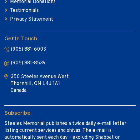
Memorial Donations
Testimonials
Privacy Statement
Get In Touch
(905) 881-6003
(905) 881-8539
350 Steeles Avenue West
Thornhill, ON L4J 1A1
Canada
Subscribe
Steeles Memorial publishes a twice daily e-mail letter
listing current services and shivas. The e-mail is
automatically sent each day – excluding Shabbat or