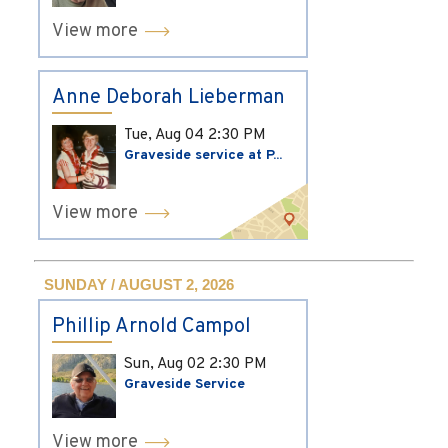
View more
Anne Deborah Lieberman
Tue, Aug 04
2:30 PM
Graveside service at P...
View more
SUNDAY / AUGUST 2, 2026
Phillip Arnold Campol
Sun, Aug 02
2:30 PM
Graveside Service
View more