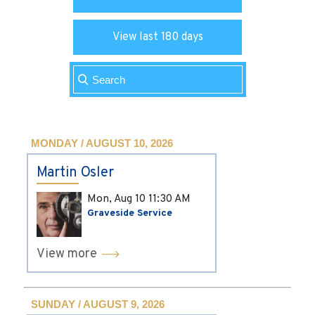
View last 180 days
MONDAY / AUGUST 10, 2026
Martin Osler
Mon, Aug 10
11:30 AM
Graveside Service
View more
SUNDAY / AUGUST 9, 2026