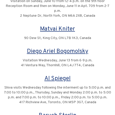
Visitation on Sunday, June 10 from 12-4 p.m. on the 9th floor
Reception Room and then on Monday, June 11 in Apt. 709 from 2-7
p.m.
2 Neptune Dr, North York, ON M6A 2X8, Canada
Matvai Kniter
90 Dew St, King City, ON L7B 1K3, Canada
Diego Ariel Bogomolsky
Visitation Wednesday, June 13 from 6-9 p.m.
41 Ventura Way, Thornhill, ON L4J 7T4, Canada
Al Spiegel
Shiva visits Wednesday following the interment up to 5:00 p.m. and
7:00 to 10:00 p.m., Thursday, Sunday and Monday 2:00 p.m. to 5:00
p.m. and 7:00 p.m. to 10:00 p.m., Friday 2:00 p.m. to 5:00 p.m.
417 Richview Ave, Toronto, ON M5P 3G7, Canada