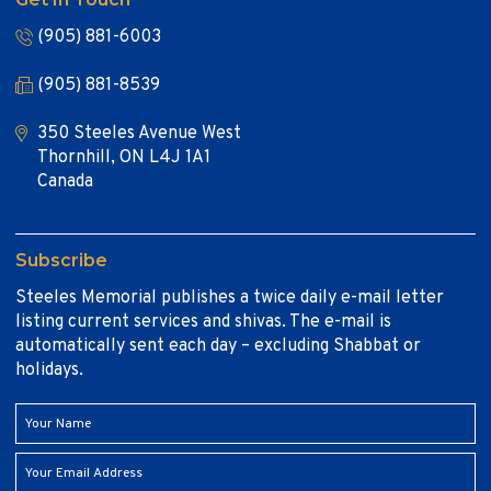
(905) 881-6003
(905) 881-8539
350 Steeles Avenue West
Thornhill, ON L4J 1A1
Canada
Subscribe
Steeles Memorial publishes a twice daily e-mail letter
listing current services and shivas. The e-mail is
automatically sent each day – excluding Shabbat or
holidays.