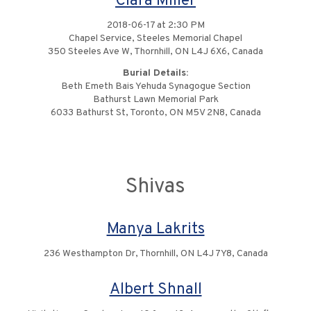
Clara Miller
2018-06-17 at 2:30 PM
Chapel Service, Steeles Memorial Chapel
350 Steeles Ave W, Thornhill, ON L4J 6X6, Canada
Burial Details:
Beth Emeth Bais Yehuda Synagogue Section
Bathurst Lawn Memorial Park
6033 Bathurst St, Toronto, ON M5V 2N8, Canada
Shivas
Manya Lakrits
236 Westhampton Dr, Thornhill, ON L4J 7Y8, Canada
Albert Shnall