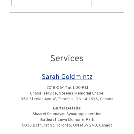
Services
Sarah Goldmintz
2018-06-17 at 1:00 PM
Chapel service, Steeles Memorial Chapel
350 Steeles Ave W, Thornhill, ON L4J 6X6, Canada
Burial Details:
Shaarei Shomayim Synagogue section
Bathurst Lawn Memorial Park
6033 Bathurst St, Toronto, ON M5V 2N8, Canada