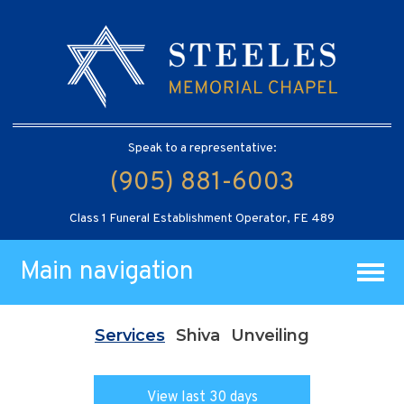
Speak to a representative:
(905) 881-6003
Class 1 Funeral Establishment Operator, FE 489
Main navigation
Services
Shiva
Unveiling
View last 30 days