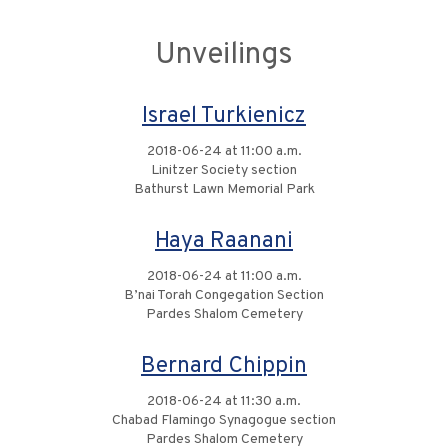
Unveilings
Israel Turkienicz
2018-06-24 at 11:00 a.m.
Linitzer Society section
Bathurst Lawn Memorial Park
Haya Raanani
2018-06-24 at 11:00 a.m.
B’nai Torah Congegation Section
Pardes Shalom Cemetery
Bernard Chippin
2018-06-24 at 11:30 a.m.
Chabad Flamingo Synagogue section
Pardes Shalom Cemetery