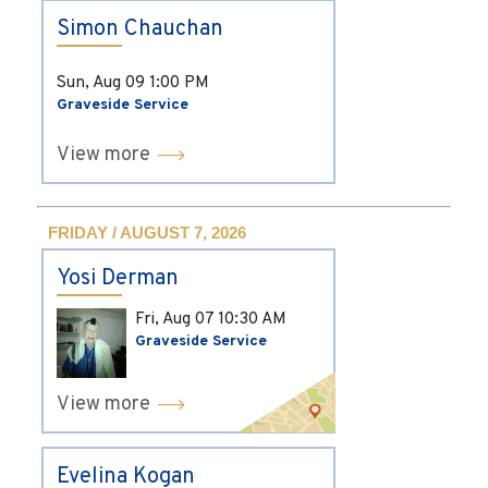
Simon Chauchan
Sun, Aug 09
1:00 PM
Graveside Service
View more
FRIDAY / AUGUST 7, 2026
Yosi Derman
Fri, Aug 07
10:30 AM
Graveside Service
View more
Evelina Kogan