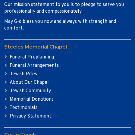
Our mission statement to you is to pledge to serve you
professionally and compassionately.
May G-d bless you now and always with strength and
comfort.
Steeles Memorial Chapel
Funeral Preplanning
Funeral Arrangements
Jewish Rites
About Our Chapel
Jewish Community
Memorial Donations
Testimonials
Privacy Statement
Get In Touch