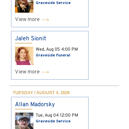
Graveside Service
View more
Jaleh Sionit
Wed, Aug 05
4:00 PM
Graveside Funeral
View more
TUESDAY / AUGUST 4, 2026
Allan Madorsky
Tue, Aug 04
12:00 PM
Graveside Service