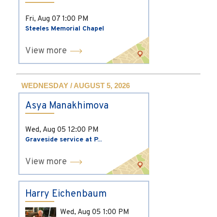
Fri, Aug 07
1:00 PM
Steeles Memorial Chapel
View more
WEDNESDAY / AUGUST 5, 2026
Asya Manakhimova
Wed, Aug 05
12:00 PM
Graveside service at P...
View more
Harry Eichenbaum
Wed, Aug 05
1:00 PM