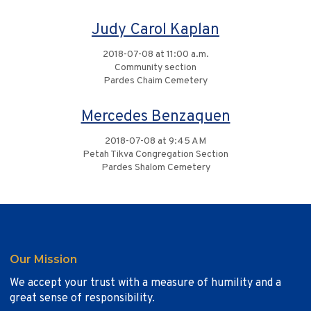
Judy Carol Kaplan
2018-07-08 at 11:00 a.m.
Community section
Pardes Chaim Cemetery
Mercedes Benzaquen
2018-07-08 at 9:45 AM
Petah Tikva Congregation Section
Pardes Shalom Cemetery
Our Mission
We accept your trust with a measure of humility and a
great sense of responsibility.