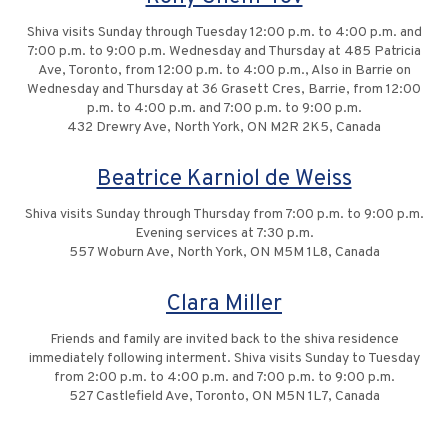
Shiva visits Sunday through Tuesday 12:00 p.m. to 4:00 p.m. and
7:00 p.m. to 9:00 p.m. Wednesday and Thursday at 485 Patricia
Ave, Toronto, from 12:00 p.m. to 4:00 p.m., Also in Barrie on
Wednesday and Thursday at 36 Grasett Cres, Barrie, from 12:00
p.m. to 4:00 p.m. and 7:00 p.m. to 9:00 p.m.
432 Drewry Ave, North York, ON M2R 2K5, Canada
Beatrice Karniol de Weiss
Shiva visits Sunday through Thursday from 7:00 p.m. to 9:00 p.m.
Evening services at 7:30 p.m.
557 Woburn Ave, North York, ON M5M 1L8, Canada
Clara Miller
Friends and family are invited back to the shiva residence
immediately following interment. Shiva visits Sunday to Tuesday
from 2:00 p.m. to 4:00 p.m. and 7:00 p.m. to 9:00 p.m.
527 Castlefield Ave, Toronto, ON M5N 1L7, Canada