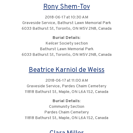
Rony Shem-Tov
2018-06-17 at 10:30 AM
Graveside Service, Bathurst Lawn Memorial Park
6033 Bathurst St, Toronto, ON M5V 2N8, Canada
Burial Details:
Keilcer Society section
Bathurst Lawn Memorial Park
6033 Bathurst St, Toronto, ON M5V 2N8, Canada
Beatrice Karniol de Weiss
2018-06-17 at 11:00 AM
Graveside Service, Pardes Chaim Cemetery
11818 Bathurst St, Maple, ON L6A 1S2, Canada
Burial Details:
Community Section
Pardes Chaim Cemetery
11818 Bathurst St, Maple, ON L6A 1S2, Canada