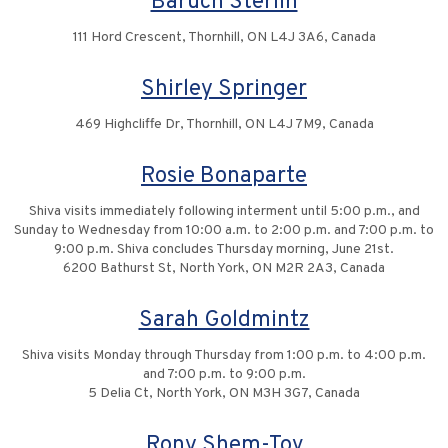
Baruch Sterlin
111 Hord Crescent, Thornhill, ON L4J 3A6, Canada
Shirley Springer
469 Highcliffe Dr, Thornhill, ON L4J 7M9, Canada
Rosie Bonaparte
Shiva visits immediately following interment until 5:00 p.m., and
Sunday to Wednesday from 10:00 a.m. to 2:00 p.m. and 7:00 p.m. to
9:00 p.m. Shiva concludes Thursday morning, June 21st.
6200 Bathurst St, North York, ON M2R 2A3, Canada
Sarah Goldmintz
Shiva visits Monday through Thursday from 1:00 p.m. to 4:00 p.m.
and 7:00 p.m. to 9:00 p.m.
5 Delia Ct, North York, ON M3H 3G7, Canada
Rony Shem-Tov