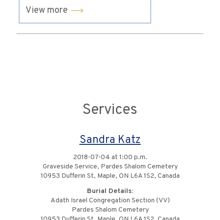
View more
Services
Sandra Katz
2018-07-04 at 1:00 p.m.
Graveside Service, Pardes Shalom Cemetery
10953 Dufferin St, Maple, ON L6A 1S2, Canada
Burial Details:
Adath Israel Congregation Section (VV)
Pardes Shalom Cemetery
10953 Dufferin St, Maple, ON L6A 1S2, Canada