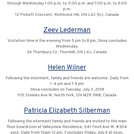
through Wednesday 1:00 p.m. to 5:00 p.m. and 7:00 p.m. to 9:00
p.m.
12 Pickett Crescent, Richmond Hill, ON L4C 9L1, Canada
Zeev Lederman
Visitation time in the evening from 5 pm to 8 pm, Shiva concludes
Wednesday.
66 Thornbury Cir, Thornhill, ON L4J, Canada
Helen Wilner
Following the interment, family and friends are welcome. Daily from
1-4 pm and 7-9 pm
Shiva concludes on Tuesday, July 3 ,2018
1131 Steeles Ave W, North York, ON M2R 3W8, Canada
Patricia Elizabeth Silberman
Following the interment family and friends are invited to the main
floor boardroom at Valleyview Residence, 541 Finch Ave W. #304
east. Daily from 10am-12 pm. Concludes Friday, July 6 at noon.