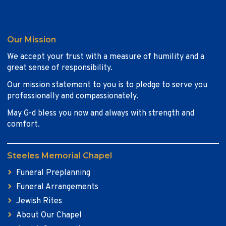
Our Mission
We accept your trust with a measure of humility and a
great sense of responsibility.
Our mission statement to you is to pledge to serve you
professionally and compassionately.
May G-d bless you now and always with strength and
comfort.
Steeles Memorial Chapel
Funeral Preplanning
Funeral Arrangements
Jewish Rites
About Our Chapel