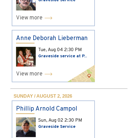
Graveside Service
View more
Anne Deborah Lieberman
Tue, Aug 04
2:30 PM
Graveside service at P...
View more
SUNDAY / AUGUST 2, 2026
Phillip Arnold Campol
Sun, Aug 02
2:30 PM
Graveside Service