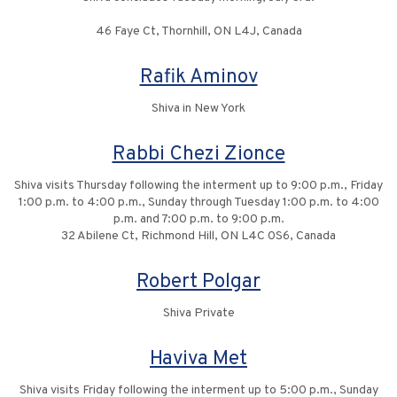
46 Faye Ct, Thornhill, ON L4J, Canada
Rafik Aminov
Shiva in New York
Rabbi Chezi Zionce
Shiva visits Thursday following the interment up to 9:00 p.m., Friday
1:00 p.m. to 4:00 p.m., Sunday through Tuesday 1:00 p.m. to 4:00
p.m. and 7:00 p.m. to 9:00 p.m.
32 Abilene Ct, Richmond Hill, ON L4C 0S6, Canada
Robert Polgar
Shiva Private
Haviva Met
Shiva visits Friday following the interment up to 5:00 p.m., Sunday