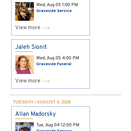
Wed, Aug 05
1:00 PM
Graveside Service
View more
Jaleh Sionit
Wed, Aug 05
4:00 PM
Graveside Funeral
View more
TUESDAY / AUGUST 4, 2026
Allan Madorsky
Tue, Aug 04
12:00 PM