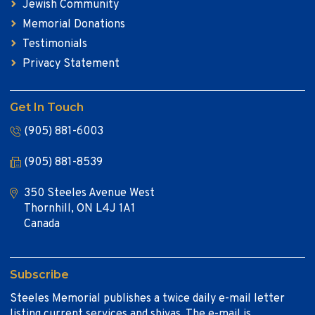
Jewish Community
Memorial Donations
Testimonials
Privacy Statement
Get In Touch
(905) 881-6003
(905) 881-8539
350 Steeles Avenue West
Thornhill, ON L4J 1A1
Canada
Subscribe
Steeles Memorial publishes a twice daily e-mail letter
listing current services and shivas. The e-mail is