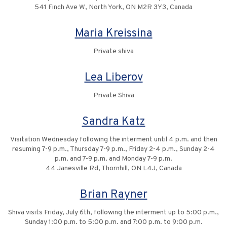
541 Finch Ave W, North York, ON M2R 3Y3, Canada
Maria Kreissina
Private shiva
Lea Liberov
Private Shiva
Sandra Katz
Visitation Wednesday following the interment until 4 p.m. and then
resuming 7-9 p.m., Thursday 7-9 p.m., Friday 2-4 p.m., Sunday 2-4
p.m. and 7-9 p.m. and Monday 7-9 p.m.
44 Janesville Rd, Thornhill, ON L4J, Canada
Brian Rayner
Shiva visits Friday, July 6th, following the interment up to 5:00 p.m.,
Sunday 1:00 p.m. to 5:00 p.m. and 7:00 p.m. to 9:00 p.m.