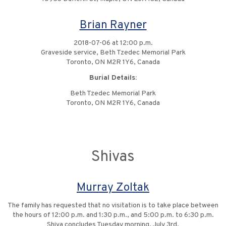
Brian Rayner
2018-07-06 at 12:00 p.m.
Graveside service, Beth Tzedec Memorial Park
Toronto, ON M2R 1Y6, Canada
Burial Details:
Beth Tzedec Memorial Park
Toronto, ON M2R 1Y6, Canada
Shivas
Murray Zoltak
The family has requested that no visitation is to take place between
the hours of 12:00 p.m. and 1:30 p.m., and 5:00 p.m. to 6:30 p.m.
Shiva concludes Tuesday morning, July 3rd.