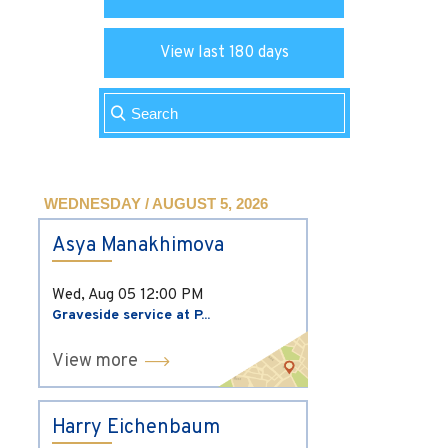
View last 180 days
WEDNESDAY / AUGUST 5, 2026
Asya Manakhimova
Wed, Aug 05
12:00 PM
Graveside service at P...
View more
Harry Eichenbaum