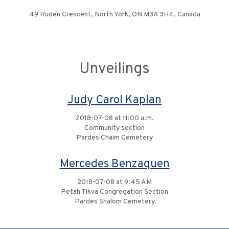
49 Ruden Crescent, North York, ON M3A 3H4, Canada
Unveilings
Judy Carol Kaplan
2018-07-08 at 11:00 a.m.
Community section
Pardes Chaim Cemetery
Mercedes Benzaquen
2018-07-08 at 9:45 AM
Petah Tikva Congregation Section
Pardes Shalom Cemetery