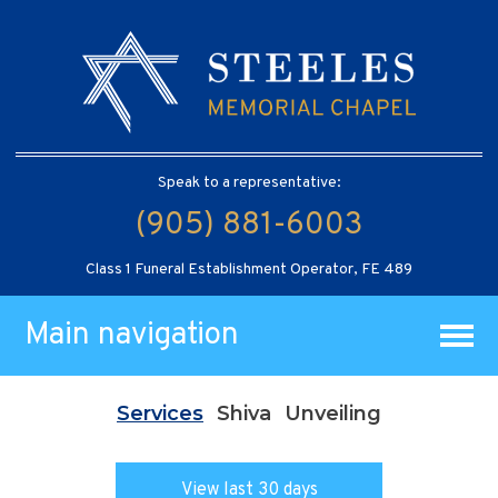
Speak to a representative:
(905) 881-6003
Class 1 Funeral Establishment Operator, FE 489
Main navigation
Services
Shiva
Unveiling
View last 30 days