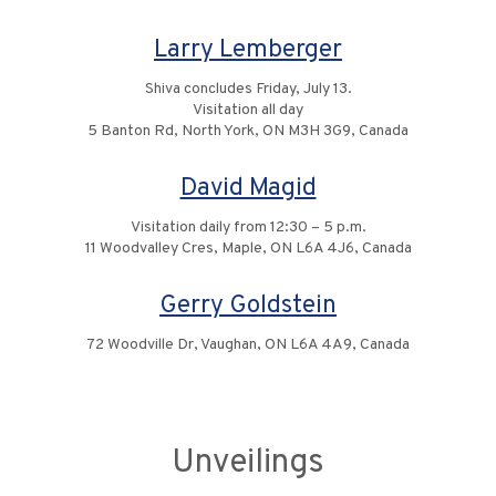
Larry Lemberger
Shiva concludes Friday, July 13.
Visitation all day
5 Banton Rd, North York, ON M3H 3G9, Canada
David Magid
Visitation daily from 12:30 – 5 p.m.
11 Woodvalley Cres, Maple, ON L6A 4J6, Canada
Gerry Goldstein
72 Woodville Dr, Vaughan, ON L6A 4A9, Canada
Unveilings