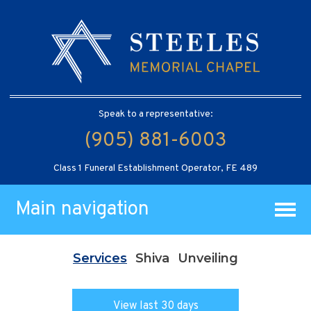
Speak to a representative:
(905) 881-6003
Class 1 Funeral Establishment Operator, FE 489
Main navigation
Services
Shiva
Unveiling
View last 30 days