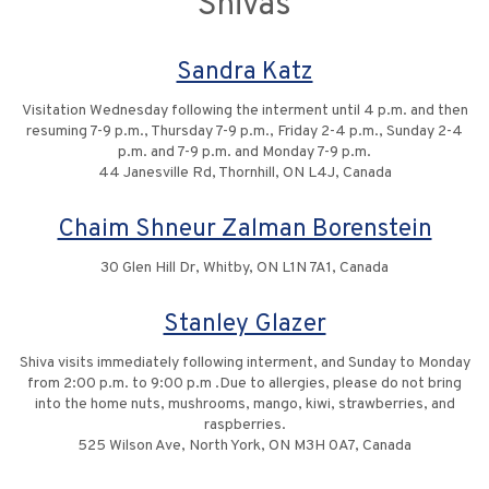
Shivas
Sandra Katz
Visitation Wednesday following the interment until 4 p.m. and then
resuming 7-9 p.m., Thursday 7-9 p.m., Friday 2-4 p.m., Sunday 2-4
p.m. and 7-9 p.m. and Monday 7-9 p.m.
44 Janesville Rd, Thornhill, ON L4J, Canada
Chaim Shneur Zalman Borenstein
30 Glen Hill Dr, Whitby, ON L1N 7A1, Canada
Stanley Glazer
Shiva visits immediately following interment, and Sunday to Monday
from 2:00 p.m. to 9:00 p.m .Due to allergies, please do not bring
into the home nuts, mushrooms, mango, kiwi, strawberries, and
raspberries.
525 Wilson Ave, North York, ON M3H 0A7, Canada