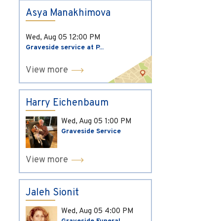
Asya Manakhimova
Wed, Aug 05
12:00 PM
Graveside service at P...
View more
Harry Eichenbaum
Wed, Aug 05
1:00 PM
Graveside Service
View more
Jaleh Sionit
Wed, Aug 05
4:00 PM