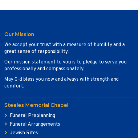
Our Mission
We accept your trust with a measure of humility and a
great sense of responsibility.
Our mission statement to you is to pledge to serve you
professionally and compassionately.
May G-d bless you now and always with strength and
comfort.
Steeles Memorial Chapel
Funeral Preplanning
Funeral Arrangements
Jewish Rites