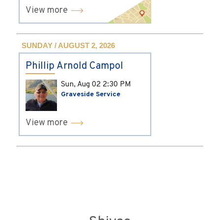
View more
SUNDAY / AUGUST 2, 2026
Phillip Arnold Campol
Sun, Aug 02
2:30 PM
Graveside Service
View more