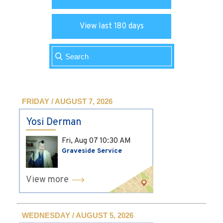
View last 180 days
FRIDAY / AUGUST 7, 2026
Yosi Derman
Fri, Aug 07
10:30 AM
Graveside Service
View more
WEDNESDAY / AUGUST 5, 2026