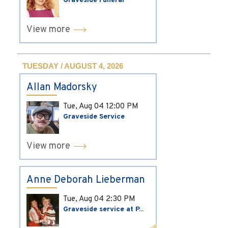
Graveside Funeral
View more
TUESDAY / AUGUST 4, 2026
Allan Madorsky
Tue, Aug 04
12:00 PM
Graveside Service
View more
Anne Deborah Lieberman
Tue, Aug 04
2:30 PM
Graveside service at P...