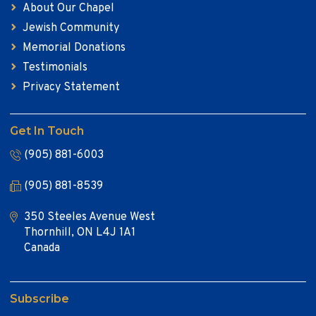
About Our Chapel
Jewish Community
Memorial Donations
Testimonials
Privacy Statement
Get In Touch
(905) 881-6003
(905) 881-8539
350 Steeles Avenue West
Thornhill, ON L4J 1A1
Canada
Subscribe