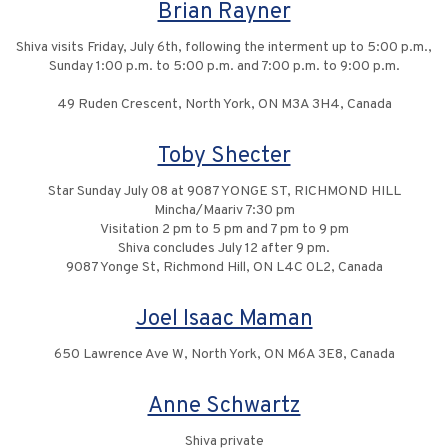
Brian Rayner
Shiva visits Friday, July 6th, following the interment up to 5:00 p.m.,
Sunday 1:00 p.m. to 5:00 p.m. and 7:00 p.m. to 9:00 p.m.
49 Ruden Crescent, North York, ON M3A 3H4, Canada
Toby Shecter
Star Sunday July 08 at 9087 YONGE ST, RICHMOND HILL
Mincha/Maariv 7:30 pm
Visitation 2 pm to 5 pm and 7 pm to 9 pm
Shiva concludes July 12 after 9 pm.
9087 Yonge St, Richmond Hill, ON L4C 0L2, Canada
Joel Isaac Maman
650 Lawrence Ave W, North York, ON M6A 3E8, Canada
Anne Schwartz
Shiva private