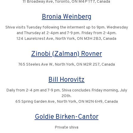
11 Broadway Ave, Toronto, ON M4P 1T7, Canada
Bronia Weinberg
Shiva visits Tuesday following the interment up to 9pm. Wednesday
and Thursday at 2-4pm and 7-9 pm. Friday from 2-4pm.
124 Laurelcrest Ave, North York, ON M3H 2B3, Canada
Zinobi (Zalman) Rovner
765 Steeles Ave W, North York, ON M2R 2S7, Canada
Bill Horovitz
Daily from 2-4 pm and 7-9 pm. Shiva concludes Friday morning, July
20th.
65 Spring Garden Ave, North York, ON M2N 6H9, Canada
Goldie Birken-Cantor
Private shiva