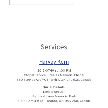
Services
Harvey Korn
2018-07-19 at 1:00 PM
Chapel Service, Steeles Memorial Chapel
350 Steeles Ave W, Thornhill, ON L4J 6X6, Canada
Burial Details:
Kielcer section
Bathurst Lawn Memorial Park
6033 Bathurst St, Toronto, ON M5V 2N8, Canada