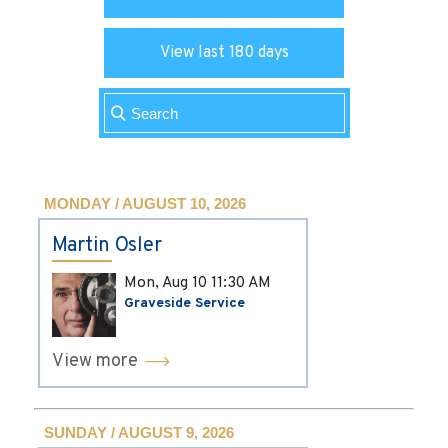
View last 180 days
MONDAY / AUGUST 10, 2026
Martin Osler
Mon, Aug 10
11:30 AM
Graveside Service
View more
SUNDAY / AUGUST 9, 2026