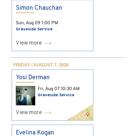
Simon Chauchan
Sun, Aug 09
1:00 PM
Graveside Service
View more
FRIDAY / AUGUST 7, 2026
Yosi Derman
Fri, Aug 07
10:30 AM
Graveside Service
View more
Evelina Kogan