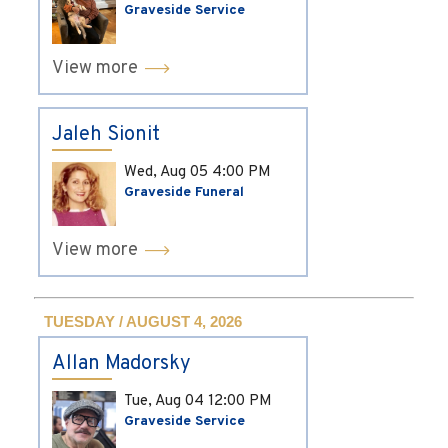
Graveside Service
View more
Jaleh Sionit
Wed, Aug 05
4:00 PM
Graveside Funeral
View more
TUESDAY / AUGUST 4, 2026
Allan Madorsky
Tue, Aug 04
12:00 PM
Graveside Service