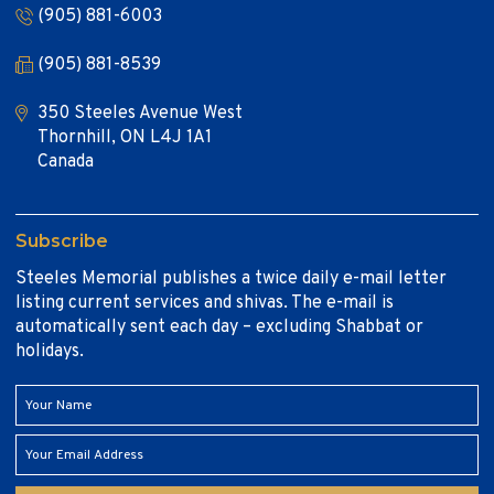
(905) 881-6003
(905) 881-8539
350 Steeles Avenue West
Thornhill, ON L4J 1A1
Canada
Subscribe
Steeles Memorial publishes a twice daily e-mail letter
listing current services and shivas. The e-mail is
automatically sent each day – excluding Shabbat or
holidays.