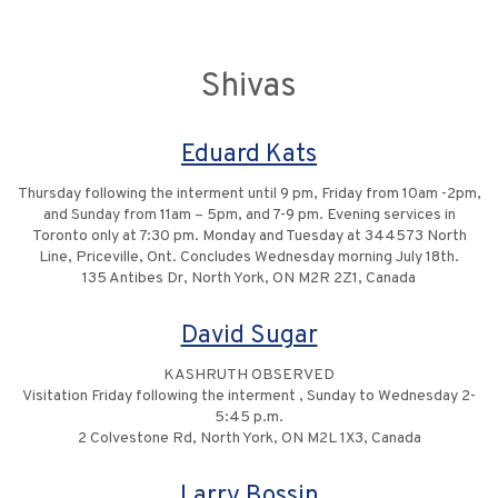
Shivas
Eduard Kats
Thursday following the interment until 9 pm, Friday from 10am -2pm,
and Sunday from 11am – 5pm, and 7-9 pm. Evening services in
Toronto only at 7:30 pm. Monday and Tuesday at 344573 North
Line, Priceville, Ont. Concludes Wednesday morning July 18th.
135 Antibes Dr, North York, ON M2R 2Z1, Canada
David Sugar
KASHRUTH OBSERVED
Visitation Friday following the interment , Sunday to Wednesday 2-
5:45 p.m.
2 Colvestone Rd, North York, ON M2L 1X3, Canada
Larry Bossin