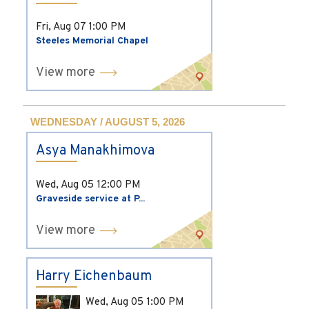
Fri, Aug 07
1:00 PM
Steeles Memorial Chapel
View more
WEDNESDAY / AUGUST 5, 2026
Asya Manakhimova
Wed, Aug 05
12:00 PM
Graveside service at P...
View more
Harry Eichenbaum
Wed, Aug 05
1:00 PM