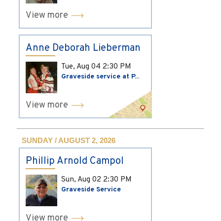
View more
Anne Deborah Lieberman
Tue, Aug 04
2:30 PM
Graveside service at P...
View more
SUNDAY / AUGUST 2, 2026
Phillip Arnold Campol
Sun, Aug 02
2:30 PM
Graveside Service
View more