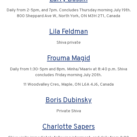
Daily from 2-5pm, and 7pm. Concludes Thursday morning July 19th.
800 Sheppard Ave W, North York, ON M3H 2T1, Canada
Lila Feldman
Shiva private
Frouma Magid
Daily from 1:30-5pm and 8pm. Minha/Maariv at 8:40 p.m. Shiva
concludes Friday morning July 20th.
11 Woodvalley Cres, Maple, ON L6A 4J6, Canada
Boris Dubinsky
Private Shiva
Charlotte Sapers