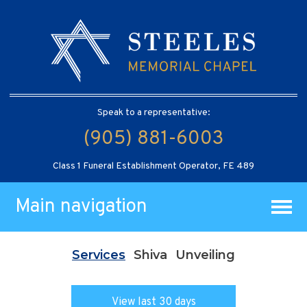
Speak to a representative:
(905) 881-6003
Class 1 Funeral Establishment Operator, FE 489
Main navigation
Services
Shiva
Unveiling
View last 30 days