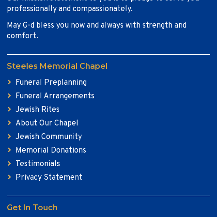
professionally and compassionately.
May G-d bless you now and always with strength and
comfort.
Steeles Memorial Chapel
Funeral Preplanning
Funeral Arrangements
Jewish Rites
About Our Chapel
Jewish Community
Memorial Donations
Testimonials
Privacy Statement
Get In Touch