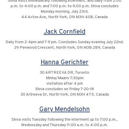
Shiva visits immediately following interment, and daily from 2:00
p.m. to 4:00 p.m. and 7:00 p.m. to 9:00 p.m. Shiva concludes
Monday morning, July 23rd.
44 Acton Ave, North York, ON M3H 4G8, Canada
Jack Cornfield
Daily from 2-4pm and 7-9 pm. Concludes Sunday evening July 22nd.
29 Penwood Crescent, North York, ON M3B 2B9, Canada
Hanna Gerichter
30 ARTREEVA DR, Toronto
Minha/Maariv 7:30pm
visitation after 4 pm
Shiva concludes on Friday 7-20-18
30 Artreeva Dr, North York, ON M3H 4T5, Canada
Gary Mendelsohn
Shiva visits Tuesday following the interment up to 7:00 p.m.,
Wednesday and Thursday 11:00 a.m. to 4:00 p.m.