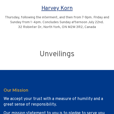
Harvey Korn
Thursday, following the interment, and then from 7-9pm. Friday and
Sunday from 1-4pm. Concludes Sunday afternoon July 22nd.
32 Robinter Dr, North York, ON M2M 3R2, Canada
Unveilings
Our Mission
We accept your trust with a measure of humility and a
great sense of responsibility.
Our mission statement to you is to pledge to serve you