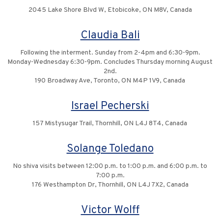
2045 Lake Shore Blvd W, Etobicoke, ON M8V, Canada
Claudia Bali
Following the interment. Sunday from 2-4pm and 6:30-9pm.
Monday-Wednesday 6:30-9pm. Concludes Thursday morning August
2nd.
190 Broadway Ave, Toronto, ON M4P 1V9, Canada
Israel Pecherski
157 Mistysugar Trail, Thornhill, ON L4J 8T4, Canada
Solange Toledano
No shiva visits between 12:00 p.m. to 1:00 p.m. and 6:00 p.m. to
7:00 p.m.
176 Westhampton Dr, Thornhill, ON L4J 7X2, Canada
Victor Wolff