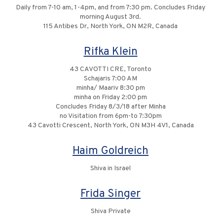
Daily from 7-10 am, 1-4pm, and from 7:30 pm. Concludes Friday
morning August 3rd.
115 Antibes Dr, North York, ON M2R, Canada
Rifka Klein
43 CAVOTTI CRE, Toronto
Schajaris 7:00 AM
minha/ Maariv 8:30 pm
minha on Friday 2:00 pm
Concludes Friday 8/3/18 after Minha
no Visitation from 6pm-to 7:30pm
43 Cavotti Crescent, North York, ON M3H 4V1, Canada
Haim Goldreich
Shiva in Israel
Frida Singer
Shiva Private