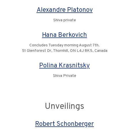
Alexandre Platonov
Shiva private
Hana Berkovich
Concludes Tuesday morning August 7th.
51 Glenforest Dr, Thornhill, ON L4J 8K5, Canada
Polina Krasnitsky
Shiva Private
Unveilings
Robert Schonberger