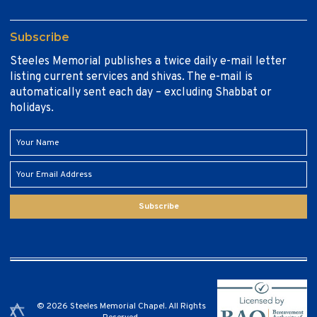
Subscribe
Steeles Memorial publishes a twice daily e-mail letter
listing current services and shivas. The e-mail is
automatically sent each day – excluding Shabbat or
holidays.
Subscribe
© 2026 Steeles Memorial Chapel. All Rights