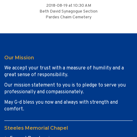
2018-08-19 at 10:30 AM
Beth David Synagogue Section
Pardes Chaim Cemetery
Our Mission
We accept your trust with a measure of humility and a
great sense of responsibility.
Our mission statement to you is to pledge to serve you
professionally and compassionately.
May G-d bless you now and always with strength and
comfort.
Steeles Memorial Chapel