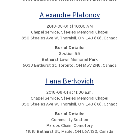
Alexandre Platonov
2018-08-01 at 10:00 AM
Chapel service, Steeles Memorial Chapel
350 Steeles Ave W, Thornhill, ON L4J 6X6, Canada
Burial Details:
Section 55
Bathurst Lawn Memorial Park
6033 Bathurst St, Toronto, ON M5V 2N8, Canada
Hana Berkovich
2018-08-01 at 11:30 a.m.
Chapel Service, Steeles Memorial Chapel
350 Steeles Ave W, Thornhill, ON L4J 6X6, Canada
Burial Details:
Community Section
Pardes Chaim Cemetery
11818 Bathurst St, Maple, ON L6A 1S2, Canada