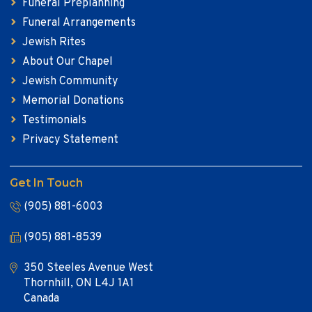
Funeral Preplanning
Funeral Arrangements
Jewish Rites
About Our Chapel
Jewish Community
Memorial Donations
Testimonials
Privacy Statement
Get In Touch
(905) 881-6003
(905) 881-8539
350 Steeles Avenue West
Thornhill, ON L4J 1A1
Canada