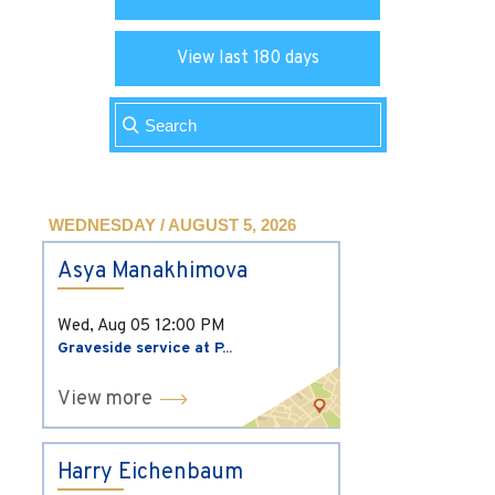
View last 180 days
WEDNESDAY / AUGUST 5, 2026
Asya Manakhimova
Wed, Aug 05
12:00 PM
Graveside service at P...
View more
Harry Eichenbaum