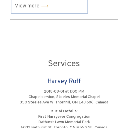
View more
Services
Harvey Roff
2018-08-01 at 1:00 PM
Chapel service, Steeles Memorial Chapel
350 Steeles Ave W, Thornhill, ON L4J 6X6, Canada
Burial Details:
First Narayever Congregation
Bathurst Lawn Memorial Park
6033 Bathurst St, Toronto, ON M5V 2N8, Canada