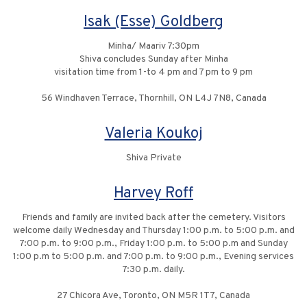
Isak (Esse) Goldberg
Minha/ Maariv 7:30pm
Shiva concludes Sunday after Minha
visitation time from 1-to 4 pm and 7 pm to 9 pm
56 Windhaven Terrace, Thornhill, ON L4J 7N8, Canada
Valeria Koukoj
Shiva Private
Harvey Roff
Friends and family are invited back after the cemetery. Visitors
welcome daily Wednesday and Thursday 1:00 p.m. to 5:00 p.m. and
7:00 p.m. to 9:00 p.m., Friday 1:00 p.m. to 5:00 p.m and Sunday
1:00 p.m to 5:00 p.m. and 7:00 p.m. to 9:00 p.m., Evening services
7:30 p.m. daily.
27 Chicora Ave, Toronto, ON M5R 1T7, Canada