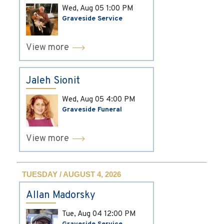
Wed, Aug 05
1:00 PM
Graveside Service
View more
Jaleh Sionit
Wed, Aug 05
4:00 PM
Graveside Funeral
View more
TUESDAY / AUGUST 4, 2026
Allan Madorsky
Tue, Aug 04
12:00 PM