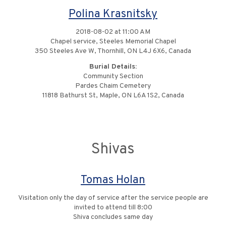
Polina Krasnitsky
2018-08-02 at 11:00 AM
Chapel service, Steeles Memorial Chapel
350 Steeles Ave W, Thornhill, ON L4J 6X6, Canada
Burial Details:
Community Section
Pardes Chaim Cemetery
11818 Bathurst St, Maple, ON L6A 1S2, Canada
Shivas
Tomas Holan
Visitation only the day of service after the service people are
invited to attend till 8:00
Shiva concludes same day