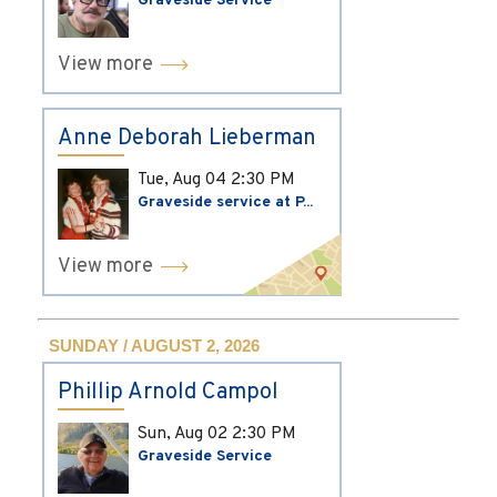
Graveside Service
View more
Anne Deborah Lieberman
Tue, Aug 04
2:30 PM
Graveside service at P...
View more
SUNDAY / AUGUST 2, 2026
Phillip Arnold Campol
Sun, Aug 02
2:30 PM
Graveside Service