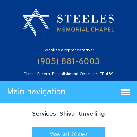
Speak to a representative:
(905) 881-6003
Class 1 Funeral Establishment Operator, FE 489
Main navigation
Services
Shiva
Unveiling
View last 30 days