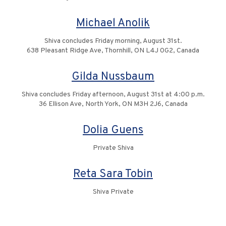
Michael Anolik
Shiva concludes Friday morning, August 31st.
638 Pleasant Ridge Ave, Thornhill, ON L4J 0G2, Canada
Gilda Nussbaum
Shiva concludes Friday afternoon, August 31st at 4:00 p.m.
36 Ellison Ave, North York, ON M3H 2J6, Canada
Dolia Guens
Private Shiva
Reta Sara Tobin
Shiva Private