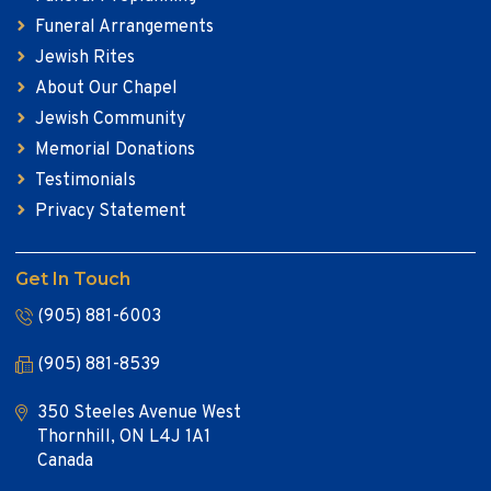
Funeral Arrangements
Jewish Rites
About Our Chapel
Jewish Community
Memorial Donations
Testimonials
Privacy Statement
Get In Touch
(905) 881-6003
(905) 881-8539
350 Steeles Avenue West
Thornhill, ON L4J 1A1
Canada