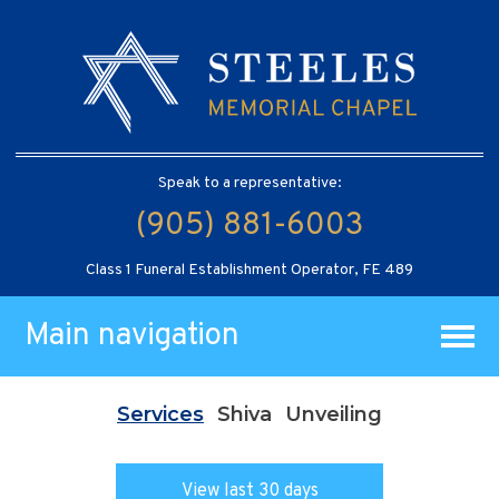
Speak to a representative:
(905) 881-6003
Class 1 Funeral Establishment Operator, FE 489
Main navigation
Services
Shiva
Unveiling
View last 30 days