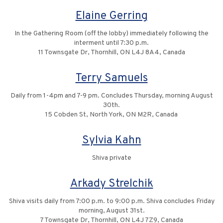
Elaine Gerring
In the Gathering Room (off the lobby) immediately following the
interment until 7:30 p.m.
11 Townsgate Dr, Thornhill, ON L4J 8A4, Canada
Terry Samuels
Daily from 1-4pm and 7-9 pm. Concludes Thursday, morning August
30th.
15 Cobden St, North York, ON M2R, Canada
Sylvia Kahn
Shiva private
Arkady Strelchik
Shiva visits daily from 7:00 p.m. to 9:00 p.m. Shiva concludes Friday
morning, August 31st.
7 Townsgate Dr, Thornhill, ON L4J 7Z9, Canada