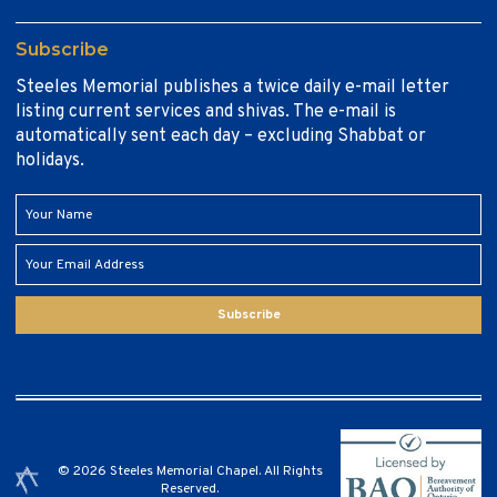
Subscribe
Steeles Memorial publishes a twice daily e-mail letter
listing current services and shivas. The e-mail is
automatically sent each day – excluding Shabbat or
holidays.
Subscribe
© 2026 Steeles Memorial Chapel. All Rights
Reserved.