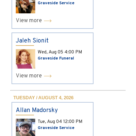
Graveside Service
View more
Jaleh Sionit
Wed, Aug 05
4:00 PM
Graveside Funeral
View more
TUESDAY / AUGUST 4, 2026
Allan Madorsky
Tue, Aug 04
12:00 PM
Graveside Service