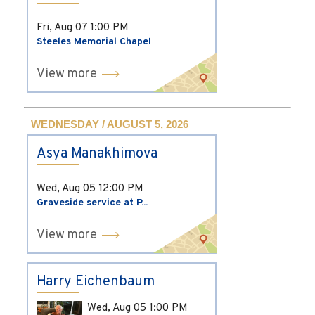
Fri, Aug 07
1:00 PM
Steeles Memorial Chapel
View more
WEDNESDAY / AUGUST 5, 2026
Asya Manakhimova
Wed, Aug 05
12:00 PM
Graveside service at P...
View more
Harry Eichenbaum
Wed, Aug 05
1:00 PM