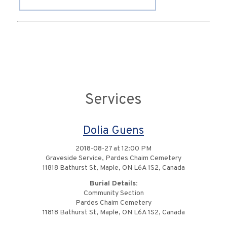
Services
Dolia Guens
2018-08-27 at 12:00 PM
Graveside Service, Pardes Chaim Cemetery
11818 Bathurst St, Maple, ON L6A 1S2, Canada
Burial Details:
Community Section
Pardes Chaim Cemetery
11818 Bathurst St, Maple, ON L6A 1S2, Canada