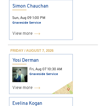
Simon Chauchan
Sun, Aug 09
1:00 PM
Graveside Service
View more
FRIDAY / AUGUST 7, 2026
Yosi Derman
Fri, Aug 07
10:30 AM
Graveside Service
View more
Evelina Kogan