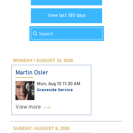
View last 180 days
MONDAY / AUGUST 10, 2026
Martin Osler
Mon, Aug 10
11:30 AM
Graveside Service
View more
SUNDAY / AUGUST 9, 2026