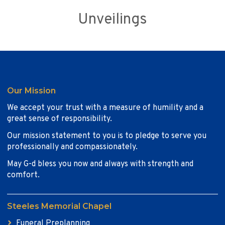
Unveilings
Our Mission
We accept your trust with a measure of humility and a
great sense of responsibility.
Our mission statement to you is to pledge to serve you
professionally and compassionately.
May G-d bless you now and always with strength and
comfort.
Steeles Memorial Chapel
Funeral Preplanning