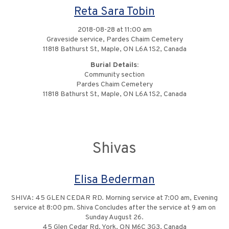
Reta Sara Tobin
2018-08-28 at 11:00 am
Graveside service, Pardes Chaim Cemetery
11818 Bathurst St, Maple, ON L6A 1S2, Canada
Burial Details:
Community section
Pardes Chaim Cemetery
11818 Bathurst St, Maple, ON L6A 1S2, Canada
Shivas
Elisa Bederman
SHIVA: 45 GLEN CEDAR RD. Morning service at 7:00 am, Evening
service at 8:00 pm. Shiva Concludes after the service at 9 am on
Sunday August 26.
45 Glen Cedar Rd, York, ON M6C 3G3, Canada