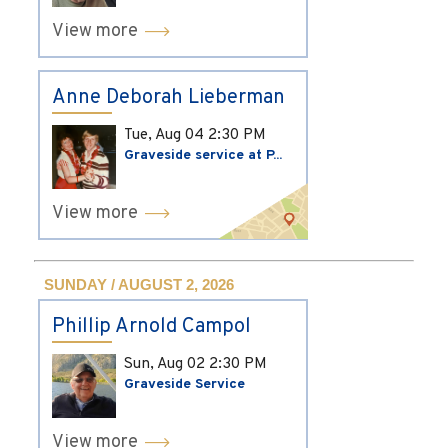
View more
Anne Deborah Lieberman
Tue, Aug 04
2:30 PM
Graveside service at P...
View more
SUNDAY / AUGUST 2, 2026
Phillip Arnold Campol
Sun, Aug 02
2:30 PM
Graveside Service
View more