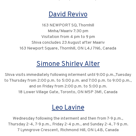
David Revivo
163 NEWPORT SQ, Thornhill
Minha/Maariv 7:30 pm
Visitation from 4 pm to 9 pm
Shiva concludes 23 August after Maariv
163 Newport Square, Thornhill, ON L4J 7N6, Canada
Simone Shirley Alter
Shiva visits immediately following interment until 9:00 p.m.,Tuesday
to Thursday from 2:00 p.m. to 5:00 p.m. and 7:00 p.m. to 9:00 p.m.,
and on Friday from 2:00 p.m. to 5:00 p.m.
18 Lower Village Gate, Toronto, ON M5P 3M1, Canada
Leo Lavine
Wednesday following the interment and then from 7-9 p.m.,
Thursday 2-4, 7-9 p.m., Friday 2-4 p.m., and Sunday 2-4, 7-9 p.m.
7 Lynngrove Crescent, Richmond Hill, ON L4B, Canada