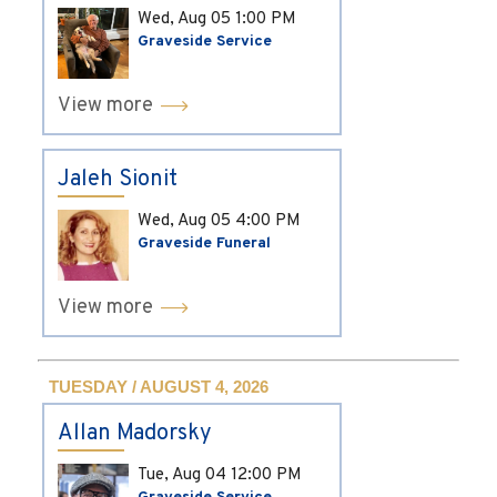
Wed, Aug 05
1:00 PM
Graveside Service
View more
Jaleh Sionit
Wed, Aug 05
4:00 PM
Graveside Funeral
View more
TUESDAY / AUGUST 4, 2026
Allan Madorsky
Tue, Aug 04
12:00 PM