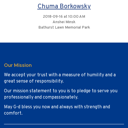
Chuma Borkowsky
2018-09-16 at 10:00 AM
Anshei Minsk
Bathurst Lawn Memorial Park
Our Mission
We accept your trust with a measure of humility and a
great sense of responsibility.
Our mission statement to you is to pledge to serve you
professionally and compassionately.
May G-d bless you now and always with strength and
comfort.