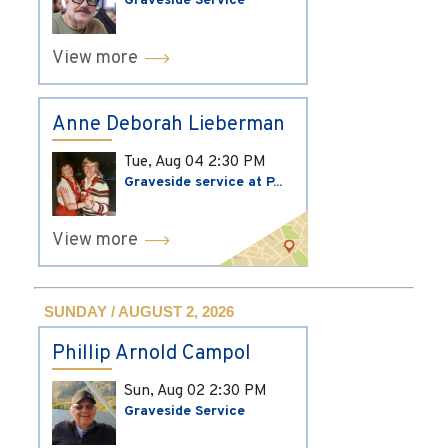
Graveside Service
View more
Anne Deborah Lieberman
Tue, Aug 04
2:30 PM
Graveside service at P...
View more
SUNDAY / AUGUST 2, 2026
Phillip Arnold Campol
Sun, Aug 02
2:30 PM
Graveside Service