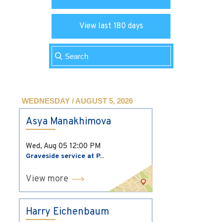
View last 180 days
WEDNESDAY / AUGUST 5, 2026
Asya Manakhimova
Wed, Aug 05
12:00 PM
Graveside service at P...
View more
Harry Eichenbaum