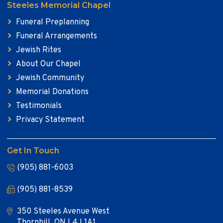
Steeles Memorial Chapel
Funeral Preplanning
Funeral Arrangements
Jewish Rites
About Our Chapel
Jewish Community
Memorial Donations
Testimonials
Privacy Statement
Get In Touch
(905) 881-6003
(905) 881-8539
350 Steeles Avenue West
Thornhill, ON L4J 1A1