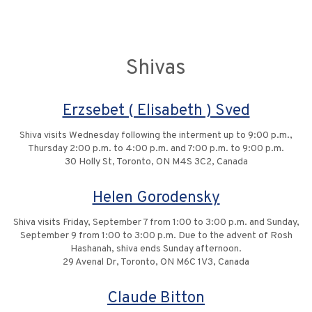
Shivas
Erzsebet ( Elisabeth ) Sved
Shiva visits Wednesday following the interment up to 9:00 p.m.,
Thursday 2:00 p.m. to 4:00 p.m. and 7:00 p.m. to 9:00 p.m.
30 Holly St, Toronto, ON M4S 3C2, Canada
Helen Gorodensky
Shiva visits Friday, September 7 from 1:00 to 3:00 p.m. and Sunday,
September 9 from 1:00 to 3:00 p.m. Due to the advent of Rosh
Hashanah, shiva ends Sunday afternoon.
29 Avenal Dr, Toronto, ON M6C 1V3, Canada
Claude Bitton