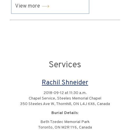
View more
Services
Rachil Shneider
2018-09-12 at 11:30 a.m.
Chapel Service, Steeles Memorial Chapel
350 Steeles Ave W, Thornhill, ON L4J 6X6, Canada
Burial Details:
Beth Tzedec Memorial Park
Toronto, ON M2R 1Y6, Canada