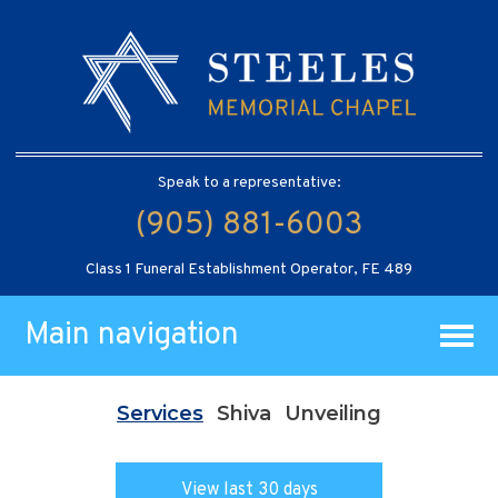
Speak to a representative:
(905) 881-6003
Class 1 Funeral Establishment Operator, FE 489
Main navigation
Services
Shiva
Unveiling
View last 30 days