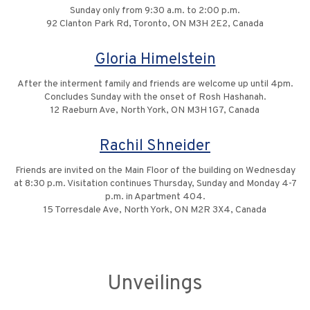
Sunday only from 9:30 a.m. to 2:00 p.m.
92 Clanton Park Rd, Toronto, ON M3H 2E2, Canada
Gloria Himelstein
After the interment family and friends are welcome up until 4pm.
Concludes Sunday with the onset of Rosh Hashanah.
12 Raeburn Ave, North York, ON M3H 1G7, Canada
Rachil Shneider
Friends are invited on the Main Floor of the building on Wednesday
at 8:30 p.m. Visitation continues Thursday, Sunday and Monday 4-7
p.m. in Apartment 404.
15 Torresdale Ave, North York, ON M2R 3X4, Canada
Unveilings