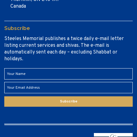
Canada
Subscribe
Steeles Memorial publishes a twice daily e-mail letter
listing current services and shivas. The e-mail is
automatically sent each day – excluding Shabbat or
holidays.
Subscribe