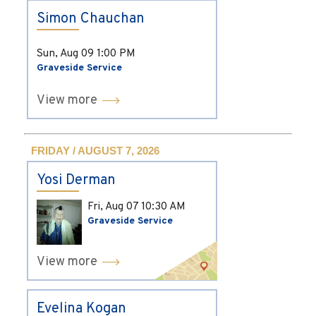
Simon Chauchan
Sun, Aug 09
1:00 PM
Graveside Service
View more
FRIDAY / AUGUST 7, 2026
Yosi Derman
Fri, Aug 07
10:30 AM
Graveside Service
View more
Evelina Kogan