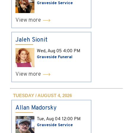
Graveside Service
View more
Jaleh Sionit
Wed, Aug 05
4:00 PM
Graveside Funeral
View more
TUESDAY / AUGUST 4, 2026
Allan Madorsky
Tue, Aug 04
12:00 PM
Graveside Service