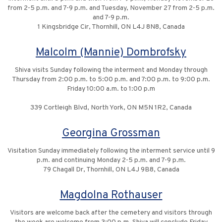
from 2-5 p.m. and 7-9 p.m. and Tuesday, November 27 from 2-5 p.m.
and 7-9 p.m.
1 Kingsbridge Cir, Thornhill, ON L4J 8N8, Canada
Malcolm (Mannie) Dombrofsky
Shiva visits Sunday following the interment and Monday through
Thursday from 2:00 p.m. to 5:00 p.m. and 7:00 p.m. to 9:00 p.m.
Friday 10:00 a.m. to 1:00 p.m
339 Cortleigh Blvd, North York, ON M5N 1R2, Canada
Georgina Grossman
Visitation Sunday immediately following the interment service until 9
p.m. and continuing Monday 2-5 p.m. and 7-9 p.m.
79 Chagall Dr, Thornhill, ON L4J 9B8, Canada
Magdolna Rothauser
Visitors are welcome back after the cemetery and visitors through