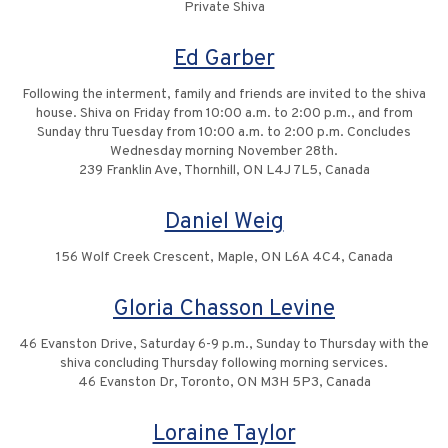
Private Shiva
Ed Garber
Following the interment, family and friends are invited to the shiva
house. Shiva on Friday from 10:00 a.m. to 2:00 p.m., and from
Sunday thru Tuesday from 10:00 a.m. to 2:00 p.m. Concludes
Wednesday morning November 28th.
239 Franklin Ave, Thornhill, ON L4J 7L5, Canada
Daniel Weig
156 Wolf Creek Crescent, Maple, ON L6A 4C4, Canada
Gloria Chasson Levine
46 Evanston Drive, Saturday 6-9 p.m., Sunday to Thursday with the
shiva concluding Thursday following morning services.
46 Evanston Dr, Toronto, ON M3H 5P3, Canada
Loraine Taylor