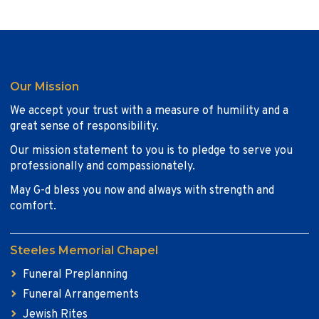
Our Mission
We accept your trust with a measure of humility and a
great sense of responsibility.
Our mission statement to you is to pledge to serve you
professionally and compassionately.
May G-d bless you now and always with strength and
comfort.
Steeles Memorial Chapel
Funeral Preplanning
Funeral Arrangements
Jewish Rites