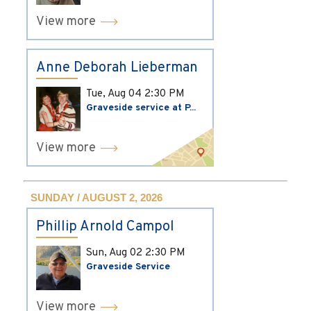
View more
Anne Deborah Lieberman
Tue, Aug 04
2:30 PM
Graveside service at P...
View more
SUNDAY / AUGUST 2, 2026
Phillip Arnold Campol
Sun, Aug 02
2:30 PM
Graveside Service
View more