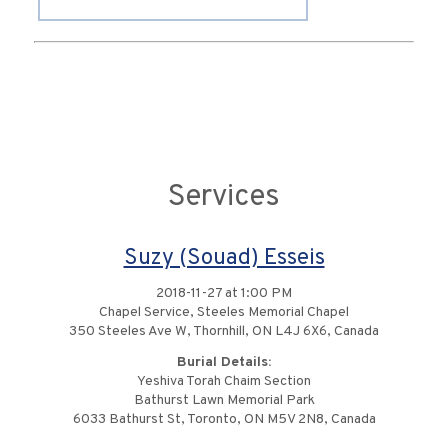
Services
Suzy (Souad) Esseis
2018-11-27 at 1:00 PM
Chapel Service, Steeles Memorial Chapel
350 Steeles Ave W, Thornhill, ON L4J 6X6, Canada
Burial Details:
Yeshiva Torah Chaim Section
Bathurst Lawn Memorial Park
6033 Bathurst St, Toronto, ON M5V 2N8, Canada