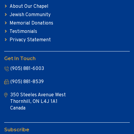
About Our Chapel
Jewish Community
Memorial Donations
Testimonials
Privacy Statement
Get In Touch
(905) 881-6003
(905) 881-8539
350 Steeles Avenue West
Thornhill, ON L4J 1A1
Canada
Subscribe