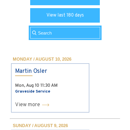
View last 180 days
MONDAY / AUGUST 10, 2026
Martin Osler
Mon, Aug 10
11:30 AM
Graveside Service
View more
SUNDAY / AUGUST 9, 2026