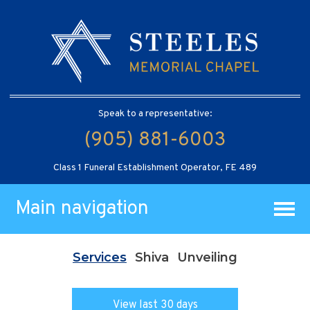
Speak to a representative:
(905) 881-6003
Class 1 Funeral Establishment Operator, FE 489
Main navigation
Services
Shiva
Unveiling
View last 30 days