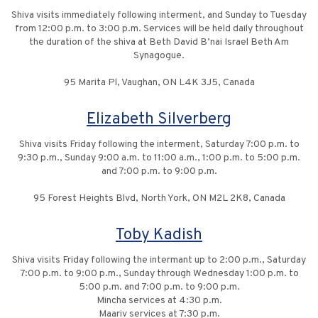
Shiva visits immediately following interment, and Sunday to Tuesday
from 12:00 p.m. to 3:00 p.m. Services will be held daily throughout
the duration of the shiva at Beth David B’nai Israel Beth Am
Synagogue.
95 Marita Pl, Vaughan, ON L4K 3J5, Canada
Elizabeth Silverberg
Shiva visits Friday following the interment, Saturday 7:00 p.m. to
9:30 p.m., Sunday 9:00 a.m. to 11:00 a.m., 1:00 p.m. to 5:00 p.m.
and 7:00 p.m. to 9:00 p.m.
95 Forest Heights Blvd, North York, ON M2L 2K8, Canada
Toby Kadish
Shiva visits Friday following the intermant up to 2:00 p.m., Saturday
7:00 p.m. to 9:00 p.m., Sunday through Wednesday 1:00 p.m. to
5:00 p.m. and 7:00 p.m. to 9:00 p.m.
Mincha services at 4:30 p.m.
Maariv services at 7:30 p.m.