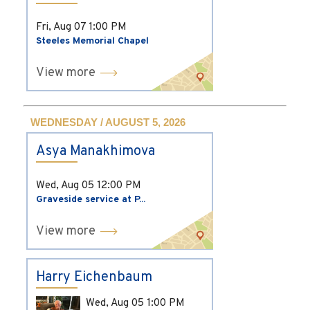
Fri, Aug 07
1:00 PM
Steeles Memorial Chapel
View more
WEDNESDAY / AUGUST 5, 2026
Asya Manakhimova
Wed, Aug 05
12:00 PM
Graveside service at P...
View more
Harry Eichenbaum
Wed, Aug 05
1:00 PM