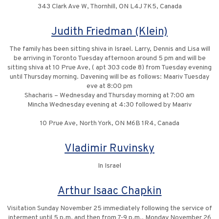
343 Clark Ave W, Thornhill, ON L4J 7K5, Canada
Judith Friedman (Klein)
The family has been sitting shiva in Israel. Larry, Dennis and Lisa will
be arriving in Toronto Tuesday afternoon around 5 pm and will be
sitting shiva at 10 Prue Ave, ( apt 303 code 8) from Tuesday evening
until Thursday morning. Davening will be as follows: Maariv Tuesday
eve at 8:00 pm
Shacharis – Wednesday and Thursday morning at 7:00 am
Mincha Wednesday evening at 4:30 followed by Maariv
10 Prue Ave, North York, ON M6B 1R4, Canada
Vladimir Ruvinsky
In Israel
Arthur Isaac Chapkin
Visitation Sunday November 25 immediately following the service of
interment until 5 p.m. and then from 7-9 p.m., Monday November 26