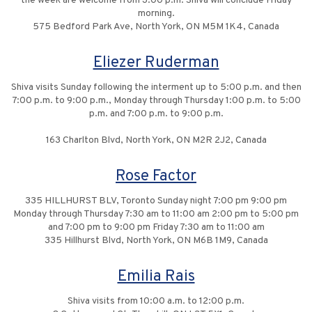
the week are welcome from 3:00 p.m. Shiva will conclude Friday
morning.
575 Bedford Park Ave, North York, ON M5M 1K4, Canada
Eliezer Ruderman
Shiva visits Sunday following the interment up to 5:00 p.m. and then
7:00 p.m. to 9:00 p.m., Monday through Thursday 1:00 p.m. to 5:00
p.m. and 7:00 p.m. to 9:00 p.m.
163 Charlton Blvd, North York, ON M2R 2J2, Canada
Rose Factor
335 HILLHURST BLV, Toronto Sunday night 7:00 pm 9:00 pm
Monday through Thursday 7:30 am to 11:00 am 2:00 pm to 5:00 pm
and 7:00 pm to 9:00 pm Friday 7:30 am to 11:00 am
335 Hillhurst Blvd, North York, ON M6B 1M9, Canada
Emilia Rais
Shiva visits from 10:00 a.m. to 12:00 p.m.