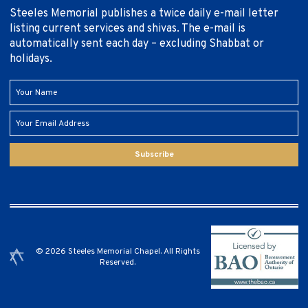
Steeles Memorial publishes a twice daily e-mail letter
listing current services and shivas. The e-mail is
automatically sent each day – excluding Shabbat or
holidays.
Subscribe
© 2026 Steeles Memorial Chapel. All Rights
Reserved.