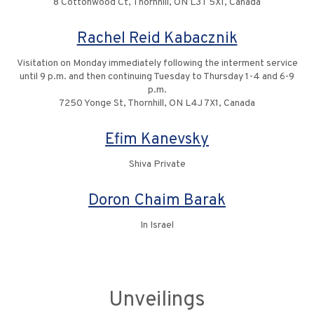
8 Cottonwood Ct, Thornhill, ON L3T 5X1, Canada
Rachel Reid Kabacznik
Visitation on Monday immediately following the interment service
until 9 p.m. and then continuing Tuesday to Thursday 1-4 and 6-9
p.m.
7250 Yonge St, Thornhill, ON L4J 7X1, Canada
Efim Kanevsky
Shiva Private
Doron Chaim Barak
In Israel
Unveilings