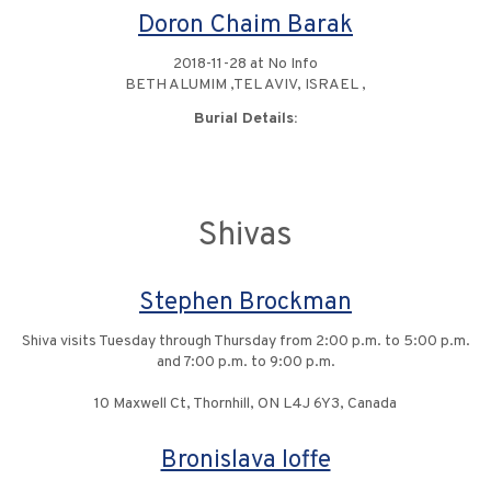
Doron Chaim Barak
2018-11-28 at No Info
BETH ALUMIM ,TEL AVIV, ISRAEL ,
Burial Details:
Shivas
Stephen Brockman
Shiva visits Tuesday through Thursday from 2:00 p.m. to 5:00 p.m.
and 7:00 p.m. to 9:00 p.m.
10 Maxwell Ct, Thornhill, ON L4J 6Y3, Canada
Bronislava Ioffe