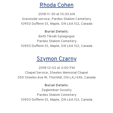
Rhoda Cohen
2018-11-30 at 10:30 AM
Graveside service, Pardes Shalom Cemetery
10953 Dufferin St, Maple, ON L6A 1S2, Canada
Burial Details:
Beth Tikvah Synagogue
Pardes Shalom Cemetery
10953 Dufferin St, Maple, ON L6A 1S2, Canada
Szymon Czarny
2018-12-02 at 2:00 PM
Chapel Service, Steeles Memorial Chapel
350 Steeles Ave W, Thornhill, ON L4J 6X6, Canada
Burial Details:
Zaglembier Society
Pardes Shalom Cemetery
10953 Dufferin St, Maple, ON L6A 1S2, Canada