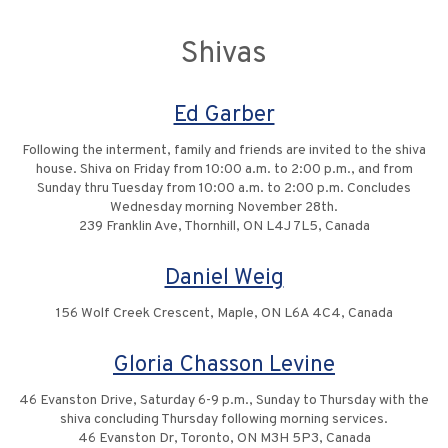
Shivas
Ed Garber
Following the interment, family and friends are invited to the shiva
house. Shiva on Friday from 10:00 a.m. to 2:00 p.m., and from
Sunday thru Tuesday from 10:00 a.m. to 2:00 p.m. Concludes
Wednesday morning November 28th.
239 Franklin Ave, Thornhill, ON L4J 7L5, Canada
Daniel Weig
156 Wolf Creek Crescent, Maple, ON L6A 4C4, Canada
Gloria Chasson Levine
46 Evanston Drive, Saturday 6-9 p.m., Sunday to Thursday with the
shiva concluding Thursday following morning services.
46 Evanston Dr, Toronto, ON M3H 5P3, Canada