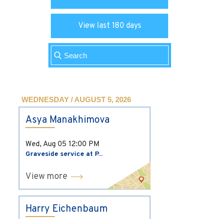
View last 180 days
WEDNESDAY / AUGUST 5, 2026
Asya Manakhimova
Wed, Aug 05
12:00 PM
Graveside service at P...
View more
Harry Eichenbaum