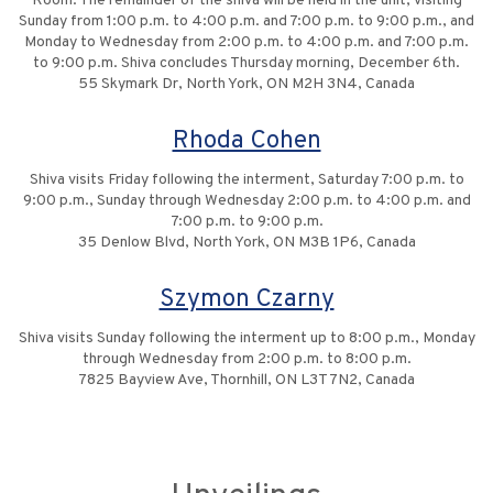
Room. The remainder of the shiva will be held in the unit, visiting
Sunday from 1:00 p.m. to 4:00 p.m. and 7:00 p.m. to 9:00 p.m., and
Monday to Wednesday from 2:00 p.m. to 4:00 p.m. and 7:00 p.m.
to 9:00 p.m. Shiva concludes Thursday morning, December 6th.
55 Skymark Dr, North York, ON M2H 3N4, Canada
Rhoda Cohen
Shiva visits Friday following the interment, Saturday 7:00 p.m. to
9:00 p.m., Sunday through Wednesday 2:00 p.m. to 4:00 p.m. and
7:00 p.m. to 9:00 p.m.
35 Denlow Blvd, North York, ON M3B 1P6, Canada
Szymon Czarny
Shiva visits Sunday following the interment up to 8:00 p.m., Monday
through Wednesday from 2:00 p.m. to 8:00 p.m.
7825 Bayview Ave, Thornhill, ON L3T 7N2, Canada