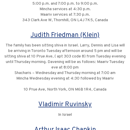
5:00 p.m. and 7:00 p.m. to 9:00 p.m.
Mincha services at 4:30 p.m.
Maariv services at 7:30 p.m.
343 Clark Ave W, Thornhill, ON L4J 7K5, Canada
Judith Friedman (Klein)
The family has been sitting shiva in Israel. Larry, Dennis and Lisa will
be arriving in Toronto Tuesday afternoon around 5 pm and will be
sitting shiva at 10 Prue Ave, ( apt 303 code 8) from Tuesday evening
until Thursday morning. Davening will be as follows: Maariv Tuesday
eve at 8:00 pm
Shacharis – Wednesday and Thursday morning at 7:00 am
Mincha Wednesday evening at 4:30 followed by Maariv
10 Prue Ave, North York, ON M6B 1R4, Canada
Vladimir Ruvinsky
In Israel
Arthur Isaac Chapkin