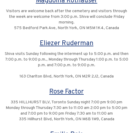
Magdolna Rothauser
Visitors are welcome back after the cemetery and visitors through
the week are welcome from 3:00 p.m. Shiva will conclude Friday
morning.
575 Bedford Park Ave, North York, ON M5M 1K4, Canada
Eliezer Ruderman
Shiva visits Sunday following the interment up to 5:00 p.m. and then
7:00 p.m. to 9:00 p.m., Monday through Thursday 1:00 p.m. to 5:00
p.m. and 7:00 p.m. to 9:00 p.m.
163 Charlton Blvd, North York, ON M2R 2J2, Canada
Rose Factor
335 HILLHURST BLV, Toronto Sunday night 7:00 pm 9:00 pm
Monday through Thursday 7:30 am to 11:00 am 2:00 pm to 5:00 pm
and 7:00 pm to 9:00 pm Friday 7:30 am to 11:00 am
335 Hillhurst Blvd, North York, ON M6B 1M9, Canada