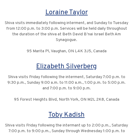
Loraine Taylor
Shiva visits immediately following interment, and Sunday to Tuesday
from 12:00 p.m. to 3:00 p.m. Services will be held daily throughout
the duration of the shiva at Beth David B’nai Israel Beth Am
Synagogue.
95 Marita Pl, Vaughan, ON L4K 3J5, Canada
Elizabeth Silverberg
Shiva visits Friday following the interment, Saturday 7:00 p.m. to
9:30 p.m., Sunday 9:00 a.m. to 11:00 a.m., 1:00 p.m. to 5:00 p.m.
and 7:00 p.m. to 9:00 p.m.
95 Forest Heights Blvd, North York, ON M2L 2K8, Canada
Toby Kadish
Shiva visits Friday following the intermant up to 2:00 p.m., Saturday
7:00 p.m. to 9:00 p.m., Sunday through Wednesday 1:00 p.m. to