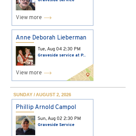
Graveside Service
View more
Anne Deborah Lieberman
Tue, Aug 04
2:30 PM
Graveside service at P...
View more
SUNDAY / AUGUST 2, 2026
Phillip Arnold Campol
Sun, Aug 02
2:30 PM
Graveside Service