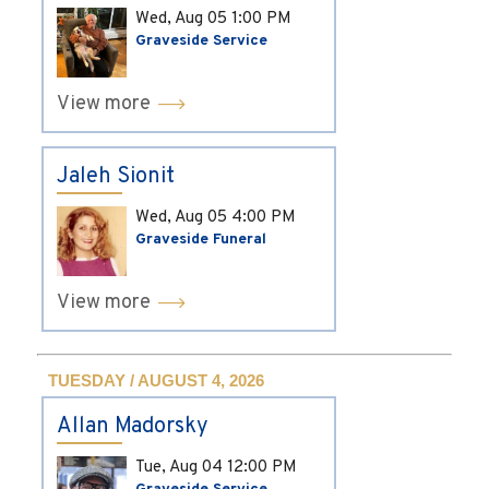
Wed, Aug 05
1:00 PM
Graveside Service
View more
Jaleh Sionit
Wed, Aug 05
4:00 PM
Graveside Funeral
View more
TUESDAY / AUGUST 4, 2026
Allan Madorsky
Tue, Aug 04
12:00 PM