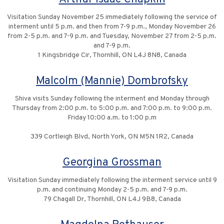
Visitation Sunday November 25 immediately following the service of
interment until 5 p.m. and then from 7-9 p.m., Monday November 26
from 2-5 p.m. and 7-9 p.m. and Tuesday, November 27 from 2-5 p.m.
and 7-9 p.m.
1 Kingsbridge Cir, Thornhill, ON L4J 8N8, Canada
Malcolm (Mannie) Dombrofsky
Shiva visits Sunday following the interment and Monday through
Thursday from 2:00 p.m. to 5:00 p.m. and 7:00 p.m. to 9:00 p.m.
Friday 10:00 a.m. to 1:00 p.m
339 Cortleigh Blvd, North York, ON M5N 1R2, Canada
Georgina Grossman
Visitation Sunday immediately following the interment service until 9
p.m. and continuing Monday 2-5 p.m. and 7-9 p.m.
79 Chagall Dr, Thornhill, ON L4J 9B8, Canada