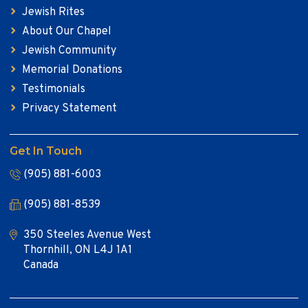
Jewish Rites
About Our Chapel
Jewish Community
Memorial Donations
Testimonials
Privacy Statement
Get In Touch
(905) 881-6003
(905) 881-8539
350 Steeles Avenue West
Thornhill, ON L4J 1A1
Canada