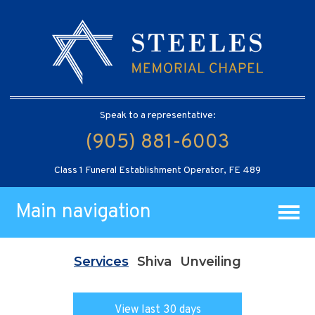
Speak to a representative:
(905) 881-6003
Class 1 Funeral Establishment Operator, FE 489
Main navigation
Services
Shiva
Unveiling
View last 30 days