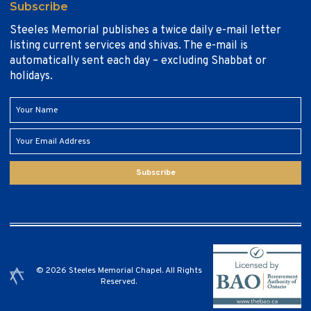
Subscribe
Steeles Memorial publishes a twice daily e-mail letter
listing current services and shivas. The e-mail is
automatically sent each day – excluding Shabbat or
holidays.
Subscribe
© 2026 Steeles Memorial Chapel. All Rights
Reserved.