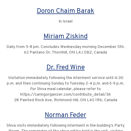
Doron Chaim Barak
In Israel
Miriam Ziskind
Daily from 5-8 pm. Concludes Wednesday morning December 5th.
62 Pantano Dr, Thornhill, ON L4J 0B2, Canada
Dr. Fred Wine
Visitation immediately following the interment service until 4:30
p.m. and then continuing Sunday to Tuesday 2-4 p.m. and 6-9 p.m.
For Shiva meal calendar, please refer to
https://caringorganizer.com/contribute_detail/36
28 Painted Rock Ave, Richmond Hill, ON L4S 1R6, Canada
Norman Feder
Shiva visits immediately following interment in the building’s Party