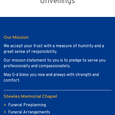
Unveilings
Our Mission
We accept your trust with a measure of humility and a
great sense of responsibility.
Our mission statement to you is to pledge to serve you
professionally and compassionately.
May G-d bless you now and always with strength and
comfort.
Steeles Memorial Chapel
Funeral Preplanning
Funeral Arrangements