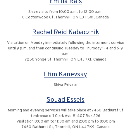
Emilia Rais
Shiva visits from 10:00 a.m. to 12:00 p.m.
8 Cottonwood Ct, Thornhill, ON L3T 5X1, Canada
Rachel Reid Kabacznik
Visitation on Monday immediately following the interment service
until 9 p.m. and then continuing Tuesday to Thursday 1-4 and 6-9
p.m.
7250 Yonge St, Thornhill, ON L4J 7X1, Canada
Efim Kanevsky
Shiva Private
Souad Esseis
Morning and evening services will take place at 7460 Bathurst St
(entrance off Clark Ave #1407 Buz 226
Visitation 8:00 am to 11:30 am and 2:00 pm to 8:00 pm
7460 Bathurst St, Thornhill, ON L4J 7K9, Canada