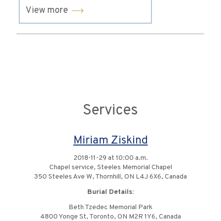
View more
Services
Miriam Ziskind
2018-11-29 at 10:00 a.m.
Chapel service, Steeles Memorial Chapel
350 Steeles Ave W, Thornhill, ON L4J 6X6, Canada
Burial Details:
Beth Tzedec Memorial Park
4800 Yonge St, Toronto, ON M2R 1Y6, Canada