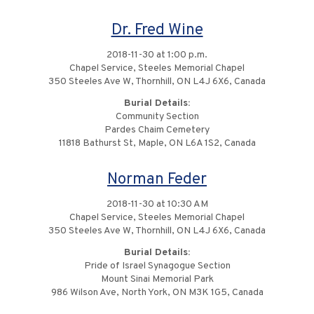
Dr. Fred Wine
2018-11-30 at 1:00 p.m.
Chapel Service, Steeles Memorial Chapel
350 Steeles Ave W, Thornhill, ON L4J 6X6, Canada
Burial Details:
Community Section
Pardes Chaim Cemetery
11818 Bathurst St, Maple, ON L6A 1S2, Canada
Norman Feder
2018-11-30 at 10:30 AM
Chapel Service, Steeles Memorial Chapel
350 Steeles Ave W, Thornhill, ON L4J 6X6, Canada
Burial Details:
Pride of Israel Synagogue Section
Mount Sinai Memorial Park
986 Wilson Ave, North York, ON M3K 1G5, Canada