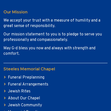
Our Mission
We accept your trust with a measure of humility and a
great sense of responsibility.
Our mission statement to you is to pledge to serve you
professionally and compassionately.
May G-d bless you now and always with strength and
comfort.
Steeles Memorial Chapel
Funeral Preplanning
Funeral Arrangements
Jewish Rites
About Our Chapel
Jewish Community