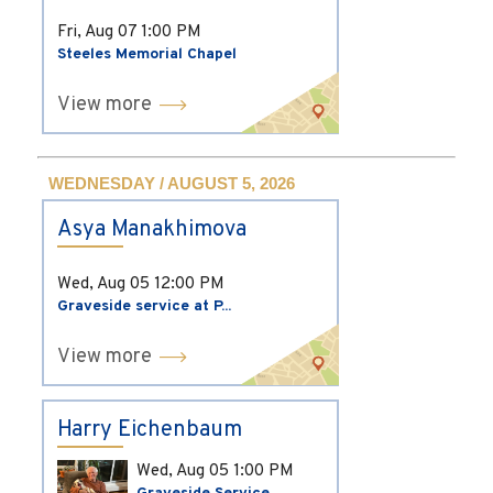
Fri, Aug 07
1:00 PM
Steeles Memorial Chapel
View more
WEDNESDAY / AUGUST 5, 2026
Asya Manakhimova
Wed, Aug 05
12:00 PM
Graveside service at P...
View more
Harry Eichenbaum
Wed, Aug 05
1:00 PM