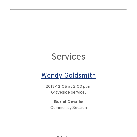
Services
Wendy Goldsmith
2018-12-05 at 2:00 p.m.
Graveside service,
Burial Details:
Community Section