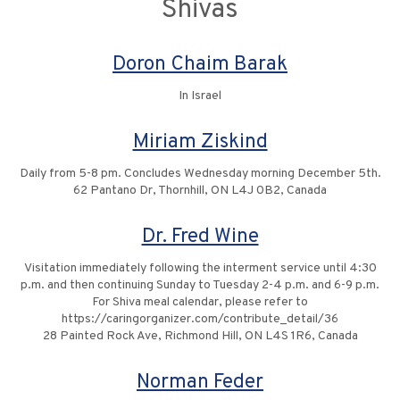
Shivas
Doron Chaim Barak
In Israel
Miriam Ziskind
Daily from 5-8 pm. Concludes Wednesday morning December 5th.
62 Pantano Dr, Thornhill, ON L4J 0B2, Canada
Dr. Fred Wine
Visitation immediately following the interment service until 4:30
p.m. and then continuing Sunday to Tuesday 2-4 p.m. and 6-9 p.m.
For Shiva meal calendar, please refer to
https://caringorganizer.com/contribute_detail/36
28 Painted Rock Ave, Richmond Hill, ON L4S 1R6, Canada
Norman Feder