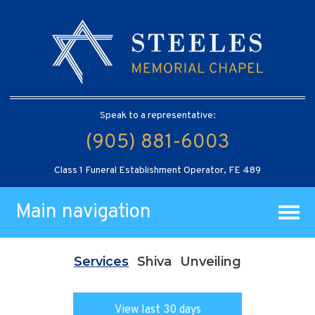
Speak to a representative:
(905) 881-6003
Class 1 Funeral Establishment Operator, FE 489
Main navigation
Services
Shiva
Unveiling
View last 30 days