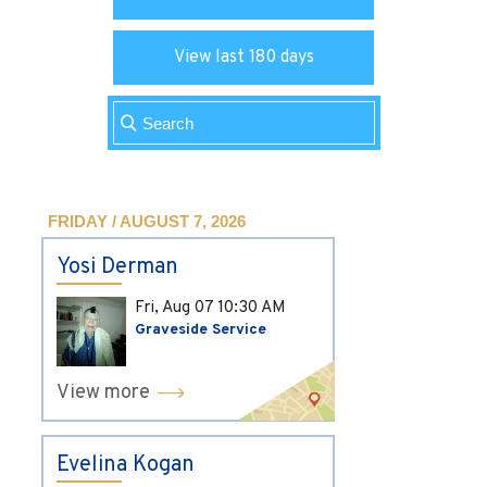
View last 180 days
FRIDAY / AUGUST 7, 2026
Yosi Derman
Fri, Aug 07
10:30 AM
Graveside Service
View more
Evelina Kogan