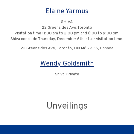
Elaine Yarmus
SHIVA
22 Greensides Ave,Toronto
Visitation time 11:00 am to 2:00 pm and 6:00 to 9:00 pm.
Shiva conclude Thursday, December 6th, after visitation time.
22 Greensides Ave, Toronto, ON M6G 3P6, Canada
Wendy Goldsmith
Shiva Private
Unveilings