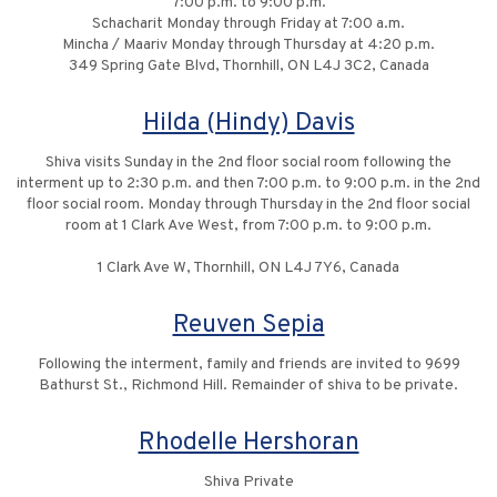
7:00 p.m. to 9:00 p.m.
Schacharit Monday through Friday at 7:00 a.m.
Mincha / Maariv Monday through Thursday at 4:20 p.m.
349 Spring Gate Blvd, Thornhill, ON L4J 3C2, Canada
Hilda (Hindy) Davis
Shiva visits Sunday in the 2nd floor social room following the
interment up to 2:30 p.m. and then 7:00 p.m. to 9:00 p.m. in the 2nd
floor social room. Monday through Thursday in the 2nd floor social
room at 1 Clark Ave West, from 7:00 p.m. to 9:00 p.m.
1 Clark Ave W, Thornhill, ON L4J 7Y6, Canada
Reuven Sepia
Following the interment, family and friends are invited to 9699
Bathurst St., Richmond Hill. Remainder of shiva to be private.
Rhodelle Hershoran
Shiva Private