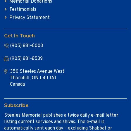
Memorial Donations
Testimonials
Privacy Statement
Get In Touch
(905) 881-6003
(905) 881-8539
350 Steeles Avenue West
Thornhill, ON L4J 1A1
Canada
Subscribe
Steeles Memorial publishes a twice daily e-mail letter
listing current services and shivas. The e-mail is
automatically sent each day – excluding Shabbat or