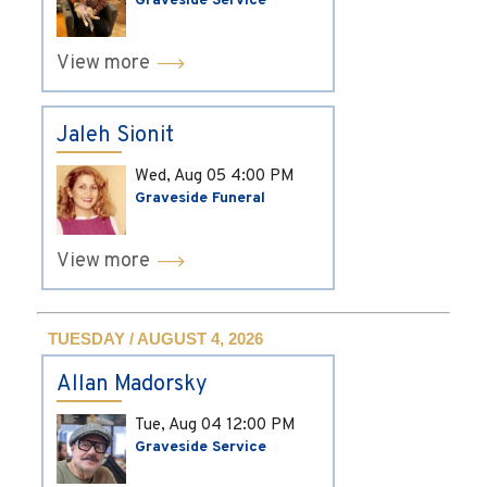
Graveside Service
View more
Jaleh Sionit
Wed, Aug 05
4:00 PM
Graveside Funeral
View more
TUESDAY / AUGUST 4, 2026
Allan Madorsky
Tue, Aug 04
12:00 PM
Graveside Service