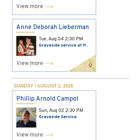
View more
Anne Deborah Lieberman
Tue, Aug 04
2:30 PM
Graveside service at P...
View more
SUNDAY / AUGUST 2, 2026
Phillip Arnold Campol
Sun, Aug 02
2:30 PM
Graveside Service
View more