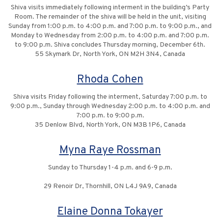
Shiva visits immediately following interment in the building’s Party
Room. The remainder of the shiva will be held in the unit, visiting
Sunday from 1:00 p.m. to 4:00 p.m. and 7:00 p.m. to 9:00 p.m., and
Monday to Wednesday from 2:00 p.m. to 4:00 p.m. and 7:00 p.m.
to 9:00 p.m. Shiva concludes Thursday morning, December 6th.
55 Skymark Dr, North York, ON M2H 3N4, Canada
Rhoda Cohen
Shiva visits Friday following the interment, Saturday 7:00 p.m. to
9:00 p.m., Sunday through Wednesday 2:00 p.m. to 4:00 p.m. and
7:00 p.m. to 9:00 p.m.
35 Denlow Blvd, North York, ON M3B 1P6, Canada
Myna Raye Rossman
Sunday to Thursday 1-4 p.m. and 6-9 p.m.
29 Renoir Dr, Thornhill, ON L4J 9A9, Canada
Elaine Donna Tokayer