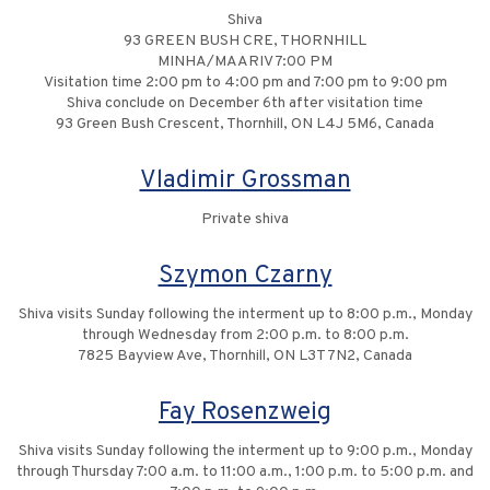
Shiva
93 GREEN BUSH CRE, THORNHILL
MINHA/MAARIV 7:00 PM
Visitation time 2:00 pm to 4:00 pm and 7:00 pm to 9:00 pm
Shiva conclude on December 6th after visitation time
93 Green Bush Crescent, Thornhill, ON L4J 5M6, Canada
Vladimir Grossman
Private shiva
Szymon Czarny
Shiva visits Sunday following the interment up to 8:00 p.m., Monday
through Wednesday from 2:00 p.m. to 8:00 p.m.
7825 Bayview Ave, Thornhill, ON L3T 7N2, Canada
Fay Rosenzweig
Shiva visits Sunday following the interment up to 9:00 p.m., Monday
through Thursday 7:00 a.m. to 11:00 a.m., 1:00 p.m. to 5:00 p.m. and