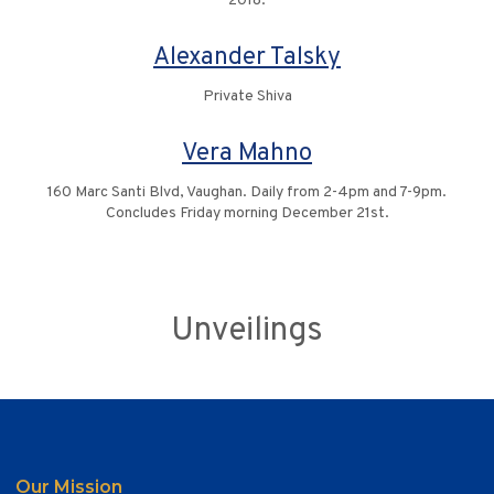
2018.
Alexander Talsky
Private Shiva
Vera Mahno
160 Marc Santi Blvd, Vaughan. Daily from 2-4pm and 7-9pm.
Concludes Friday morning December 21st.
Unveilings
Our Mission