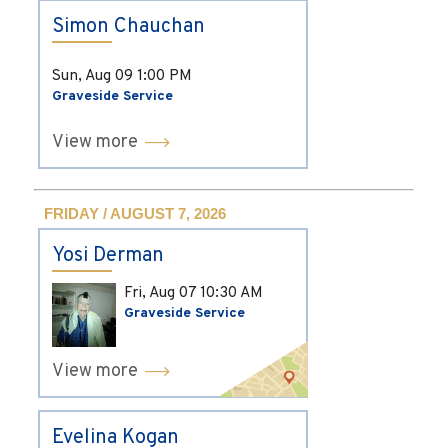
Simon Chauchan
Sun, Aug 09
1:00 PM
Graveside Service
View more
FRIDAY / AUGUST 7, 2026
Yosi Derman
Fri, Aug 07
10:30 AM
Graveside Service
View more
Evelina Kogan