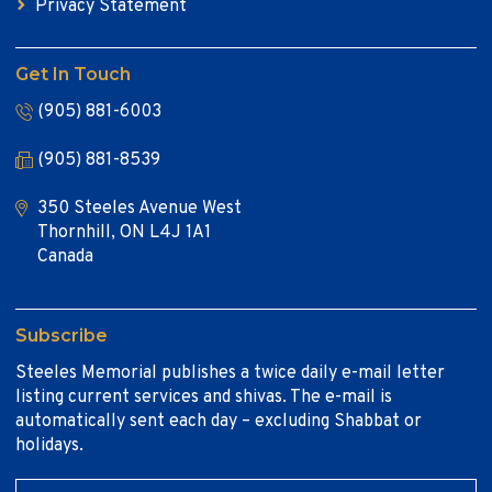
Privacy Statement
Get In Touch
(905) 881-6003
(905) 881-8539
350 Steeles Avenue West
Thornhill, ON L4J 1A1
Canada
Subscribe
Steeles Memorial publishes a twice daily e-mail letter
listing current services and shivas. The e-mail is
automatically sent each day – excluding Shabbat or
holidays.