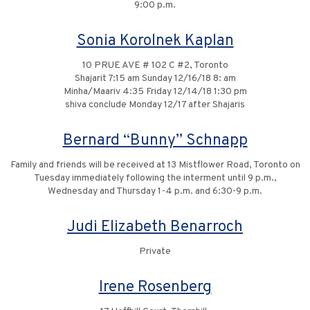
9:00 p.m.
Sonia Korolnek Kaplan
10 PRUE AVE # 102 C #2, Toronto
Shajarit 7:15 am Sunday 12/16/18 8: am
Minha/Maariv 4:35 Friday 12/14/18 1:30 pm
shiva conclude Monday 12/17 after Shajaris
Bernard “Bunny” Schnapp
Family and friends will be received at 13 Mistflower Road, Toronto on
Tuesday immediately following the interment until 9 p.m.,
Wednesday and Thursday 1-4 p.m. and 6:30-9 p.m.
Judi Elizabeth Benarroch
Private
Irene Rosenberg