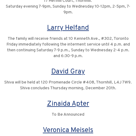
17 Heffhill Court, Thornhill.
Saturday evening 7-9pm, Sunday to Wednesday 10-12pm, 2-5pm, 7-
9pm.
Larry Helfand
The family will receive friends at 10 Kenneth Ave., #302, Toronto
Friday immediately following the interment service until 4 p.m. and
then continuing Saturday 7-9 p.m., Sunday to Wednesday 2-4 p.m.
and 6:30-9 p.m.
David Gray
Shiva will be held at 120 Promenade Circle #408, Thornhill, L4J 7W9.
Shiva concludes Thursday morning, December 20th.
Zinaida Apter
To Be Announced
Veronica Meisels