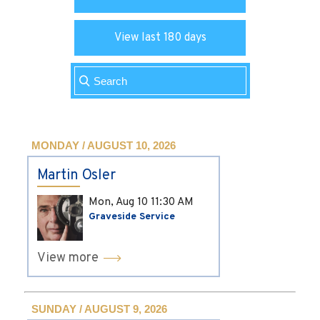
View last 180 days
MONDAY / AUGUST 10, 2026
Martin Osler
Mon, Aug 10
11:30 AM
Graveside Service
View more
SUNDAY / AUGUST 9, 2026