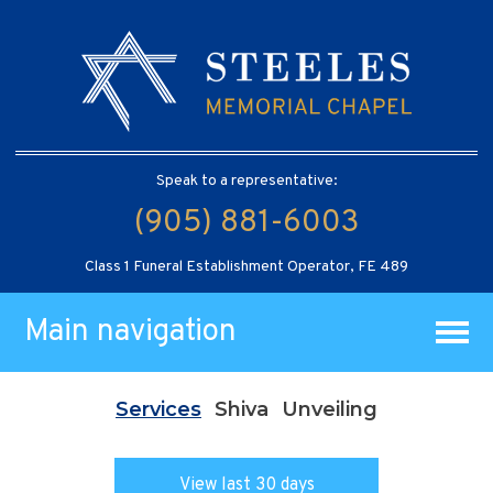
Speak to a representative:
(905) 881-6003
Class 1 Funeral Establishment Operator, FE 489
Main navigation
Services
Shiva
Unveiling
View last 30 days