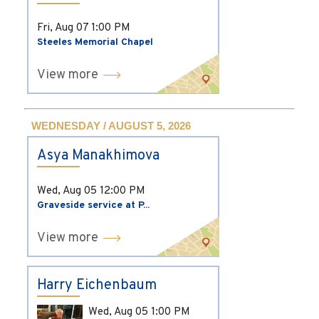
Fri, Aug 07
1:00 PM
Steeles Memorial Chapel
View more
WEDNESDAY / AUGUST 5, 2026
Asya Manakhimova
Wed, Aug 05
12:00 PM
Graveside service at P...
View more
Harry Eichenbaum
Wed, Aug 05
1:00 PM