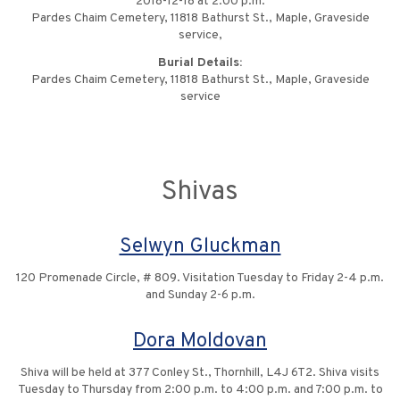
2018-12-18 at 2:00 p.m.
Pardes Chaim Cemetery, 11818 Bathurst St., Maple, Graveside
service,
Burial Details:
Pardes Chaim Cemetery, 11818 Bathurst St., Maple, Graveside
service
Shivas
Selwyn Gluckman
120 Promenade Circle, # 809. Visitation Tuesday to Friday 2-4 p.m.
and Sunday 2-6 p.m.
Dora Moldovan
Shiva will be held at 377 Conley St., Thornhill, L4J 6T2. Shiva visits
Tuesday to Thursday from 2:00 p.m. to 4:00 p.m. and 7:00 p.m. to