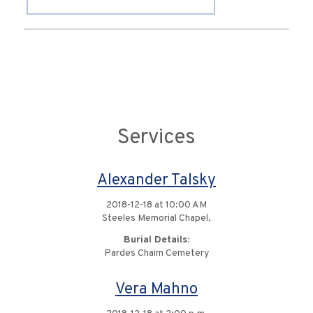
Services
Alexander Talsky
2018-12-18 at 10:00 AM
Steeles Memorial Chapel,
Burial Details:
Pardes Chaim Cemetery
Vera Mahno