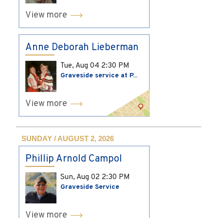
View more
Anne Deborah Lieberman
Tue, Aug 04
2:30 PM
Graveside service at P...
View more
SUNDAY / AUGUST 2, 2026
Phillip Arnold Campol
Sun, Aug 02
2:30 PM
Graveside Service
View more