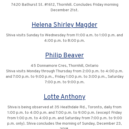
7420 Bathurst St. #1612, Thornhill. Concludes Friday morning
December 21st.
Helena Shirley Magder
Shiva visits Sunday to Wednesday from 11:00 a.m. to 1:00 p.m. and
4:00 p.m. to 8:00 p.m.
Philip Beaver
45 Donnamore Cres, Thornhill, Ontario
Shiva visits Monday through Thursday from 2:00 p.m. to 4:00 p.m.
and 7:00 p.m. to 9:00 p.m., Friday 1:00 p.m. to 3:00 p.m., Saturday
7:00 p.m. to 9:00 p.m.
Lotte Anthony
Shiva is being observed at 35 Heathdale Rd., Toronto, daily from
1:00 p.m. to 4:00 p.m. and 7:00 p.m. to 9:00 p.m. (except Friday
from 1:00 p.m. to 4:00 p.m. and Saturday from 7:00 p.m. to 9:00
p.m. only). Shiva concludes the morning of Sunday, December 23,