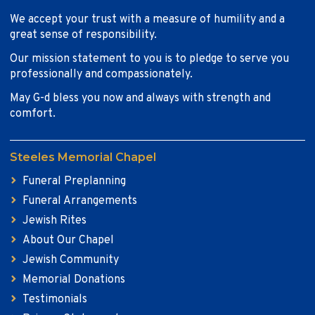
We accept your trust with a measure of humility and a
great sense of responsibility.
Our mission statement to you is to pledge to serve you
professionally and compassionately.
May G-d bless you now and always with strength and
comfort.
Steeles Memorial Chapel
Funeral Preplanning
Funeral Arrangements
Jewish Rites
About Our Chapel
Jewish Community
Memorial Donations
Testimonials