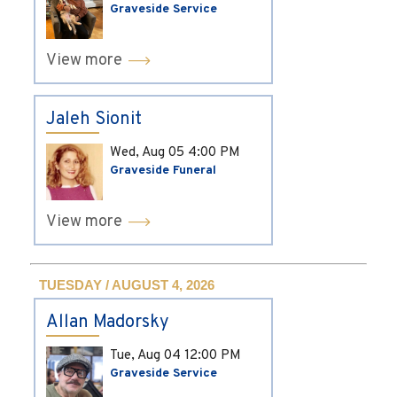
Graveside Service
View more
Jaleh Sionit
Wed, Aug 05
4:00 PM
Graveside Funeral
View more
TUESDAY / AUGUST 4, 2026
Allan Madorsky
Tue, Aug 04
12:00 PM
Graveside Service