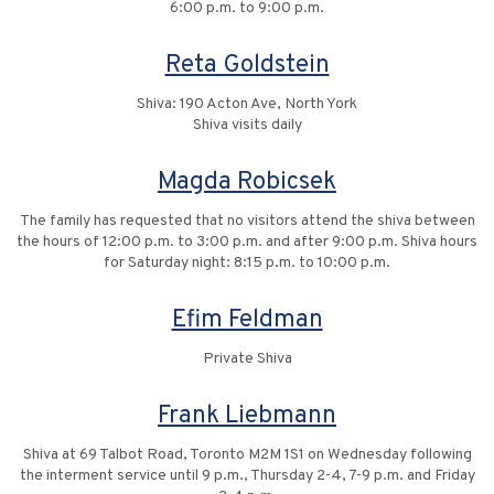
6:00 p.m. to 9:00 p.m.
Reta Goldstein
Shiva: 190 Acton Ave, North York
Shiva visits daily
Magda Robicsek
The family has requested that no visitors attend the shiva between
the hours of 12:00 p.m. to 3:00 p.m. and after 9:00 p.m. Shiva hours
for Saturday night: 8:15 p.m. to 10:00 p.m.
Efim Feldman
Private Shiva
Frank Liebmann
Shiva at 69 Talbot Road, Toronto M2M 1S1 on Wednesday following
the interment service until 9 p.m., Thursday 2-4, 7-9 p.m. and Friday