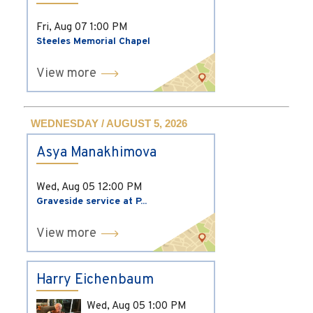
Fri, Aug 07
1:00 PM
Steeles Memorial Chapel
View more
WEDNESDAY / AUGUST 5, 2026
Asya Manakhimova
Wed, Aug 05
12:00 PM
Graveside service at P...
View more
Harry Eichenbaum
Wed, Aug 05
1:00 PM