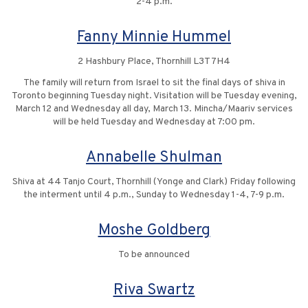
2-4 p.m.
Fanny Minnie Hummel
2 Hashbury Place, Thornhill L3T 7H4
The family will return from Israel to sit the final days of shiva in
Toronto beginning Tuesday night. Visitation will be Tuesday evening,
March 12 and Wednesday all day, March 13. Mincha/Maariv services
will be held Tuesday and Wednesday at 7:00 pm.
Annabelle Shulman
Shiva at 44 Tanjo Court, Thornhill (Yonge and Clark) Friday following
the interment until 4 p.m., Sunday to Wednesday 1-4, 7-9 p.m.
Moshe Goldberg
To be announced
Riva Swartz