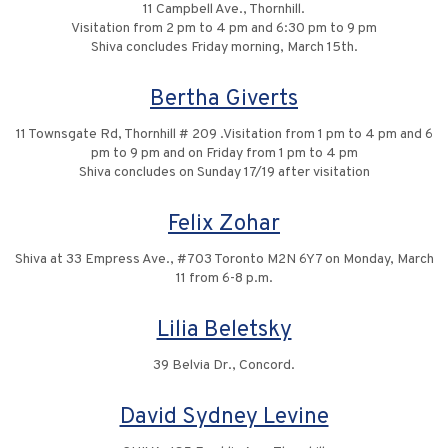
11 Campbell Ave., Thornhill.
Visitation from 2 pm to 4 pm and 6:30 pm to 9 pm
Shiva concludes Friday morning, March 15th.
Bertha Giverts
11 Townsgate Rd, Thornhill # 209 .Visitation from 1 pm to 4 pm and 6
pm to 9 pm and on Friday from 1 pm to 4 pm
Shiva concludes on Sunday 17/19 after visitation
Felix Zohar
Shiva at 33 Empress Ave., #703 Toronto M2N 6Y7 on Monday, March
11 from 6-8 p.m.
Lilia Beletsky
39 Belvia Dr., Concord.
David Sydney Levine