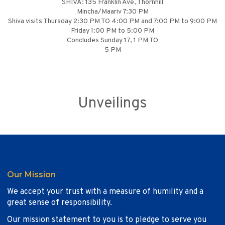
SHIVA: 135 Franklin Ave, Thornhill
Mincha/Maariv 7:30 PM
Shiva visits Thursday 2:30 PM TO 4:00 PM and 7:00 PM to 9:00 PM
Friday 1:00 PM to 5:00 PM
Concludes Sunday 17, 1 PM TO
5 PM
Unveilings
Our Mission
We accept your trust with a measure of humility and a
great sense of responsibility.
Our mission statement to you is to pledge to serve you