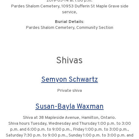
2019-03-14 at 1:00 p.m.
Pardes Shalom Cemetery, 10953 Dufferin St Maple Grave side
service,
Burial Details:
Pardes Shalom Cemetery, Community Section
Shivas
Semyon Schwartz
Private shiva
Susan-Bayla Waxman
Shiva at 38 Mapleside Avenue, Hamilton, Ontario.
Shiva hours Tuesday, Wednesday and Thursday 1:00 p.m. to 3:00
p.m. and 6:00 p.m. to 9:00 p.m., Friday 1:00 p.m. to 3:00 p.m.,
Saturday 7:30 p.m. to 9:00 p.m., Sunday 1:00 p.m. to 3:00 p.m. and