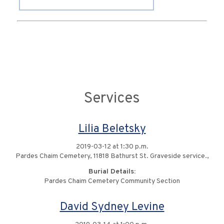
Services
Lilia Beletsky
2019-03-12 at 1:30 p.m.
Pardes Chaim Cemetery, 11818 Bathurst St. Graveside service.,
Burial Details:
Pardes Chaim Cemetery Community Section
David Sydney Levine