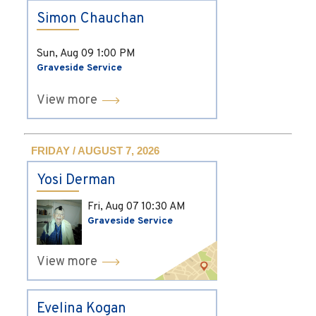
Simon Chauchan
Sun, Aug 09
1:00 PM
Graveside Service
View more
FRIDAY / AUGUST 7, 2026
Yosi Derman
Fri, Aug 07
10:30 AM
Graveside Service
View more
Evelina Kogan