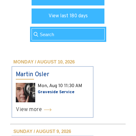
View last 180 days
MONDAY / AUGUST 10, 2026
Martin Osler
Mon, Aug 10
11:30 AM
Graveside Service
View more
SUNDAY / AUGUST 9, 2026