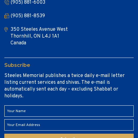
(905) 881-6003
(905) 881-8539
350 Steeles Avenue West
Thornhill, ON L4J 1A1
Canada
Subscribe
Steeles Memorial publishes a twice daily e-mail letter
listing current services and shivas. The e-mail is
automatically sent each day – excluding Shabbat or
holidays.