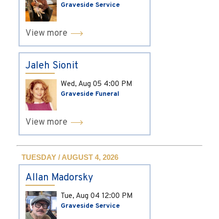
Graveside Service
View more
Jaleh Sionit
Wed, Aug 05
4:00 PM
Graveside Funeral
View more
TUESDAY / AUGUST 4, 2026
Allan Madorsky
Tue, Aug 04
12:00 PM
Graveside Service