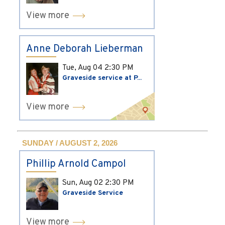
View more
Anne Deborah Lieberman
Tue, Aug 04
2:30 PM
Graveside service at P...
View more
SUNDAY / AUGUST 2, 2026
Phillip Arnold Campol
Sun, Aug 02
2:30 PM
Graveside Service
View more