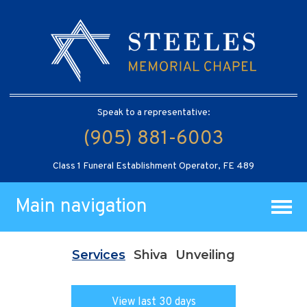
Speak to a representative:
(905) 881-6003
Class 1 Funeral Establishment Operator, FE 489
Main navigation
Services
Shiva
Unveiling
View last 30 days