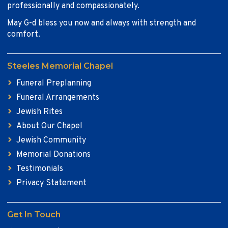
professionally and compassionately.
May G-d bless you now and always with strength and
comfort.
Steeles Memorial Chapel
Funeral Preplanning
Funeral Arrangements
Jewish Rites
About Our Chapel
Jewish Community
Memorial Donations
Testimonials
Privacy Statement
Get In Touch