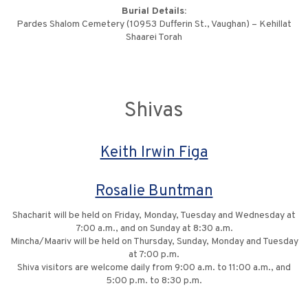
Burial Details:
Pardes Shalom Cemetery (10953 Dufferin St., Vaughan) – Kehillat
Shaarei Torah
Shivas
Keith Irwin Figa
Rosalie Buntman
Shacharit will be held on Friday, Monday, Tuesday and Wednesday at
7:00 a.m., and on Sunday at 8:30 a.m.
Mincha/Maariv will be held on Thursday, Sunday, Monday and Tuesday
at 7:00 p.m.
Shiva visitors are welcome daily from 9:00 a.m. to 11:00 a.m., and
5:00 p.m. to 8:30 p.m.