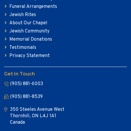
Funeral Arrangements
Jewish Rites
About Our Chapel
Jewish Community
Memorial Donations
Testimonials
Privacy Statement
Get In Touch
(905) 881-6003
(905) 881-8539
350 Steeles Avenue West
Thornhill, ON L4J 1A1
Canada