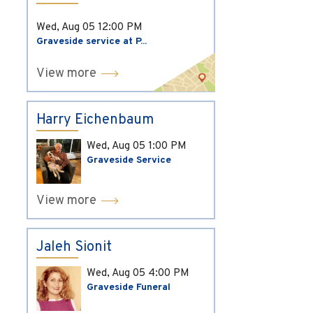
Wed, Aug 05
12:00 PM
Graveside service at P...
View more
Harry Eichenbaum
Wed, Aug 05
1:00 PM
Graveside Service
View more
Jaleh Sionit
Wed, Aug 05
4:00 PM
Graveside Funeral