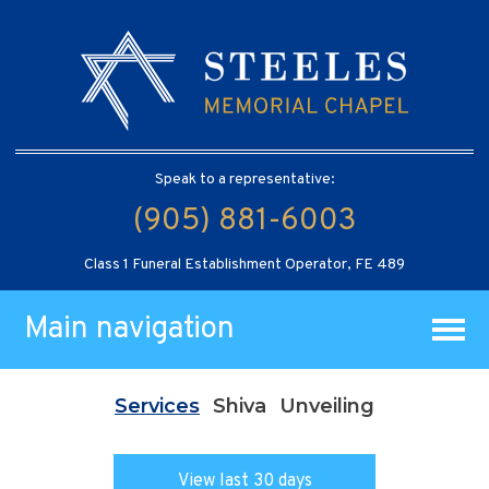
Speak to a representative:
(905) 881-6003
Class 1 Funeral Establishment Operator, FE 489
Main navigation
Services
Shiva
Unveiling
View last 30 days