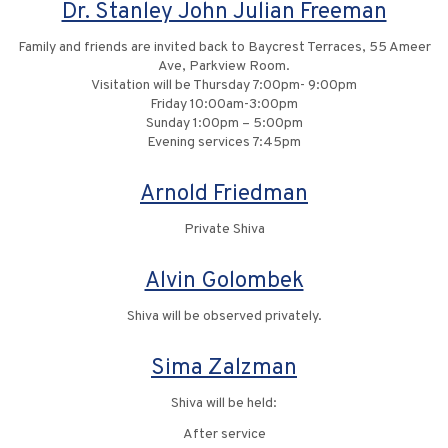
Dr. Stanley John Julian Freeman
Family and friends are invited back to Baycrest Terraces, 55 Ameer
Ave, Parkview Room.
Visitation will be Thursday 7:00pm- 9:00pm
Friday 10:00am-3:00pm
Sunday 1:00pm – 5:00pm
Evening services 7:45pm
Arnold Friedman
Private Shiva
Alvin Golombek
Shiva will be observed privately.
Sima Zalzman
Shiva will be held:
After service