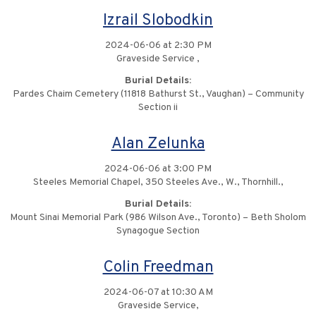
Izrail Slobodkin
2024-06-06 at 2:30 PM
Graveside Service ,
Burial Details:
Pardes Chaim Cemetery (11818 Bathurst St., Vaughan) – Community
Section ii
Alan Zelunka
2024-06-06 at 3:00 PM
Steeles Memorial Chapel, 350 Steeles Ave., W., Thornhill.,
Burial Details:
Mount Sinai Memorial Park (986 Wilson Ave., Toronto) – Beth Sholom
Synagogue Section
Colin Freedman
2024-06-07 at 10:30 AM
Graveside Service,