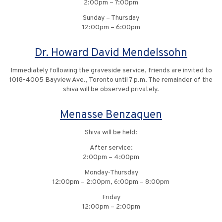
2:00pm – 7:00pm
Sunday – Thursday
12:00pm – 6:00pm
Dr. Howard David Mendelssohn
Immediately following the graveside service, friends are invited to
1018-4005 Bayview Ave., Toronto until 7 p.m. The remainder of the
shiva will be observed privately.
Menasse Benzaquen
Shiva will be held:
After service:
2:00pm – 4:00pm
Monday-Thursday
12:00pm – 2:00pm, 6:00pm – 8:00pm
Friday
12:00pm – 2:00pm