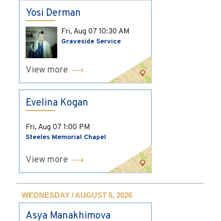
Yosi Derman
Fri, Aug 07
10:30 AM
Graveside Service
View more
Evelina Kogan
Fri, Aug 07
1:00 PM
Steeles Memorial Chapel
View more
WEDNESDAY / AUGUST 5, 2026
Asya Manakhimova