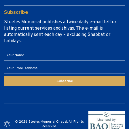
Subscribe
Steeles Memorial publishes a twice daily e-mail letter
listing current services and shivas. The e-mail is
automatically sent each day – excluding Shabbat or
holidays.
Subscribe
© 2026 Steeles Memorial Chapel. All Rights
Reserved.