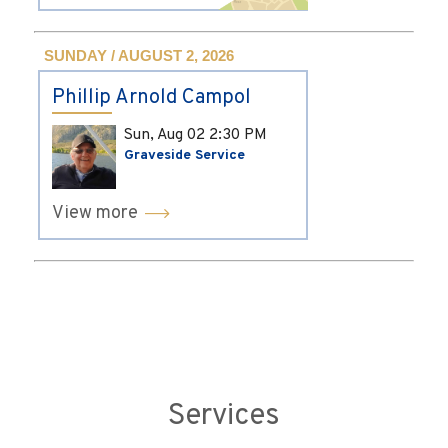
SUNDAY / AUGUST 2, 2026
Phillip Arnold Campol
Sun, Aug 02
2:30 PM
Graveside Service
View more
Services