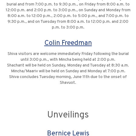
burial and from 7:00 p.m. to 9:30 p.m., on Friday from 8:00 a.m. to
12:00 p.m. and 2:00 p.m. to 3:00 p.m., on Sunday and Monday from
8:00 a.m. to 12:00 p.m., 2:00 p.m. to 5:00 p.m., and 7:00 p.m. to
9:30 p.m., and on Tuesday from 8:00 a.m. to 12:00 p.m. and 2:00
p.m. to 3:00 p.m.
Colin Freedman
Shiva visitors are welcome immediately Friday following the burial
until 3:00 p.m., with Mincha being held at 2:00 p.m.
Shacharit will be held on Sunday, Monday and Tuesday at 8:30 a.m.
Mincha/Maariv will be held on Sunday and Monday at 7:00 p.m.
Shiva concludes Tuesday morning, June 11th due to the onset of
Shavuot.
Unveilings
Bernice Lewis