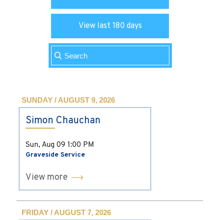
View last 180 days
SUNDAY / AUGUST 9, 2026
Simon Chauchan
Sun, Aug 09
1:00 PM
Graveside Service
View more
FRIDAY / AUGUST 7, 2026