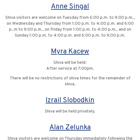
Anne Singal
Shiva visitors are welcome on Tuesday from 6:00 p.m. to 9:00 p.m.,
on Wednesday and Thursday from 1:00 p.m. to 4:00 p.m. and 6:00
p..m to 9:00 p.m., on Friday from 1:00 p.m. to 4:00 p.m., and on
Sunday 1:00 p.m. to 4:00 p.m. and 6:00 p.m. to 9:00 p.m.
Myra Kacew
Shiva will be held:
After service at 7:00pm.
There will be no restrictions of shiva times for the remainder of
shiva.
Izrail Slobodkin
Shiva will be held privately.
Alan Zelunka
Shiva visitors are welcome on Thursday immediately following the