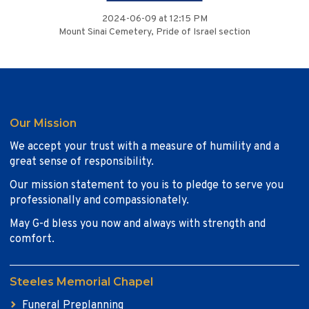
2024-06-09 at 12:15 PM
Mount Sinai Cemetery, Pride of Israel section
Our Mission
We accept your trust with a measure of humility and a
great sense of responsibility.
Our mission statement to you is to pledge to serve you
professionally and compassionately.
May G-d bless you now and always with strength and
comfort.
Steeles Memorial Chapel
Funeral Preplanning