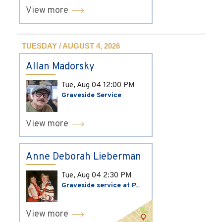
View more
TUESDAY / AUGUST 4, 2026
Allan Madorsky
Tue, Aug 04
12:00 PM
Graveside Service
View more
Anne Deborah Lieberman
Tue, Aug 04
2:30 PM
Graveside service at P...
View more