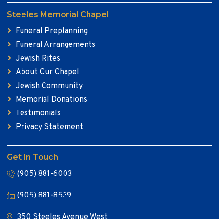
Steeles Memorial Chapel
Funeral Preplanning
Funeral Arrangements
Jewish Rites
About Our Chapel
Jewish Community
Memorial Donations
Testimonials
Privacy Statement
Get In Touch
(905) 881-6003
(905) 881-8539
350 Steeles Avenue West