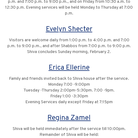
p.m. and 7:00 p.m. to 9:00 p.m., and on Friday from 10:30 a.m. to
12:30 p.m. Evening services will be held Monday to Thursday at 7:00
p.m.
Evelyn Shecter
Visitors are welcome daily from 1:00 p.m. to 4:00 p.m. and 7:00
p.m. to 9:00 p.m., and after Shabbos from 7:00 p.m. to 9:00 p.m.
Shiva concludes Sunday morning, February 2.
Erica Ellerine
Family and friends invited back to Shiva house after the service.
Monday 7:00 -9:00pm
Tuesday -Thursday 2:00pm-5:30pm. 7:00 -9pm.
Friday 1:00 -3:30pm
Evening Services daily except Friday at 7:15pm
Regina Zamel
Shiva will be held immediately after the service till 10:00pm.
Remainder of Shiva will be held: