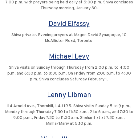
7:00 p.m. with prayers being held daily at 5:00 p.m. Shiva concludes
Thursday morning, January 30.
David Elfassy
Shiva private. Evening prayers at Magen David Synagogue, 10
McAllister Road, Toronto.
Michael Levy
Shiva visits on Sunday through Thursday from 2:00 p.m. to 4:00
p.m. and 6:30 p.m. to 8:30 p.m. On Friday from 2:00 p.m. to 4:00
p.m. Shiva concludes Saturday February 1.
Lenny Libman
114 Arnold Ave., Thornhill, L4J 1B5. Shiva visits Sunday 5 to 9 p.m.,
Monday through Thursday 7:30 to 11:30 a.m., 2 to 6 p.m., and 7:30 to
9:00 p.m., Friday 7:30 to 11:30 a.m. Shaharit at at 7:30 a.m.,
Minha/Mariv at 5:10 p.m.