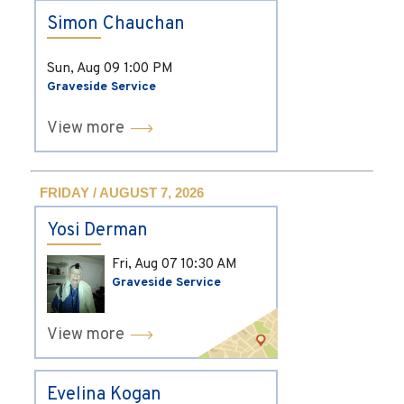
Simon Chauchan
Sun, Aug 09
1:00 PM
Graveside Service
View more
FRIDAY / AUGUST 7, 2026
Yosi Derman
Fri, Aug 07
10:30 AM
Graveside Service
View more
Evelina Kogan