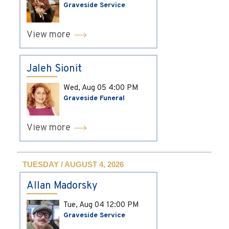
Graveside Service
View more
Jaleh Sionit
Wed, Aug 05
4:00 PM
Graveside Funeral
View more
TUESDAY / AUGUST 4, 2026
Allan Madorsky
Tue, Aug 04
12:00 PM
Graveside Service