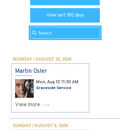
View last 180 days
MONDAY / AUGUST 10, 2026
Martin Osler
Mon, Aug 10
11:30 AM
Graveside Service
View more
SUNDAY / AUGUST 9, 2026