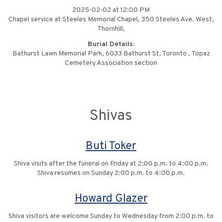
2025-02-02 at 12:00 PM
Chapel service at Steeles Memorial Chapel, 350 Steeles Ave. West,
Thornhill,
Burial Details:
Bathurst Lawn Memorial Park, 6033 Bathurst St, Toronto , Topaz
Cemetery Association section
Shivas
Buti Toker
Shiva visits after the funeral on Friday at 2:00 p.m. to 4:00 p.m.
Shiva resumes on Sunday 2:00 p.m. to 4:00 p.m.
Howard Glazer
Shiva visitors are welcome Sunday to Wednesday from 2:00 p.m. to