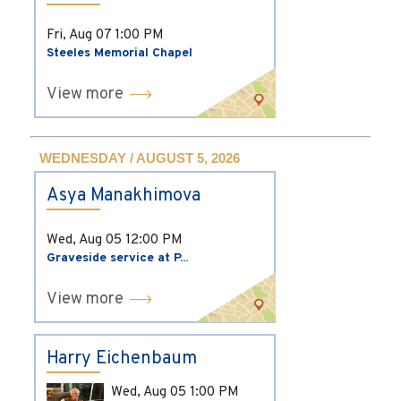
Fri, Aug 07
1:00 PM
Steeles Memorial Chapel
View more
WEDNESDAY / AUGUST 5, 2026
Asya Manakhimova
Wed, Aug 05
12:00 PM
Graveside service at P...
View more
Harry Eichenbaum
Wed, Aug 05
1:00 PM