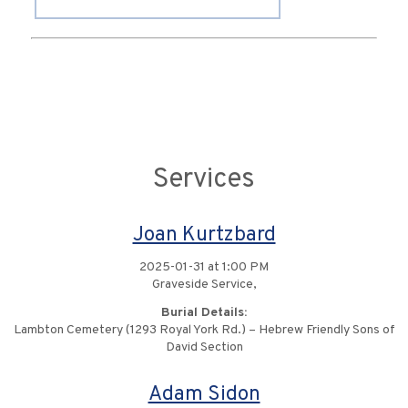
Services
Joan Kurtzbard
2025-01-31 at 1:00 PM
Graveside Service,
Burial Details:
Lambton Cemetery (1293 Royal York Rd.) – Hebrew Friendly Sons of
David Section
Adam Sidon