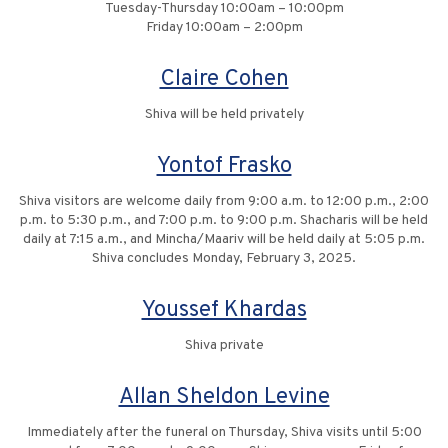
Tuesday-Thursday 10:00am – 10:00pm
Friday 10:00am – 2:00pm
Claire Cohen
Shiva will be held privately
Yontof Frasko
Shiva visitors are welcome daily from 9:00 a.m. to 12:00 p.m., 2:00
p.m. to 5:30 p.m., and 7:00 p.m. to 9:00 p.m. Shacharis will be held
daily at 7:15 a.m., and Mincha/Maariv will be held daily at 5:05 p.m.
Shiva concludes Monday, February 3, 2025.
Youssef Khardas
Shiva private
Allan Sheldon Levine
Immediately after the funeral on Thursday, Shiva visits until 5:00