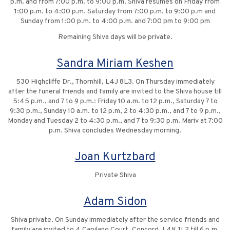
p.m. and from 7:00 p.m. to 9:00 p.m. Shiva resumes on Friday from
1:00 p.m. to 4:00 p.m. Saturday from 7:00 p.m. to 9:00 p.m and
Sunday from 1:00 p.m. to 4:00 p.m. and 7:00 pm to 9:00 pm
Remaining Shiva days will be private.
Sandra Miriam Keshen
530 Highcliffe Dr., Thornhill, L4J 8L3. On Thursday immediately
after the funeral friends and family are invited to the Shiva house till
5:45 p.m., and 7 to 9 p.m.: Friday 10 a.m. to 12 p.m., Saturday 7 to
9:30 p.m., Sunday 10 a.m. to 12 p.m, 2 to 4:30 p.m., and 7 to 9 p.m.,
Monday and Tuesday 2 to 4:30 p.m., and 7 to 9:30 p.m. Mariv at 7:00
p.m. Shiva concludes Wednesday morning.
Joan Kurtzbard
Private Shiva
Adam Sidon
Shiva private. On Sunday immediately after the service friends and
family are invited to 4 Capilano Court, Concord, L4K 1L2 till 6 p.m.