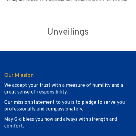
Unveilings
Our Mission
We accept your trust with a measure of humility and a
great sense of responsibility.
Our mission statement to you is to pledge to serve you
professionally and compassionately.
May G-d bless you now and always with strength and
comfort.