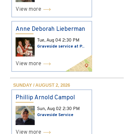
View more
Anne Deborah Lieberman
Tue, Aug 04
2:30 PM
Graveside service at P...
View more
SUNDAY / AUGUST 2, 2026
Phillip Arnold Campol
Sun, Aug 02
2:30 PM
Graveside Service
View more