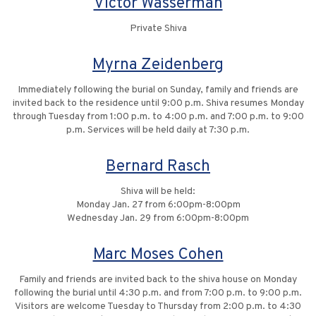
Victor Wasserman
Private Shiva
Myrna Zeidenberg
Immediately following the burial on Sunday, family and friends are
invited back to the residence until 9:00 p.m. Shiva resumes Monday
through Tuesday from 1:00 p.m. to 4:00 p.m. and 7:00 p.m. to 9:00
p.m. Services will be held daily at 7:30 p.m.
Bernard Rasch
Shiva will be held:
Monday Jan. 27 from 6:00pm-8:00pm
Wednesday Jan. 29 from 6:00pm-8:00pm
Marc Moses Cohen
Family and friends are invited back to the shiva house on Monday
following the burial until 4:30 p.m. and from 7:00 p.m. to 9:00 p.m.
Visitors are welcome Tuesday to Thursday from 2:00 p.m. to 4:30