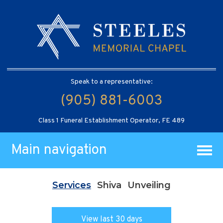
Speak to a representative:
(905) 881-6003
Class 1 Funeral Establishment Operator, FE 489
Main navigation
Services
Shiva
Unveiling
View last 30 days