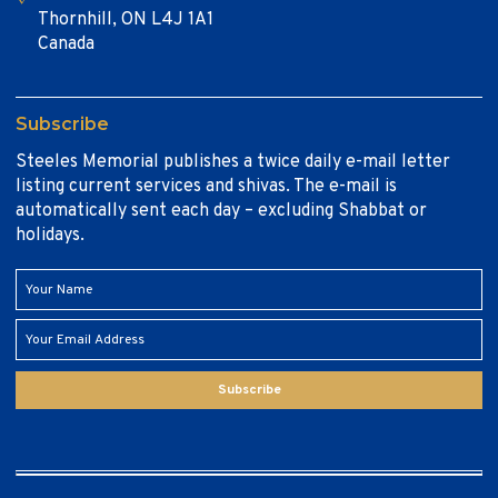
Thornhill, ON L4J 1A1
Canada
Subscribe
Steeles Memorial publishes a twice daily e-mail letter
listing current services and shivas. The e-mail is
automatically sent each day – excluding Shabbat or
holidays.
Subscribe