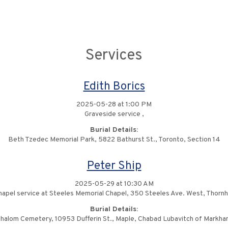
Services
Edith Borics
2025-05-28 at 1:00 PM
Graveside service ,
Burial Details:
Beth Tzedec Memorial Park, 5822 Bathurst St., Toronto, Section 14
Peter Ship
2025-05-29 at 10:30 AM
apel service at Steeles Memorial Chapel, 350 Steeles Ave. West, Thornhi
Burial Details:
halom Cemetery, 10953 Dufferin St., Maple, Chabad Lubavitch of Markha