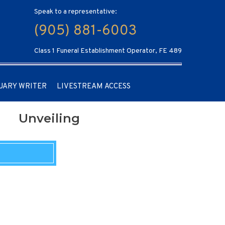
Speak to a representative:
(905) 881-6003
Class 1 Funeral Establishment Operator, FE 489
UARY WRITER
LIVESTREAM ACCESS
Unveiling