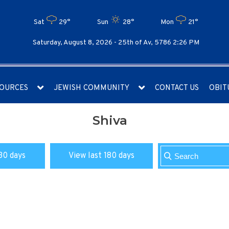
Sat
29°
Sun
28°
Mon
21°
Saturday, August 8, 2026 -
25th of Av, 5786 2:26 PM
OURCES
JEWISH COMMUNITY
CONTACT US
OBIT
Shiva
30 days
View last 180 days