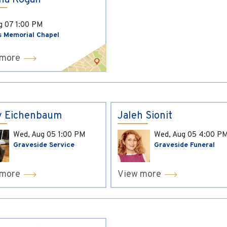
ina Kogan
ug 07
1:00 PM
s Memorial Chapel
 more
y Eichenbaum
Jaleh Sionit
Wed, Aug 05
1:00 PM
Wed, Aug 05
4:00 P
Graveside Service
Graveside Funeral
 more
View more