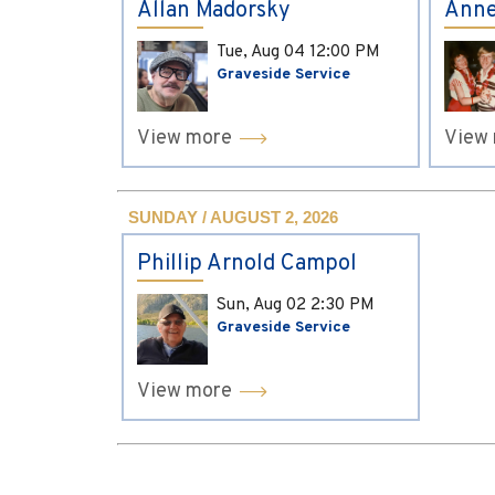
Allan Madorsky
Anne
Tue, Aug 04
12:00 PM
Graveside Service
View more
View
SUNDAY / AUGUST 2, 2026
Phillip Arnold Campol
Sun, Aug 02
2:30 PM
Graveside Service
View more