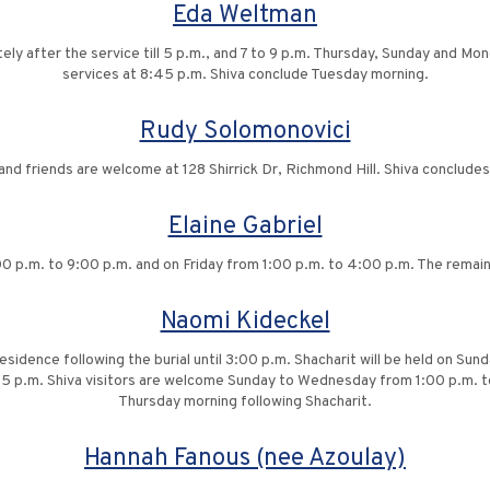
Eda Weltman
tely after the service till 5 p.m., and 7 to 9 p.m. Thursday, Sunday and Mond
services at 8:45 p.m. Shiva conclude Tuesday morning.
Rudy Solomonovici
 and friends are welcome at 128 Shirrick Dr, Richmond Hill. Shiva conclud
Elaine Gabriel
 p.m. to 9:00 p.m. and on Friday from 1:00 p.m. to 4:00 p.m. The remaind
Naomi Kideckel
 residence following the burial until 3:00 p.m. Shacharit will be held on Su
5 p.m. Shiva visitors are welcome Sunday to Wednesday from 1:00 p.m. t
Thursday morning following Shacharit.
Hannah Fanous (nee Azoulay)