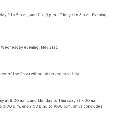
ay 2 to 5 p.m., and 7 to 9 p.m., Friday 1 to 3 p.m. Evening
es Wednesday evening, May 21st.
er of the Shiva will be observed privately.
nday at 8:00 a.m., and Monday to Thursday at 7:00 a.m.
o 3:00 p.m. and 7:00 p.m. to 9:00 p.m. Shiva concludes