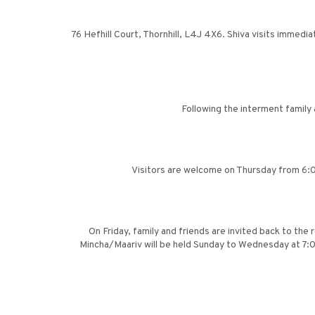
76 Hefhill Court, Thornhill, L4J 4X6. Shiva visits immedia
Following the interment family
Visitors are welcome on Thursday from 6:00
On Friday, family and friends are invited back to the
Mincha/Maariv will be held Sunday to Wednesday at 7:0