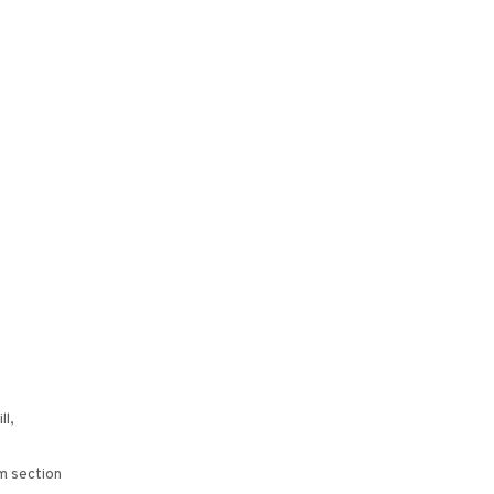
ll,
m section