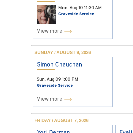
Mon, Aug 10
11:30 AM
Graveside Service
View more
SUNDAY / AUGUST 9, 2026
Simon Chauchan
Sun, Aug 09
1:00 PM
Graveside Service
View more
FRIDAY / AUGUST 7, 2026