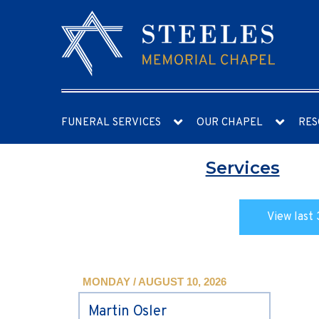
FUNERAL SERVICES
OUR CHAPEL
RES
Services
View last 
MONDAY / AUGUST 10, 2026
Martin Osler