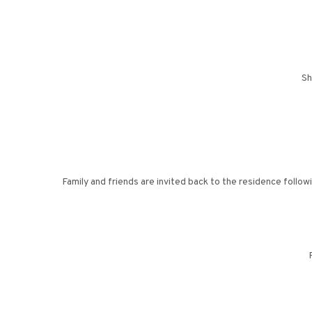
Sh
Family and friends are invited back to the residence followi