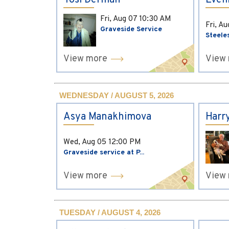
Yosi Derman
Evel
Fri, Aug 07
10:30 AM
Fri, A
Graveside Service
Steele
View more
View
WEDNESDAY / AUGUST 5, 2026
Asya Manakhimova
Harr
Wed, Aug 05
12:00 PM
Graveside service at P...
View more
View
TUESDAY / AUGUST 4, 2026