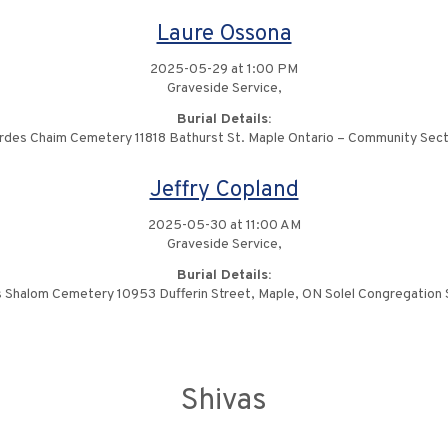
Laure Ossona
2025-05-29 at 1:00 PM
Graveside Service,
Burial Details:
rdes Chaim Cemetery 11818 Bathurst St. Maple Ontario – Community Sect
Jeffry Copland
2025-05-30 at 11:00 AM
Graveside Service,
Burial Details:
 Shalom Cemetery 10953 Dufferin Street, Maple, ON Solel Congregation 
Shivas