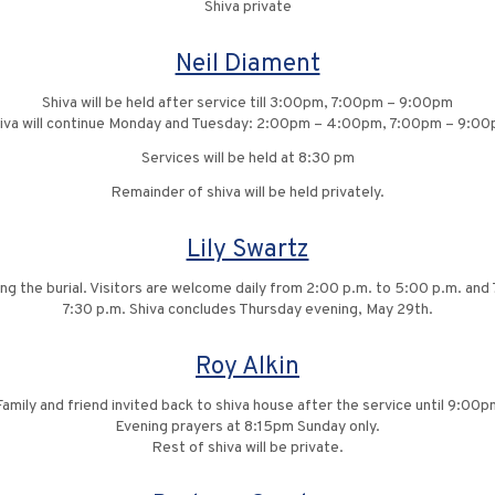
Shiva private
Neil Diament
Shiva will be held after service till 3:00pm, 7:00pm – 9:00pm
iva will continue Monday and Tuesday: 2:00pm – 4:00pm, 7:00pm – 9:0
Services will be held at 8:30 pm
Remainder of shiva will be held privately.
Lily Swartz
ng the burial. Visitors are welcome daily from 2:00 p.m. to 5:00 p.m. and 
7:30 p.m. Shiva concludes Thursday evening, May 29th.
Roy Alkin
Family and friend invited back to shiva house after the service until 9:00p
Evening prayers at 8:15pm Sunday only.
Rest of shiva will be private.