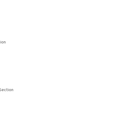
ion
Section