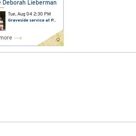
 Deborah Lieberman
Tue, Aug 04
2:30 PM
Graveside service at P...
 more