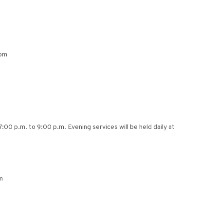
0pm
7:00 p.m. to 9:00 p.m. Evening services will be held daily at
m