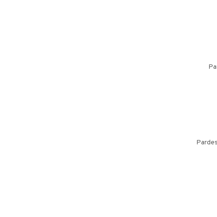
Pa
Pardes