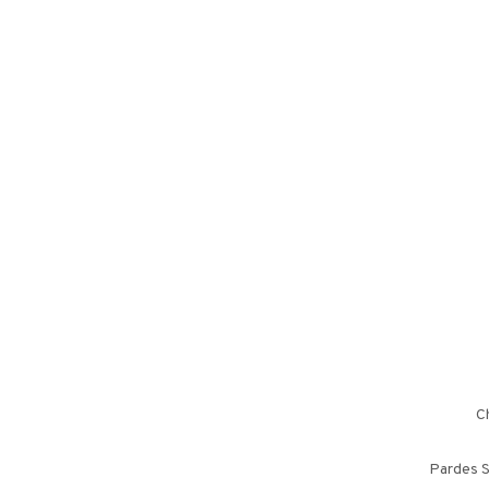
Ch
Pardes S