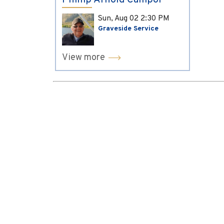
Phillip Arnold Campol
Sun, Aug 02
2:30 PM
Graveside Service
View more