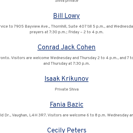
Shiva private
Bill Lowy
vice to 7905 Bayview Ave., Thornhill, Suite 407 till 5 p.m., and Wednesday
prayers at 7:30 p.m.; Friday – 2 to 4 p.m.
Conrad Jack Cohen
ronto. Visitors are welcome Wednesday and Thursday 2 to 4 p.m., and 7 to
and Thursday at 7:30 p.m.
Isaak Krikunov
Private Shiva
Fania Bazic
ld Dr., Vaughan, L4H 3R7. Visitors are welcome 6 to 8 p.m. Wednesday a
Cecily Peters