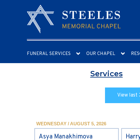
FUNERAL SERVICES
OUR CHAPEL
RES
Services
View last 
WEDNESDAY / AUGUST 5, 2026
Asya Manakhimova
Harr