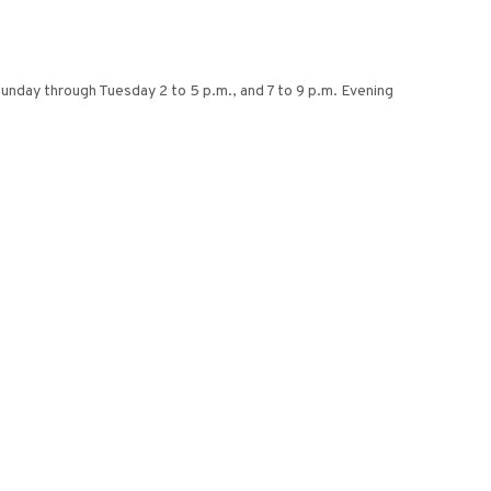
 Sunday through Tuesday 2 to 5 p.m., and 7 to 9 p.m. Evening