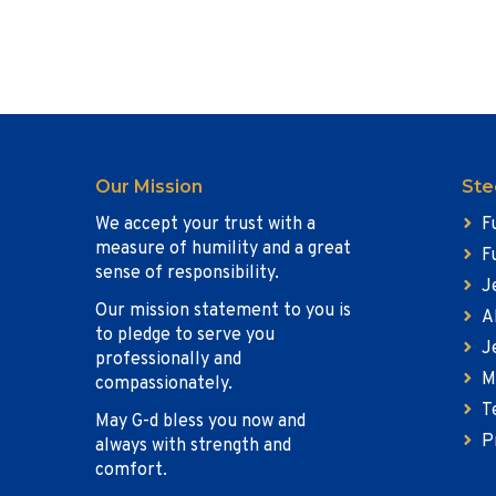
Our Mission
Ste
We accept your trust with a
F
measure of humility and a great
F
sense of responsibility.
J
Our mission statement to you is
A
to pledge to serve you
J
professionally and
M
compassionately.
T
May G-d bless you now and
P
always with strength and
comfort.