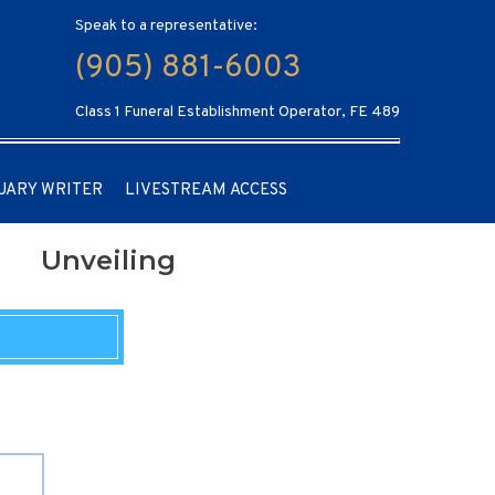
Speak to a representative:
(905) 881-6003
Class 1 Funeral Establishment Operator, FE 489
UARY WRITER
LIVESTREAM ACCESS
Unveiling