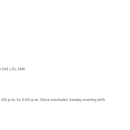
ga Ont L5L 2M6
m 1:00 p.m. to 5:00 p.m. Shiva concludes Sunday evening with