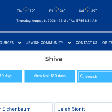
Thu
30°
Fri
26°
Sat
29°
Thursday, August 6, 2026 -
23rd of Av, 5786 1:34 AM
OURCES
JEWISH COMMUNITY
CONTACT US
OBIT
Shiva
30 days
View last 180 days
y Eichenbaum
Jaleh Sionit