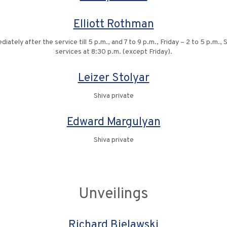
Elliott Rothman
ely after the service till 5 p.m., and 7 to 9 p.m., Friday – 2 to 5 p.m.,
services at 8:30 p.m. (except Friday).
Leizer Stolyar
Shiva private
Edward Margulyan
Shiva private
Unveilings
Richard Bielawski