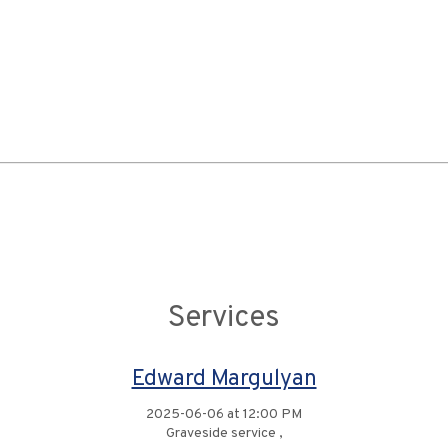
Services
Edward Margulyan
2025-06-06 at 12:00 PM
Graveside service ,