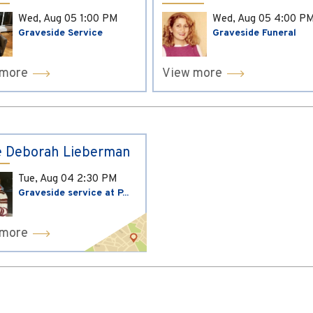
Wed, Aug 05
1:00 PM
Wed, Aug 05
4:00 P
Graveside Service
Graveside Funeral
 more
View more
 Deborah Lieberman
Tue, Aug 04
2:30 PM
Graveside service at P...
 more