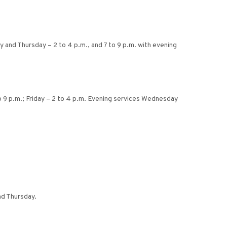
 and Thursday – 2 to 4 p.m., and 7 to 9 p.m. with evening
 9 p.m.; Friday – 2 to 4 p.m. Evening services Wednesday
nd Thursday.