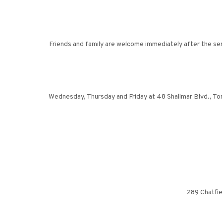
Friends and family are welcome immediately after the ser
Wednesday, Thursday and Friday at 48 Shallmar Blvd., To
289 Chatfie