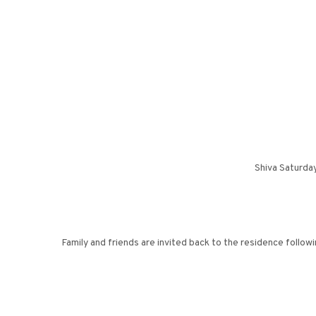
Shiva Saturda
Family and friends are invited back to the residence follow