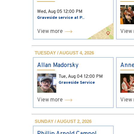
Wed, Aug 05
12:00 PM
Graveside service at P...
View more
View
TUESDAY / AUGUST 4, 2026
Allan Madorsky
Anne
Tue, Aug 04
12:00 PM
Graveside Service
View more
View
SUNDAY / AUGUST 2, 2026