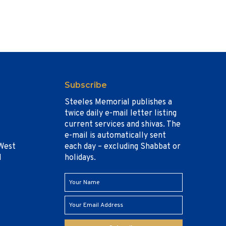
Subscribe
Steeles Memorial publishes a
twice daily e-mail letter listing
current services and shivas. The
e-mail is automatically sent
West
each day – excluding Shabbat or
1
holidays.