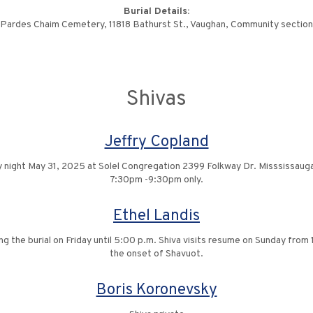
Burial Details:
Pardes Chaim Cemetery, 11818 Bathurst St., Vaughan, Community section
Shivas
Jeffry Copland
y night May 31, 2025 at Solel Congregation 2399 Folkway Dr. Misssissau
7:30pm -9:30pm only.
Ethel Landis
ing the burial on Friday until 5:00 p.m. Shiva visits resume on Sunday fro
the onset of Shavuot.
Boris Koronevsky