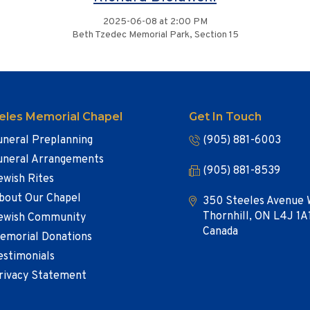
2025-06-08 at 2:00 PM
Beth Tzedec Memorial Park, Section 15
eles Memorial Chapel
Get In Touch
uneral Preplanning
(905) 881-6003
uneral Arrangements
(905) 881-8539
ewish Rites
bout Our Chapel
350 Steeles Avenue 
Thornhill, ON L4J 1A
ewish Community
Canada
emorial Donations
estimonials
rivacy Statement