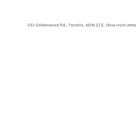
332 Goldenwood Rd., Toronto, M2M 2Z5. Shiva visits immediat