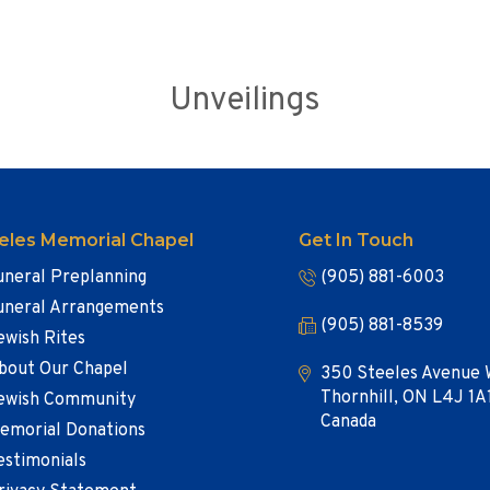
Unveilings
eles Memorial Chapel
Get In Touch
uneral Preplanning
(905) 881-6003
uneral Arrangements
(905) 881-8539
ewish Rites
bout Our Chapel
350 Steeles Avenue 
Thornhill, ON L4J 1A
ewish Community
Canada
emorial Donations
estimonials