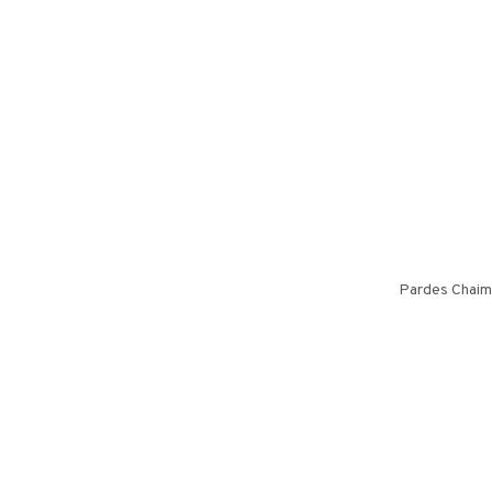
Pardes Chaim 