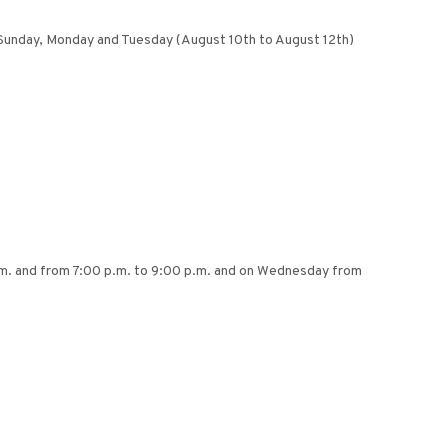
 on Sunday, Monday and Tuesday (August 10th to August 12th)
.m. and from 7:00 p.m. to 9:00 p.m. and on Wednesday from