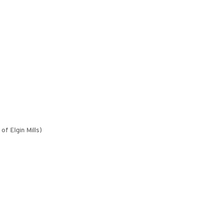
f Elgin Mills)