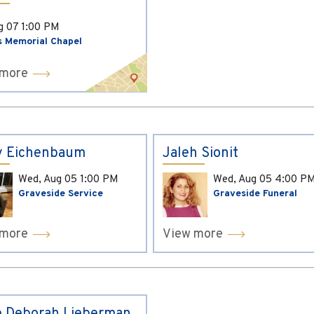
ug 07
1:00 PM
s Memorial Chapel
 more
y Eichenbaum
Jaleh Sionit
Wed, Aug 05
1:00 PM
Wed, Aug 05
4:00 P
Graveside Service
Graveside Funeral
 more
View more