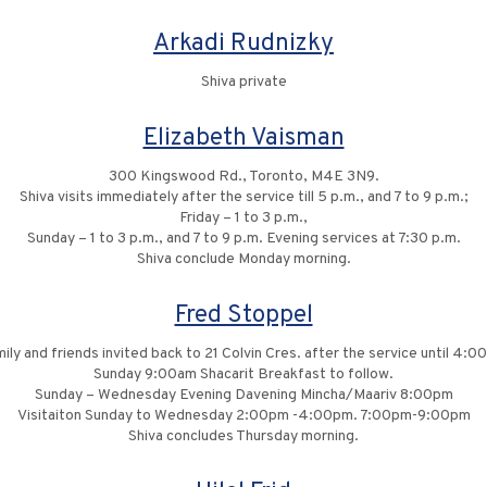
Arkadi Rudnizky
Shiva private
Elizabeth Vaisman
300 Kingswood Rd., Toronto, M4E 3N9.
Shiva visits immediately after the service till 5 p.m., and 7 to 9 p.m.;
Friday – 1 to 3 p.m.,
Sunday – 1 to 3 p.m., and 7 to 9 p.m. Evening services at 7:30 p.m.
Shiva conclude Monday morning.
Fred Stoppel
ily and friends invited back to 21 Colvin Cres. after the service until 4:
Sunday 9:00am Shacarit Breakfast to follow.
Sunday – Wednesday Evening Davening Mincha/Maariv 8:00pm
Visitaiton Sunday to Wednesday 2:00pm -4:00pm. 7:00pm-9:00pm
Shiva concludes Thursday morning.