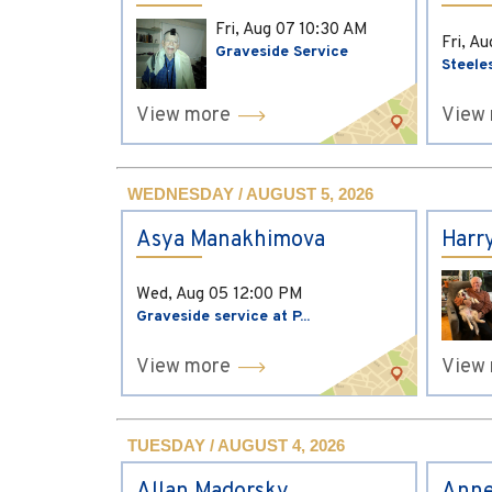
Fri, Aug 07
10:30 AM
Fri, A
Graveside Service
Steele
View more
View
WEDNESDAY / AUGUST 5, 2026
Asya Manakhimova
Harr
Wed, Aug 05
12:00 PM
Graveside service at P...
View more
View
TUESDAY / AUGUST 4, 2026