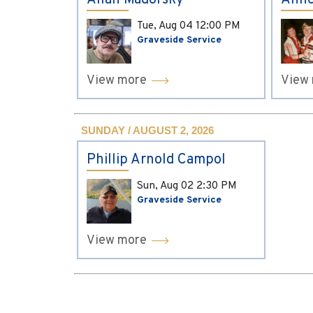
Allan Madorsky
Anne
Tue, Aug 04
12:00 PM
Graveside Service
View more
View
SUNDAY / AUGUST 2, 2026
Phillip Arnold Campol
Sun, Aug 02
2:30 PM
Graveside Service
View more