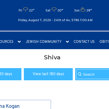
Fri
22°
Sat
30°
Sun
28°
Friday, August 7, 2026 -
24th of Av, 5786 7:00 AM
OURCES
JEWISH COMMUNITY
CONTACT US
OBIT
Shiva
30 days
View last 180 days
ina Kogan