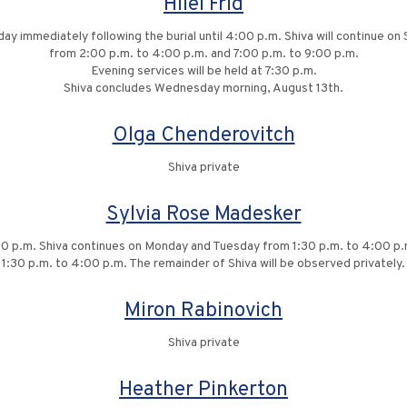
Hilel Frid
iday immediately following the burial until 4:00 p.m. Shiva will continue
from 2:00 p.m. to 4:00 p.m. and 7:00 p.m. to 9:00 p.m.
Evening services will be held at 7:30 p.m.
Shiva concludes Wednesday morning, August 13th.
Olga Chenderovitch
Shiva private
Sylvia Rose Madesker
:00 p.m. Shiva continues on Monday and Tuesday from 1:30 p.m. to 4:00 p
1:30 p.m. to 4:00 p.m. The remainder of Shiva will be observed privately.
Miron Rabinovich
Shiva private
Heather Pinkerton