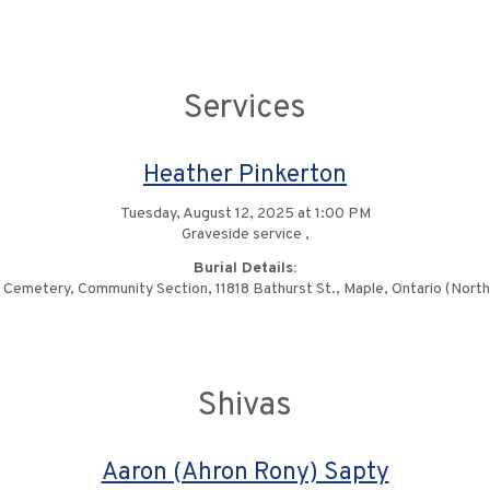
Services
Heather Pinkerton
Tuesday, August 12, 2025 at 1:00 PM
Graveside service ,
Burial Details:
Cemetery, Community Section, 11818 Bathurst St., Maple, Ontario (North o
Shivas
Aaron (Ahron Rony) Sapty