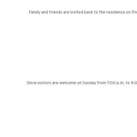
Family and friends are invited back to the residence on Fr
Shiva visitors are welcome on Sunday from 7:00 p.m. to 9