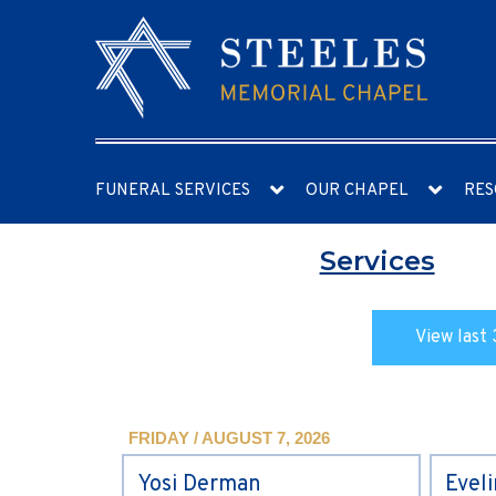
FUNERAL SERVICES
OUR CHAPEL
RES
Services
View last 
FRIDAY / AUGUST 7, 2026
Yosi Derman
Evel