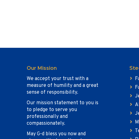
Our Mission
Ste
We accept your trust with a
F
measure of humility and a great
F
sense of responsibility.
J
Our mission statement to you is
A
to pledge to serve you
J
professionally and
M
compassionately.
T
May G-d bless you now and