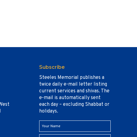
Subscribe
Steeles Memorial publishes a
twice daily e-mail letter listing
current services and shivas. The
e-mail is automatically sent
West
each day – excluding Shabbat or
1
holidays.