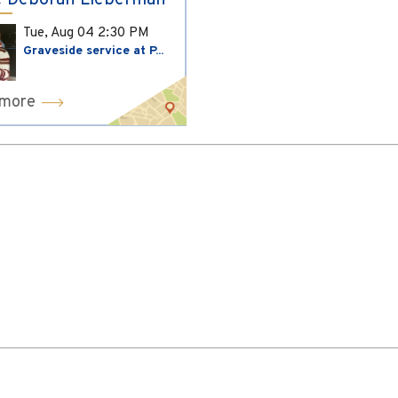
 Deborah Lieberman
Tue, Aug 04
2:30 PM
Graveside service at P...
 more