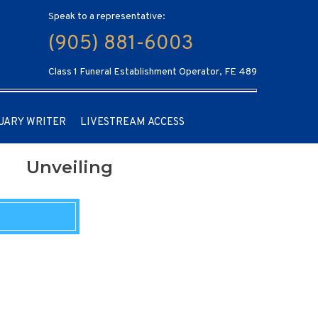
Speak to a representative:
(905) 881-6003
Class 1 Funeral Establishment Operator, FE 489
UARY WRITER
LIVESTREAM ACCESS
Unveiling