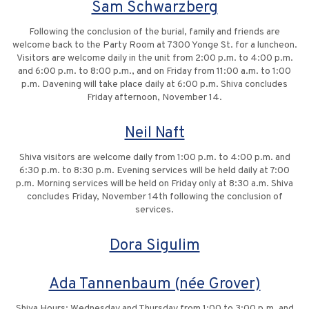
Sam Schwarzberg
Following the conclusion of the burial, family and friends are
welcome back to the Party Room at 7300 Yonge St. for a luncheon.
Visitors are welcome daily in the unit from 2:00 p.m. to 4:00 p.m.
and 6:00 p.m. to 8:00 p.m., and on Friday from 11:00 a.m. to 1:00
p.m. Davening will take place daily at 6:00 p.m. Shiva concludes
Friday afternoon, November 14.
Neil Naft
Shiva visitors are welcome daily from 1:00 p.m. to 4:00 p.m. and
6:30 p.m. to 8:30 p.m. Evening services will be held daily at 7:00
p.m. Morning services will be held on Friday only at 8:30 a.m. Shiva
concludes Friday, November 14th following the conclusion of
services.
Dora Sigulim
Ada Tannenbaum (née Grover)
Shiva Hours: Wednesday and Thursday from 1:00 to 3:00 p.m. and