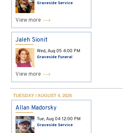
Graveside Service
View more
Jaleh Sionit
Wed, Aug 05
4:00 PM
Graveside Funeral
View more
TUESDAY / AUGUST 4, 2026
Allan Madorsky
Tue, Aug 04
12:00 PM
Graveside Service