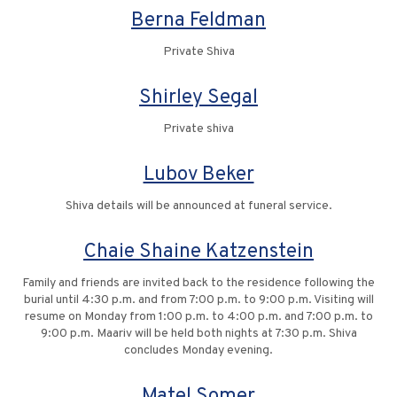
Berna Feldman
Private Shiva
Shirley Segal
Private shiva
Lubov Beker
Shiva details will be announced at funeral service.
Chaie Shaine Katzenstein
Family and friends are invited back to the residence following the
burial until 4:30 p.m. and from 7:00 p.m. to 9:00 p.m. Visiting will
resume on Monday from 1:00 p.m. to 4:00 p.m. and 7:00 p.m. to
9:00 p.m. Maariv will be held both nights at 7:30 p.m. Shiva
concludes Monday evening.
Matel Somer