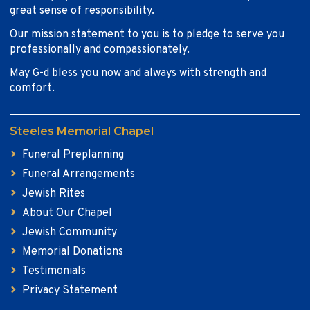
great sense of responsibility.
Our mission statement to you is to pledge to serve you
professionally and compassionately.
May G-d bless you now and always with strength and
comfort.
Steeles Memorial Chapel
Funeral Preplanning
Funeral Arrangements
Jewish Rites
About Our Chapel
Jewish Community
Memorial Donations
Testimonials
Privacy Statement