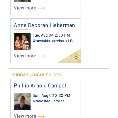
View more
Anne Deborah Lieberman
Tue, Aug 04
2:30 PM
Graveside service at P...
View more
SUNDAY / AUGUST 2, 2026
Phillip Arnold Campol
Sun, Aug 02
2:30 PM
Graveside Service
View more