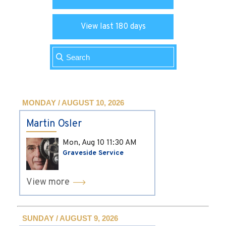
View last 180 days
MONDAY / AUGUST 10, 2026
Martin Osler
Mon, Aug 10
11:30 AM
Graveside Service
View more
SUNDAY / AUGUST 9, 2026