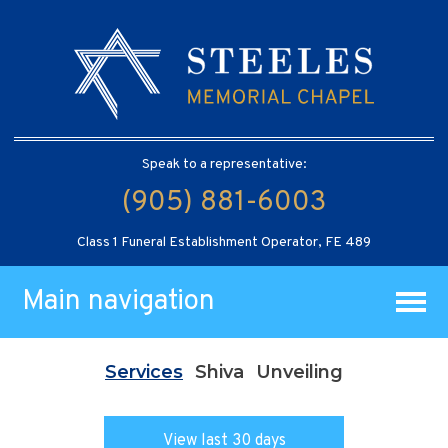
Speak to a representative:
(905) 881-6003
Class 1 Funeral Establishment Operator, FE 489
Main navigation
Services
Shiva
Unveiling
View last 30 days