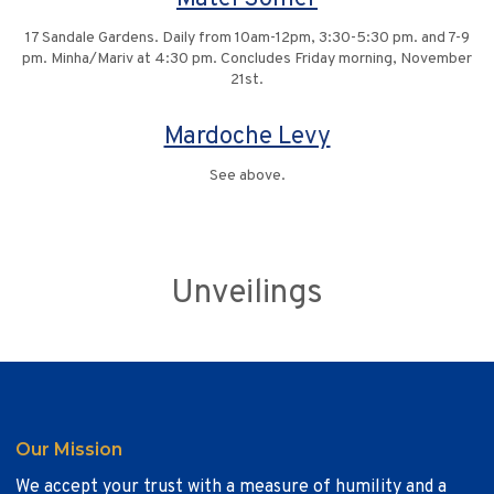
17 Sandale Gardens. Daily from 10am-12pm, 3:30-5:30 pm. and 7-9
pm. Minha/Mariv at 4:30 pm. Concludes Friday morning, November
21st.
Mardoche Levy
See above.
Unveilings
Our Mission
We accept your trust with a measure of humility and a