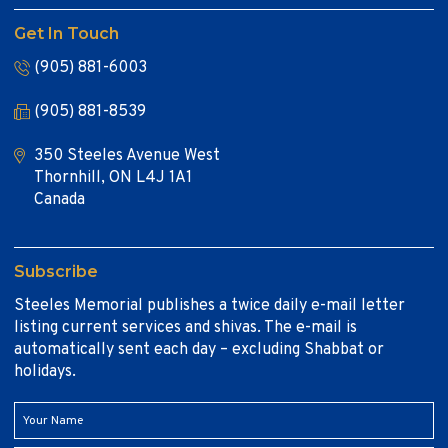
Get In Touch
(905) 881-6003
(905) 881-8539
350 Steeles Avenue West
Thornhill, ON L4J 1A1
Canada
Subscribe
Steeles Memorial publishes a twice daily e-mail letter
listing current services and shivas. The e-mail is
automatically sent each day – excluding Shabbat or
holidays.