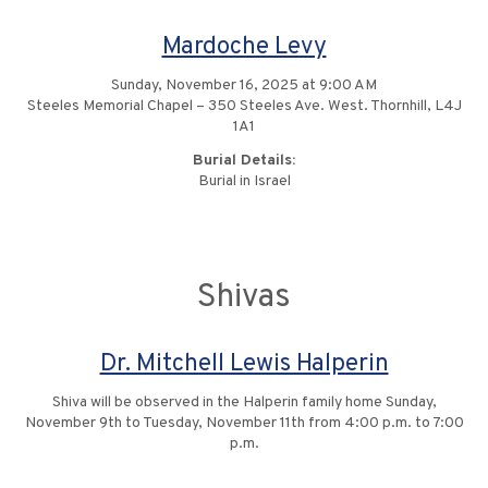
Mardoche Levy
Sunday, November 16, 2025 at 9:00 AM
Steeles Memorial Chapel – 350 Steeles Ave. West. Thornhill, L4J
1A1
Burial Details:
Burial in Israel
Shivas
Dr. Mitchell Lewis Halperin
Shiva will be observed in the Halperin family home Sunday,
November 9th to Tuesday, November 11th from 4:00 p.m. to 7:00
p.m.