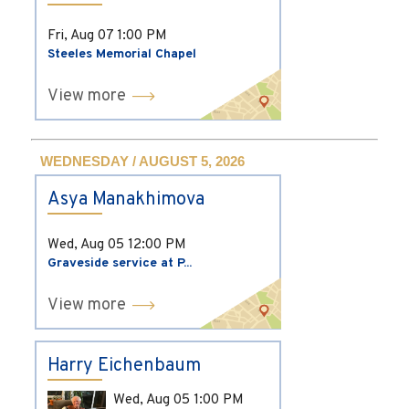
Fri, Aug 07
1:00 PM
Steeles Memorial Chapel
View more
WEDNESDAY / AUGUST 5, 2026
Asya Manakhimova
Wed, Aug 05
12:00 PM
Graveside service at P...
View more
Harry Eichenbaum
Wed, Aug 05
1:00 PM