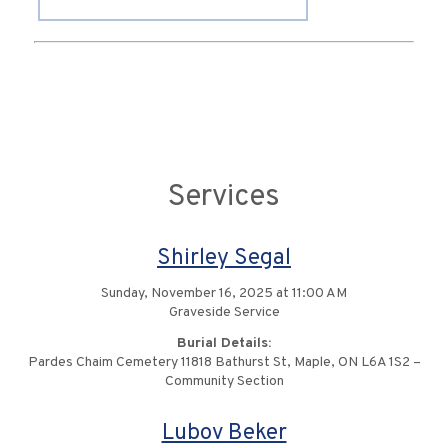
Services
Shirley Segal
Sunday, November 16, 2025 at 11:00 AM
Graveside Service
Burial Details:
Pardes Chaim Cemetery 11818 Bathurst St, Maple, ON L6A 1S2 –
Community Section
Lubov Beker