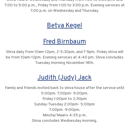
7:00 to 9:00 p.m., Friday from 1:00 to 3:00 p.m. Evening services at
7:00 p.m. on Wednesday and Thursday.
Betya Kegel
Fred Birnbaum
Shiva daily from 10am-12pm, 2-5:30pm, and 7-9pm. Friday shiva will
be from 10am-12pm. Evening services at 4:40 pm. Shiva concludes
Tuesday morning November 18th.
Judith (Judy) Jack
Family and friends invited back to shiva house after the service until
5:00pm. 7:00pm- 9:00pm.
Friday 1:00pm to 2:30pm
Sunday-Tuesday 2:00pm- 5:00pm
7:00pm -9:00pm.
Mincha/Maariv 4:35 p.m.
Shiva concludes Wednesday morning.