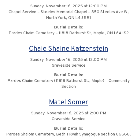
Sunday, November 16, 2025 at 12:00 PM
Chapel Service – Steeles Memorial Chapel – 350 Steeles Ave W,
North York, ON L4J 5R1
Burial Details:
Pardes Chaim Cemetery – 11818 Bathurst St, Maple, ON L6A 1S2
Chaie Shaine Katzenstein
Sunday, November 16, 2025 at 12:00 PM
Graveside Service
Burial Details:
Pardes Chaim Cemetery (11818 Bathurst St., Maple) – Community
Section
Matel Somer
Sunday, November 16, 2025 at 2:00 PM
Graveside Service
Burial Details:
Pardes Shalom Cemetery, Beth Tikvah Synagogue section GGGGG.