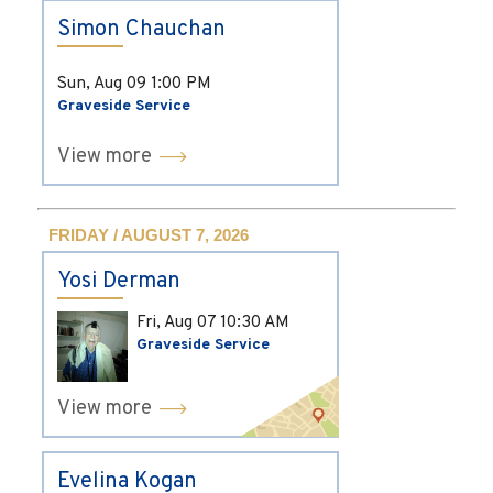
Simon Chauchan
Sun, Aug 09
1:00 PM
Graveside Service
View more
FRIDAY / AUGUST 7, 2026
Yosi Derman
Fri, Aug 07
10:30 AM
Graveside Service
View more
Evelina Kogan