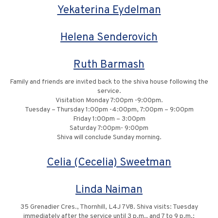
Yekaterina Eydelman
Helena Senderovich
Ruth Barmash
Family and friends are invited back to the shiva house following the
service.
Visitation Monday 7:00pm -9:00pm.
Tuesday – Thursday 1:00pm -4:00pm, 7:00pm – 9:00pm
Friday 1:00pm – 3:00pm
Saturday 7:00pm- 9:00pm
Shiva will conclude Sunday morning.
Celia (Cecelia) Sweetman
Linda Naiman
35 Grenadier Cres., Thornhill, L4J 7V8. Shiva visits: Tuesday
immediately after the service until 3 p.m., and 7 to 9 p.m.;