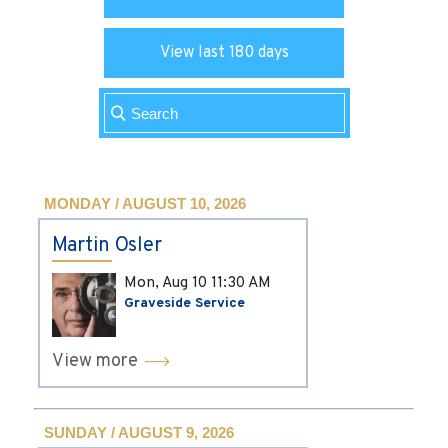
View last 180 days
MONDAY / AUGUST 10, 2026
Martin Osler
Mon, Aug 10
11:30 AM
Graveside Service
View more
SUNDAY / AUGUST 9, 2026