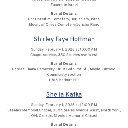
Funeral in Israel
Burial Details:
Har Hazeitim Cemetery, Jerusalem, Israel
Mount of Olives Cemetery/Jericho Road
Shirley Faye Hoffman
Sunday, February 1, 2026 at 10:00 AM
Chapel service, 350 Steeles Ave West
Burial Details:
Pardes Chaim Cemetery, 11818 Bathurst St., Maple, Ontario,
Community section
11818 Bathurst St
Sheila Kafka
Sunday, February 1, 2026 at 12:00 PM
Steeles Memorial Chapel, 350 Steeles Avenue West, North York,
ON, Canada, Steeles Memorial Chapel
Burial Details: