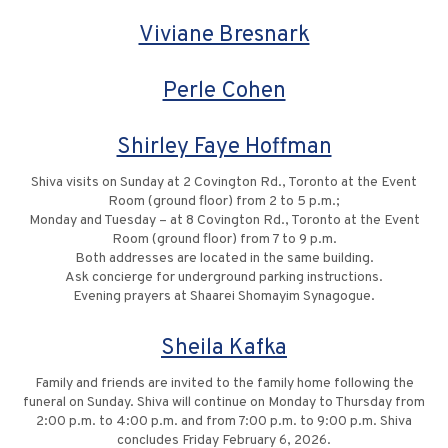
Viviane Bresnark
Perle Cohen
Shirley Faye Hoffman
Shiva visits on Sunday at 2 Covington Rd., Toronto at the Event
Room (ground floor) from 2 to 5 p.m.;
Monday and Tuesday – at 8 Covington Rd., Toronto at the Event
Room (ground floor) from 7 to 9 p.m.
Both addresses are located in the same building.
Ask concierge for underground parking instructions.
Evening prayers at Shaarei Shomayim Synagogue.
Sheila Kafka
Family and friends are invited to the family home following the
funeral on Sunday. Shiva will continue on Monday to Thursday from
2:00 p.m. to 4:00 p.m. and from 7:00 p.m. to 9:00 p.m. Shiva
concludes Friday February 6, 2026.