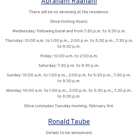
Abraham Raanani
There will be no davening at the residence.
Shiva Visiting Hours:
Wednesday: Following burial and from 7:30 p.m. to 9:30 p.m.
Thursday: 10:00 a.m. to 1:00 p.m., 2:00 p.m. to 5:30 p.m., 7:30 p.m.
to 9:30 p.m.
Friday: 10:00 a.m. to 2:00 p.m.
Saturday: 7:30 p.m. to 9:30 p.m.
Sunday: 10:00 a.m. to 1:00 p.m., 2:00 p.m. to 5:30 p.m., 7:30 p.m.
to 9:30 p.m.
Monday: 10:00 a.m. to 1:00 p.m., 2:00 p.m. to 5:30 p.m., 7:30 p.m.
to 9:30 p.m.
Shiva concludes Tuesday morning, February 3rd.
Ronald Taube
Details to be announced.