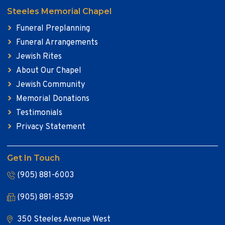
Steeles Memorial Chapel
Funeral Preplanning
Funeral Arrangements
Jewish Rites
About Our Chapel
Jewish Community
Memorial Donations
Testimonials
Privacy Statement
Get In Touch
(905) 881-6003
(905) 881-8539
350 Steeles Avenue West