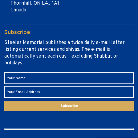
Thornhill, ON L4J 1A1
Canada
Subscribe
Steeles Memorial publishes a twice daily e-mail letter
listing current services and shivas. The e-mail is
automatically sent each day – excluding Shabbat or
holidays.
Subscribe