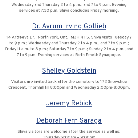
Wednesday and Thursday 2 to 4 p.m., and 7 to 9 p.m. Evening
services at 7:30 p.m. Shiva concludes Friday morning.
Dr. Avrum Irving Gotlieb
14 Artreeva Dr., North York, Ont., M3H 4T5. Shiva visits Tuesday 7
to 9 p.m.; Wednesday and Thursday 2 to 4 p.m., and 7 to 9 p.m.;
Friday 11 a.m. to 3 p.m.; Saturday 7 to 9 p.m.; Sunday 2 to 4 p.m., and
7 to 9 p.m. Evening services at Beth Emeth Synagogue.
Shelley Goldstein
Visitors are invited back after the cemetery to 172 Snowshoe
Crescent, Thornhill till 8:00pm and Wednesday 2:00pm-8:00pm.
Jeremy Rebick
Deborah Fern Saraga
Shiva visitors are welcome after the service as well as:
Thursday 9:00am – 9:00pm