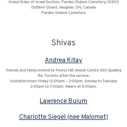
Grand Order of Israel Section, Pardes Shalom Cemetery, 10953
Dufferin Street, Vaughan, ON, Canada
Pardes Shalom Cemetery
Shivas
Andrea Kitay
Friends and family invited to Forest Hill Jewish Centre 360 Spadina
Rd. Toronto after the service.
Visitation hours Friday 12:00pm – 2:00pm. Sunday to Tuesday
2:00pm to 7:00pm. Maariv at 6:00pm.
Lawrence Buium
Charlotte Siegel (nee Malomet)