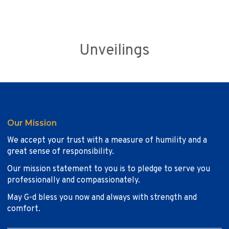
Unveilings
Our Mission
We accept your trust with a measure of humility and a
great sense of responsibility.
Our mission statement to you is to pledge to serve you
professionally and compassionately.
May G-d bless you now and always with strength and
comfort.