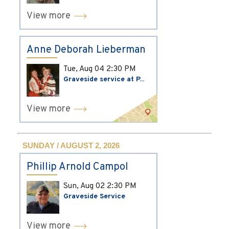
View more
Anne Deborah Lieberman
Tue, Aug 04
2:30 PM
Graveside service at P...
View more
SUNDAY / AUGUST 2, 2026
Phillip Arnold Campol
Sun, Aug 02
2:30 PM
Graveside Service
View more