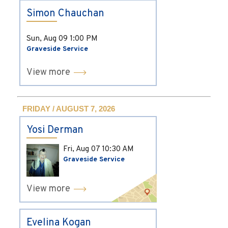
Simon Chauchan
Sun, Aug 09
1:00 PM
Graveside Service
View more
FRIDAY / AUGUST 7, 2026
Yosi Derman
Fri, Aug 07
10:30 AM
Graveside Service
View more
Evelina Kogan