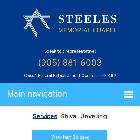
Speak to a representative:
(905) 881-6003
Class 1 Funeral Establishment Operator, FE 489
Main navigation
Services
Shiva
Unveiling
View last 30 days