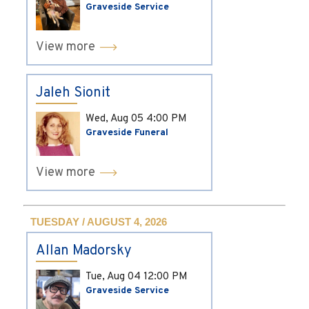
Graveside Service
View more
Jaleh Sionit
Wed, Aug 05
4:00 PM
Graveside Funeral
View more
TUESDAY / AUGUST 4, 2026
Allan Madorsky
Tue, Aug 04
12:00 PM
Graveside Service