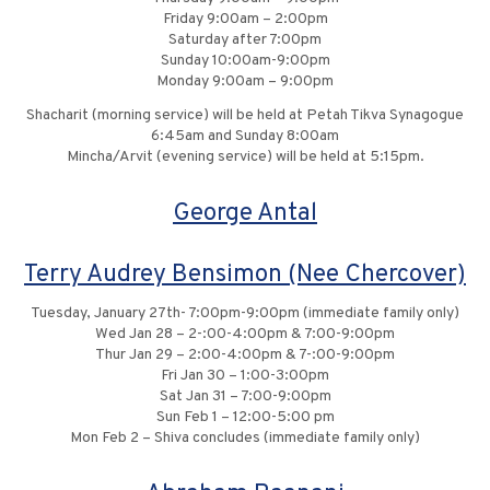
Friday 9:00am – 2:00pm
Saturday after 7:00pm
Sunday 10:00am-9:00pm
Monday 9:00am – 9:00pm
Shacharit (morning service) will be held at Petah Tikva Synagogue
6:45am and Sunday 8:00am
Mincha/Arvit (evening service) will be held at 5:15pm.
George Antal
Terry Audrey Bensimon (Nee Chercover)
Tuesday, January 27th- 7:00pm-9:00pm (immediate family only)
Wed Jan 28 – 2-:00-4:00pm & 7:00-9:00pm
Thur Jan 29 – 2:00-4:00pm & 7-:00-9:00pm
Fri Jan 30 – 1:00-3:00pm
Sat Jan 31 – 7:00-9:00pm
Sun Feb 1 – 12:00-5:00 pm
Mon Feb 2 – Shiva concludes (immediate family only)