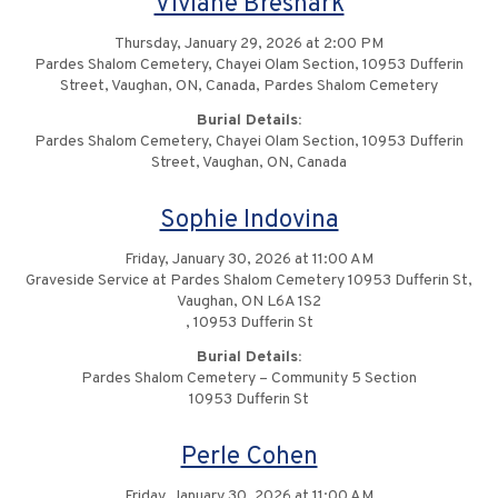
Viviane Bresnark
Thursday, January 29, 2026 at 2:00 PM
Pardes Shalom Cemetery, Chayei Olam Section, 10953 Dufferin
Street, Vaughan, ON, Canada, Pardes Shalom Cemetery
Burial Details:
Pardes Shalom Cemetery, Chayei Olam Section, 10953 Dufferin
Street, Vaughan, ON, Canada
Sophie Indovina
Friday, January 30, 2026 at 11:00 AM
Graveside Service at Pardes Shalom Cemetery 10953 Dufferin St,
Vaughan, ON L6A 1S2
, 10953 Dufferin St
Burial Details:
Pardes Shalom Cemetery – Community 5 Section
10953 Dufferin St
Perle Cohen
Friday, January 30, 2026 at 11:00 AM