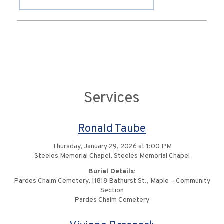
Services
Ronald Taube
Thursday, January 29, 2026 at 1:00 PM
Steeles Memorial Chapel, Steeles Memorial Chapel
Burial Details:
Pardes Chaim Cemetery, 11818 Bathurst St., Maple – Community
Section
Pardes Chaim Cemetery