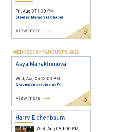
Fri, Aug 07
1:00 PM
Steeles Memorial Chapel
View more
WEDNESDAY / AUGUST 5, 2026
Asya Manakhimova
Wed, Aug 05
12:00 PM
Graveside service at P...
View more
Harry Eichenbaum
Wed, Aug 05
1:00 PM