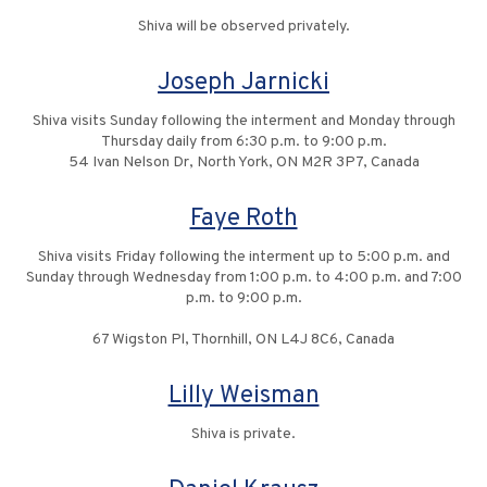
Shiva will be observed privately.
Joseph Jarnicki
Shiva visits Sunday following the interment and Monday through
Thursday daily from 6:30 p.m. to 9:00 p.m.
54 Ivan Nelson Dr, North York, ON M2R 3P7, Canada
Faye Roth
Shiva visits Friday following the interment up to 5:00 p.m. and
Sunday through Wednesday from 1:00 p.m. to 4:00 p.m. and 7:00
p.m. to 9:00 p.m.
67 Wigston Pl, Thornhill, ON L4J 8C6, Canada
Lilly Weisman
Shiva is private.