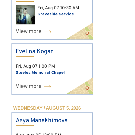
Fri, Aug 07
10:30 AM
Graveside Service
View more
Evelina Kogan
Fri, Aug 07
1:00 PM
Steeles Memorial Chapel
View more
WEDNESDAY / AUGUST 5, 2026
Asya Manakhimova