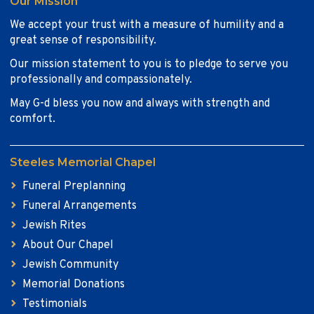
Our Mission
We accept your trust with a measure of humility and a
great sense of responsibility.
Our mission statement to you is to pledge to serve you
professionally and compassionately.
May G-d bless you now and always with strength and
comfort.
Steeles Memorial Chapel
Funeral Preplanning
Funeral Arrangements
Jewish Rites
About Our Chapel
Jewish Community
Memorial Donations
Testimonials