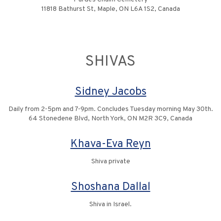
11818 Bathurst St, Maple, ON L6A 1S2, Canada
SHIVAS
Sidney Jacobs
Daily from 2-5pm and 7-9pm. Concludes Tuesday morning May 30th.
64 Stonedene Blvd, North York, ON M2R 3C9, Canada
Khava-Eva Reyn
Shiva private
Shoshana Dallal
Shiva in Israel.