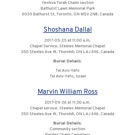
Yeshiva Torah Chaim section
Bathurst Lawn Memorial Park
6033 Bathurst St, Toronto, ON M5V 2N8, Canada
Shoshana Dallal
2017-05-25 at 11:00 a.m.
Chapel Service, Steeles Memorial Chapel
350 Steeles Ave W, Thornhill, ON L4J 6X6, Canada
Burial Details:
Tel Aviv-Yafo
Tel Aviv-Yafo, Israel
Marvin William Ross
2017-05-26 at 11:30 a.m.
Chapel service, Steeles Memorial Chapel
350 Steeles Ave W, Thornhill, ON L4J 6X6, Canada
Burial Details:
Community section
Pardes Chaim Cemetery