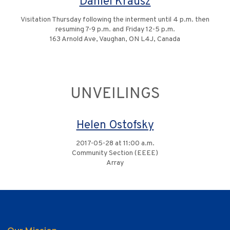
Daniel Krausz
Visitation Thursday following the interment until 4 p.m. then
resuming 7-9 p.m. and Friday 12-5 p.m.
163 Arnold Ave, Vaughan, ON L4J, Canada
UNVEILINGS
Helen Ostofsky
2017-05-28 at 11:00 a.m.
Community Section (EEEE)
Array