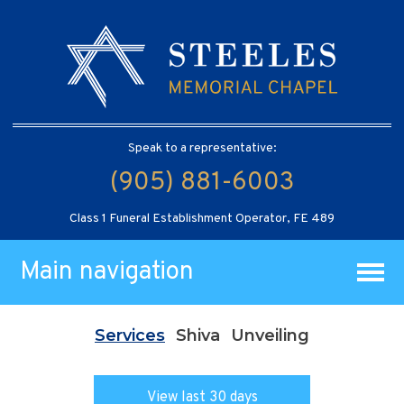
Speak to a representative:
(905) 881-6003
Class 1 Funeral Establishment Operator, FE 489
Main navigation
Services
Shiva
Unveiling
View last 30 days