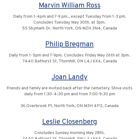
Marvin William Ross
Daily from 1-4pm and 7-9 pm., except Tuesday from 1-3 pm.
Concludes Tuesday May 30th. at 3pm.
55 Skymark Dr, North York, ON M2H 3N4, Canada
Philip Bregman
Daily from 1-5pm and 7-9pm. Concludes Friday May 26th at 3pm.
7440 Bathurst St, Thornhill, ON L4J 6X4, Canada
Joan Landy
Friends and family are invited back after the cemetery. Shiva visits
daily from 1:30-4:30 pm and from 7:00-9:30 pm
36 Overbrook Pl, North York, ON M3H 4P2, Canada
Leslie Closenberg
Concludes Sunday morning May 28th.
7440 Bathurst St, Thornhill, ON L4J 6X4, Canada