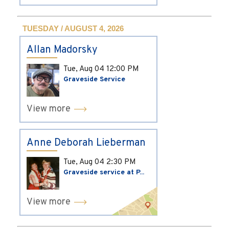
TUESDAY / AUGUST 4, 2026
Allan Madorsky
Tue, Aug 04
12:00 PM
Graveside Service
View more
Anne Deborah Lieberman
Tue, Aug 04
2:30 PM
Graveside service at P...
View more