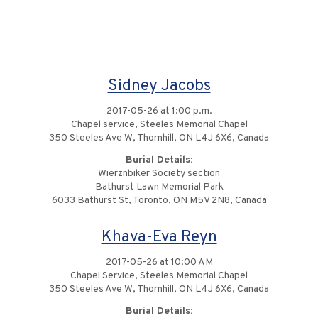
Sidney Jacobs
2017-05-26 at 1:00 p.m.
Chapel service, Steeles Memorial Chapel
350 Steeles Ave W, Thornhill, ON L4J 6X6, Canada
Burial Details:
Wierznbiker Society section
Bathurst Lawn Memorial Park
6033 Bathurst St, Toronto, ON M5V 2N8, Canada
Khava-Eva Reyn
2017-05-26 at 10:00 AM
Chapel Service, Steeles Memorial Chapel
350 Steeles Ave W, Thornhill, ON L4J 6X6, Canada
Burial Details: