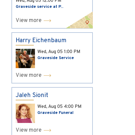
Wed, Aug 05
12:00 PM
Graveside service at P...
View more
Harry Eichenbaum
Wed, Aug 05
1:00 PM
Graveside Service
View more
Jaleh Sionit
Wed, Aug 05
4:00 PM
Graveside Funeral
View more