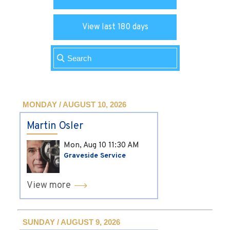
View last 180 days
MONDAY / AUGUST 10, 2026
Martin Osler
Mon, Aug 10
11:30 AM
Graveside Service
View more
SUNDAY / AUGUST 9, 2026