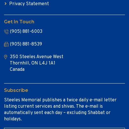
Privacy Statement
Get In Touch
(905) 881-6003
(905) 881-8539
350 Steeles Avenue West
Thornhill, ON L4J 1A1
Canada
Subscribe
Steeles Memorial publishes a twice daily e-mail letter
listing current services and shivas. The e-mail is
automatically sent each day – excluding Shabbat or
holidays.