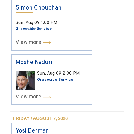
Simon Chouchan
Sun, Aug 09
1:00 PM
Graveside Service
View more
Moshe Kaduri
Sun, Aug 09
2:30 PM
Graveside Service
View more
FRIDAY / AUGUST 7, 2026
Yosi Derman