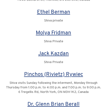
Ethel Berman
Shiva private
Molya Fridman
Shiva Private
Jack Kazdan
Shiva Private
Pinchos (Rivietz) Rywiec
Shiva visits Sunday following the interment, Monday through
Thursday from 1:00 p.m. to 4:00 p.m. and 7:00 p.m. to 9:00 p.m.
6 Tregellis Rd, North York, ON M3H 1K2, Canada
Dr. Glenn Brian Berall