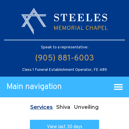
Speak to a representative:
(905) 881-6003
Class 1 Funeral Establishment Operator, FE 489
Main navigation
Services
Shiva
Unveiling
View last 30 days