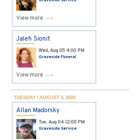
Graveside Service
View more
Jaleh Sionit
Wed, Aug 05
4:00 PM
Graveside Funeral
View more
TUESDAY / AUGUST 4, 2026
Allan Madorsky
Tue, Aug 04
12:00 PM
Graveside Service