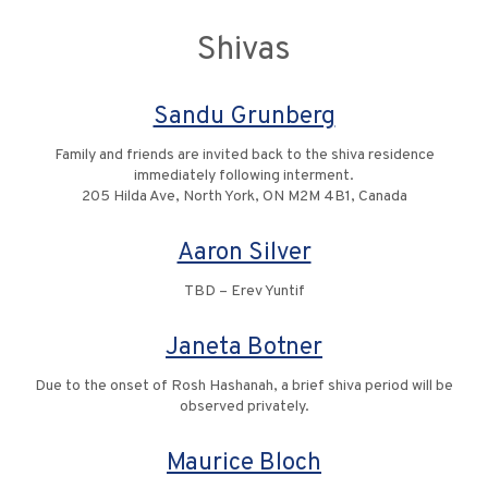
Shivas
Sandu Grunberg
Family and friends are invited back to the shiva residence
immediately following interment.
205 Hilda Ave, North York, ON M2M 4B1, Canada
Aaron Silver
TBD – Erev Yuntif
Janeta Botner
Due to the onset of Rosh Hashanah, a brief shiva period will be
observed privately.
Maurice Bloch