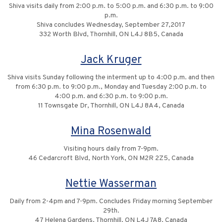
Shiva visits daily from 2:00 p.m. to 5:00 p.m. and 6:30 p.m. to 9:00
p.m.
Shiva concludes Wednesday, September 27,2017
332 Worth Blvd, Thornhill, ON L4J 8B5, Canada
Jack Kruger
Shiva visits Sunday following the interment up to 4:00 p.m. and then
from 6:30 p.m. to 9:00 p.m., Monday and Tuesday 2:00 p.m. to
4:00 p.m. and 6:30 p.m. to 9:00 p.m.
11 Townsgate Dr, Thornhill, ON L4J 8A4, Canada
Mina Rosenwald
Visiting hours daily from 7-9pm.
46 Cedarcroft Blvd, North York, ON M2R 2Z5, Canada
Nettie Wasserman
Daily from 2-4pm and 7-9pm. Concludes Friday morning September
29th.
47 Helena Gardens, Thornhill, ON L4J 7A8, Canada