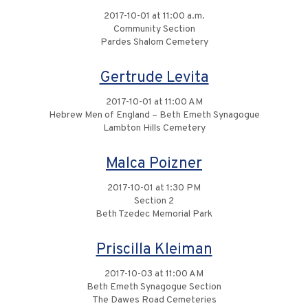
2017-10-01 at 11:00 a.m.
Community Section
Pardes Shalom Cemetery
Gertrude Levita
2017-10-01 at 11:00 AM
Hebrew Men of England – Beth Emeth Synagogue
Lambton Hills Cemetery
Malca Poizner
2017-10-01 at 1:30 PM
Section 2
Beth Tzedec Memorial Park
Priscilla Kleiman
2017-10-03 at 11:00 AM
Beth Emeth Synagogue Section
The Dawes Road Cemeteries