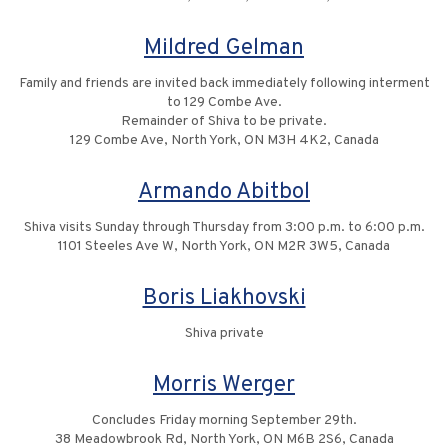
Mildred Gelman
Family and friends are invited back immediately following interment
to 129 Combe Ave.
Remainder of Shiva to be private.
129 Combe Ave, North York, ON M3H 4K2, Canada
Armando Abitbol
Shiva visits Sunday through Thursday from 3:00 p.m. to 6:00 p.m.
1101 Steeles Ave W, North York, ON M2R 3W5, Canada
Boris Liakhovski
Shiva private
Morris Werger
Concludes Friday morning September 29th.
38 Meadowbrook Rd, North York, ON M6B 2S6, Canada