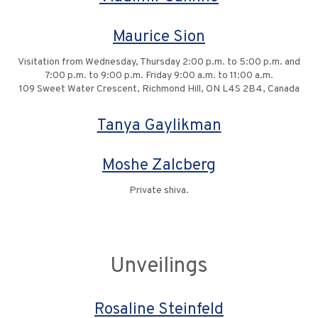
Maurice Sion
Visitation from Wednesday, Thursday 2:00 p.m. to 5:00 p.m. and
7:00 p.m. to 9:00 p.m. Friday 9:00 a.m. to 11:00 a.m.
109 Sweet Water Crescent, Richmond Hill, ON L4S 2B4, Canada
Tanya Gaylikman
Moshe Zalcberg
Private shiva.
Unveilings
Rosaline Steinfeld