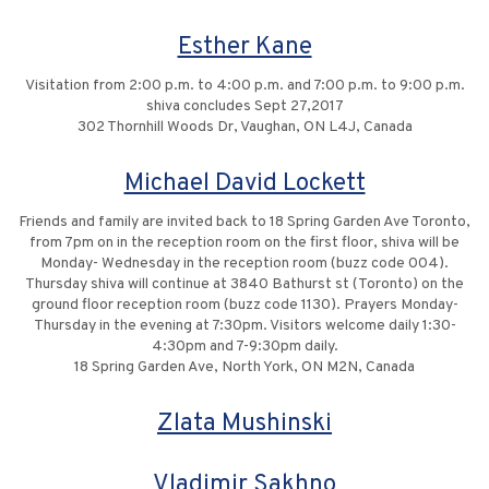
Esther Kane
Visitation from 2:00 p.m. to 4:00 p.m. and 7:00 p.m. to 9:00 p.m.
shiva concludes Sept 27,2017
302 Thornhill Woods Dr, Vaughan, ON L4J, Canada
Michael David Lockett
Friends and family are invited back to 18 Spring Garden Ave Toronto,
from 7pm on in the reception room on the first floor, shiva will be
Monday- Wednesday in the reception room (buzz code 004).
Thursday shiva will continue at 3840 Bathurst st (Toronto) on the
ground floor reception room (buzz code 1130). Prayers Monday-
Thursday in the evening at 7:30pm. Visitors welcome daily 1:30-
4:30pm and 7-9:30pm daily.
18 Spring Garden Ave, North York, ON M2N, Canada
Zlata Mushinski
Vladimir Sakhno