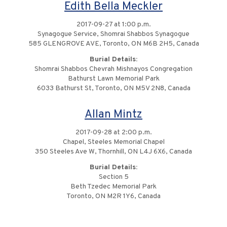
Edith Bella Meckler
2017-09-27 at 1:00 p.m.
Synagogue Service, Shomrai Shabbos Synagogue
585 GLENGROVE AVE, Toronto, ON M6B 2H5, Canada
Burial Details:
Shomrai Shabbos Chevrah Mishnayos Congregation
Bathurst Lawn Memorial Park
6033 Bathurst St, Toronto, ON M5V 2N8, Canada
Allan Mintz
2017-09-28 at 2:00 p.m.
Chapel, Steeles Memorial Chapel
350 Steeles Ave W, Thornhill, ON L4J 6X6, Canada
Burial Details:
Section 5
Beth Tzedec Memorial Park
Toronto, ON M2R 1Y6, Canada