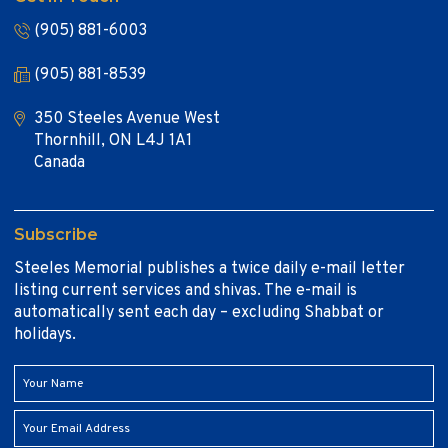
(905) 881-6003
(905) 881-8539
350 Steeles Avenue West
Thornhill, ON L4J 1A1
Canada
Subscribe
Steeles Memorial publishes a twice daily e-mail letter
listing current services and shivas. The e-mail is
automatically sent each day – excluding Shabbat or
holidays.