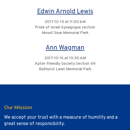
Edwin Arnold Lewis
2017-10-15 at 11:00 AM
Pride of Israel Synagogue section
Mount Sinai Memorial Park
Ann Wagman
2017-10-16 at 10:30 AM
Apter Friendly Society Section 49
Bathurst Lawn Memorial Park
Our Mission
We accept your trust with a measure of humility and a
great sense of responsibility.