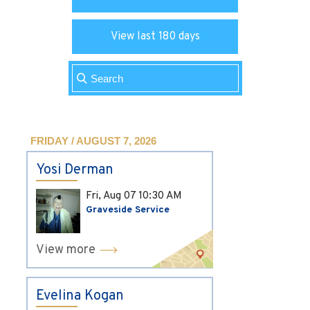
View last 180 days
FRIDAY / AUGUST 7, 2026
Yosi Derman
Fri, Aug 07
10:30 AM
Graveside Service
View more
Evelina Kogan