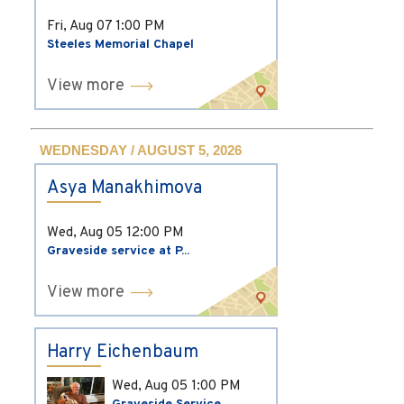
Fri, Aug 07
1:00 PM
Steeles Memorial Chapel
View more
WEDNESDAY / AUGUST 5, 2026
Asya Manakhimova
Wed, Aug 05
12:00 PM
Graveside service at P...
View more
Harry Eichenbaum
Wed, Aug 05
1:00 PM