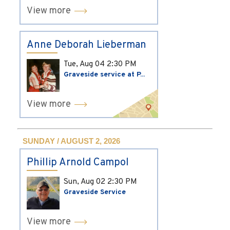
View more
Anne Deborah Lieberman
Tue, Aug 04
2:30 PM
Graveside service at P...
View more
SUNDAY / AUGUST 2, 2026
Phillip Arnold Campol
Sun, Aug 02
2:30 PM
Graveside Service
View more