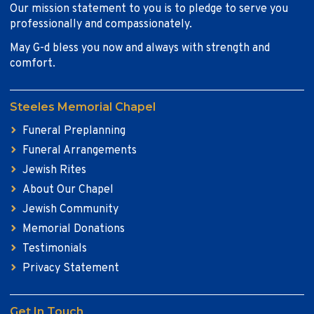
Our mission statement to you is to pledge to serve you
professionally and compassionately.
May G-d bless you now and always with strength and
comfort.
Steeles Memorial Chapel
Funeral Preplanning
Funeral Arrangements
Jewish Rites
About Our Chapel
Jewish Community
Memorial Donations
Testimonials
Privacy Statement
Get In Touch