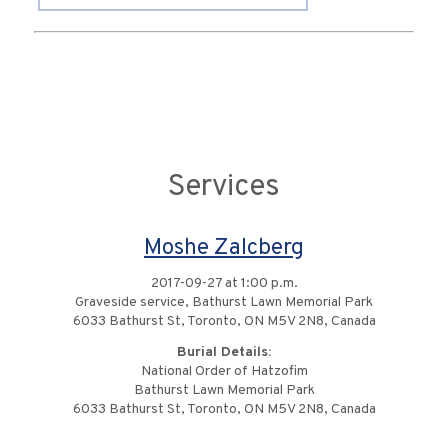
Services
Moshe Zalcberg
2017-09-27 at 1:00 p.m.
Graveside service, Bathurst Lawn Memorial Park
6033 Bathurst St, Toronto, ON M5V 2N8, Canada
Burial Details:
National Order of Hatzofim
Bathurst Lawn Memorial Park
6033 Bathurst St, Toronto, ON M5V 2N8, Canada