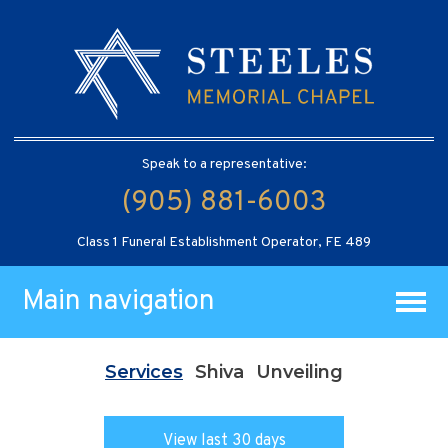
Speak to a representative:
(905) 881-6003
Class 1 Funeral Establishment Operator, FE 489
Main navigation
Services
Shiva
Unveiling
View last 30 days