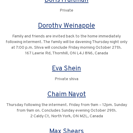
Doris Fruitman
Private
Dorothy Weinapple
Family and friends are invited back to the home immediately
following interment. The family will be davening Thursday night only
at 7:00 p.m. Shiva will conclude Friday morning October 27th.
167 Lawrie Rd, Thornhill, ON L4J 8N6, Canada
Eva Shein
Private shiva
Chaim Nayot
Thursday following the interment. Friday from 9am – 12pm. Sunday
from 9am on. Concludes Sunday evening October 29th.
2 Caldy Ct, North York, ON M2L, Canada
Max Shears