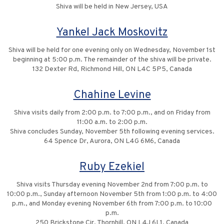
Shiva will be held in New Jersey, USA
Yankel Jack Moskovitz
Shiva will be held for one evening only on Wednesday, November 1st
beginning at 5:00 p.m. The remainder of the shiva will be private.
132 Dexter Rd, Richmond Hill, ON L4C 5P5, Canada
Chahine Levine
Shiva visits daily from 2:00 p.m. to 7:00 p.m., and on Friday from
11:00 a.m. to 2:00 p.m.
Shiva concludes Sunday, November 5th following evening services.
64 Spence Dr, Aurora, ON L4G 6M6, Canada
Ruby Ezekiel
Shiva visits Thursday evening November 2nd from 7:00 p.m. to
10:00 p.m., Sunday afternoon November 5th from 1:00 p.m. to 4:00
p.m., and Monday evening November 6th from 7:00 p.m. to 10:00
p.m.
250 Brickstone Cir, Thornhill, ON L4J 6L1, Canada