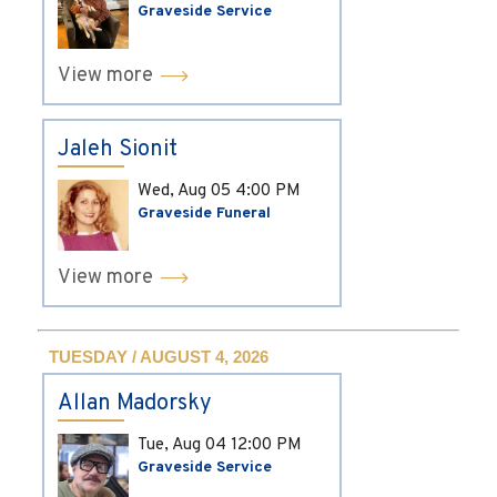
Graveside Service
View more
Jaleh Sionit
Wed, Aug 05
4:00 PM
Graveside Funeral
View more
TUESDAY / AUGUST 4, 2026
Allan Madorsky
Tue, Aug 04
12:00 PM
Graveside Service