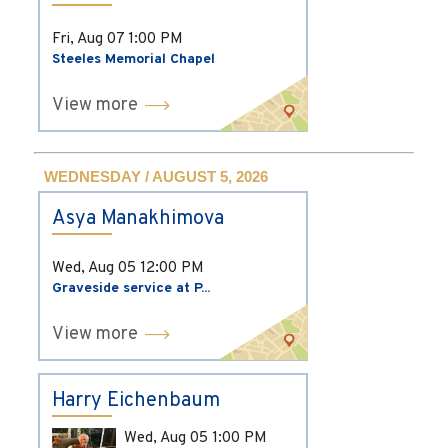
Fri, Aug 07
1:00 PM
Steeles Memorial Chapel
View more
WEDNESDAY / AUGUST 5, 2026
Asya Manakhimova
Wed, Aug 05
12:00 PM
Graveside service at P...
View more
Harry Eichenbaum
Wed, Aug 05
1:00 PM