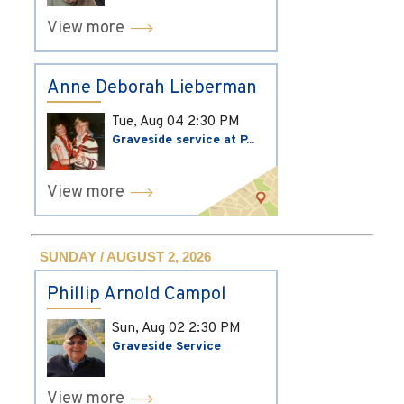
View more
Anne Deborah Lieberman
Tue, Aug 04
2:30 PM
Graveside service at P...
View more
SUNDAY / AUGUST 2, 2026
Phillip Arnold Campol
Sun, Aug 02
2:30 PM
Graveside Service
View more