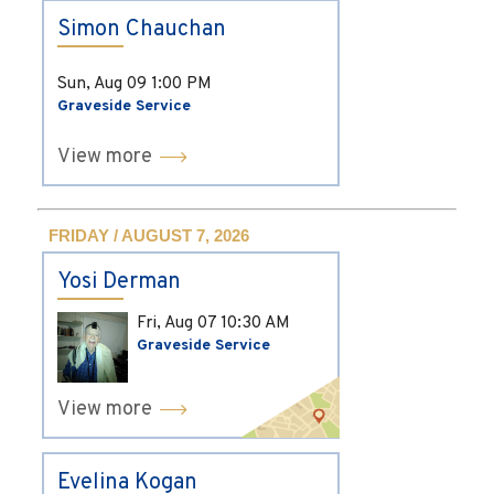
Simon Chauchan
Sun, Aug 09
1:00 PM
Graveside Service
View more
FRIDAY / AUGUST 7, 2026
Yosi Derman
Fri, Aug 07
10:30 AM
Graveside Service
View more
Evelina Kogan