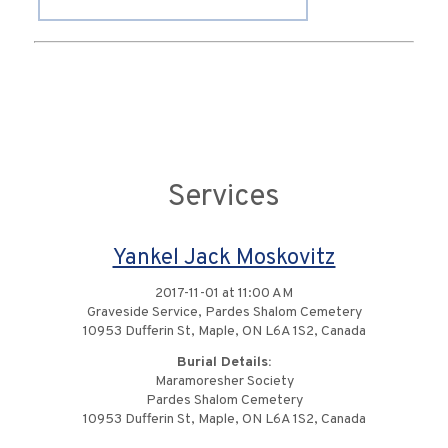
Services
Yankel Jack Moskovitz
2017-11-01 at 11:00 AM
Graveside Service, Pardes Shalom Cemetery
10953 Dufferin St, Maple, ON L6A 1S2, Canada
Burial Details:
Maramoresher Society
Pardes Shalom Cemetery
10953 Dufferin St, Maple, ON L6A 1S2, Canada