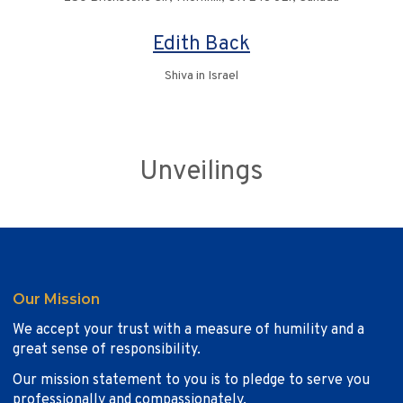
Edith Back
Shiva in Israel
Unveilings
Our Mission
We accept your trust with a measure of humility and a
great sense of responsibility.
Our mission statement to you is to pledge to serve you
professionally and compassionately.