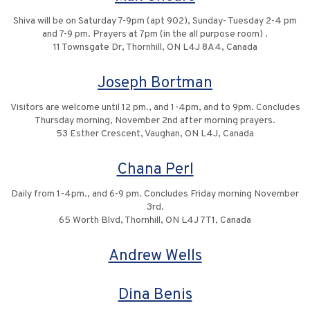
Shiva will be on Saturday 7-9pm (apt 902), Sunday- Tuesday 2-4 pm
and 7-9 pm. Prayers at 7pm (in the all purpose room) .
11 Townsgate Dr, Thornhill, ON L4J 8A4, Canada
Joseph Bortman
Visitors are welcome until 12 pm., and 1-4pm, and to 9pm. Concludes
Thursday morning, November 2nd after morning prayers.
53 Esther Crescent, Vaughan, ON L4J, Canada
Chana Perl
Daily from 1-4pm., and 6-9 pm. Concludes Friday morning November
3rd.
65 Worth Blvd, Thornhill, ON L4J 7T1, Canada
Andrew Wells
Dina Benis