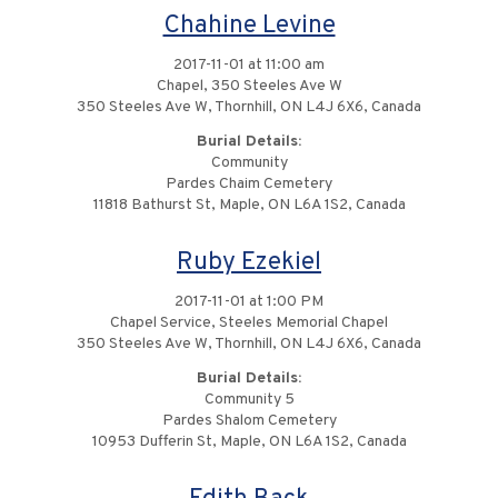
Chahine Levine
2017-11-01 at 11:00 am
Chapel, 350 Steeles Ave W
350 Steeles Ave W, Thornhill, ON L4J 6X6, Canada
Burial Details:
Community
Pardes Chaim Cemetery
11818 Bathurst St, Maple, ON L6A 1S2, Canada
Ruby Ezekiel
2017-11-01 at 1:00 PM
Chapel Service, Steeles Memorial Chapel
350 Steeles Ave W, Thornhill, ON L4J 6X6, Canada
Burial Details:
Community 5
Pardes Shalom Cemetery
10953 Dufferin St, Maple, ON L6A 1S2, Canada