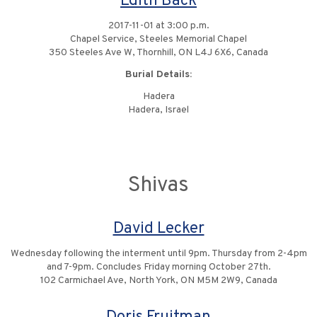
Edith Back
2017-11-01 at 3:00 p.m.
Chapel Service, Steeles Memorial Chapel
350 Steeles Ave W, Thornhill, ON L4J 6X6, Canada
Burial Details:
Hadera
Hadera, Israel
Shivas
David Lecker
Wednesday following the interment until 9pm. Thursday from 2-4pm
and 7-9pm. Concludes Friday morning October 27th.
102 Carmichael Ave, North York, ON M5M 2W9, Canada