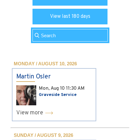
View last 180 days
MONDAY / AUGUST 10, 2026
Martin Osler
Mon, Aug 10
11:30 AM
Graveside Service
View more
SUNDAY / AUGUST 9, 2026