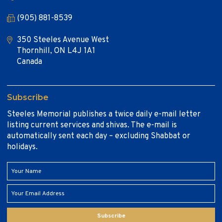
(905) 881-8539
350 Steeles Avenue West
Thornhill, ON L4J 1A1
Canada
Subscribe
Steeles Memorial publishes a twice daily e-mail letter
listing current services and shivas. The e-mail is
automatically sent each day – excluding Shabbat or
holidays.
Subscribe