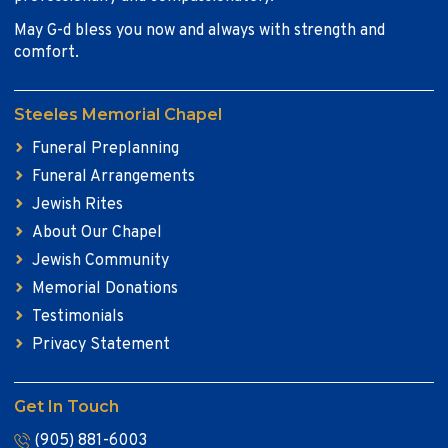
May G-d bless you now and always with strength and
comfort.
Steeles Memorial Chapel
Funeral Preplanning
Funeral Arrangements
Jewish Rites
About Our Chapel
Jewish Community
Memorial Donations
Testimonials
Privacy Statement
Get In Touch
(905) 881-6003