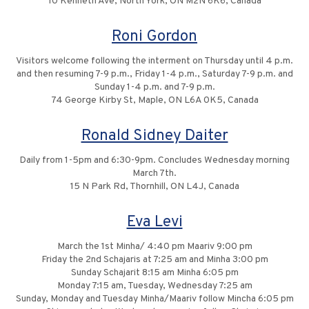
10 Kenneth Ave, North York, ON M2N 6K6, Canada
Roni Gordon
Visitors welcome following the interment on Thursday until 4 p.m.
and then resuming 7-9 p.m., Friday 1-4 p.m., Saturday 7-9 p.m. and
Sunday 1-4 p.m. and 7-9 p.m.
74 George Kirby St, Maple, ON L6A 0K5, Canada
Ronald Sidney Daiter
Daily from 1-5pm and 6:30-9pm. Concludes Wednesday morning
March 7th.
15 N Park Rd, Thornhill, ON L4J, Canada
Eva Levi
March the 1st Minha/ 4:40 pm Maariv 9:00 pm
Friday the 2nd Schajaris at 7:25 am and Minha 3:00 pm
Sunday Schajarit 8:15 am Minha 6:05 pm
Monday 7:15 am, Tuesday, Wednesday 7:25 am
Sunday, Monday and Tuesday Minha/Maariv follow Mincha 6:05 pm