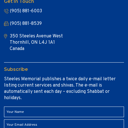
Get In Touch
(905) 881-6003
(905) 881-8539
350 Steeles Avenue West
Thornhill, ON L4J 1A1
Canada
Subscribe
Steeles Memorial publishes a twice daily e-mail letter
listing current services and shivas. The e-mail is
automatically sent each day – excluding Shabbat or
holidays.