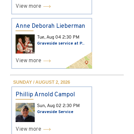
View more
Anne Deborah Lieberman
Tue, Aug 04
2:30 PM
Graveside service at P...
View more
SUNDAY / AUGUST 2, 2026
Phillip Arnold Campol
Sun, Aug 02
2:30 PM
Graveside Service
View more