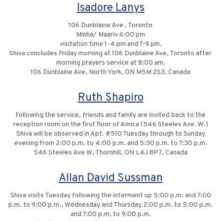
Isadore Lanys
106 Dunblaine Ave , Toronto
Minha/ Maariv 6:00 pm
visitation time 1-4 pm and 7-9 pm.
Shiva concludes Friday morning at 106 Dunblaine Ave, Toronto after
morning prayers service at 8:00 am.
106 Dunblaine Ave, North York, ON M5M 2S3, Canada
Ruth Shapiro
Following the service, friends and family are invited back to the
reception room on the first floor of Amica (546 Steeles Ave. W.)
Shiva will be observed in Apt. #510 Tuesday through to Sunday
evening from 2:00 p.m. to 4:00 p.m. and 5:30 p.m. to 7:30 p.m.
546 Steeles Ave W, Thornhill, ON L4J 8P7, Canada
Allan David Sussman
Shiva visits Tuesday following the interment up 5:00 p.m. and 7:00
p.m. to 9:00 p.m., Wednesday and Thursday 2:00 p.m. to 5:00 p.m.
and 7:00 p.m. to 9:00 p.m.