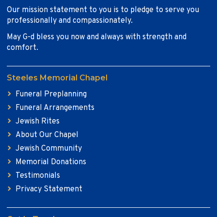
Our mission statement to you is to pledge to serve you
professionally and compassionately.
May G-d bless you now and always with strength and
comfort.
Steeles Memorial Chapel
Funeral Preplanning
Funeral Arrangements
Jewish Rites
About Our Chapel
Jewish Community
Memorial Donations
Testimonials
Privacy Statement