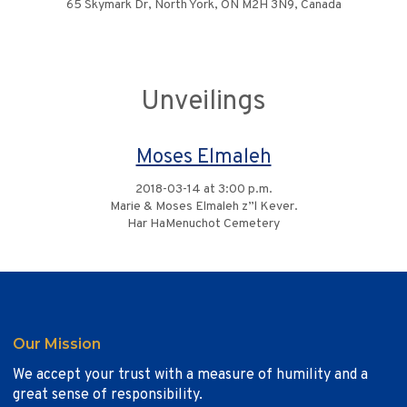
65 Skymark Dr, North York, ON M2H 3N9, Canada
Unveilings
Moses Elmaleh
2018-03-14 at 3:00 p.m.
Marie & Moses Elmaleh z”l Kever.
Har HaMenuchot Cemetery
Our Mission
We accept your trust with a measure of humility and a
great sense of responsibility.