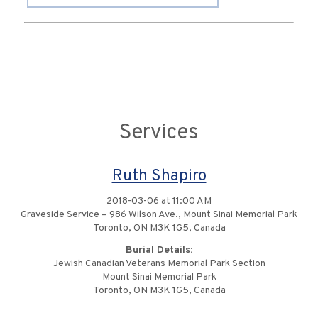
Services
Ruth Shapiro
2018-03-06 at 11:00 AM
Graveside Service – 986 Wilson Ave., Mount Sinai Memorial Park
Toronto, ON M3K 1G5, Canada
Burial Details:
Jewish Canadian Veterans Memorial Park Section
Mount Sinai Memorial Park
Toronto, ON M3K 1G5, Canada