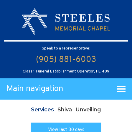
Speak to a representative:
(905) 881-6003
Class 1 Funeral Establishment Operator, FE 489
Main navigation
Services
Shiva
Unveiling
View last 30 days