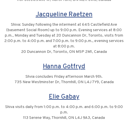
Jacqueline Raetzen
Shiva: Sunday following the interment at 645 Castlefield Ave
(basement Social Room) up to 9:00 p.m. Evening services at 8:00
p.m., Monday and Tuesday at 20 Duncannon Dr, Toronto, visits from
2:00 p.m. to 4:00 p.m. and 7:00 p.m. to 9:00 p.m., evening services
at 8:00 p.m.
20 Duncannon Dr, Toronto, ON M5P 2M1, Canada
Hanna Gotfryd
Shvia concludes Friday afternoon March 9th.
735 New Westminster Dr, Thornhill, ON L4J 7Y9, Canada
Elie Gabay
Shiva visits daily from 1:00 p.m. to 4:00 p.m. and 6:00 p.m. to 9:00
p.m.
113 Serene Way, Thornhill, ON L4J 9A3, Canada