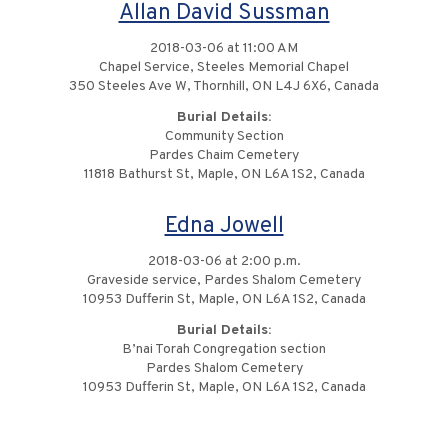
Allan David Sussman
2018-03-06 at 11:00 AM
Chapel Service, Steeles Memorial Chapel
350 Steeles Ave W, Thornhill, ON L4J 6X6, Canada
Burial Details:
Community Section
Pardes Chaim Cemetery
11818 Bathurst St, Maple, ON L6A 1S2, Canada
Edna Jowell
2018-03-06 at 2:00 p.m.
Graveside service, Pardes Shalom Cemetery
10953 Dufferin St, Maple, ON L6A 1S2, Canada
Burial Details:
B’nai Torah Congregation section
Pardes Shalom Cemetery
10953 Dufferin St, Maple, ON L6A 1S2, Canada