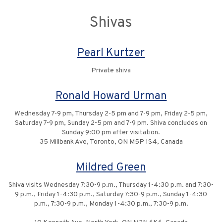
Shivas
Pearl Kurtzer
Private shiva
Ronald Howard Urman
Wednesday 7-9 pm, Thursday 2-5 pm and 7-9 pm, Friday 2-5 pm,
Saturday 7-9 pm, Sunday 2-5 pm and 7-9 pm. Shiva concludes on
Sunday 9:00 pm after visitation.
35 Millbank Ave, Toronto, ON M5P 1S4, Canada
Mildred Green
Shiva visits Wednesday 7:30-9 p.m., Thursday 1-4:30 p.m. and 7:30-
9 p.m., Friday 1-4:30 p.m., Saturday 7:30-9 p.m., Sunday 1-4:30
p.m., 7:30-9 p.m., Monday 1-4:30 p.m., 7:30-9 p.m.