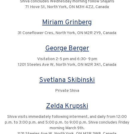
Shiva concludes Wednesday morning follow Shajaris
71 Hove St, North York, ON M3H 4Z2, Canada
Miriam Grinberg
31 Coneflower Cres, North York, ON M2R 2Y9, Canada
George Berger
Visitation 2-5 pm and 6:30- 9 pm
1201 Steeles Ave W, North York, ON M2R 3K1, Canada
Svetlana Skibinski
Private Shiva
Zelda Krupski
Shiva visits immediately following interment, and daily from 12:00
p.m. to 3:00 p.m. and 5:00 p.m. to 9:00 p.m. Shiva concludes Friday
morning March 9th.
1131 Steeles Ave W, North York, ON M2R 3W8, Canada