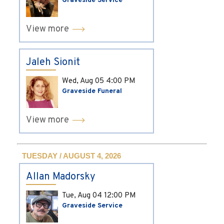
Graveside Service
View more
Jaleh Sionit
Wed, Aug 05
4:00 PM
Graveside Funeral
View more
TUESDAY / AUGUST 4, 2026
Allan Madorsky
Tue, Aug 04
12:00 PM
Graveside Service