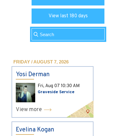
View last 180 days
FRIDAY / AUGUST 7, 2026
Yosi Derman
Fri, Aug 07
10:30 AM
Graveside Service
View more
Evelina Kogan