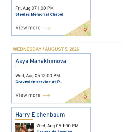
Fri, Aug 07
1:00 PM
Steeles Memorial Chapel
View more
WEDNESDAY / AUGUST 5, 2026
Asya Manakhimova
Wed, Aug 05
12:00 PM
Graveside service at P...
View more
Harry Eichenbaum
Wed, Aug 05
1:00 PM