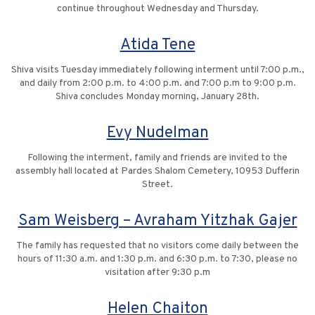
continue throughout Wednesday and Thursday.
Atida Tene
Shiva visits Tuesday immediately following interment until 7:00 p.m.,
and daily from 2:00 p.m. to 4:00 p.m. and 7:00 p.m to 9:00 p.m.
Shiva concludes Monday morning, January 28th.
Evy Nudelman
Following the interment, family and friends are invited to the
assembly hall located at Pardes Shalom Cemetery, 10953 Dufferin
Street.
Sam Weisberg – Avraham Yitzhak Gajer
The family has requested that no visitors come daily between the
hours of 11:30 a.m. and 1:30 p.m. and 6:30 p.m. to 7:30, please no
visitation after 9:30 p.m
Helen Chaiton