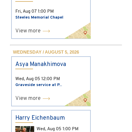
Fri, Aug 07
1:00 PM
Steeles Memorial Chapel
View more
WEDNESDAY / AUGUST 5, 2026
Asya Manakhimova
Wed, Aug 05
12:00 PM
Graveside service at P...
View more
Harry Eichenbaum
Wed, Aug 05
1:00 PM