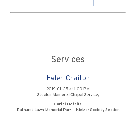
Services
Helen Chaiton
2019-01-25 at 1:00 PM
Steeles Memorial Chapel Service,
Burial Details:
Bathurst Lawn Memorial Park – Kielzer Society Section