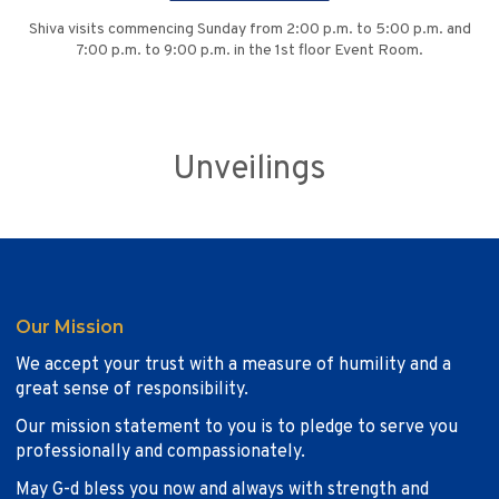
Shiva visits commencing Sunday from 2:00 p.m. to 5:00 p.m. and
7:00 p.m. to 9:00 p.m. in the 1st floor Event Room.
Unveilings
Our Mission
We accept your trust with a measure of humility and a
great sense of responsibility.
Our mission statement to you is to pledge to serve you
professionally and compassionately.
May G-d bless you now and always with strength and