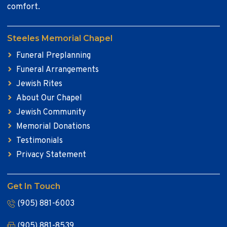
comfort.
Steeles Memorial Chapel
Funeral Preplanning
Funeral Arrangements
Jewish Rites
About Our Chapel
Jewish Community
Memorial Donations
Testimonials
Privacy Statement
Get In Touch
(905) 881-6003
(905) 881-8539