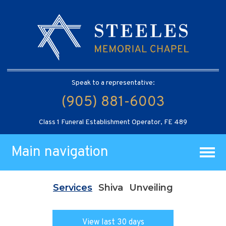
Speak to a representative:
(905) 881-6003
Class 1 Funeral Establishment Operator, FE 489
Main navigation
Services
Shiva
Unveiling
View last 30 days