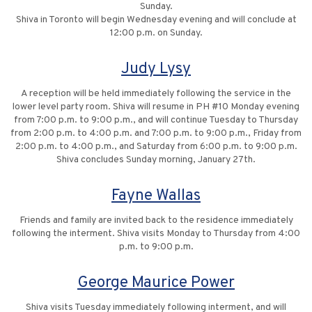
Sunday.
Shiva in Toronto will begin Wednesday evening and will conclude at
12:00 p.m. on Sunday.
Judy Lysy
A reception will be held immediately following the service in the
lower level party room. Shiva will resume in PH #10 Monday evening
from 7:00 p.m. to 9:00 p.m., and will continue Tuesday to Thursday
from 2:00 p.m. to 4:00 p.m. and 7:00 p.m. to 9:00 p.m., Friday from
2:00 p.m. to 4:00 p.m., and Saturday from 6:00 p.m. to 9:00 p.m.
Shiva concludes Sunday morning, January 27th.
Fayne Wallas
Friends and family are invited back to the residence immediately
following the interment. Shiva visits Monday to Thursday from 4:00
p.m. to 9:00 p.m.
George Maurice Power
Shiva visits Tuesday immediately following interment, and will