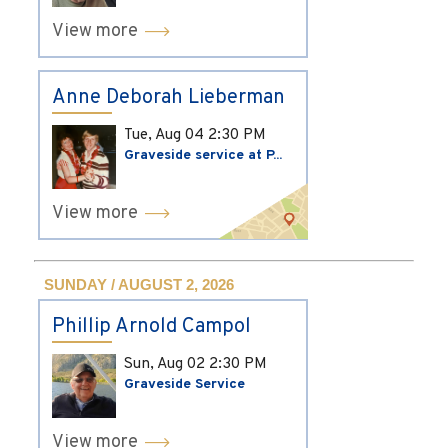
View more
Anne Deborah Lieberman
Tue, Aug 04
2:30 PM
Graveside service at P...
View more
SUNDAY / AUGUST 2, 2026
Phillip Arnold Campol
Sun, Aug 02
2:30 PM
Graveside Service
View more