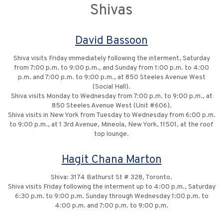
Shivas
David Bassoon
Shiva visits Friday immediately following the interment, Saturday
from 7:00 p.m. to 9:00 p.m., and Sunday from 1:00 p.m. to 4:00
p.m. and 7:00 p.m. to 9:00 p.m., at 850 Steeles Avenue West
(Social Hall).
Shiva visits Monday to Wednesday from 7:00 p.m. to 9:00 p.m., at
850 Steeles Avenue West (Unit #606).
Shiva visits in New York from Tuesday to Wednesday from 6:00 p.m.
to 9:00 p.m., at 1 3rd Avenue, Mineola, New York, 11501, at the roof
top lounge.
Hagit Chana Marton
Shiva: 3174 Bathurst St # 328, Toronto.
Shiva visits Friday following the interment up to 4:00 p.m., Saturday
6:30 p.m. to 9:00 p.m. Sunday through Wednesday 1:00 p.m. to
4:00 p.m. and 7:00 p.m. to 9:00 p.m.