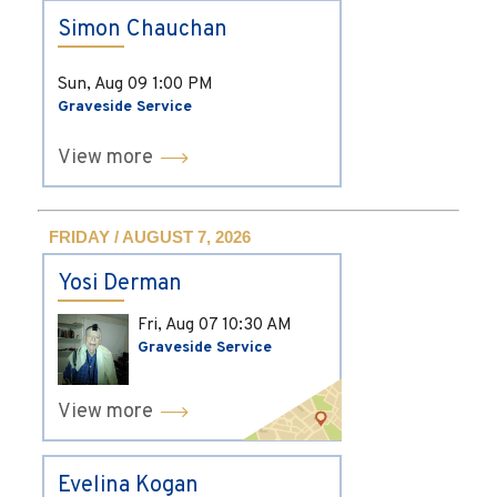
Simon Chauchan
Sun, Aug 09
1:00 PM
Graveside Service
View more
FRIDAY / AUGUST 7, 2026
Yosi Derman
Fri, Aug 07
10:30 AM
Graveside Service
View more
Evelina Kogan