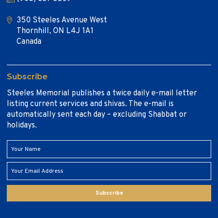
350 Steeles Avenue West
Thornhill, ON L4J 1A1
Canada
Subscribe
Steeles Memorial publishes a twice daily e-mail letter
listing current services and shivas. The e-mail is
automatically sent each day – excluding Shabbat or
holidays.
Subscribe