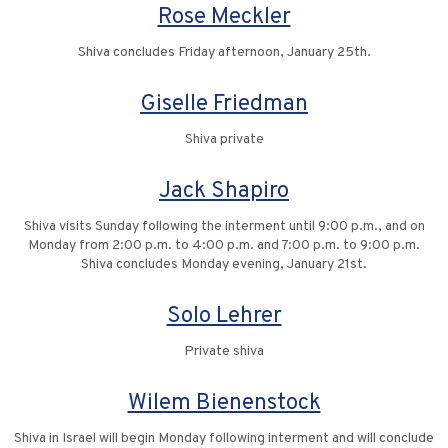
Rose Meckler
Shiva concludes Friday afternoon, January 25th.
Giselle Friedman
Shiva private
Jack Shapiro
Shiva visits Sunday following the interment until 9:00 p.m., and on
Monday from 2:00 p.m. to 4:00 p.m. and 7:00 p.m. to 9:00 p.m.
Shiva concludes Monday evening, January 21st.
Solo Lehrer
Private shiva
Wilem Bienenstock
Shiva in Israel will begin Monday following interment and will conclude