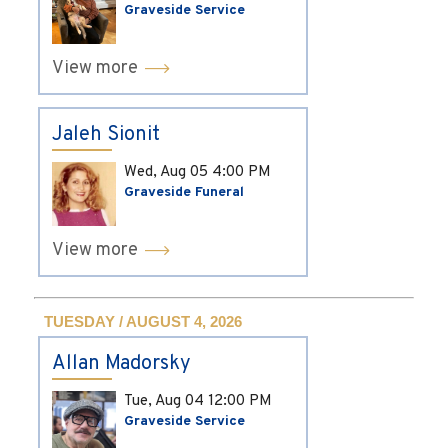
Graveside Service
View more
Jaleh Sionit
Wed, Aug 05
4:00 PM
Graveside Funeral
View more
TUESDAY / AUGUST 4, 2026
Allan Madorsky
Tue, Aug 04
12:00 PM
Graveside Service