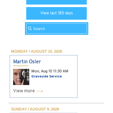
View last 180 days
MONDAY / AUGUST 10, 2026
Martin Osler
Mon, Aug 10
11:30 AM
Graveside Service
View more
SUNDAY / AUGUST 9, 2026