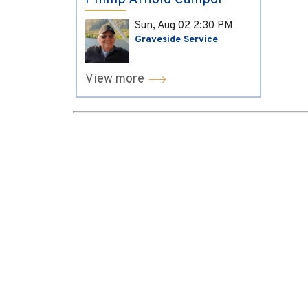
Phillip Arnold Campol
Sun, Aug 02
2:30 PM
Graveside Service
View more