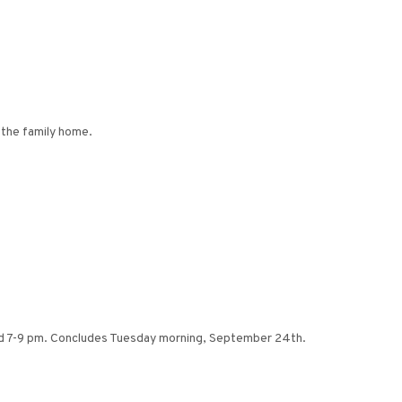
 the family home.
nd 7-9 pm. Concludes Tuesday morning, September 24th.