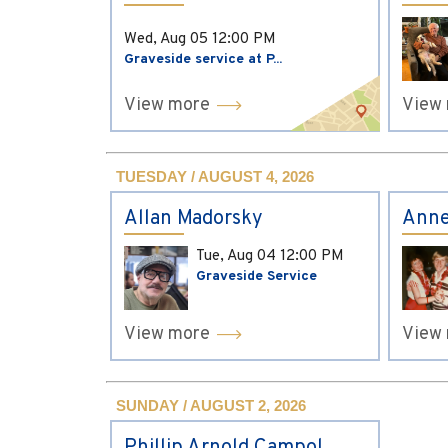
Wed, Aug 05
12:00 PM
Graveside service at P...
View more
View
TUESDAY / AUGUST 4, 2026
Allan Madorsky
Anne
Tue, Aug 04
12:00 PM
Graveside Service
View more
View
SUNDAY / AUGUST 2, 2026