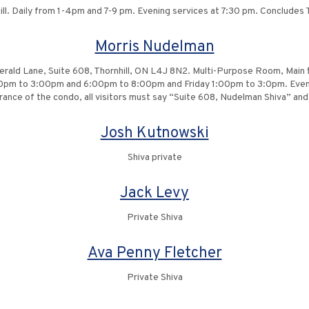
ll. Daily from 1-4pm and 7-9 pm. Evening services at 7:30 pm. Conclude
Morris Nudelman
erald Lane, Suite 608, Thornhill, ON L4J 8N2. Multi-Purpose Room, Main f
:00pm to 3:00pm and 6:00pm to 8:00pm and Friday 1:00pm to 3:0pm. Even
ance of the condo, all visitors must say “Suite 608, Nudelman Shiva” and w
Josh Kutnowski
Shiva private
Jack Levy
Private Shiva
Ava Penny Fletcher
Private Shiva