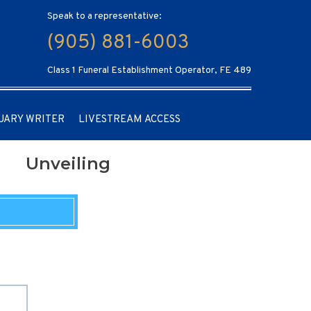
Speak to a representative:
(905) 881-6003
Class 1 Funeral Establishment Operator, FE 489
UARY WRITER
LIVESTREAM ACCESS
Unveiling