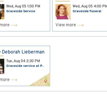
Wed, Aug 05
1:00 PM
Wed, Aug 05
4:00 P
Graveside Service
Graveside Funeral
 more
View more
 Deborah Lieberman
Tue, Aug 04
2:30 PM
Graveside service at P...
 more