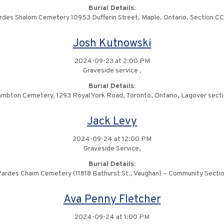
Burial Details:
rdes Shalom Cemetery 10953 Dufferin Street, Maple, Ontario. Section C
Josh Kutnowski
2024-09-23 at 2:00 PM
Graveside service ,
Burial Details:
mbton Cemetery, 1293 Royal York Road, Toronto, Ontario, Lagover sect
Jack Levy
2024-09-24 at 12:00 PM
Graveside Service,
Burial Details:
ardes Chaim Cemetery (11818 Bathurst St., Vaughan) – Community Secti
Ava Penny Fletcher
2024-09-24 at 1:00 PM