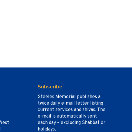
Subscribe
Steeles Memorial publishes a
twice daily e-mail letter listing
current services and shivas. The
e-mail is automatically sent
West
each day – excluding Shabbat or
1
holidays.