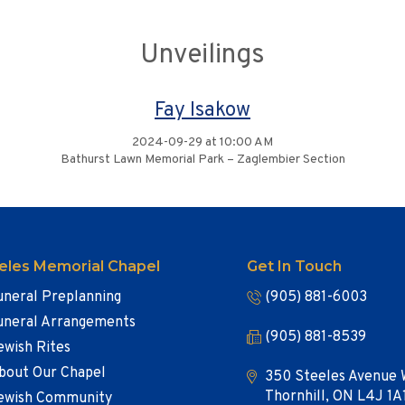
Unveilings
Fay Isakow
2024-09-29 at 10:00 AM
Bathurst Lawn Memorial Park – Zaglembier Section
eles Memorial Chapel
Get In Touch
uneral Preplanning
(905) 881-6003
uneral Arrangements
(905) 881-8539
ewish Rites
bout Our Chapel
350 Steeles Avenue 
Thornhill, ON L4J 1A
ewish Community