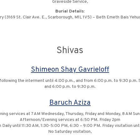
Graveside Service,
Burial Details:
(3169 St. Clair Ave. E., Scarborough, M1L 1V5) – Beth Emeth Bais Yeh
Shivas
Shimeon Shay Gavrieloff
ollowing the interment until 4:00 p.m., and from 6:00 p.m. to 9:30 p.m. Sh
and 6:00 p.m. to 9:30 p.m.
Baruch Aziza
ning services at 7 AM Wednesday, Thursday, Friday and Monday, 8 AM Sun
Afternoon/Evening services at 6:50 PM. Friday 2pm
n Daily until 11:30 AM, 1:30-5:00 PM, 6:30 – 9:00 PM. Friday visitation un
No Saturday visitation,