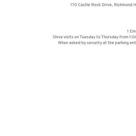
170 Castle Rock Drive, Richmond Hi
1 Em
Shiva visits on Tuesday to Thursday from 1
When asked by security at the parking entr