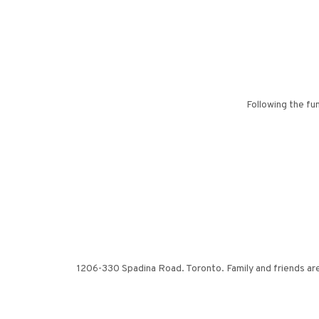
Following the fu
1206-330 Spadina Road. Toronto. Family and friends a