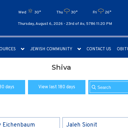
Wed
30°
Thu
30°
Fri
26°
Thursday, August 6, 2026 -
23rd of Av, 5786 11:20 PM
OURCES
JEWISH COMMUNITY
CONTACT US
OBIT
Shiva
30 days
View last 180 days
y Eichenbaum
Jaleh Sionit