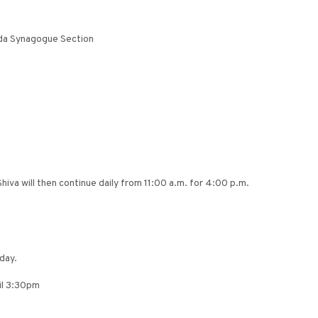
uda Synagogue Section
iva will then continue daily from 11:00 a.m. for 4:00 p.m.
day.
til 3:30pm