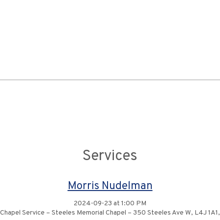
Services
Morris Nudelman
2024-09-23 at 1:00 PM
Chapel Service – Steeles Memorial Chapel – 350 Steeles Ave W, L4J 1A1,