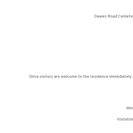
Dawes Road Cemetery 
Shiva visitors are welcome to the residence immediately f
Mor
Visitatio