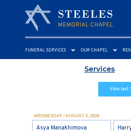
FUNERAL SERVICES
OUR CHAPEL
RES
Services
View last 
WEDNESDAY / AUGUST 5, 2026
Asya Manakhimova
Harr