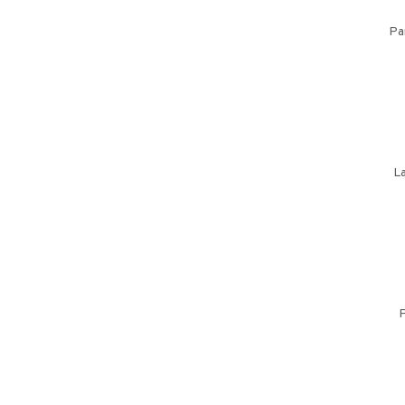
Pa
La
P