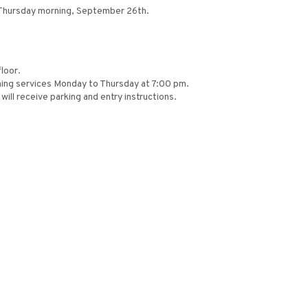
s Thursday morning, September 26th.
loor.
ing services Monday to Thursday at 7:00 pm.
ill receive parking and entry instructions.