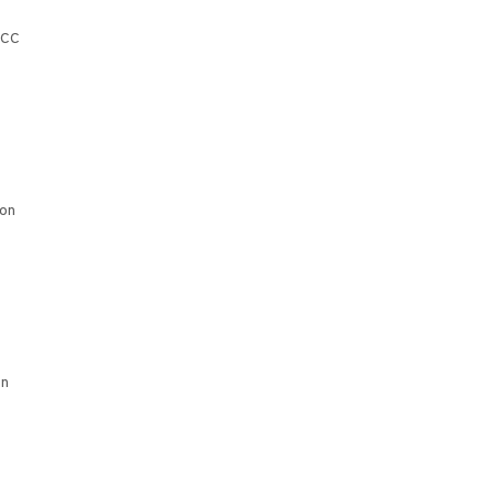
CCC
ion
on