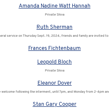
Amanda Nadine Watt Hannah
Private Shiva
Ruth Sherman
neral service on Thursday Sept. 19, 2024, friends and family are invited to
Frances Fichtenbaum
Leopold Bloch
Private Shiva
Eleanor Dover
re welcome following the interment, until 7pm, and Monday from 2-4pm a
Stan Gary Cooper