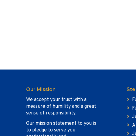
Our Mission
Ste
We accept your trust with a
F
measure of humility and a great
F
sense of responsibility.
J
Our mission statement to you is
A
to pledge to serve you
J