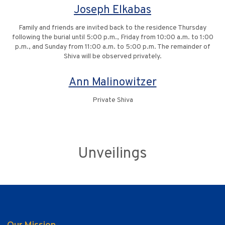
Joseph Elkabas
Family and friends are invited back to the residence Thursday
following the burial until 5:00 p.m., Friday from 10:00 a.m. to 1:00
p.m., and Sunday from 11:00 a.m. to 5:00 p.m. The remainder of
Shiva will be observed privately.
Ann Malinowitzer
Private Shiva
Unveilings
Our Mission