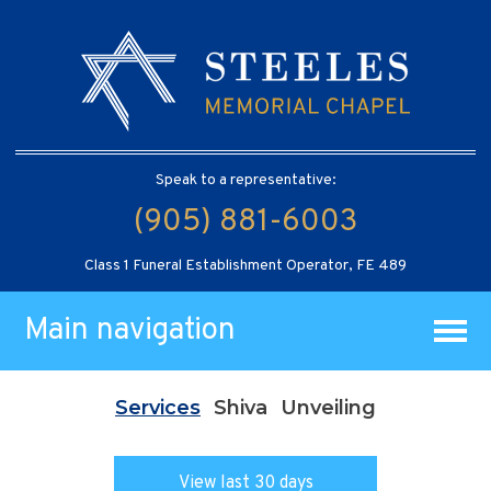
Speak to a representative:
(905) 881-6003
Class 1 Funeral Establishment Operator, FE 489
Main navigation
Services
Shiva
Unveiling
View last 30 days