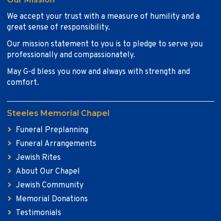
We accept your trust with a measure of humility and a
great sense of responsibility.
Our mission statement to you is to pledge to serve you
professionally and compassionately.
May G-d bless you now and always with strength and
comfort.
Steeles Memorial Chapel
Funeral Preplanning
Funeral Arrangements
Jewish Rites
About Our Chapel
Jewish Community
Memorial Donations
Testimonials