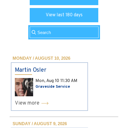
View last 180 days
MONDAY / AUGUST 10, 2026
Martin Osler
Mon, Aug 10
11:30 AM
Graveside Service
View more
SUNDAY / AUGUST 9, 2026