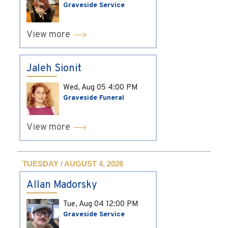
Graveside Service
View more
Jaleh Sionit
Wed, Aug 05
4:00 PM
Graveside Funeral
View more
TUESDAY / AUGUST 4, 2026
Allan Madorsky
Tue, Aug 04
12:00 PM
Graveside Service