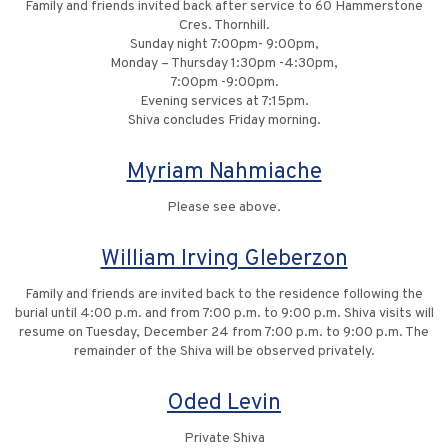
Family and friends invited back after service to 60 Hammerstone
Cres. Thornhill.
Sunday night 7:00pm- 9:00pm,
Monday – Thursday 1:30pm -4:30pm,
7:00pm -9:00pm.
Evening services at 7:15pm.
Shiva concludes Friday morning.
Myriam Nahmiache
Please see above.
William Irving Gleberzon
Family and friends are invited back to the residence following the
burial until 4:00 p.m. and from 7:00 p.m. to 9:00 p.m. Shiva visits will
resume on Tuesday, December 24 from 7:00 p.m. to 9:00 p.m. The
remainder of the Shiva will be observed privately.
Oded Levin
Private Shiva