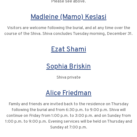
Please see above.
Madleine (Mamo) Keslasi
Visitors are welcome following the burial, and at any time over the
course of the Shiva. Shiva concludes Tuesday morning, December 31.
Ezat Shami
Sophia Briskin
Shiva private
Alice Friedman
Family and friends are invited back to the residence on Thursday
following the burial and from 6:30 p.m. to 9:00 p.m. Shiva will
continue on Friday from 1:00 p.m. to 3:00 p.m. and on Sunday from
1:00 p.m. to 9:00 p.m. Evening services will be held on Thursday and
Sunday at 7:00 p.m.