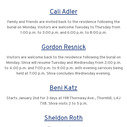
Cali Adler
Family and friends are invited back to the residence following the
burial on Monday. Visitors are welcome Tuesday to Thursday from
1:00 p.m. to 3:00 p.m. and 6:00 p.m. to 8:00 p.m.
Gordon Resnick
Visitors are welcome back to the residence following the burial on
Monday. Shiva will resume Tuesday and Wednesday from 2:00 p.m.
to 4:00 p.m. and 7:00 p.m. to 9:00 p.m. with evening services being
held at 7:00 p.m. Shiva concludes Wednesday evening.
Beni Katz
Starts January 2nd for 3 days at 198 Thornway Ave., Thornhill, L4J
7X8. Shiva visits 2 to 5 p.m.
Sheldon Roth