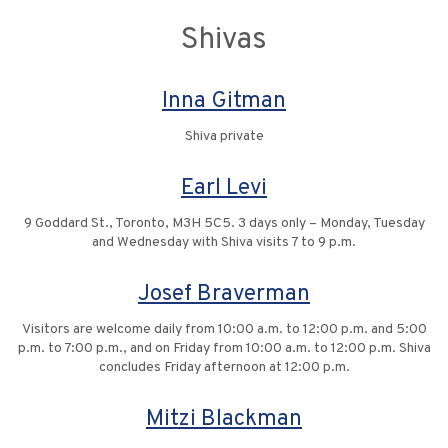
Shivas
Inna Gitman
Shiva private
Earl Levi
9 Goddard St., Toronto, M3H 5C5. 3 days only – Monday, Tuesday
and Wednesday with Shiva visits 7 to 9 p.m.
Josef Braverman
Visitors are welcome daily from 10:00 a.m. to 12:00 p.m. and 5:00
p.m. to 7:00 p.m., and on Friday from 10:00 a.m. to 12:00 p.m. Shiva
concludes Friday afternoon at 12:00 p.m.
Mitzi Blackman