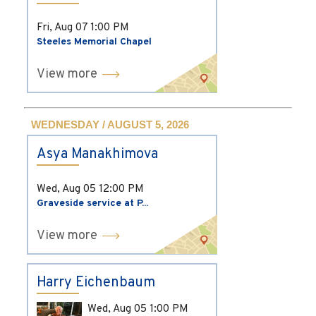
Fri, Aug 07
1:00 PM
Steeles Memorial Chapel
View more
WEDNESDAY / AUGUST 5, 2026
Asya Manakhimova
Wed, Aug 05
12:00 PM
Graveside service at P...
View more
Harry Eichenbaum
Wed, Aug 05
1:00 PM