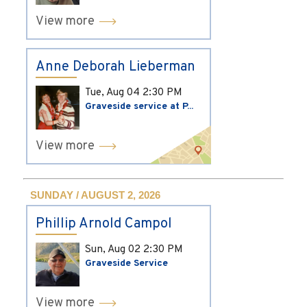
View more
Anne Deborah Lieberman
Tue, Aug 04
2:30 PM
Graveside service at P...
View more
SUNDAY / AUGUST 2, 2026
Phillip Arnold Campol
Sun, Aug 02
2:30 PM
Graveside Service
View more