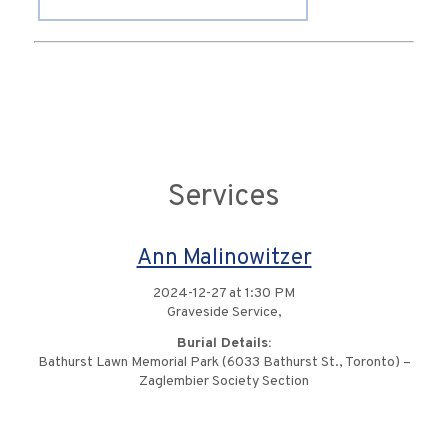
Services
Ann Malinowitzer
2024-12-27 at 1:30 PM
Graveside Service,
Burial Details:
Bathurst Lawn Memorial Park (6033 Bathurst St., Toronto) –
Zaglembier Society Section