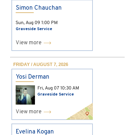
Simon Chauchan
Sun, Aug 09
1:00 PM
Graveside Service
View more
FRIDAY / AUGUST 7, 2026
Yosi Derman
Fri, Aug 07
10:30 AM
Graveside Service
View more
Evelina Kogan