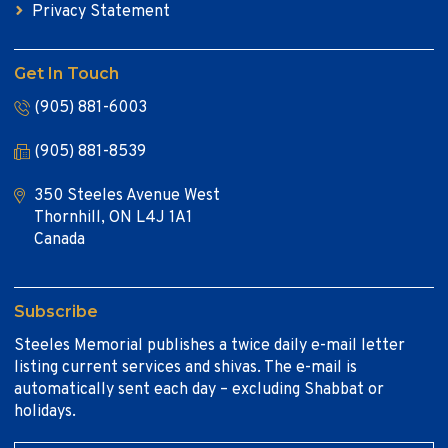
Privacy Statement
Get In Touch
(905) 881-6003
(905) 881-8539
350 Steeles Avenue West
Thornhill, ON L4J 1A1
Canada
Subscribe
Steeles Memorial publishes a twice daily e-mail letter
listing current services and shivas. The e-mail is
automatically sent each day – excluding Shabbat or
holidays.