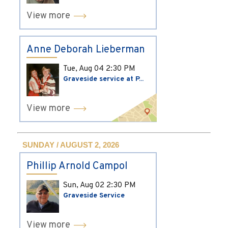
View more
Anne Deborah Lieberman
Tue, Aug 04
2:30 PM
Graveside service at P...
View more
SUNDAY / AUGUST 2, 2026
Phillip Arnold Campol
Sun, Aug 02
2:30 PM
Graveside Service
View more