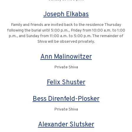
Joseph Elkabas
Family and friends are invited back to the residence Thursday
following the burial until 5:00 p.m., Friday from 10:00 a.m. to 1:00
p.m., and Sunday from 11:00 a.m. to 5:00 p.m. The remainder of
Shiva will be observed privately.
Ann Malinowitzer
Private Shiva
Felix Shuster
Bess Direnfeld-Plosker
Private Shiva
Alexander Slutsker