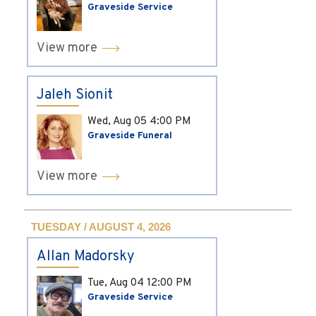
Graveside Service
View more
Jaleh Sionit
Wed, Aug 05
4:00 PM
Graveside Funeral
View more
TUESDAY / AUGUST 4, 2026
Allan Madorsky
Tue, Aug 04
12:00 PM
Graveside Service