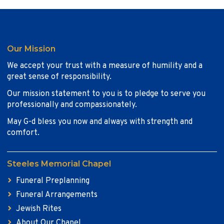
Our Mission
We accept your trust with a measure of humility and a
great sense of responsibility.
Our mission statement to you is to pledge to serve you
professionally and compassionately.
May G-d bless you now and always with strength and
comfort.
Steeles Memorial Chapel
Funeral Preplanning
Funeral Arrangements
Jewish Rites
About Our Chapel