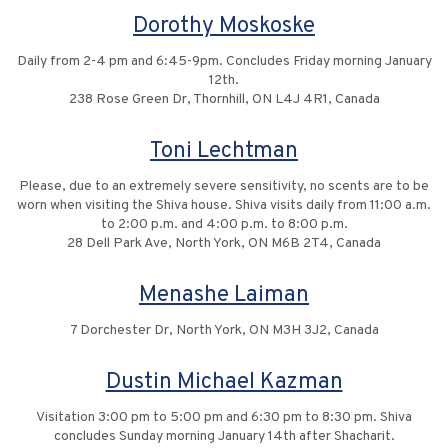
Dorothy Moskoske
Daily from 2-4 pm and 6:45-9pm. Concludes Friday morning January
12th.
238 Rose Green Dr, Thornhill, ON L4J 4R1, Canada
Toni Lechtman
Please, due to an extremely severe sensitivity, no scents are to be
worn when visiting the Shiva house. Shiva visits daily from 11:00 a.m.
to 2:00 p.m. and 4:00 p.m. to 8:00 p.m.
28 Dell Park Ave, North York, ON M6B 2T4, Canada
Menashe Laiman
7 Dorchester Dr, North York, ON M3H 3J2, Canada
Dustin Michael Kazman
Visitation 3:00 pm to 5:00 pm and 6:30 pm to 8:30 pm. Shiva
concludes Sunday morning January 14th after Shacharit.