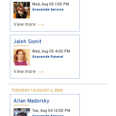
Wed, Aug 05
1:00 PM
Graveside Service
View more
Jaleh Sionit
Wed, Aug 05
4:00 PM
Graveside Funeral
View more
TUESDAY / AUGUST 4, 2026
Allan Madorsky
Tue, Aug 04
12:00 PM