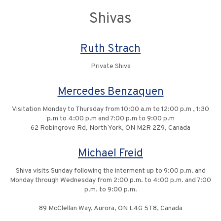
Shivas
Ruth Strach
Private Shiva
Mercedes Benzaquen
Visitation Monday to Thursday from 10:00 a.m to 12:00 p.m , 1:30
p.m to 4:00 p.m and 7:00 p.m to 9:00 p.m
62 Robingrove Rd, North York, ON M2R 2Z9, Canada
Michael Freid
Shiva visits Sunday following the interment up to 9:00 p.m. and
Monday through Wednesday from 2:00 p.m. to 4:00 p.m. and 7:00
p.m. to 9:00 p.m.
89 McClellan Way, Aurora, ON L4G 5T8, Canada