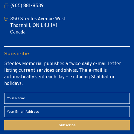
(905) 881-8539
350 Steeles Avenue West
Thornhill, ON L4J 1A1
Canada
Subscribe
Steeles Memorial publishes a twice daily e-mail letter
listing current services and shivas. The e-mail is
automatically sent each day – excluding Shabbat or
holidays.
Subscribe