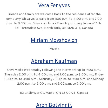
Vera Fenyves
Friends and family are welcome back to the residence after the
cemetery. Shiva visits daily from 1:00 p.m. to 4:00 p.m. and 7:00
p.m. to 8:30 p.m. Shiva concludes Tuesday morning January 16th.
131 Torresdale Ave, North York, ON M2R 3T1, Canada
Miriam Movshovich
Private
Abraham Kaufman
Shiva visits Wednesday following the interment up to 9:00 p.m.,
Thursday 2:00 p.m. to 4:00 p.m. and 7:00 p.m. to 9:00 p.m., Friday
1:00 p.m. to 3:00 p.m., Saturday 7:00 p.m. to 9:00 p.m. and Sunday
2:00 p.m. to 5:00 p.m. and 7:00 p.m. to 9:00 p.m.
83 Littleriver Ct, Maple, ON L6A 0K4, Canada
Aron Botvinnik