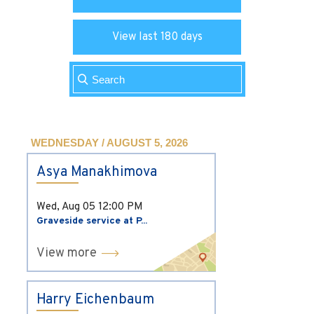
View last 180 days
WEDNESDAY / AUGUST 5, 2026
Asya Manakhimova
Wed, Aug 05
12:00 PM
Graveside service at P...
View more
Harry Eichenbaum