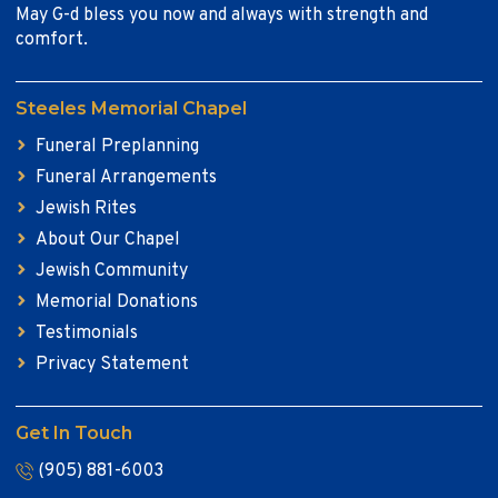
May G-d bless you now and always with strength and
comfort.
Steeles Memorial Chapel
Funeral Preplanning
Funeral Arrangements
Jewish Rites
About Our Chapel
Jewish Community
Memorial Donations
Testimonials
Privacy Statement
Get In Touch
(905) 881-6003