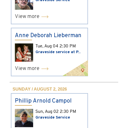
Graveside Service
View more
Anne Deborah Lieberman
Tue, Aug 04
2:30 PM
Graveside service at P...
View more
SUNDAY / AUGUST 2, 2026
Phillip Arnold Campol
Sun, Aug 02
2:30 PM
Graveside Service