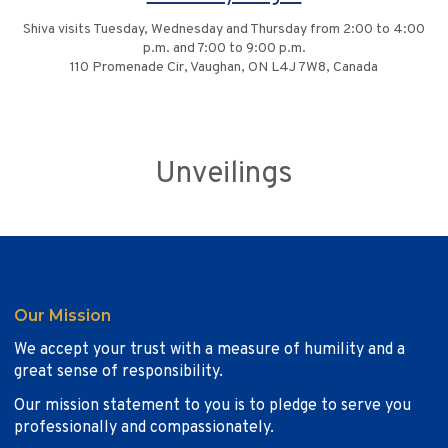
Shiva visits Tuesday, Wednesday and Thursday from 2:00 to 4:00
p.m. and 7:00 to 9:00 p.m.
110 Promenade Cir, Vaughan, ON L4J 7W8, Canada
Unveilings
Our Mission
We accept your trust with a measure of humility and a
great sense of responsibility.
Our mission statement to you is to pledge to serve you
professionally and compassionately.