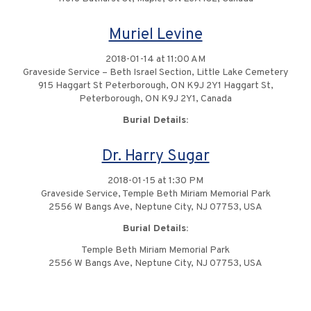
Muriel Levine
2018-01-14 at 11:00 AM
Graveside Service – Beth Israel Section, Little Lake Cemetery
915 Haggart St Peterborough, ON K9J 2Y1 Haggart St,
Peterborough, ON K9J 2Y1, Canada
Burial Details:
Dr. Harry Sugar
2018-01-15 at 1:30 PM
Graveside Service, Temple Beth Miriam Memorial Park
2556 W Bangs Ave, Neptune City, NJ 07753, USA
Burial Details:
Temple Beth Miriam Memorial Park
2556 W Bangs Ave, Neptune City, NJ 07753, USA