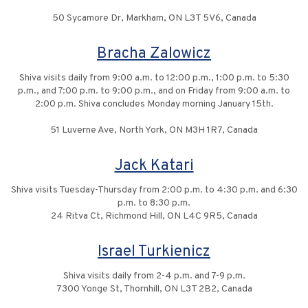
50 Sycamore Dr, Markham, ON L3T 5V6, Canada
Bracha Zalowicz
Shiva visits daily from 9:00 a.m. to 12:00 p.m., 1:00 p.m. to 5:30
p.m., and 7:00 p.m. to 9:00 p.m., and on Friday from 9:00 a.m. to
2:00 p.m. Shiva concludes Monday morning January 15th.
51 Luverne Ave, North York, ON M3H 1R7, Canada
Jack Katari
Shiva visits Tuesday-Thursday from 2:00 p.m. to 4:30 p.m. and 6:30
p.m. to 8:30 p.m.
24 Ritva Ct, Richmond Hill, ON L4C 9R5, Canada
Israel Turkienicz
Shiva visits daily from 2-4 p.m. and 7-9 p.m.
7300 Yonge St, Thornhill, ON L3T 2B2, Canada