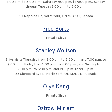
1:00 p.m. to 3:00 p.m., Saturday 7:00 p.m. to 9:00 p.m., Sunday
through Tuesday 7:00 p.m. to 9:00 p.m.
57 Neptune Dr, North York, ON M6A 1X1, Canada
Fred Borts
Private Shiva
Stanley Wolfson
Shiva visits Thursday from 2:00 p.m to 5:30 p.m. and 7:00 p.m. to
9:00 p.m., Friday from 1:00 p.m. to 4:00 p.m., and Sunday from
2:00 p.m. to 5:30 p.m. and 7:00 p.m. to 9:00 p.m.
33 Sheppard Ave E, North York, ON M2N 7K1, Canada
Olya Kang
Private Shiva
Ostrow, Miriam