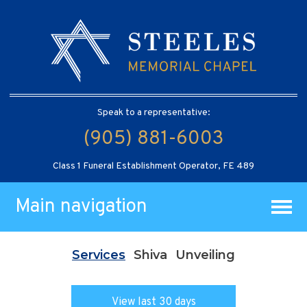
Speak to a representative:
(905) 881-6003
Class 1 Funeral Establishment Operator, FE 489
Main navigation
Services
Shiva
Unveiling
View last 30 days