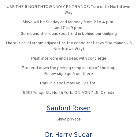
USE THE 8 NORTHTOWN WAY ENTRANCE. Turn onto Northtown
Way
Shiva will be Sunday and Monday from 2 to 4 p.m.
and 7 to 9 p.m.
Go around the roundabout and in behind our building
There is an intercom adjacent to the condo that says “Delmanor – 8
Northtown Way)
Push intercom and speak with concierge
Proceed down the parking ramp at top of the loop
Follow signage from there
Park in a spot marked “visitor”
5351 Yonge St, North York, ON M2N 7L5, Canada
Sanford Rosen
Shiva private
Dr. Harry Sugar