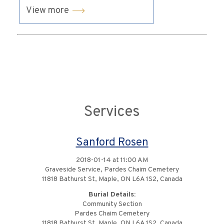
View more
Services
Sanford Rosen
2018-01-14 at 11:00 AM
Graveside Service, Pardes Chaim Cemetery
11818 Bathurst St, Maple, ON L6A 1S2, Canada
Burial Details:
Community Section
Pardes Chaim Cemetery
11818 Bathurst St, Maple, ON L6A 1S2, Canada