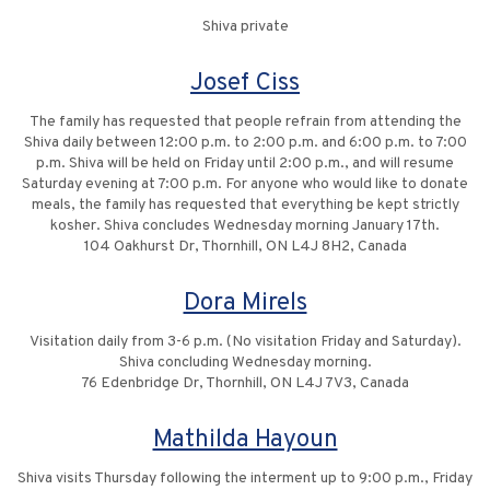
Shiva private
Josef Ciss
The family has requested that people refrain from attending the
Shiva daily between 12:00 p.m. to 2:00 p.m. and 6:00 p.m. to 7:00
p.m. Shiva will be held on Friday until 2:00 p.m., and will resume
Saturday evening at 7:00 p.m. For anyone who would like to donate
meals, the family has requested that everything be kept strictly
kosher. Shiva concludes Wednesday morning January 17th.
104 Oakhurst Dr, Thornhill, ON L4J 8H2, Canada
Dora Mirels
Visitation daily from 3-6 p.m. (No visitation Friday and Saturday).
Shiva concluding Wednesday morning.
76 Edenbridge Dr, Thornhill, ON L4J 7V3, Canada
Mathilda Hayoun
Shiva visits Thursday following the interment up to 9:00 p.m., Friday