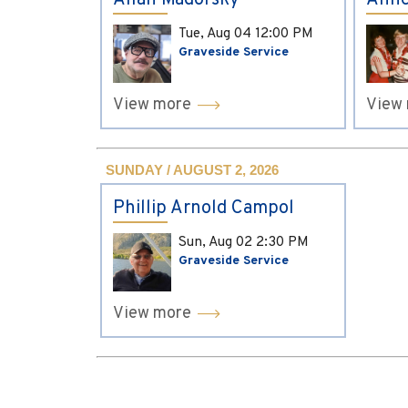
Allan Madorsky
Anne
Tue, Aug 04
12:00 PM
Graveside Service
View more
View
SUNDAY / AUGUST 2, 2026
Phillip Arnold Campol
Sun, Aug 02
2:30 PM
Graveside Service
View more