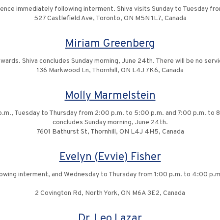
idence immediately following interment. Shiva visits Sunday to Tuesday f
527 Castlefield Ave, Toronto, ON M5N 1L7, Canada
Miriam Greenberg
onwards. Shiva concludes Sunday morning, June 24th. There will be no servi
136 Markwood Ln, Thornhill, ON L4J 7K6, Canada
Molly Marmelstein
 p.m., Tuesday to Thursday from 2:00 p.m. to 5:00 p.m. and 7:00 p.m. to 8
concludes Sunday morning, June 24th.
7601 Bathurst St, Thornhill, ON L4J 4H5, Canada
Evelyn (Evvie) Fisher
llowing interment, and Wednesday to Thursday from 1:00 p.m. to 4:00 p.m
2 Covington Rd, North York, ON M6A 3E2, Canada
Dr. Leo Lazar