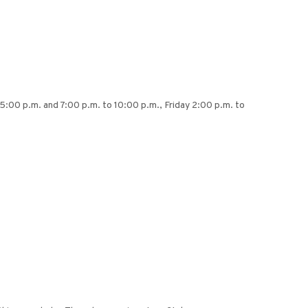
5:00 p.m. and 7:00 p.m. to 10:00 p.m., Friday 2:00 p.m. to