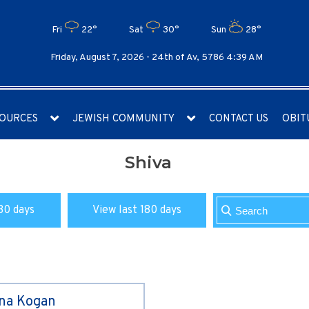
Fri
22°
Sat
30°
Sun
28°
Friday, August 7, 2026 -
24th of Av, 5786 4:39 AM
OURCES
JEWISH COMMUNITY
CONTACT US
OBIT
Shiva
30 days
View last 180 days
ina Kogan