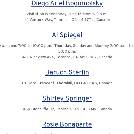
Diego Ariel Bogomolsky
Visitation Wednesday, June 13 from 6-9 p.m.
41 Ventura Way, Thornhill, ON L4J 7T4, Canada
Al Spiegel
 p.m. and 7:00 to 10:00 p.m., Thursday, Sunday and Monday 2:00 p.m. to 
5:00 p.m.
417 Richview Ave, Toronto, ON M5P 3G7, Canada
Baruch Sterlin
111 Hord Crescent, Thornhill, ON L4J 3A6, Canada
Shirley Springer
469 Highcliffe Dr, Thornhill, ON L4J 7M9, Canada
Rosie Bonaparte