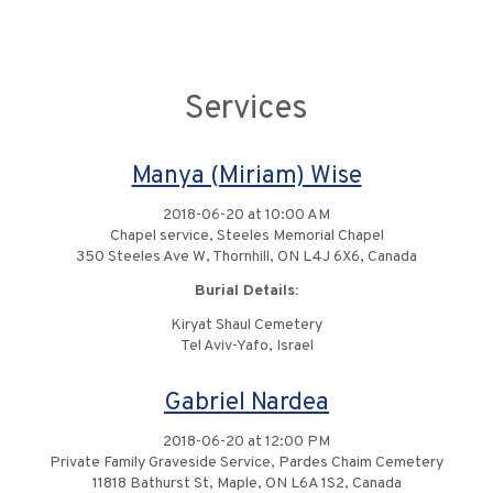
Services
Manya (Miriam) Wise
2018-06-20 at 10:00 AM
Chapel service, Steeles Memorial Chapel
350 Steeles Ave W, Thornhill, ON L4J 6X6, Canada
Burial Details:
Kiryat Shaul Cemetery
Tel Aviv-Yafo, Israel
Gabriel Nardea
2018-06-20 at 12:00 PM
Private Family Graveside Service, Pardes Chaim Cemetery
11818 Bathurst St, Maple, ON L6A 1S2, Canada