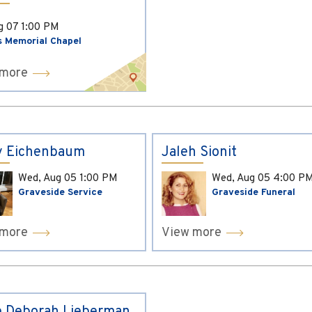
ug 07
1:00 PM
s Memorial Chapel
 more
y Eichenbaum
Jaleh Sionit
Wed, Aug 05
1:00 PM
Wed, Aug 05
4:00 P
Graveside Service
Graveside Funeral
 more
View more