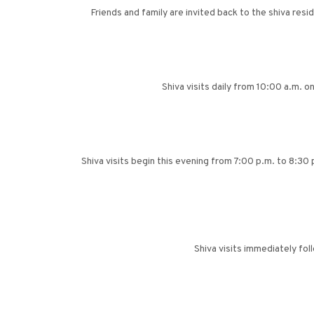
Friends and family are invited back to the shiva res
Shiva visits daily from 10:00 a.m. 
Shiva visits begin this evening from 7:00 p.m. to 8:30
Shiva visits immediately fo