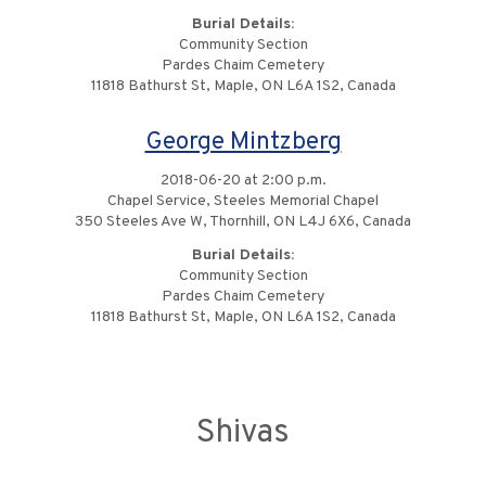
Burial Details:
Community Section
Pardes Chaim Cemetery
11818 Bathurst St, Maple, ON L6A 1S2, Canada
George Mintzberg
2018-06-20 at 2:00 p.m.
Chapel Service, Steeles Memorial Chapel
350 Steeles Ave W, Thornhill, ON L4J 6X6, Canada
Burial Details:
Community Section
Pardes Chaim Cemetery
11818 Bathurst St, Maple, ON L6A 1S2, Canada
Shivas