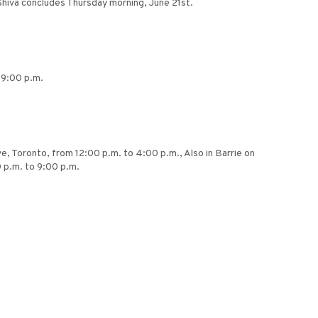
Shiva concludes Thursday morning, June 21st.
 9:00 p.m.
, Toronto, from 12:00 p.m. to 4:00 p.m., Also in Barrie on
 p.m. to 9:00 p.m.