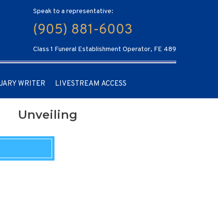
Speak to a representative:
(905) 881-6003
Class 1 Funeral Establishment Operator, FE 489
UARY WRITER
LIVESTREAM ACCESS
Unveiling