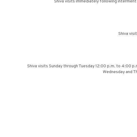
Shiva visits immediately following intermen
Shiva vis
Shiva visits Sunday through Tuesday 12:00 p.m. to 4:00 p.
Wednesday and Thu