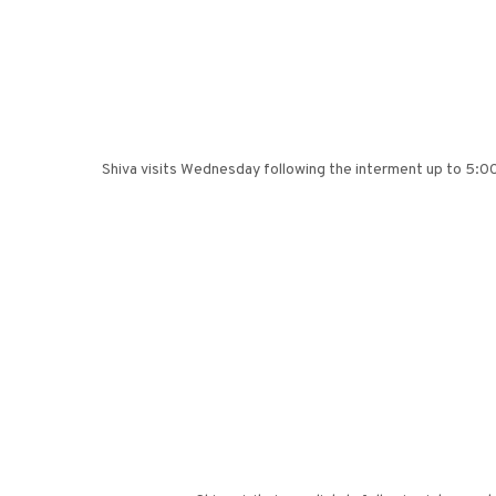
Shiva visits Wednesday following the interment up to 5:00