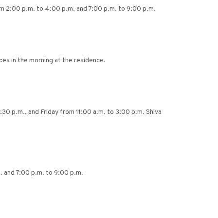
rom 2:00 p.m. to 4:00 p.m. and 7:00 p.m. to 9:00 p.m.
ces in the morning at the residence.
:30 p.m., and Friday from 11:00 a.m. to 3:00 p.m. Shiva
. and 7:00 p.m. to 9:00 p.m.