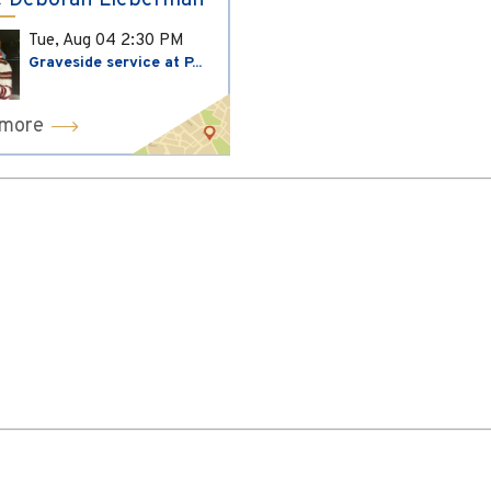
 Deborah Lieberman
Tue, Aug 04
2:30 PM
Graveside service at P...
 more