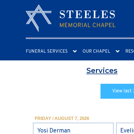
FUNERAL SERVICES
OUR CHAPEL
RES
Services
View last 
FRIDAY / AUGUST 7, 2026
Yosi Derman
Evel