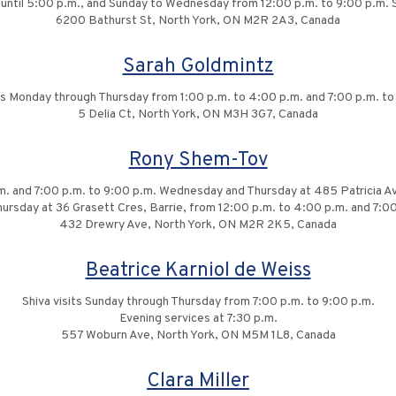
t until 5:00 p.m., and Sunday to Wednesday from 12:00 p.m. to 9:00 p.m. 
6200 Bathurst St, North York, ON M2R 2A3, Canada
Sarah Goldmintz
its Monday through Thursday from 1:00 p.m. to 4:00 p.m. and 7:00 p.m. to
5 Delia Ct, North York, ON M3H 3G7, Canada
Rony Shem-Tov
m. and 7:00 p.m. to 9:00 p.m. Wednesday and Thursday at 485 Patricia Ave
rsday at 36 Grasett Cres, Barrie, from 12:00 p.m. to 4:00 p.m. and 7:00
432 Drewry Ave, North York, ON M2R 2K5, Canada
Beatrice Karniol de Weiss
Shiva visits Sunday through Thursday from 7:00 p.m. to 9:00 p.m.
Evening services at 7:30 p.m.
557 Woburn Ave, North York, ON M5M 1L8, Canada
Clara Miller