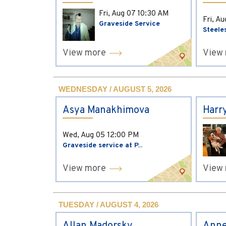
Fri, Aug 07
10:30 AM
Fri, A
Graveside Service
Steele
View more
View
WEDNESDAY / AUGUST 5, 2026
Asya Manakhimova
Harr
Wed, Aug 05
12:00 PM
Graveside service at P...
View more
View
TUESDAY / AUGUST 4, 2026