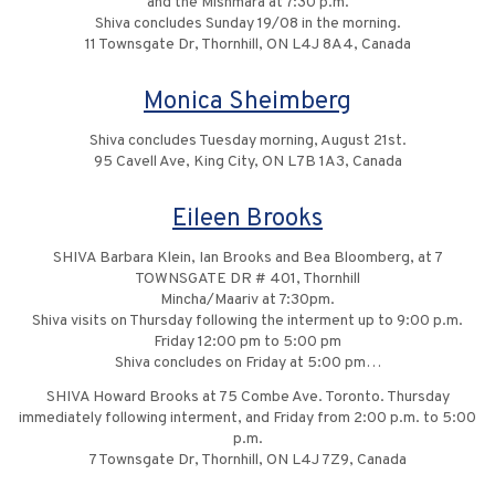
and the Mishmara at 7:30 p.m.
Shiva concludes Sunday 19/08 in the morning.
11 Townsgate Dr, Thornhill, ON L4J 8A4, Canada
Monica Sheimberg
Shiva concludes Tuesday morning, August 21st.
95 Cavell Ave, King City, ON L7B 1A3, Canada
Eileen Brooks
SHIVA Barbara Klein, Ian Brooks and Bea Bloomberg, at 7
TOWNSGATE DR # 401, Thornhill
Mincha/Maariv at 7:30pm.
Shiva visits on Thursday following the interment up to 9:00 p.m.
Friday 12:00 pm to 5:00 pm
Shiva concludes on Friday at 5:00 pm…
SHIVA Howard Brooks at 75 Combe Ave. Toronto. Thursday
immediately following interment, and Friday from 2:00 p.m. to 5:00
p.m.
7 Townsgate Dr, Thornhill, ON L4J 7Z9, Canada