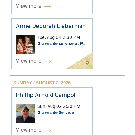
View more
Anne Deborah Lieberman
Tue, Aug 04
2:30 PM
Graveside service at P...
View more
SUNDAY / AUGUST 2, 2026
Phillip Arnold Campol
Sun, Aug 02
2:30 PM
Graveside Service
View more