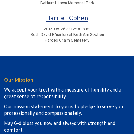
Bathurst Lawn Memorial Park
Harriet Cohen
2018-08-26 at 12:00 p.m.
Beth David B’nai Israel Beth Am Section
Pardes Chaim Cemetery
Our Mission
We accept your trust with a measure of humility and a
great sense of responsibility.
Our mission statement to you is to pledge to serve you
professionally and compassionately.
May G-d bless you now and always with strength and
comfort.