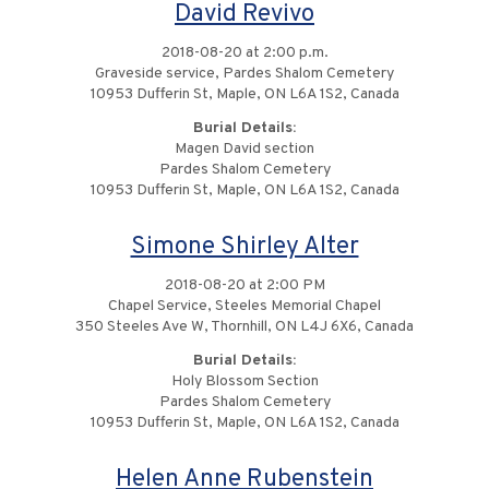
David Revivo
2018-08-20 at 2:00 p.m.
Graveside service, Pardes Shalom Cemetery
10953 Dufferin St, Maple, ON L6A 1S2, Canada
Burial Details:
Magen David section
Pardes Shalom Cemetery
10953 Dufferin St, Maple, ON L6A 1S2, Canada
Simone Shirley Alter
2018-08-20 at 2:00 PM
Chapel Service, Steeles Memorial Chapel
350 Steeles Ave W, Thornhill, ON L4J 6X6, Canada
Burial Details:
Holy Blossom Section
Pardes Shalom Cemetery
10953 Dufferin St, Maple, ON L6A 1S2, Canada
Helen Anne Rubenstein