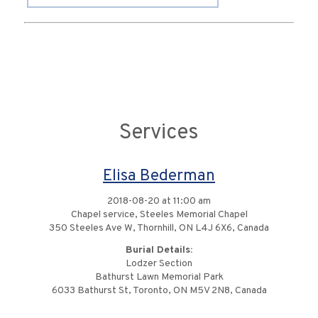
Services
Elisa Bederman
2018-08-20 at 11:00 am
Chapel service, Steeles Memorial Chapel
350 Steeles Ave W, Thornhill, ON L4J 6X6, Canada
Burial Details:
Lodzer Section
Bathurst Lawn Memorial Park
6033 Bathurst St, Toronto, ON M5V 2N8, Canada