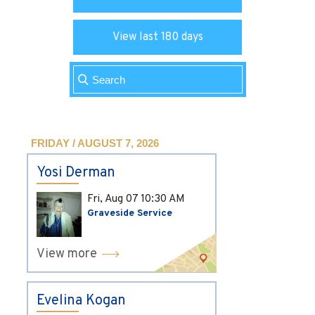
View last 180 days
FRIDAY / AUGUST 7, 2026
Yosi Derman
Fri, Aug 07
10:30 AM
Graveside Service
View more
Evelina Kogan