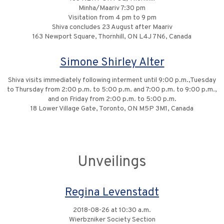
Minha/Maariv 7:30 pm
Visitation from 4 pm to 9 pm
Shiva concludes 23 August after Maariv
163 Newport Square, Thornhill, ON L4J 7N6, Canada
Simone Shirley Alter
Shiva visits immediately following interment until 9:00 p.m.,Tuesday
to Thursday from 2:00 p.m. to 5:00 p.m. and 7:00 p.m. to 9:00 p.m.,
and on Friday from 2:00 p.m. to 5:00 p.m.
18 Lower Village Gate, Toronto, ON M5P 3M1, Canada
Unveilings
Regina Levenstadt
2018-08-26 at 10:30 a.m.
Wierbzniker Society Section