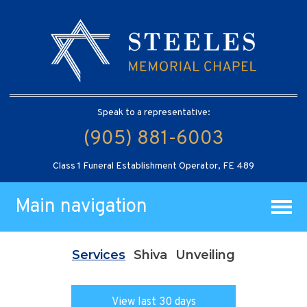
Speak to a representative:
(905) 881-6003
Class 1 Funeral Establishment Operator, FE 489
Main navigation
Services
Shiva
Unveiling
View last 30 days