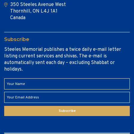
350 Steeles Avenue West
Thornhill, ON L4J 1A1
Canada
Subscribe
Steeles Memorial publishes a twice daily e-mail letter
listing current services and shivas. The e-mail is
automatically sent each day – excluding Shabbat or
holidays.
Subscribe