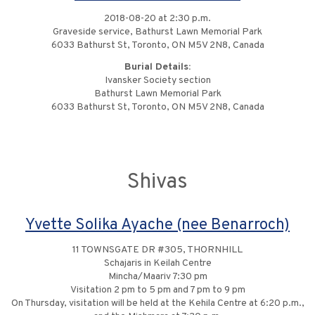
2018-08-20 at 2:30 p.m.
Graveside service, Bathurst Lawn Memorial Park
6033 Bathurst St, Toronto, ON M5V 2N8, Canada
Burial Details:
Ivansker Society section
Bathurst Lawn Memorial Park
6033 Bathurst St, Toronto, ON M5V 2N8, Canada
Shivas
Yvette Solika Ayache (nee Benarroch)
11 TOWNSGATE DR #305, THORNHILL
Schajaris in Keilah Centre
Mincha/Maariv 7:30 pm
Visitation 2 pm to 5 pm and 7 pm to 9 pm
On Thursday, visitation will be held at the Kehila Centre at 6:20 p.m.,