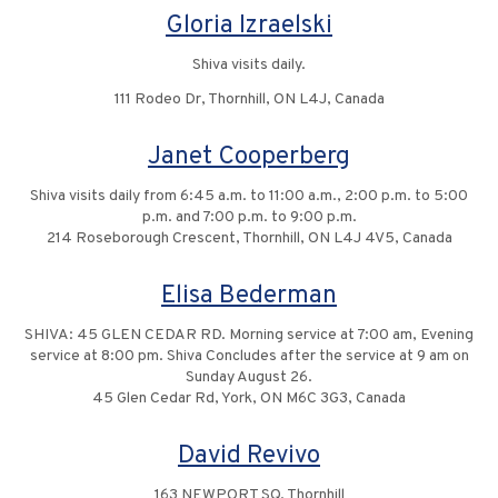
Gloria Izraelski
Shiva visits daily.
111 Rodeo Dr, Thornhill, ON L4J, Canada
Janet Cooperberg
Shiva visits daily from 6:45 a.m. to 11:00 a.m., 2:00 p.m. to 5:00
p.m. and 7:00 p.m. to 9:00 p.m.
214 Roseborough Crescent, Thornhill, ON L4J 4V5, Canada
Elisa Bederman
SHIVA: 45 GLEN CEDAR RD. Morning service at 7:00 am, Evening
service at 8:00 pm. Shiva Concludes after the service at 9 am on
Sunday August 26.
45 Glen Cedar Rd, York, ON M6C 3G3, Canada
David Revivo
163 NEWPORT SQ, Thornhill