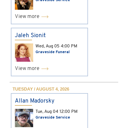
Graveside Service
View more
Jaleh Sionit
Wed, Aug 05
4:00 PM
Graveside Funeral
View more
TUESDAY / AUGUST 4, 2026
Allan Madorsky
Tue, Aug 04
12:00 PM
Graveside Service