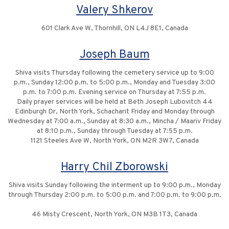
Valery Shkerov
601 Clark Ave W, Thornhill, ON L4J 8E1, Canada
Joseph Baum
Shiva visits Thursday following the cemetery service up to 9:00
p.m., Sunday 12:00 p.m. to 5:00 p.m., Monday and Tuesday 3:00
p.m. to 7:00 p.m. Evening service on Thursday at 7:55 p.m.
Daily prayer services will be held at Beth Joseph Lubovitch 44
Edinburgh Dr, North York, Schacharit Friday and Monday through
Wednesday at 7:00 a.m., Sunday at 8:30 a.m., Mincha / Maariv Friday
at 8:10 p.m., Sunday through Tuesday at 7:55 p.m.
1121 Steeles Ave W, North York, ON M2R 3W7, Canada
Harry Chil Zborowski
Shiva visits Sunday following the interment up to 9:00 p.m., Monday
through Thursday 2:00 p.m. to 5:00 p.m. and 7:00 p.m. to 9:00 p.m.
46 Misty Crescent, North York, ON M3B 1T3, Canada