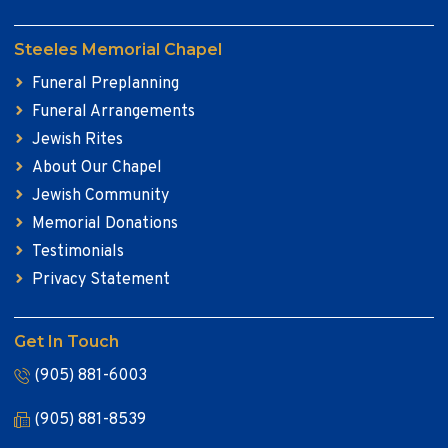
Steeles Memorial Chapel
Funeral Preplanning
Funeral Arrangements
Jewish Rites
About Our Chapel
Jewish Community
Memorial Donations
Testimonials
Privacy Statement
Get In Touch
(905) 881-6003
(905) 881-8539