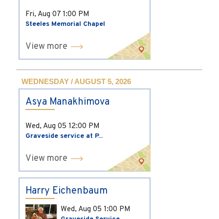
Fri, Aug 07
1:00 PM
Steeles Memorial Chapel
View more
WEDNESDAY / AUGUST 5, 2026
Asya Manakhimova
Wed, Aug 05
12:00 PM
Graveside service at P...
View more
Harry Eichenbaum
Wed, Aug 05
1:00 PM