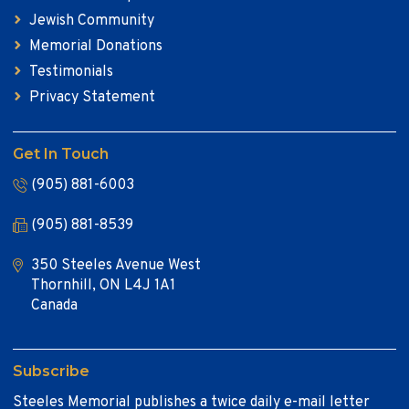
Jewish Community
Memorial Donations
Testimonials
Privacy Statement
Get In Touch
(905) 881-6003
(905) 881-8539
350 Steeles Avenue West
Thornhill, ON L4J 1A1
Canada
Subscribe
Steeles Memorial publishes a twice daily e-mail letter