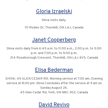
Gloria Izraelski
Shiva visits daily.
111 Rodeo Dr, Thornhill, ON L4J, Canada
Janet Cooperberg
Shiva visits daily from 6:45 a.m. to 11:00 a.m., 2:00 p.m. to 5:00
p.m. and 7:00 p.m. to 9:00 p.m.
214 Roseborough Crescent, Thornhill, ON L4J 4V5, Canada
Elisa Bederman
SHIVA: 45 GLEN CEDAR RD. Morning service at 7:00 am, Evening
service at 8:00 pm. Shiva Concludes after the service at 9 am on
Sunday August 26.
45 Glen Cedar Rd, York, ON M6C 3G3, Canada
David Revivo