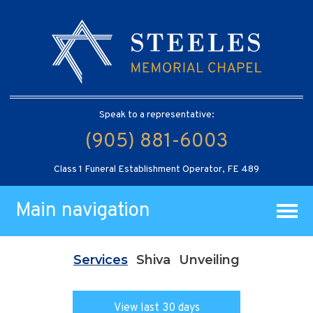
Speak to a representative:
(905) 881-6003
Class 1 Funeral Establishment Operator, FE 489
Main navigation
Services
Shiva
Unveiling
View last 30 days