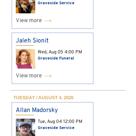
Graveside Service
View more
Jaleh Sionit
Wed, Aug 05
4:00 PM
Graveside Funeral
View more
TUESDAY / AUGUST 4, 2026
Allan Madorsky
Tue, Aug 04
12:00 PM
Graveside Service