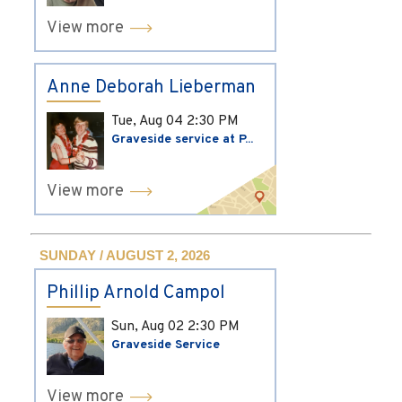
View more
Anne Deborah Lieberman
Tue, Aug 04
2:30 PM
Graveside service at P...
View more
SUNDAY / AUGUST 2, 2026
Phillip Arnold Campol
Sun, Aug 02
2:30 PM
Graveside Service
View more