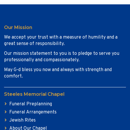
Our Mission
We accept your trust with a measure of humility and a
great sense of responsibility.
Our mission statement to you is to pledge to serve you
professionally and compassionately.
May G-d bless you now and always with strength and
comfort.
Steeles Memorial Chapel
Funeral Preplanning
Funeral Arrangements
Jewish Rites
About Our Chapel