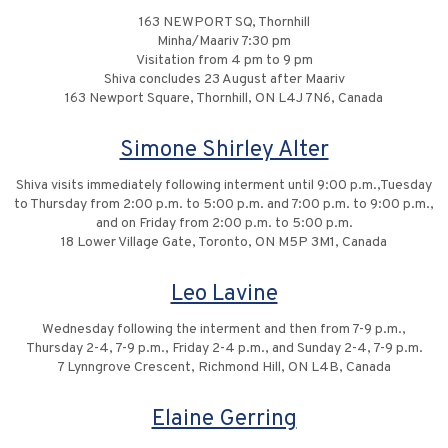
163 NEWPORT SQ, Thornhill
Minha/Maariv 7:30 pm
Visitation from 4 pm to 9 pm
Shiva concludes 23 August after Maariv
163 Newport Square, Thornhill, ON L4J 7N6, Canada
Simone Shirley Alter
Shiva visits immediately following interment until 9:00 p.m.,Tuesday
to Thursday from 2:00 p.m. to 5:00 p.m. and 7:00 p.m. to 9:00 p.m.,
and on Friday from 2:00 p.m. to 5:00 p.m.
18 Lower Village Gate, Toronto, ON M5P 3M1, Canada
Leo Lavine
Wednesday following the interment and then from 7-9 p.m.,
Thursday 2-4, 7-9 p.m., Friday 2-4 p.m., and Sunday 2-4, 7-9 p.m.
7 Lynngrove Crescent, Richmond Hill, ON L4B, Canada
Elaine Gerring