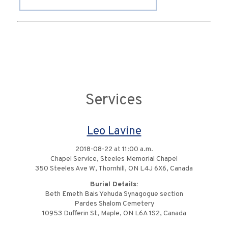
Services
Leo Lavine
2018-08-22 at 11:00 a.m.
Chapel Service, Steeles Memorial Chapel
350 Steeles Ave W, Thornhill, ON L4J 6X6, Canada
Burial Details:
Beth Emeth Bais Yehuda Synagogue section
Pardes Shalom Cemetery
10953 Dufferin St, Maple, ON L6A 1S2, Canada