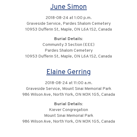
June Simon
2018-08-24 at 1:00 p.m.
Graveside Service, Pardes Shalom Cemetery
10953 Dufferin St, Maple, ON L6A 1S2, Canada
Burial Details:
Community 3 Section (EEE)
Pardes Shalom Cemetery
10953 Dufferin St, Maple, ON L6A 1S2, Canada
Elaine Gerring
2018-08-24 at 11:00 a.m.
Graveside Service, Mount Sinai Memorial Park
986 Wilson Ave, North York, ON M3K 1G5, Canada
Burial Details:
Kiever Congregation
Mount Sinai Memorial Park
986 Wilson Ave, North York, ON M3K 1G5, Canada