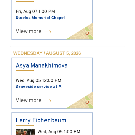
Fri, Aug 07
1:00 PM
Steeles Memorial Chapel
View more
WEDNESDAY / AUGUST 5, 2026
Asya Manakhimova
Wed, Aug 05
12:00 PM
Graveside service at P...
View more
Harry Eichenbaum
Wed, Aug 05
1:00 PM