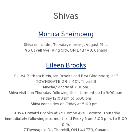
Shivas
Monica Sheimberg
Shiva concludes Tuesday morning, August 21st.
95 Cavell Ave, King City, ON L7B 1A3, Canada
Eileen Brooks
SHIVA Barbara Klein, Ian Brooks and Bea Bloomberg, at 7
TOWNSGATE DR # 401, Thornhill
Mincha/Maariv at 7:30pm.
Shiva visits on Thursday following the interment up to 9:00 p.m.
Friday 12:00 pm to 5:00 pm
Shiva concludes on Friday at 5:00 pm…
SHIVA Howard Brooks at 75 Combe Ave. Toronto. Thursday
immediately following interment, and Friday from 2:00 p.m. to 5:00
p.m.
7 Townsgate Dr, Thornhill, ON L4J 7Z9, Canada