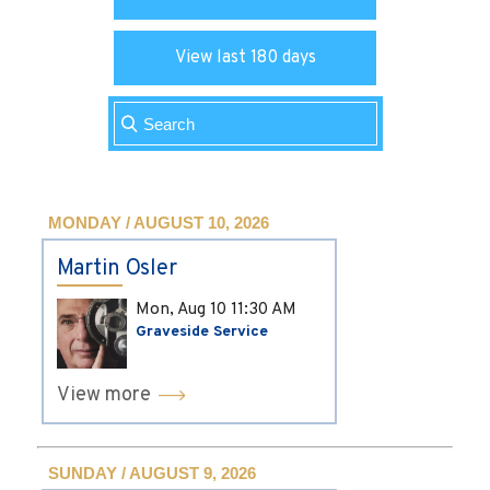
View last 180 days
MONDAY / AUGUST 10, 2026
Martin Osler
Mon, Aug 10
11:30 AM
Graveside Service
View more
SUNDAY / AUGUST 9, 2026