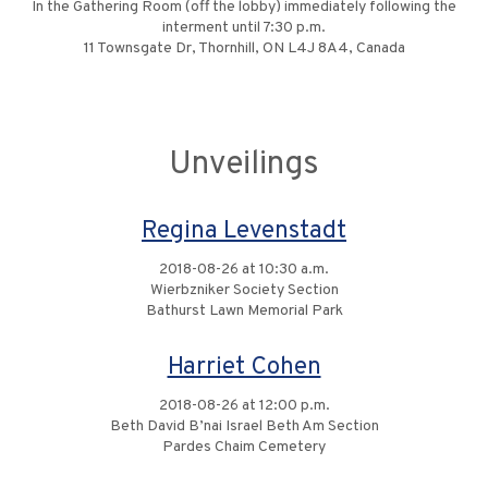
In the Gathering Room (off the lobby) immediately following the
interment until 7:30 p.m.
11 Townsgate Dr, Thornhill, ON L4J 8A4, Canada
Unveilings
Regina Levenstadt
2018-08-26 at 10:30 a.m.
Wierbzniker Society Section
Bathurst Lawn Memorial Park
Harriet Cohen
2018-08-26 at 12:00 p.m.
Beth David B’nai Israel Beth Am Section
Pardes Chaim Cemetery