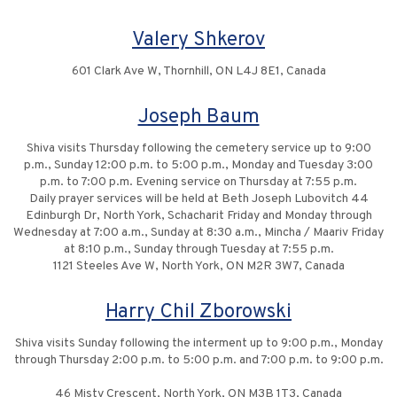
Valery Shkerov
601 Clark Ave W, Thornhill, ON L4J 8E1, Canada
Joseph Baum
Shiva visits Thursday following the cemetery service up to 9:00
p.m., Sunday 12:00 p.m. to 5:00 p.m., Monday and Tuesday 3:00
p.m. to 7:00 p.m. Evening service on Thursday at 7:55 p.m.
Daily prayer services will be held at Beth Joseph Lubovitch 44
Edinburgh Dr, North York, Schacharit Friday and Monday through
Wednesday at 7:00 a.m., Sunday at 8:30 a.m., Mincha / Maariv Friday
at 8:10 p.m., Sunday through Tuesday at 7:55 p.m.
1121 Steeles Ave W, North York, ON M2R 3W7, Canada
Harry Chil Zborowski
Shiva visits Sunday following the interment up to 9:00 p.m., Monday
through Thursday 2:00 p.m. to 5:00 p.m. and 7:00 p.m. to 9:00 p.m.
46 Misty Crescent, North York, ON M3B 1T3, Canada