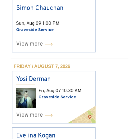
Simon Chauchan
Sun, Aug 09
1:00 PM
Graveside Service
View more
FRIDAY / AUGUST 7, 2026
Yosi Derman
Fri, Aug 07
10:30 AM
Graveside Service
View more
Evelina Kogan