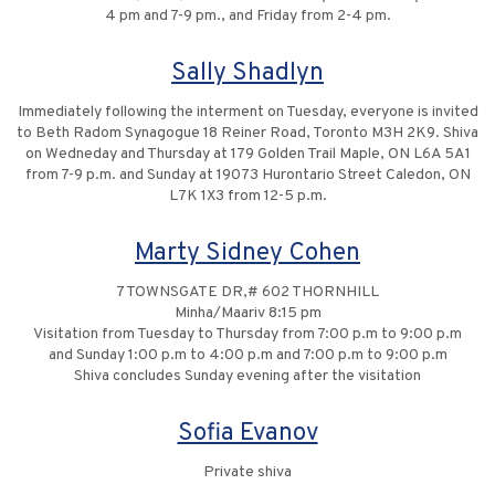
4 pm and 7-9 pm., and Friday from 2-4 pm.
Sally Shadlyn
Immediately following the interment on Tuesday, everyone is invited
to Beth Radom Synagogue 18 Reiner Road, Toronto M3H 2K9. Shiva
on Wedneday and Thursday at 179 Golden Trail Maple, ON L6A 5A1
from 7-9 p.m. and Sunday at 19073 Hurontario Street Caledon, ON
L7K 1X3 from 12-5 p.m.
Marty Sidney Cohen
7 TOWNSGATE DR,# 602 THORNHILL
Minha/Maariv 8:15 pm
Visitation from Tuesday to Thursday from 7:00 p.m to 9:00 p.m
and Sunday 1:00 p.m to 4:00 p.m and 7:00 p.m to 9:00 p.m
Shiva concludes Sunday evening after the visitation
Sofia Evanov
Private shiva