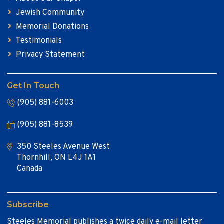
Jewish Community
Memorial Donations
Testimonials
Privacy Statement
Get In Touch
(905) 881-6003
(905) 881-8539
350 Steeles Avenue West
Thornhill, ON L4J 1A1
Canada
Subscribe
Steeles Memorial publishes a twice daily e-mail letter