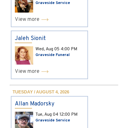
Graveside Service
View more
Jaleh Sionit
Wed, Aug 05
4:00 PM
Graveside Funeral
View more
TUESDAY / AUGUST 4, 2026
Allan Madorsky
Tue, Aug 04
12:00 PM
Graveside Service