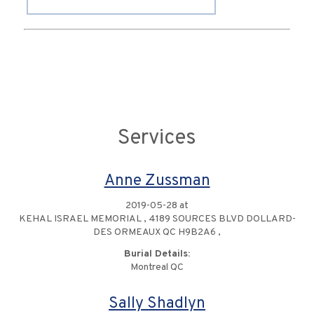
Services
Anne Zussman
2019-05-28 at
KEHAL ISRAEL MEMORIAL , 4189 SOURCES BLVD DOLLARD-
DES ORMEAUX QC H9B2A6 ,
Burial Details:
Montreal QC
Sally Shadlyn