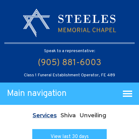
Speak to a representative:
(905) 881-6003
Class 1 Funeral Establishment Operator, FE 489
Main navigation
Services
Shiva
Unveiling
View last 30 days