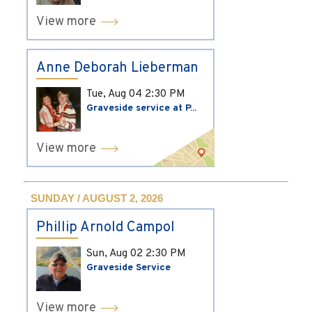
View more
Anne Deborah Lieberman
Tue, Aug 04
2:30 PM
Graveside service at P...
View more
SUNDAY / AUGUST 2, 2026
Phillip Arnold Campol
Sun, Aug 02
2:30 PM
Graveside Service
View more