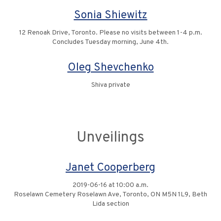
Sonia Shiewitz
12 Renoak Drive, Toronto. Please no visits between 1-4 p.m.
Concludes Tuesday morning, June 4th.
Oleg Shevchenko
Shiva private
Unveilings
Janet Cooperberg
2019-06-16 at 10:00 a.m.
Roselawn Cemetery Roselawn Ave, Toronto, ON M5N 1L9, Beth
Lida section