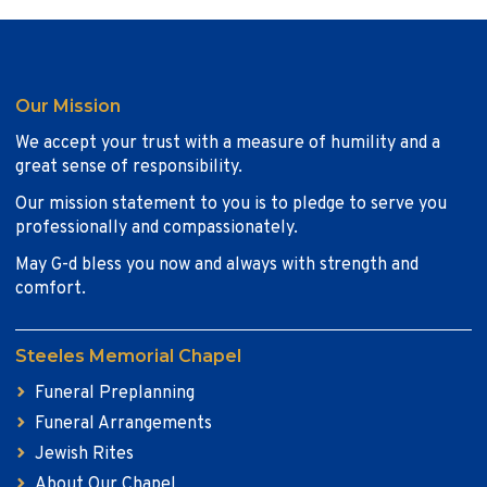
Our Mission
We accept your trust with a measure of humility and a
great sense of responsibility.
Our mission statement to you is to pledge to serve you
professionally and compassionately.
May G-d bless you now and always with strength and
comfort.
Steeles Memorial Chapel
Funeral Preplanning
Funeral Arrangements
Jewish Rites
About Our Chapel