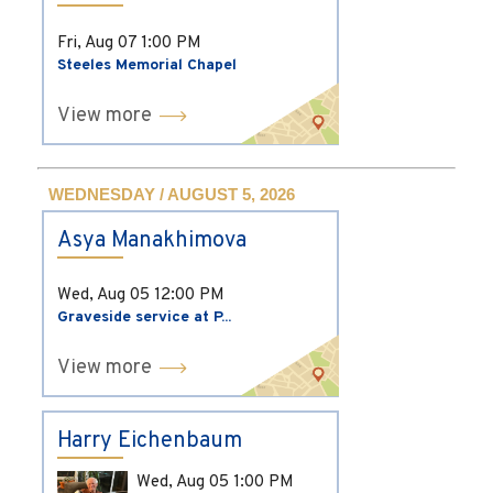
Fri, Aug 07
1:00 PM
Steeles Memorial Chapel
View more
WEDNESDAY / AUGUST 5, 2026
Asya Manakhimova
Wed, Aug 05
12:00 PM
Graveside service at P...
View more
Harry Eichenbaum
Wed, Aug 05
1:00 PM