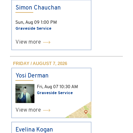
Simon Chauchan
Sun, Aug 09
1:00 PM
Graveside Service
View more
FRIDAY / AUGUST 7, 2026
Yosi Derman
Fri, Aug 07
10:30 AM
Graveside Service
View more
Evelina Kogan