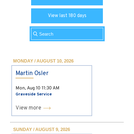
View last 180 days
MONDAY / AUGUST 10, 2026
Martin Osler
Mon, Aug 10
11:30 AM
Graveside Service
View more
SUNDAY / AUGUST 9, 2026