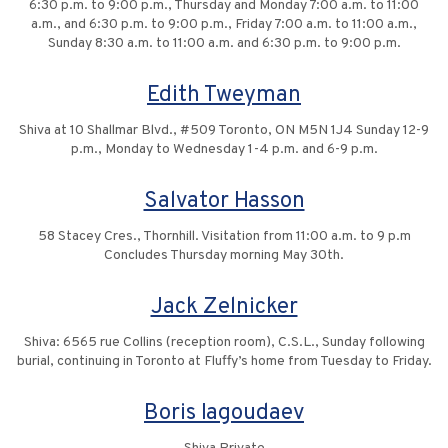
6:30 p.m. to 9:00 p.m., Thursday and Monday 7:00 a.m. to 11:00
a.m., and 6:30 p.m. to 9:00 p.m., Friday 7:00 a.m. to 11:00 a.m.,
Sunday 8:30 a.m. to 11:00 a.m. and 6:30 p.m. to 9:00 p.m.
Edith Tweyman
Shiva at 10 Shallmar Blvd., #509 Toronto, ON M5N 1J4 Sunday 12-9
p.m., Monday to Wednesday 1-4 p.m. and 6-9 p.m.
Salvator Hasson
58 Stacey Cres., Thornhill. Visitation from 11:00 a.m. to 9 p.m
Concludes Thursday morning May 30th.
Jack Zelnicker
Shiva: 6565 rue Collins (reception room), C.S.L., Sunday following
burial, continuing in Toronto at Fluffy’s home from Tuesday to Friday.
Boris Iagoudaev