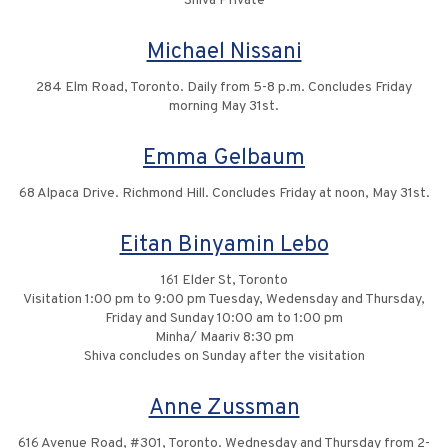
Shiva Private
Michael Nissani
284 Elm Road, Toronto. Daily from 5-8 p.m. Concludes Friday
morning May 31st.
Emma Gelbaum
68 Alpaca Drive. Richmond Hill. Concludes Friday at noon, May 31st.
Eitan Binyamin Lebo
161 Elder St, Toronto
Visitation 1:00 pm to 9:00 pm Tuesday, Wedensday and Thursday,
Friday and Sunday 10:00 am to 1:00 pm
Minha/ Maariv 8:30 pm
Shiva concludes on Sunday after the visitation
Anne Zussman
616 Avenue Road, #301, Toronto. Wednesday and Thursday from 2-