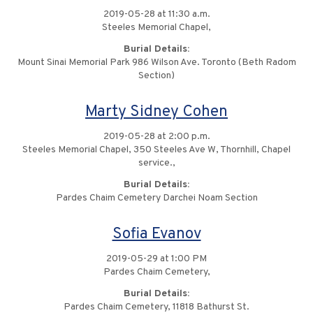
2019-05-28 at 11:30 a.m.
Steeles Memorial Chapel,
Burial Details:
Mount Sinai Memorial Park 986 Wilson Ave. Toronto (Beth Radom
Section)
Marty Sidney Cohen
2019-05-28 at 2:00 p.m.
Steeles Memorial Chapel, 350 Steeles Ave W, Thornhill, Chapel
service.,
Burial Details:
Pardes Chaim Cemetery Darchei Noam Section
Sofia Evanov
2019-05-29 at 1:00 PM
Pardes Chaim Cemetery,
Burial Details:
Pardes Chaim Cemetery, 11818 Bathurst St.