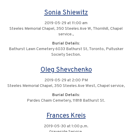
Sonia Shiewitz
2019-05-29 at 11:00 am
Steeles Memorial Chapel, 350 Steeles Ave W, Thornhill, Chapel
service.,
Burial Details:
Bathurst Lawn Cemetery 6033 Bathurst St, Toronto, Pultusker
Society Section.
Oleg Shevchenko
2019-05-29 at 2:00 PM
Steeles Memorial Chapel, 350 Steeles Ave West, Chapel service,
Burial Details:
Pardes Chaim Cemetery, 11818 Bathurst St.
Frances Kreis
2019-05-30 at 1:00 p.m.
Graveside Service,