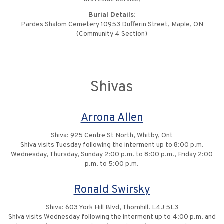
Burial Details:
Pardes Shalom Cemetery 10953 Dufferin Street, Maple, ON
(Community 4 Section)
Shivas
Arrona Allen
Shiva: 925 Centre St North, Whitby, Ont
Shiva visits Tuesday following the interment up to 8:00 p.m.
Wednesday, Thursday, Sunday 2:00 p.m. to 8:00 p.m., Friday 2:00
p.m. to 5:00 p.m.
Ronald Swirsky
Shiva: 603 York Hill Blvd, Thornhill. L4J 5L3
Shiva visits Wednesday following the interment up to 4:00 p.m. and