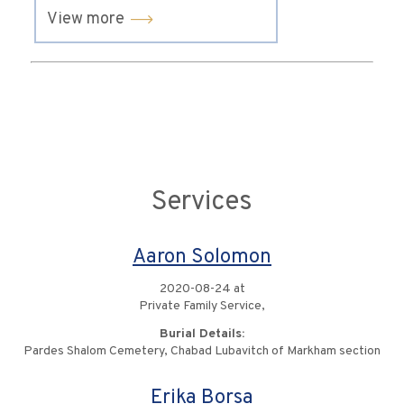
View more
Services
Aaron Solomon
2020-08-24 at
Private Family Service,
Burial Details:
Pardes Shalom Cemetery, Chabad Lubavitch of Markham section
Erika Borsa