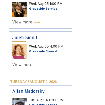
Wed, Aug 05
1:00 PM
Graveside Service
View more
Jaleh Sionit
Wed, Aug 05
4:00 PM
Graveside Funeral
View more
TUESDAY / AUGUST 4, 2026
Allan Madorsky
Tue, Aug 04
12:00 PM