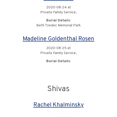
2020-08-24 at
Private Family Service,
Burial Details:
Beth Tzedec Memorial Park
Madeline Goldenthal Rosen
2020-08-25 at
Private Family Service,
Burial Details:
Shivas
Rachel Khalminsky