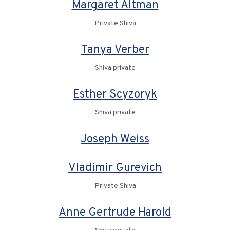
Margaret Altman
Private Shiva
Tanya Verber
Shiva private
Esther Scyzoryk
Shiva private
Joseph Weiss
Vladimir Gurevich
Private Shiva
Anne Gertrude Harold