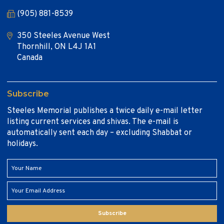
(905) 881-8539
350 Steeles Avenue West
Thornhill, ON L4J 1A1
Canada
Subscribe
Steeles Memorial publishes a twice daily e-mail letter
listing current services and shivas. The e-mail is
automatically sent each day – excluding Shabbat or
holidays.
Subscribe