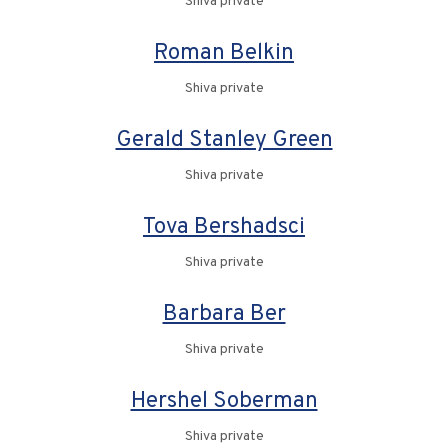
Shiva private
Roman Belkin
Shiva private
Gerald Stanley Green
Shiva private
Tova Bershadsci
Shiva private
Barbara Ber
Shiva private
Hershel Soberman
Shiva private