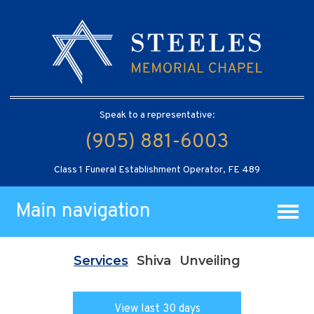
Speak to a representative:
(905) 881-6003
Class 1 Funeral Establishment Operator, FE 489
Main navigation
Services
Shiva
Unveiling
View last 30 days