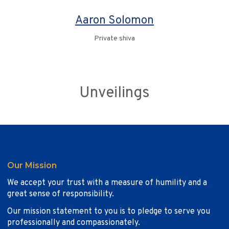
Aaron Solomon
Private shiva
Unveilings
Our Mission
We accept your trust with a measure of humility and a
great sense of responsibility.
Our mission statement to you is to pledge to serve you
professionally and compassionately.