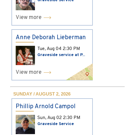
Graveside Service
View more
Anne Deborah Lieberman
Tue, Aug 04
2:30 PM
Graveside service at P...
View more
SUNDAY / AUGUST 2, 2026
Phillip Arnold Campol
Sun, Aug 02
2:30 PM
Graveside Service