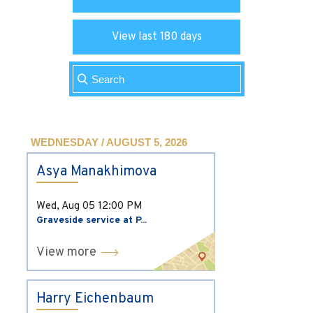
View last 180 days
WEDNESDAY / AUGUST 5, 2026
Asya Manakhimova
Wed, Aug 05
12:00 PM
Graveside service at P...
View more
Harry Eichenbaum