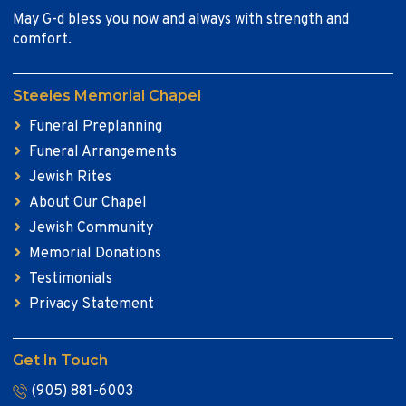
May G-d bless you now and always with strength and
comfort.
Steeles Memorial Chapel
Funeral Preplanning
Funeral Arrangements
Jewish Rites
About Our Chapel
Jewish Community
Memorial Donations
Testimonials
Privacy Statement
Get In Touch
(905) 881-6003